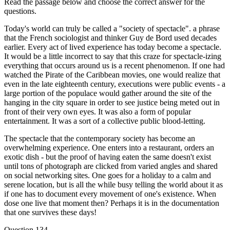
Read the passage below and choose the correct answer for the
questions.
Today's world can truly be called a "society of spectacle". a phrase
that the French sociologist and thinker Guy de Bord used decades
earlier. Every act of lived experience has today become a spectacle.
It would be a little incorrect to say that this craze for spectacle-izing
everything that occurs around us is a recent phenomenon. If one had
watched the Pirate of the Caribbean movies, one would realize that
even in the late eighteenth century, executions were public events - a
large portion of the populace would gather around the site of the
hanging in the city square in order to see justice being meted out in
front of their very own eyes. It was also a form of popular
entertainment. It was a sort of a collective public blood-letting.
The spectacle that the contemporary society has become an
overwhelming experience. One enters into a restaurant, orders an
exotic dish - but the proof of having eaten the same doesn't exist
until tons of photograph are clicked from varied angles and shared
on social networking sites. One goes for a holiday to a calm and
serene location, but is all the while busy telling the world about it as
if one has to document every movement of one's existence. When
dose one live that moment then? Perhaps it is in the documentation
that one survives these days!
Question 134