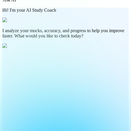
Hi! I'm your AI Study Coach
I analyze your mocks, accuracy, and progress to help you improve
faster. What would you like to check today?