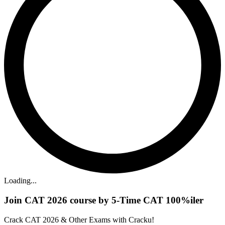
Loading...
Join CAT 2026 course by 5-Time CAT 100%iler
Crack CAT 2026 & Other Exams with Cracku!