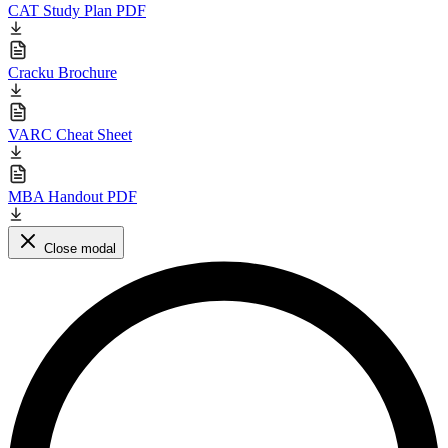
CAT Study Plan PDF
Cracku Brochure
VARC Cheat Sheet
MBA Handout PDF
Close modal