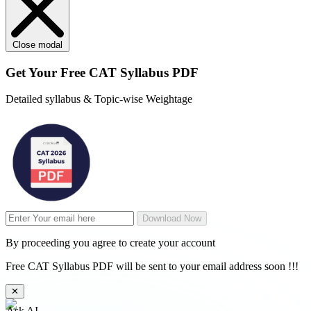
Close modal
Get Your
Free
CAT Syllabus PDF
Detailed syllabus & Topic-wise Weightage
Download Now
By proceeding you agree to create your account
Free CAT Syllabus PDF will be sent to your email address soon !!!
✕
Ask AI