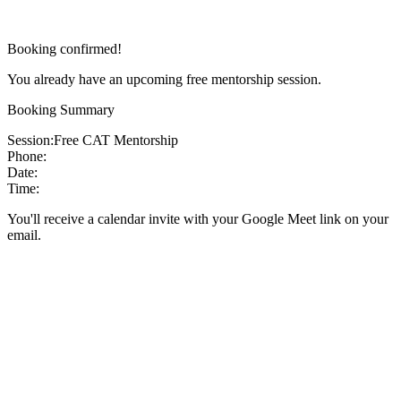
Booking confirmed!
You already have an upcoming free mentorship session.
Booking Summary
Session:
Free CAT Mentorship
Phone:
Date:
Time:
You'll receive a calendar invite with your Google Meet link on your
email.