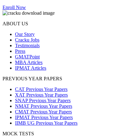
Enroll Now
ABOUT US
Our Story
Cracku Jobs
Testimonials
Press
GMATPoint
MBA Articles
IPMAT Articles
PREVIOUS YEAR PAPERS
CAT Previous Year Papers
XAT Previous Year Papers
SNAP Previous Year Papers
NMAT Previous Year Papers
CMAT Previous Year Papers
IPMAT Previous Year Papers
IIMB UG Previous Year Papers
MOCK TESTS