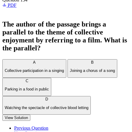
PDF
The author of the passage brings a
parallel to the theme of collective
enjoyment by referring to a film. What is
the parallel?
A
B
Collective participation in a singing
Joining a chorus of a song
C
Parking in a food in public
D
Watching the spectacle of collective blood letting
View Solution
Previous Question