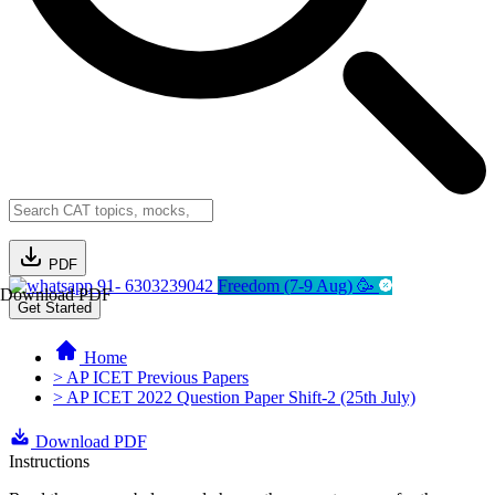
PDF
91- 6303239042
Freedom (7-9 Aug) 🥳
Download PDF
Get Started
Home
> AP ICET Previous Papers
> AP ICET 2022 Question Paper Shift-2 (25th July)
Download PDF
Instructions