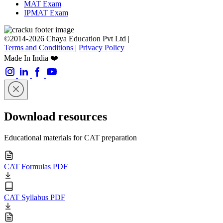
MAT Exam
IPMAT Exam
©2014-2026 Chaya Education Pvt Ltd |
Terms and Conditions
|
Privacy Policy
Made In India ❤️
Download resources
Educational materials for CAT preparation
CAT Formulas PDF
CAT Syllabus PDF