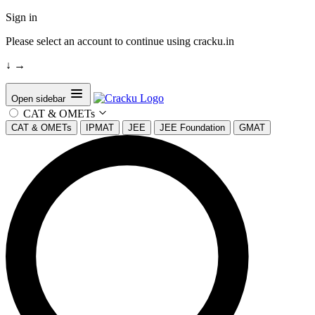
Sign in
Please select an account to continue using cracku.in
↓
→
Open sidebar
CAT & OMETs
CAT & OMETs
IPMAT
JEE
JEE Foundation
GMAT