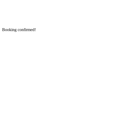
Booking confirmed!