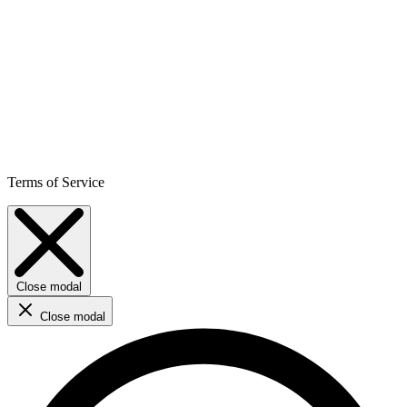
Terms of Service
Close modal
Close modal