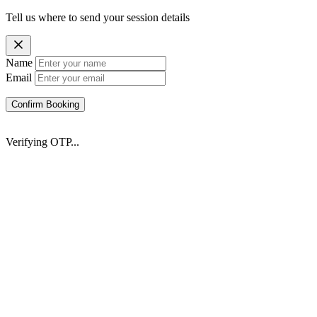
Tell us where to send your session details
Name
Email
Confirm Booking
Verifying OTP...