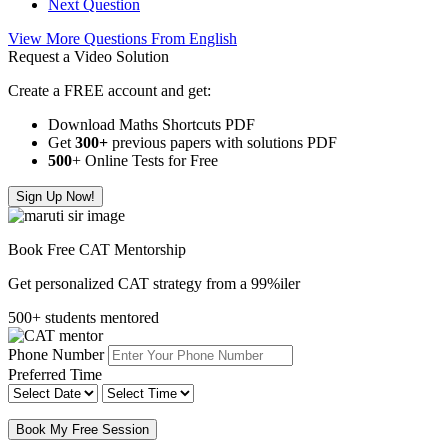
Next Question
View More Questions From English
Request a Video Solution
Create a FREE account and get:
Download Maths Shortcuts PDF
Get
300
+
previous papers with solutions PDF
500
+ Online Tests for Free
Sign Up Now!
Book Free CAT Mentorship
Get personalized CAT strategy from a 99%iler
500+ students mentored
Phone Number
Preferred Time
Book My Free Session