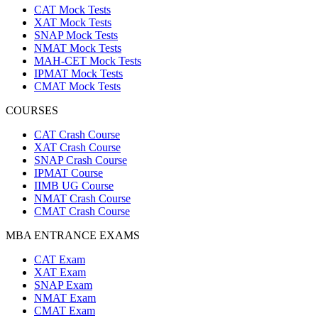
CAT Mock Tests
XAT Mock Tests
SNAP Mock Tests
NMAT Mock Tests
MAH-CET Mock Tests
IPMAT Mock Tests
CMAT Mock Tests
COURSES
CAT Crash Course
XAT Crash Course
SNAP Crash Course
IPMAT Course
IIMB UG Course
NMAT Crash Course
CMAT Crash Course
MBA ENTRANCE EXAMS
CAT Exam
XAT Exam
SNAP Exam
NMAT Exam
CMAT Exam