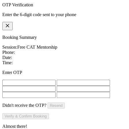
OTP Verification
Enter the 6-digit code sent to your phone
Booking Summary
Session:
Free CAT Mentorship
Phone:
Date:
Time:
Enter OTP
Didn't receive the OTP?
Resend
Verify & Confirm Booking
Almost there!