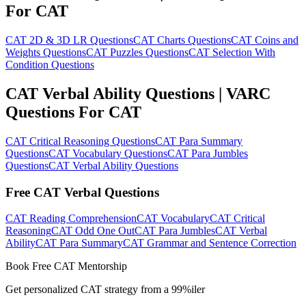
For CAT
CAT 2D & 3D LR Questions
CAT Charts Questions
CAT Coins and
Weights Questions
CAT Puzzles Questions
CAT Selection With
Condition Questions
CAT Verbal Ability Questions | VARC
Questions For CAT
CAT Critical Reasoning Questions
CAT Para Summary
Questions
CAT Vocabulary Questions
CAT Para Jumbles
Questions
CAT Verbal Ability Questions
Free CAT Verbal Questions
CAT Reading Comprehension
CAT Vocabulary
CAT Critical
Reasoning
CAT Odd One Out
CAT Para Jumbles
CAT Verbal
Ability
CAT Para Summary
CAT Grammar and Sentence Correction
Book Free CAT Mentorship
Get personalized CAT strategy from a 99%iler