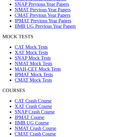
SNAP Previous Year Papers
NMAT Previous Year Papers
CMAT Previous Year Papers
IPMAT Previous Year Papers
IIMB UG Previous Year Papers
MOCK TESTS
CAT Mock Tests
XAT Mock Tests
SNAP Mock Tests
NMAT Mock Tests
MAH-CET Mock Tests
IPMAT Mock Tests
CMAT Mock Tests
COURSES
CAT Crash Course
XAT Crash Course
SNAP Crash Course
IPMAT Course
IIMB UG Course
NMAT Crash Course
CMAT Crash Course