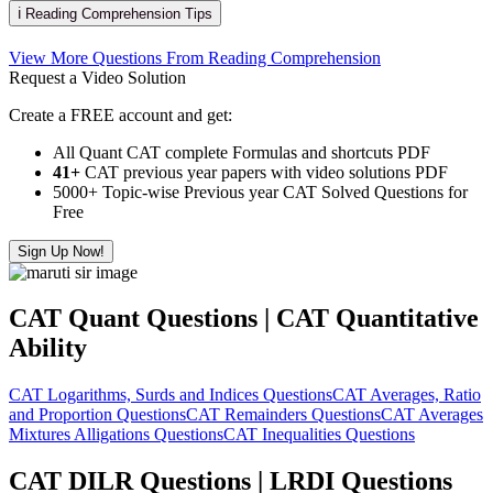
ℹ️ Reading Comprehension Tips
View More Questions From Reading Comprehension
Request a Video Solution
Create a FREE account and get:
All Quant CAT complete Formulas and shortcuts PDF
41+
CAT previous year papers with video solutions PDF
5000+ Topic-wise Previous year CAT Solved Questions for
Free
Sign Up Now!
CAT Quant Questions | CAT Quantitative
Ability
CAT Logarithms, Surds and Indices Questions
CAT Averages, Ratio
and Proportion Questions
CAT Remainders Questions
CAT Averages
Mixtures Alligations Questions
CAT Inequalities Questions
CAT DILR Questions | LRDI Questions