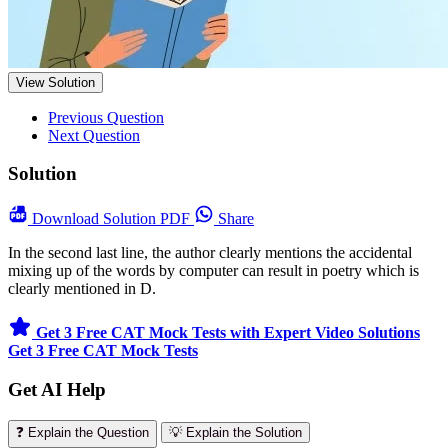
View Solution
Previous Question
Next Question
Solution
Download
Solution PDF
Share
In the second last line, the author clearly mentions the accidental
mixing up of the words by computer can result in poetry which is
clearly mentioned in D.
Get 3 Free CAT Mock Tests with Expert Video Solutions
Get 3 Free CAT Mock Tests
Get AI Help
❓ Explain the Question
💡 Explain the Solution