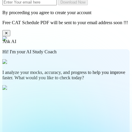
Download Now
By proceeding you agree to create your account
Free CAT Schedule PDF will be sent to your email address soon !!!
✕
Ask AI
Hi! I'm your AI Study Coach
I analyze your mocks, accuracy, and progress to help you improve
faster. What would you like to check today?