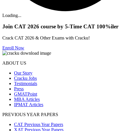
Loading...
Join CAT 2026 course by 5-Time CAT 100%iler
Crack CAT 2026 & Other Exams with Cracku!
Enroll Now
ABOUT US
Our Story
Cracku Jobs
Testimonials
Press
GMATPoint
MBA Articles
IPMAT Articles
PREVIOUS YEAR PAPERS
CAT Previous Year Papers
XAT Previous Year Papers