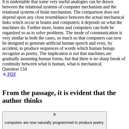
It is undeniable that some very useful analogies can be drawn
between the relational systems of computer mechanism and the
relational systems of brain mechanism. The comparison does not
depend upon any close resemblance between the actual mechanical
links which occur in brains and computers; it depends on what the
machines do. Further more, brains and computers can both be
organized so as to solve problems. The mode of communication is
very similar in both the cases, so much so that computers can now
be designed to generate artificial human speech and even, by
accident, to produce sequences of words which human beings
recognize as poetry. The implication is not that machines are
gradually assuming human forms, but that there is no sharp break of
continuity between what is human, what is mechanical.
Question 134
PDF
From the passage, it is evident that the
author thinks
A
computers are now naturally programmed to produce poetry.