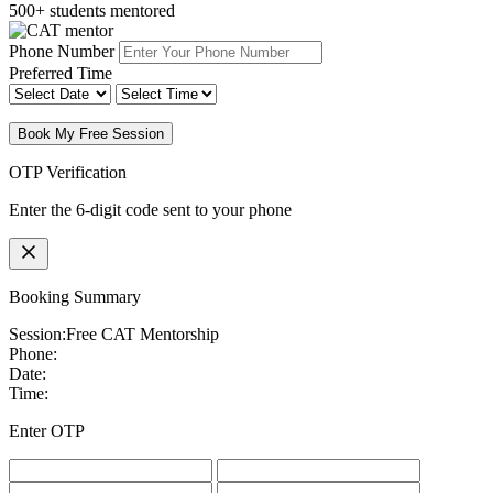
500+ students mentored
Phone Number
Preferred Time
Book My Free Session
OTP Verification
Enter the 6-digit code sent to your phone
Booking Summary
Session:
Free CAT Mentorship
Phone:
Date:
Time:
Enter OTP