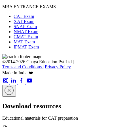
MBA ENTRANCE EXAMS
CAT Exam
XAT Exam
SNAP Exam
NMAT Exam
CMAT Exam
MAT Exam
IPMAT Exam
©2014-2026 Chaya Education Pvt Ltd |
Terms and Conditions
|
Privacy Policy
Made In India ❤️
Download resources
Educational materials for CAT preparation