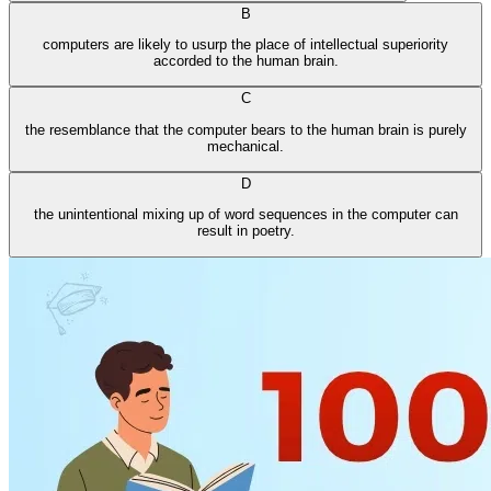
B
computers are likely to usurp the place of intellectual superiority
accorded to the human brain.
C
the resemblance that the computer bears to the human brain is purely
mechanical.
D
the unintentional mixing up of word sequences in the computer can
result in poetry.