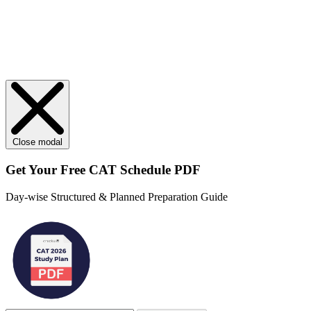
Close modal
Get Your
Free
CAT Schedule PDF
Day-wise Structured & Planned Preparation Guide