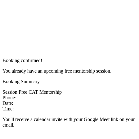
Booking confirmed!
You already have an upcoming free mentorship session.
Booking Summary
Session:
Free CAT Mentorship
Phone:
Date:
Time:
You'll receive a calendar invite with your Google Meet link on your
email.