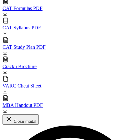
CAT Formulas PDF
CAT Syllabus PDF
CAT Study Plan PDF
Cracku Brochure
VARC Cheat Sheet
MBA Handout PDF
Close modal