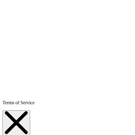
Terms of Service