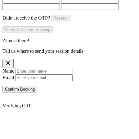
Didn't receive the OTP?
Resend
Verify & Confirm Booking
Almost there!
Tell us where to send your session details
Name
Email
Confirm Booking
Verifying OTP...