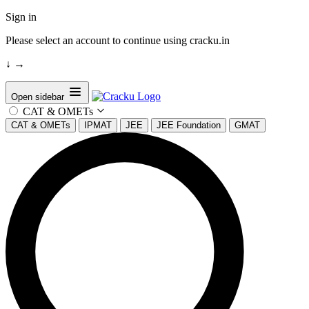
Sign in
Please select an account to continue using cracku.in
↓
→
Open sidebar
CAT & OMETs
CAT & OMETs
IPMAT
JEE
JEE Foundation
GMAT