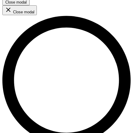
Close modal
Close modal