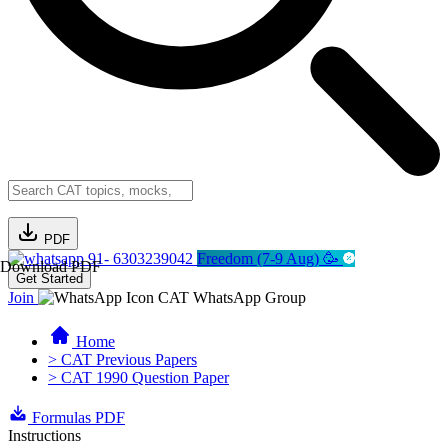
PDF
91- 6303239042
Freedom (7-9 Aug) 🥳
Download PDF
Get Started
Join
CAT WhatsApp Group
Home
> CAT Previous Papers
> CAT 1990 Question Paper
Formulas PDF
Instructions