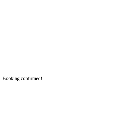
Booking confirmed!