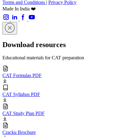
Terms and Conditions
|
Privacy Policy
Made In India ❤️
Download resources
Educational materials for CAT preparation
CAT Formulas PDF
CAT Syllabus PDF
CAT Study Plan PDF
Cracku Brochure