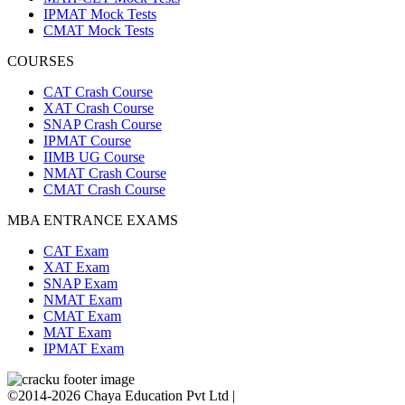
IPMAT Mock Tests
CMAT Mock Tests
COURSES
CAT Crash Course
XAT Crash Course
SNAP Crash Course
IPMAT Course
IIMB UG Course
NMAT Crash Course
CMAT Crash Course
MBA ENTRANCE EXAMS
CAT Exam
XAT Exam
SNAP Exam
NMAT Exam
CMAT Exam
MAT Exam
IPMAT Exam
©2014-2026 Chaya Education Pvt Ltd |