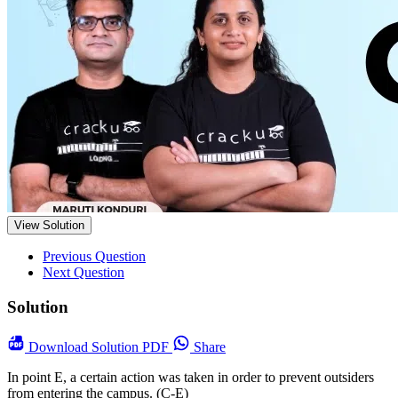
View Solution
Previous Question
Next Question
Solution
Download
Solution PDF
Share
In point E, a certain action was taken in order to prevent outsiders
from entering the campus. (C-E)