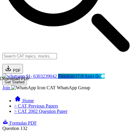
PDF
91- 6303239042
Freedom (7-9 Aug) 🥳
Download PDF
Get Started
Join
CAT WhatsApp Group
Home
> CAT Previous Papers
> CAT 2002 Question Paper
Formulas PDF
Question 132