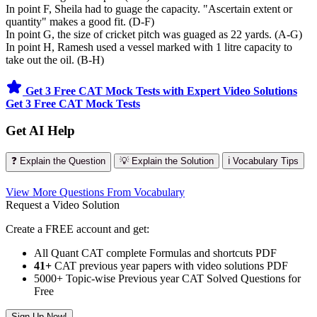
In point F, Sheila had to guage the capacity. "Ascertain extent or
quantity" makes a good fit. (D-F)
In point G, the size of cricket pitch was guaged as 22 yards. (A-G)
In point H, Ramesh used a vessel marked with 1 litre capacity to
take out the oil. (B-H)
Get 3 Free CAT Mock Tests with Expert Video Solutions
Get 3 Free CAT Mock Tests
Get AI Help
❓ Explain the Question
💡 Explain the Solution
ℹ️ Vocabulary Tips
View More Questions From Vocabulary
Request a Video Solution
Create a FREE account and get:
All Quant CAT complete Formulas and shortcuts PDF
41+
CAT previous year papers with video solutions PDF
5000+ Topic-wise Previous year CAT Solved Questions for
Free
Sign Up Now!