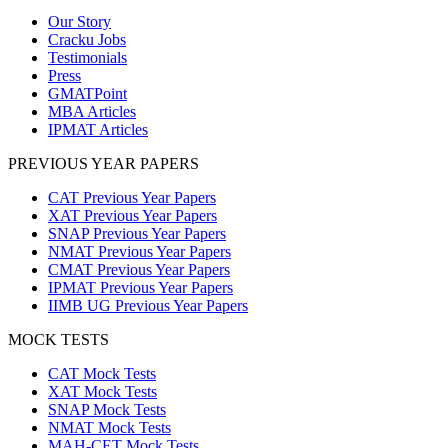
Our Story
Cracku Jobs
Testimonials
Press
GMATPoint
MBA Articles
IPMAT Articles
PREVIOUS YEAR PAPERS
CAT Previous Year Papers
XAT Previous Year Papers
SNAP Previous Year Papers
NMAT Previous Year Papers
CMAT Previous Year Papers
IPMAT Previous Year Papers
IIMB UG Previous Year Papers
MOCK TESTS
CAT Mock Tests
XAT Mock Tests
SNAP Mock Tests
NMAT Mock Tests
MAH-CET Mock Tests