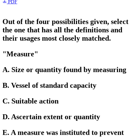
PDF
Out of the four possibilities given, select
the one that has all the definitions and
their usages most closely matched.
"Measure"
A. Size or quantity found by measuring
B. Vessel of standard capacity
C. Suitable action
D. Ascertain extent or quantity
E. A measure was instituted to prevent