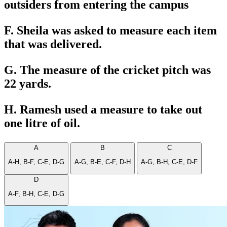
outsiders from entering the campus
F. Sheila was asked to measure each item
that was delivered.
G. The measure of the cricket pitch was
22 yards.
H. Ramesh used a measure to take out
one litre of oil.
A
B
C
A-H, B-F, C-E, D-G
A-G, B-E, C-F, D-H
A-G, B-H, C-E, D-F
D
A-F, B-H, C-E, D-G