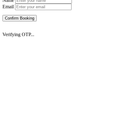
Name
Email
Confirm Booking
Verifying OTP...