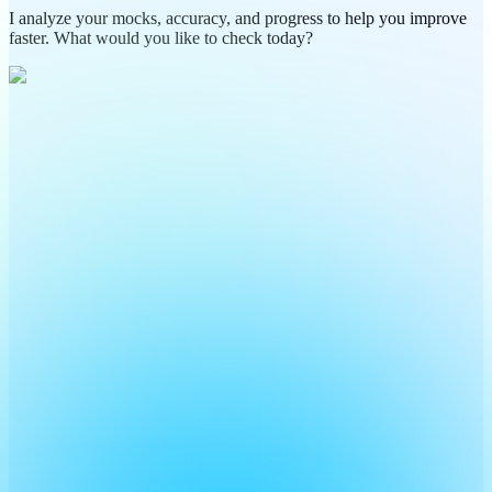
I analyze your mocks, accuracy, and progress to help you improve
faster. What would you like to check today?