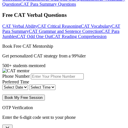
Questions
CAT Para Summary Questions
Free CAT Verbal Questions
CAT Verbal Ability
CAT Critical Reasoning
CAT Vocabulary
CAT
Para Summary
CAT Grammar and Sentence Correction
CAT Para
Jumbles
CAT Odd One Out
CAT Reading Comprehension
Book Free CAT Mentorship
Get personalized CAT strategy from a 99%iler
500+ students mentored
Phone Number
Preferred Time
Book My Free Session
OTP Verification
Enter the 6-digit code sent to your phone