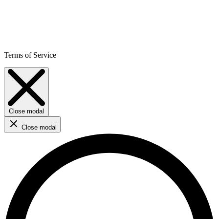
Terms of Service
Close modal
Close modal