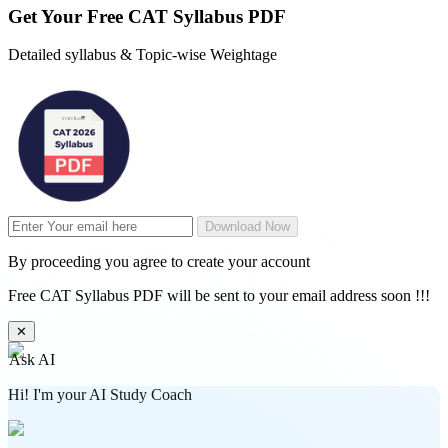
Get Your
Free
CAT Syllabus PDF
Detailed syllabus & Topic-wise Weightage
Download Now
By proceeding you agree to create your account
Free CAT Syllabus PDF will be sent to your email address soon !!!
✕
Ask AI
Hi! I'm your AI Study Coach