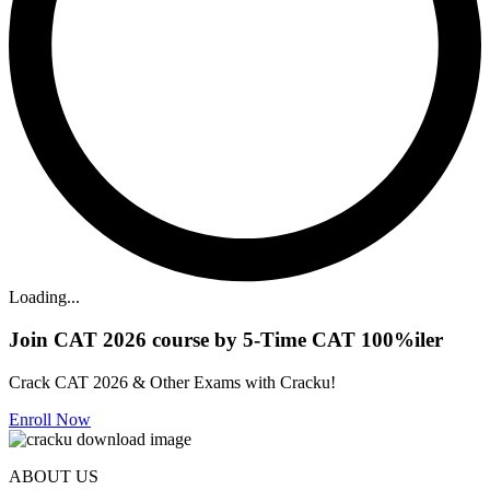
Loading...
Join CAT 2026 course by 5-Time CAT 100%iler
Crack CAT 2026 & Other Exams with Cracku!
Enroll Now
ABOUT US