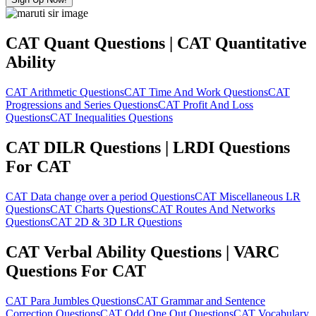
CAT Quant Questions | CAT Quantitative
Ability
CAT Arithmetic Questions
CAT Time And Work Questions
CAT
Progressions and Series Questions
CAT Profit And Loss
Questions
CAT Inequalities Questions
CAT DILR Questions | LRDI Questions
For CAT
CAT Data change over a period Questions
CAT Miscellaneous LR
Questions
CAT Charts Questions
CAT Routes And Networks
Questions
CAT 2D & 3D LR Questions
CAT Verbal Ability Questions | VARC
Questions For CAT
CAT Para Jumbles Questions
CAT Grammar and Sentence
Correction Questions
CAT Odd One Out Questions
CAT Vocabulary