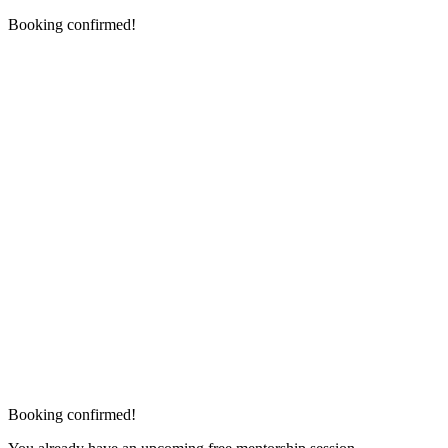
Booking confirmed!
Booking confirmed!