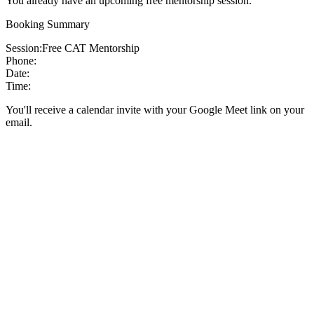
You already have an upcoming free mentorship session.
Booking Summary
Session:
Free CAT Mentorship
Phone:
Date:
Time:
You'll receive a calendar invite with your Google Meet link on your
email.