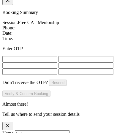
Booking Summary
Session:
Free CAT Mentorship
Phone:
Date:
Time:
Enter OTP
Didn't receive the OTP?
Resend
Verify & Confirm Booking
Almost there!
Tell us where to send your session details