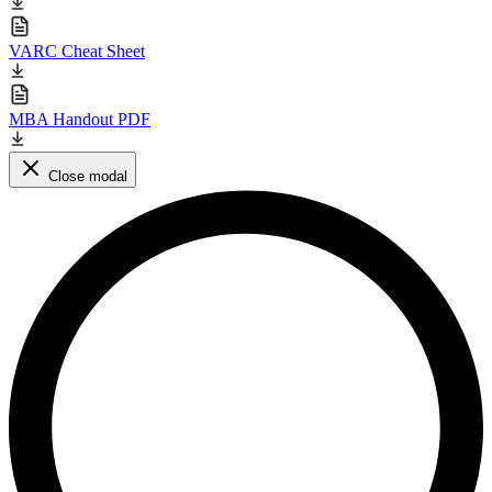
VARC Cheat Sheet
MBA Handout PDF
Close modal