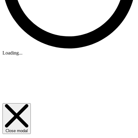
Loading...
Close modal