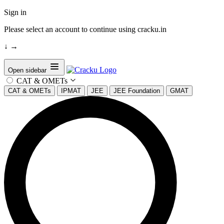
Sign in
Please select an account to continue using cracku.in
↓
→
Open sidebar
CAT & OMETs
CAT & OMETs
IPMAT
JEE
JEE Foundation
GMAT