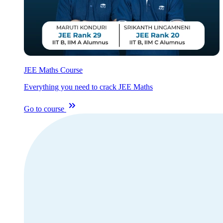
JEE Maths Course
Everything you need to crack JEE Maths
Go to course