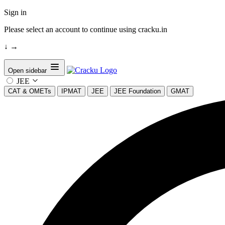
Sign in
Please select an account to continue using cracku.in
↓
→
Open sidebar
JEE
CAT & OMETs
IPMAT
JEE
JEE Foundation
GMAT