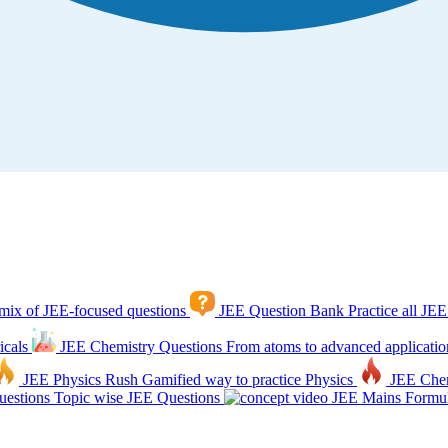
mix of JEE-focused questions
JEE Question Bank
Practice all JEE
icals
JEE Chemistry Questions
From atoms to advanced applicatio
JEE Physics Rush
Gamified way to practice Physics
JEE Che
estions
Topic wise JEE Questions
JEE Mains Formul