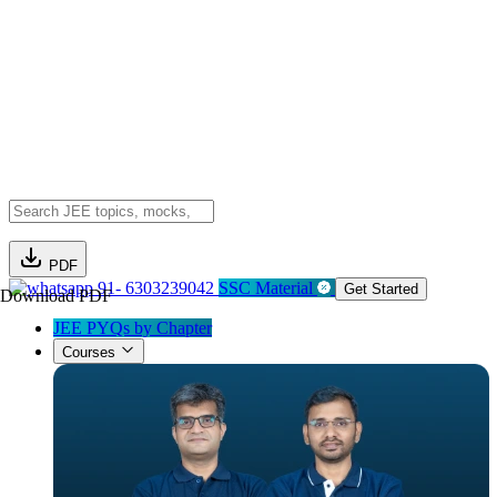
PDF
91- 6303239042
SSC Material
Get Started
Download PDF
JEE PYQs by Chapter
Courses