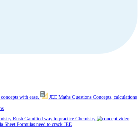
 concepts with ease.
JEE Maths Questions
Concepts, calculations
ns
mistry Rush
Gamified way to practice Chemistry
a Sheet
Formulas need to crack JEE