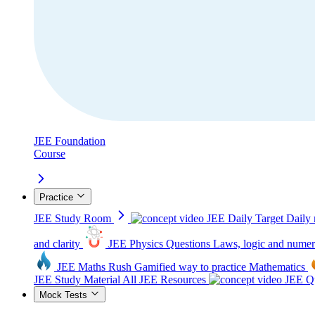
JEE Foundation
Course
Practice
JEE Study Room
JEE Daily Target
Daily 
and clarity
JEE Physics Questions
Laws, logic and numer
JEE Maths Rush
Gamified way to practice Mathematics
JEE Study Material
All JEE Resources
JEE Qu
Mock Tests