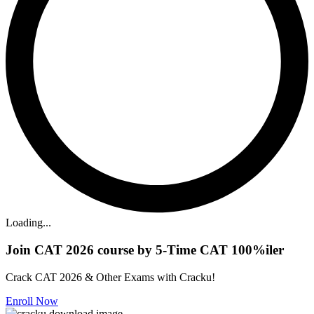
Loading...
Join CAT 2026 course by 5-Time CAT 100%iler
Crack CAT 2026 & Other Exams with Cracku!
Enroll Now