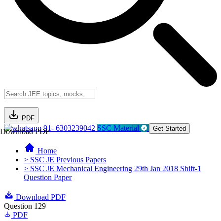
PDF
91- 6303239042
SSC Material
Get Started
Download PDF
Home
> SSC JE Previous Papers
> SSC JE Mechanical Engineering 29th Jan 2018 Shift-1
Question Paper
Download PDF
Question 129
PDF