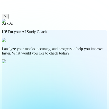
✕
Ask AI
Hi! I'm your AI Study Coach
I analyze your mocks, accuracy, and progress to help you improve
faster. What would you like to check today?