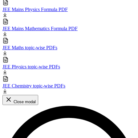
JEE Mains Physics Formula PDF
JEE Mains Mathematics Formula PDF
JEE Maths topic-wise PDFs
JEE Physics topic-wise PDFs
JEE Chemistry topic-wise PDFs
Close modal