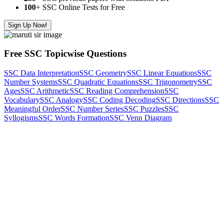
100
+ SSC Online Tests for Free
Sign Up Now!
Free SSC Topicwise Questions
SSC Data Interpretation
SSC Geometry
SSC Linear Equations
SSC
Number Systems
SSC Quadratic Equations
SSC Trigonometry
SSC
Ages
SSC Arithmetic
SSC Reading Comprehension
SSC
Vocabulary
SSC Analogy
SSC Coding Decoding
SSC Directions
SSC
Meaningful Order
SSC Number Series
SSC Puzzles
SSC
Syllogisms
SSC Words Formation
SSC Venn Diagram