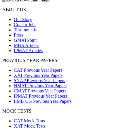
ABOUT US
Our Story
Cracku Jobs
Testimonials
Press
GMATPoint
MBA Articles
IPMAT Articles
PREVIOUS YEAR PAPERS
CAT Previous Year Papers
XAT Previous Year Papers
SNAP Previous Year Papers
NMAT Previous Year Papers
CMAT Previous Year Papers
IPMAT Previous Year Papers
IIMB UG Previous Year Papers
MOCK TESTS
CAT Mock Tests
XAT Mock Tests