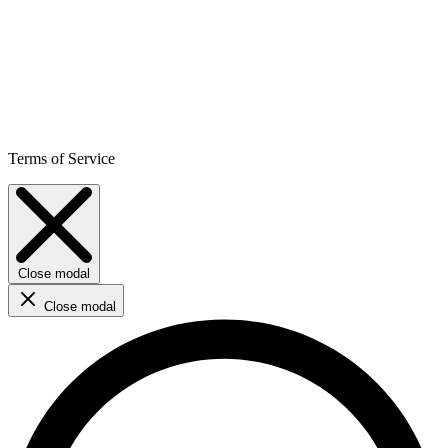
Terms of Service
Close modal
Close modal