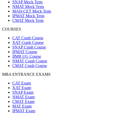
SNAP Mock Tests
NMAT Mock Tests
MAH-CET Mock Tests
IPMAT Mock Tests
CMAT Mock Tests
COURSES
CAT Crash Course
XAT Crash Course
SNAP Crash Course
IPMAT Course
IIMB UG Course
NMAT Crash Course
CMAT Crash Course
MBA ENTRANCE EXAMS
CAT Exam
XAT Exam
SNAP Exam
NMAT Exam
CMAT Exam
MAT Exam
IPMAT Exam