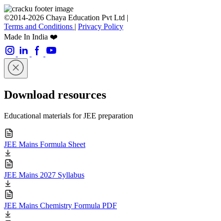
©2014-2026 Chaya Education Pvt Ltd |
Terms and Conditions
|
Privacy Policy
Made In India ❤️
Download resources
Educational materials for JEE preparation
JEE Mains Formula Sheet
JEE Mains 2027 Syllabus
JEE Mains Chemistry Formula PDF