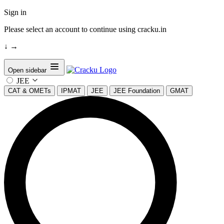
Sign in
Please select an account to continue using cracku.in
↓
→
Open sidebar
JEE
CAT & OMETs
IPMAT
JEE
JEE Foundation
GMAT