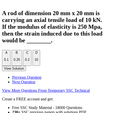
A rod of dimension 20 mm x 20 mm is
carrying an axial tensile load of 10 kN.
If the modulus of elasticity is 250 Mpa,
then the strain induced due to this load
would be ________.
A
B
C
D
0.1
0.25
0.2
10
View Solution
Previous Question
Next Question
View More Questions From Temporary SSC Technical
Create a FREE account and get:
Free SSC Study Material - 18000 Questions
230+
SSC previous papers with solutions PDF