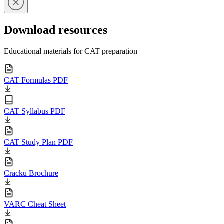
Download resources
Educational materials for CAT preparation
CAT Formulas PDF
CAT Syllabus PDF
CAT Study Plan PDF
Cracku Brochure
VARC Cheat Sheet