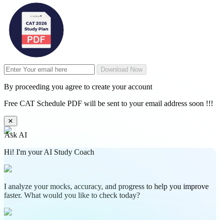
Download Now
By proceeding you agree to create your account
Free CAT Schedule PDF will be sent to your email address soon !!!
✕
Ask AI
Hi! I'm your AI Study Coach
I analyze your mocks, accuracy, and progress to help you improve
faster. What would you like to check today?