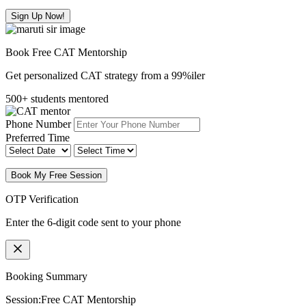
Sign Up Now!
Book Free CAT Mentorship
Get personalized CAT strategy from a 99%iler
500+ students mentored
Phone Number
Preferred Time
Book My Free Session
OTP Verification
Enter the 6-digit code sent to your phone
Booking Summary
Session:
Free CAT Mentorship