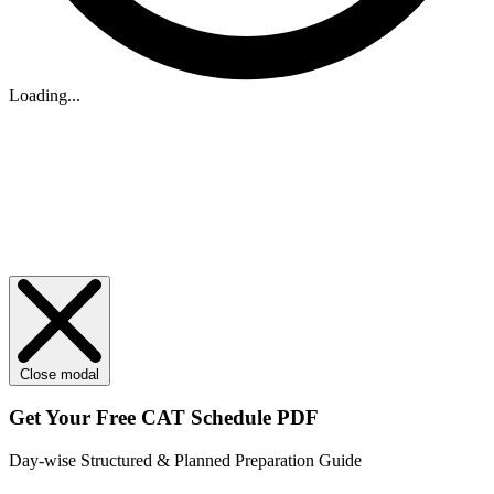
Loading...
Close modal
Get Your
Free
CAT Schedule PDF
Day-wise Structured & Planned Preparation Guide