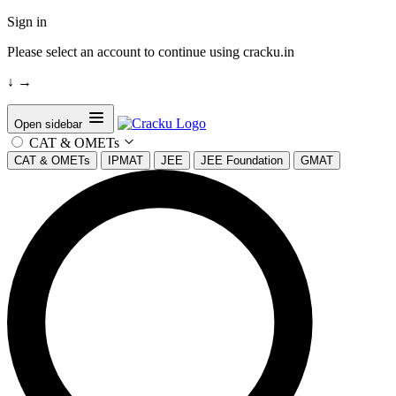
Sign in
Please select an account to continue using cracku.in
↓
→
Open sidebar
CAT & OMETs
CAT & OMETs
IPMAT
JEE
JEE Foundation
GMAT