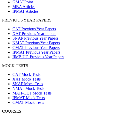
GMATPoint
MBA Articles
IPMAT Articles
PREVIOUS YEAR PAPERS
CAT Previous Year Papers
XAT Previous Year Papers
SNAP Previous Year Papers
NMAT Previous Year Papers
CMAT Previous Year Papers
IPMAT Previous Year Papers
IIMB UG Previous Year Papers
MOCK TESTS
CAT Mock Tests
XAT Mock Tests
SNAP Mock Tests
NMAT Mock Tests
MAH-CET Mock Tests
IPMAT Mock Tests
CMAT Mock Tests
COURSES