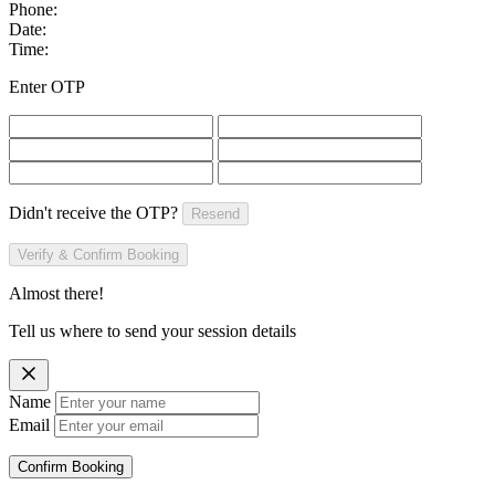
Phone:
Date:
Time:
Enter OTP
Didn't receive the OTP?
Resend
Verify & Confirm Booking
Almost there!
Tell us where to send your session details
Name
Email
Confirm Booking