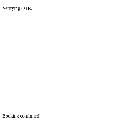
Verifying OTP...
Booking confirmed!