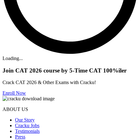
Loading...
Join CAT 2026 course by 5-Time CAT 100%iler
Crack CAT 2026 & Other Exams with Cracku!
Enroll Now
ABOUT US
Our Story
Cracku Jobs
Testimonials
Press