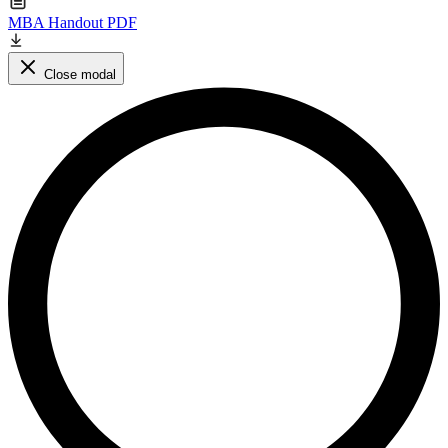
MBA Handout PDF
Close modal