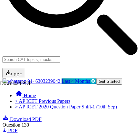
PDF
91- 6303239042
Last 4 Months
Get Started
Download PDF
Home
> AP ICET Previous Papers
> AP ICET 2020 Question Paper Shift-1 (10th Sep)
Download PDF
Question 130
PDF