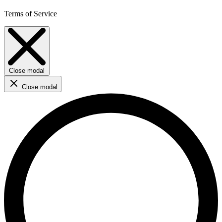
Terms of Service
Close modal
Close modal