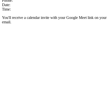
Phone:
Date:
Time:
You'll receive a calendar invite with your Google Meet link on your
email.