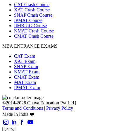
CAT Crash Course
XAT Crash Course
SNAP Crash Course
IPMAT Course
IIMB UG Course
NMAT Crash Course
CMAT Crash Course
MBA ENTRANCE EXAMS
CAT Exam
XAT Exam
SNAP Exam
NMAT Exam
CMAT Exam
MAT Exam
IPMAT Exam
©2014-2026 Chaya Education Pvt Ltd |
Terms and Conditions
|
Privacy Policy
Made In India ❤️