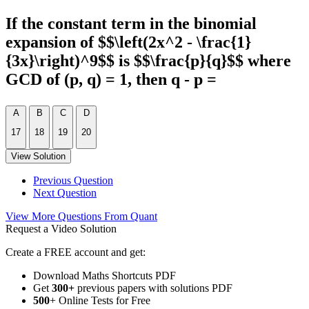
If the constant term in the binomial
expansion of $$\left(2x^2 - \frac{1}
{3x}\right)^9$$ is $$\frac{p}{q}$$ where
GCD of (p, q) = 1, then q - p =
A
B
C
D
17
18
19
20
View Solution
Previous Question
Next Question
View More Questions From Quant
Request a Video Solution
Create a FREE account and get:
Download Maths Shortcuts PDF
Get
300
+
previous papers with solutions PDF
500
+ Online Tests for Free