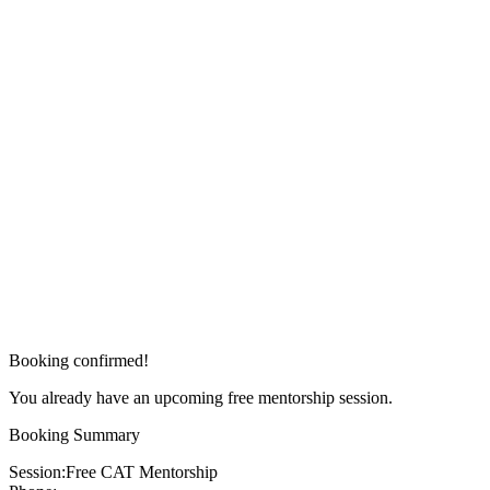
Booking confirmed!
You already have an upcoming free mentorship session.
Booking Summary
Session:
Free CAT Mentorship