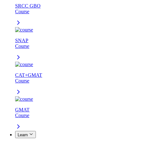
SRCC GBO
Course
SNAP
Course
CAT+GMAT
Course
GMAT
Course
Learn