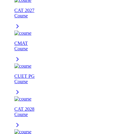
CAT 2027
Course
CMAT
Course
CUET PG
Course
CAT 2028
Course