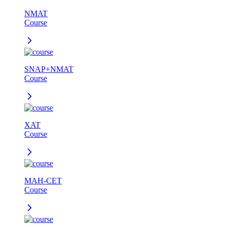
NMAT
Course
SNAP+NMAT
Course
XAT
Course
MAH-CET
Course