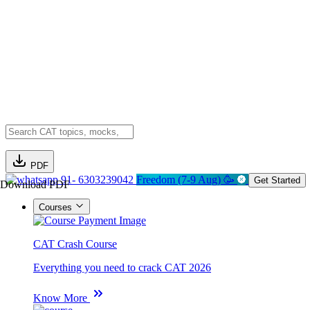
PDF
91- 6303239042
Freedom (7-9 Aug) 🥳
Get Started
Download PDF
Courses
CAT Crash Course
Everything you need to crack CAT 2026
Know More