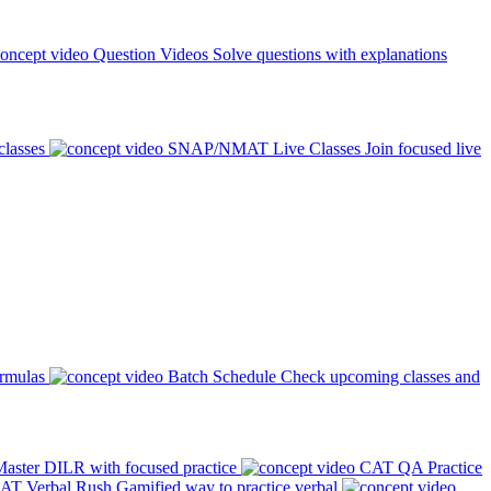
Question Videos
Solve questions with explanations
classes
SNAP/NMAT Live Classes
Join focused live
ormulas
Batch Schedule
Check upcoming classes and
aster DILR with focused practice
CAT QA Practice
AT Verbal Rush
Gamified way to practice verbal