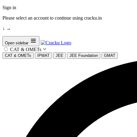
Sign in
Please select an account to continue using cracku.in
↓
→
Open sidebar
CAT & OMETs
CAT & OMETs
IPMAT
JEE
JEE Foundation
GMAT