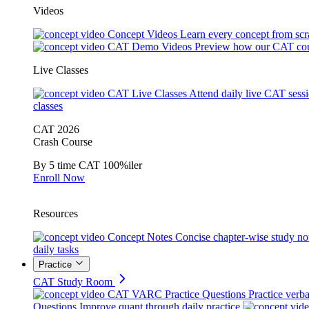
Videos
Concept Videos
Learn every concept from scr
CAT Demo Videos
Preview how our CAT cou
Live Classes
CAT Live Classes
Attend daily live CAT sess
classes
CAT 2026
Crash Course
By 5 time CAT 100%iler
Enroll Now
Resources
Concept Notes
Concise chapter-wise study no
daily tasks
Practice
CAT Study Room
CAT VARC Practice Questions
Practice verba
Questions
Improve quant through daily practice