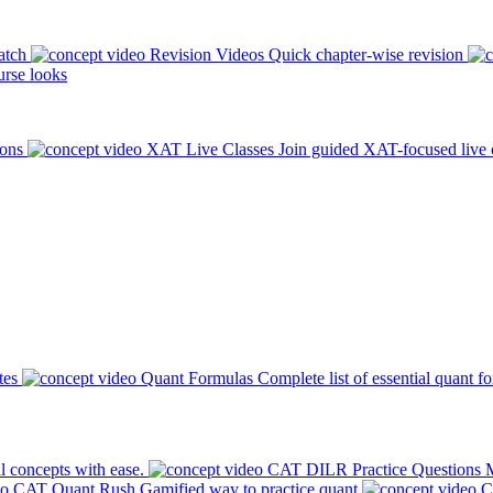
atch
Revision Videos
Quick chapter-wise revision
rse looks
ions
XAT Live Classes
Join guided XAT-focused live 
tes
Quant Formulas
Complete list of essential quant f
l concepts with ease.
CAT DILR Practice Questions
M
CAT Quant Rush
Gamified way to practice quant
C