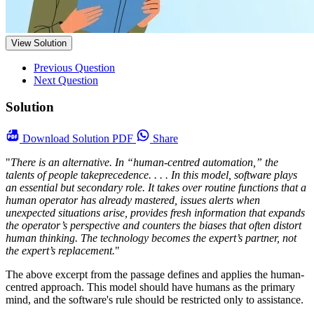
View Solution
Previous Question
Next Question
Solution
Download
Solution PDF
Share
"
There is an alternative. In “human-centred automation,” the
talents of people takeprecedence. . . . In this model, software plays
an essential but secondary role. It takes over routine functions that a
human operator has already mastered, issues alerts when
unexpected situations arise, provides fresh information that expands
the operator’s perspective and counters the biases that often distort
human thinking. The technology becomes the expert’s partner, not
the expert’s replacement.
"
The above excerpt from the passage defines and applies the human-
centred approach. This model should have humans as the primary
mind, and the software's rule should be restricted only to assistance.