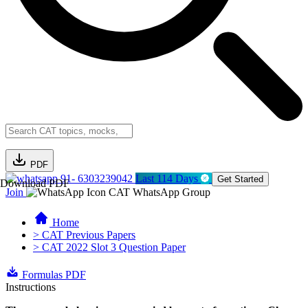
PDF
91- 6303239042
Last 114 Days
Get Started
Download PDF
Join
CAT WhatsApp Group
Home
> CAT Previous Papers
> CAT 2022 Slot 3 Question Paper
Formulas PDF
Instructions