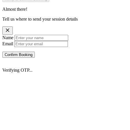
Almost there!
Tell us where to send your session details
Name
Email
Confirm Booking
Verifying OTP...