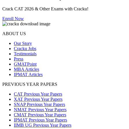
Crack CAT 2026 & Other Exams with Cracku!
Enroll Now
ABOUT US
Our Story
Cracku Jobs
Testimonials
Press
GMATPoint
MBA Articles
IPMAT Articles
PREVIOUS YEAR PAPERS
CAT Previous Year Papers
XAT Previous Year Papers
SNAP Previous Year Papers
NMAT Previous Year Papers
CMAT Previous Year Papers
IPMAT Previous Year Papers
IIMB UG Previous Year Papers