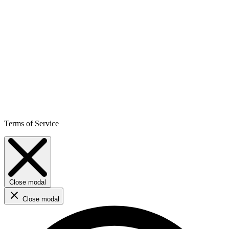
Terms of Service
Close modal
Close modal