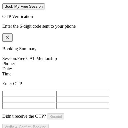
Book My Free Session
OTP Verification
Enter the 6-digit code sent to your phone
Booking Summary
Session:
Free CAT Mentorship
Phone:
Date:
Time:
Enter OTP
Didn't receive the OTP?
Resend
Verify & Confirm Booking