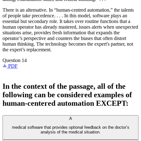
There is an alternative. In “human-centred automation,” the talents
of people take precedence. . . . In this model, software plays an
essential but secondary role. It takes over routine functions that a
human operator has already mastered, issues alerts when unexpected
situations arise, provides fresh information that expands the
operator’s perspective and counters the biases that often distort
human thinking. The technology becomes the expert's partner, not
the expert’s replacement.
Question 14
PDF
In the context of the passage, all of the
following can be considered examples of
human-centered automation EXCEPT:
A
medical software that provides optional feedback on the doctor’s
analysis of the medical situation.