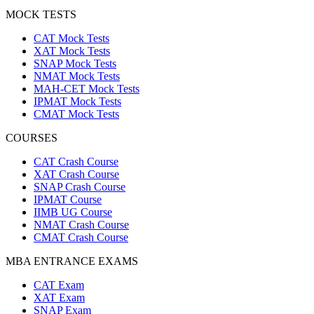
MOCK TESTS
CAT Mock Tests
XAT Mock Tests
SNAP Mock Tests
NMAT Mock Tests
MAH-CET Mock Tests
IPMAT Mock Tests
CMAT Mock Tests
COURSES
CAT Crash Course
XAT Crash Course
SNAP Crash Course
IPMAT Course
IIMB UG Course
NMAT Crash Course
CMAT Crash Course
MBA ENTRANCE EXAMS
CAT Exam
XAT Exam
SNAP Exam