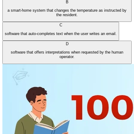
B
a smart-home system that changes the temperature as instructed by
the resident.
C
software that auto-completes text when the user writes an email.
D
software that offers interpretations when requested by the human
operator.