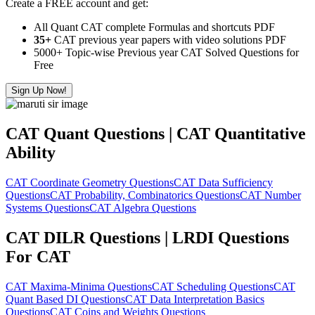
Create a FREE account and get:
All Quant CAT complete Formulas and shortcuts PDF
35+
CAT previous year papers with video solutions PDF
5000+ Topic-wise Previous year CAT Solved Questions for
Free
Sign Up Now!
CAT Quant Questions | CAT Quantitative
Ability
CAT Coordinate Geometry Questions
CAT Data Sufficiency
Questions
CAT Probability, Combinatorics Questions
CAT Number
Systems Questions
CAT Algebra Questions
CAT DILR Questions | LRDI Questions
For CAT
CAT Maxima-Minima Questions
CAT Scheduling Questions
CAT
Quant Based DI Questions
CAT Data Interpretation Basics
Questions
CAT Coins and Weights Questions