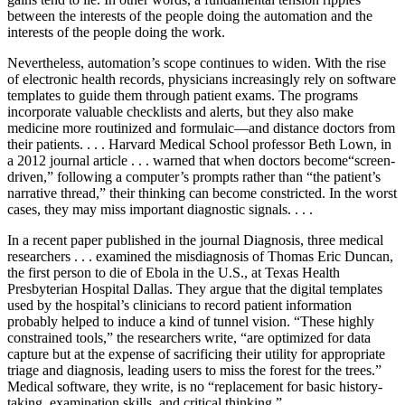
between the interests of the people doing the automation and the
interests of the people doing the work.
Nevertheless, automation’s scope continues to widen. With the rise
of electronic health records, physicians increasingly rely on software
templates to guide them through patient exams. The programs
incorporate valuable checklists and alerts, but they also make
medicine more routinized and formulaic—and distance doctors from
their patients. . . . Harvard Medical School professor Beth Lown, in
a 2012 journal article . . . warned that when doctors become“screen-
driven,” following a computer’s prompts rather than “the patient’s
narrative thread,” their thinking can become constricted. In the worst
cases, they may miss important diagnostic signals. . . .
In a recent paper published in the journal Diagnosis, three medical
researchers . . . examined the misdiagnosis of Thomas Eric Duncan,
the first person to die of Ebola in the U.S., at Texas Health
Presbyterian Hospital Dallas. They argue that the digital templates
used by the hospital’s clinicians to record patient information
probably helped to induce a kind of tunnel vision. “These highly
constrained tools,” the researchers write, “are optimized for data
capture but at the expense of sacrificing their utility for appropriate
triage and diagnosis, leading users to miss the forest for the trees.”
Medical software, they write, is no “replacement for basic history-
taking, examination skills, and critical thinking.” . . .