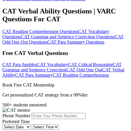
CAT Verbal Ability Questions | VARC
Questions For CAT
CAT Reading Comprehension Questions
CAT Vocabulary
Questions
CAT Grammar and Sentence Correction Questions
CAT
Odd One Out Questions
CAT Para Summary Questions
Free CAT Verbal Questions
CAT Para Jumbles
CAT Vocabulary
CAT Critical Reasoning
CAT
Grammar and Sentence Correction
CAT Odd One Out
CAT Verbal
Ability
CAT Para Summary
CAT Reading Comprehension
Book Free CAT Mentorship
Get personalized CAT strategy from a 99%iler
500+ students mentored
Phone Number
Preferred Time