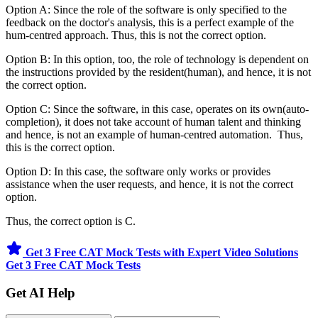
Option A: Since the role of the software is only specified to the
feedback on the doctor's analysis, this is a perfect example of the
hum-centred approach. Thus, this is not the correct option.
Option B: In this option, too, the role of technology is dependent on
the instructions provided by the resident(human), and hence, it is not
the correct option.
Option C: Since the software, in this case, operates on its own(auto-
completion), it does not take account of human talent and thinking
and hence, is not an example of human-centred automation. Thus,
this is the correct option.
Option D: In this case, the software only works or provides
assistance when the user requests, and hence, it is not the correct
option.
Thus, the correct option is C.
Get 3 Free CAT Mock Tests with Expert Video Solutions
Get 3 Free CAT Mock Tests
Get AI Help