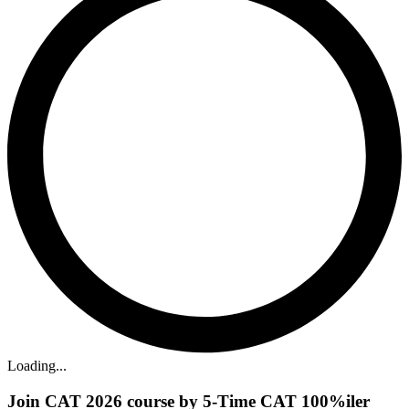
Loading...
Join CAT 2026 course by 5-Time CAT 100%iler