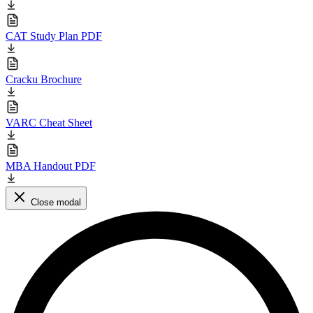
CAT Study Plan PDF
Cracku Brochure
VARC Cheat Sheet
MBA Handout PDF
Close modal