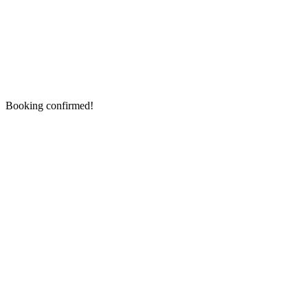
Booking confirmed!