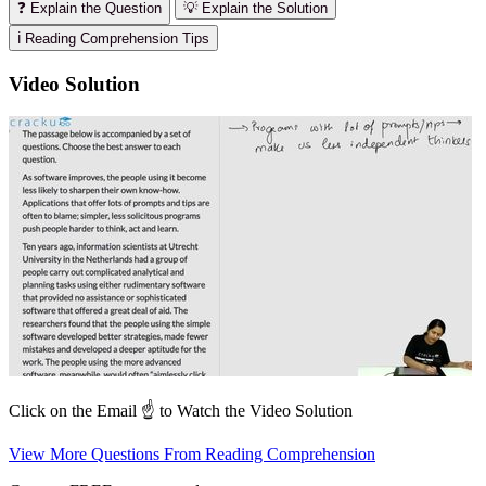
❓ Explain the Question
💡 Explain the Solution
ℹ️ Reading Comprehension Tips
Video Solution
Click on the Email ☝️ to Watch the Video Solution
View More Questions From Reading Comprehension