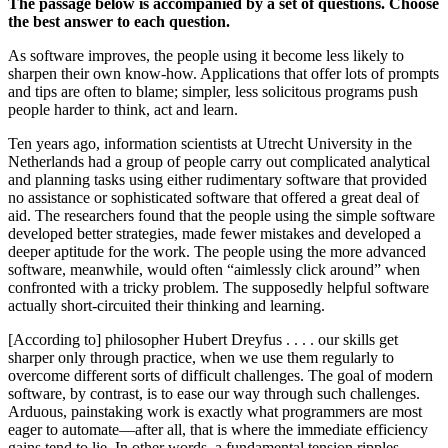
The passage below is accompanied by a set of questions. Choose
the best answer to each question.
As software improves, the people using it become less likely to
sharpen their own know-how. Applications that offer lots of prompts
and tips are often to blame; simpler, less solicitous programs push
people harder to think, act and learn.
Ten years ago, information scientists at Utrecht University in the
Netherlands had a group of people carry out complicated analytical
and planning tasks using either rudimentary software that provided
no assistance or sophisticated software that offered a great deal of
aid. The researchers found that the people using the simple software
developed better strategies, made fewer mistakes and developed a
deeper aptitude for the work. The people using the more advanced
software, meanwhile, would often “aimlessly click around” when
confronted with a tricky problem. The supposedly helpful software
actually short-circuited their thinking and learning.
[According to] philosopher Hubert Dreyfus . . . . our skills get
sharper only through practice, when we use them regularly to
overcome different sorts of difficult challenges. The goal of modern
software, by contrast, is to ease our way through such challenges.
Arduous, painstaking work is exactly what programmers are most
eager to automate—after all, that is where the immediate efficiency
gains tend to lie. In other words, a fundamental tension ripples