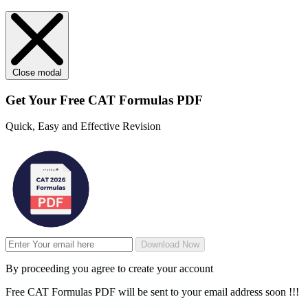
Close modal
Get Your
Free
CAT Formulas PDF
Quick, Easy and Effective Revision
Download Now
By proceeding you agree to create your account
Free CAT Formulas PDF will be sent to your email address soon !!!