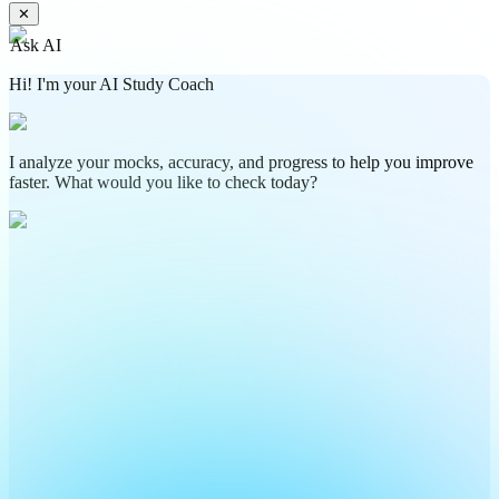
✕
Ask AI
Hi! I'm your AI Study Coach
I analyze your mocks, accuracy, and progress to help you improve
faster. What would you like to check today?