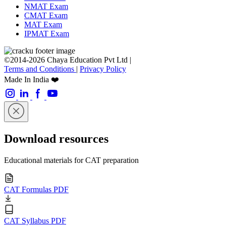
NMAT Exam
CMAT Exam
MAT Exam
IPMAT Exam
©2014-2026 Chaya Education Pvt Ltd |
Terms and Conditions
|
Privacy Policy
Made In India ❤️
Download resources
Educational materials for CAT preparation
CAT Formulas PDF
CAT Syllabus PDF