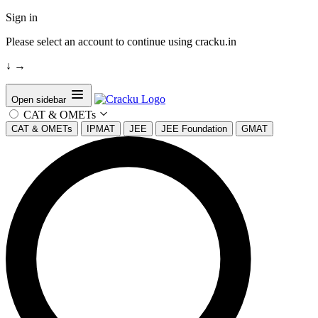
Sign in
Please select an account to continue using cracku.in
↓
→
Open sidebar
CAT & OMETs
CAT & OMETs
IPMAT
JEE
JEE Foundation
GMAT