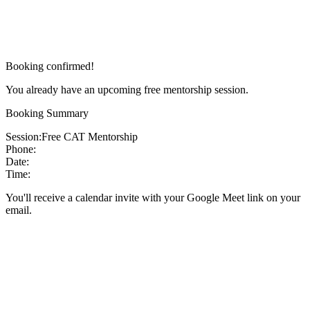
Booking confirmed!
You already have an upcoming free mentorship session.
Booking Summary
Session:
Free CAT Mentorship
Phone:
Date:
Time:
You'll receive a calendar invite with your Google Meet link on your
email.