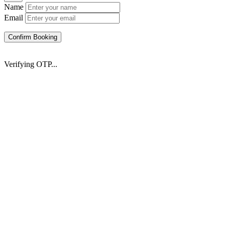
Name
Email
Confirm Booking
Verifying OTP...