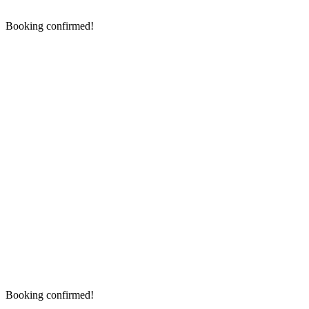
Booking confirmed!
Booking confirmed!