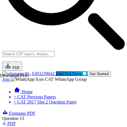
PDF
91- 6303239042
Last 114 Days
Get Started
Download PDF
Join
CAT WhatsApp Group
Home
> CAT Previous Papers
> CAT 2017 Slot 2 Question Paper
Formulas PDF
Question 13
PDF