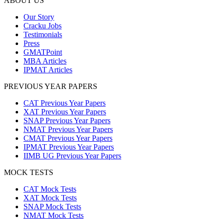
ABOUT US
Our Story
Cracku Jobs
Testimonials
Press
GMATPoint
MBA Articles
IPMAT Articles
PREVIOUS YEAR PAPERS
CAT Previous Year Papers
XAT Previous Year Papers
SNAP Previous Year Papers
NMAT Previous Year Papers
CMAT Previous Year Papers
IPMAT Previous Year Papers
IIMB UG Previous Year Papers
MOCK TESTS
CAT Mock Tests
XAT Mock Tests
SNAP Mock Tests
NMAT Mock Tests