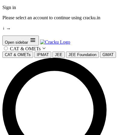
Sign in
Please select an account to continue using cracku.in
↓
→
Open sidebar
CAT & OMETs
CAT & OMETs
IPMAT
JEE
JEE Foundation
GMAT