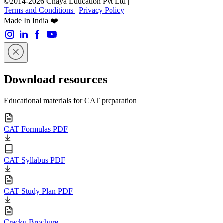
©2014-2026 Chaya Education Pvt Ltd |
Terms and Conditions
|
Privacy Policy
Made In India ❤️
Download resources
Educational materials for CAT preparation
CAT Formulas PDF
CAT Syllabus PDF
CAT Study Plan PDF
Cracku Brochure