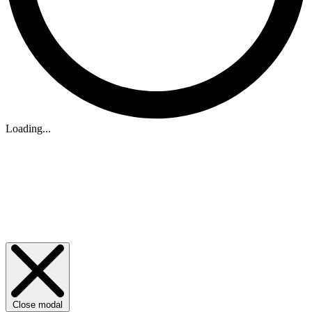
Loading...
Close modal