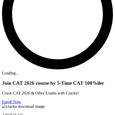
Loading...
Join CAT 2026 course by 5-Time CAT 100%iler
Crack CAT 2026 & Other Exams with Cracku!
Enroll Now