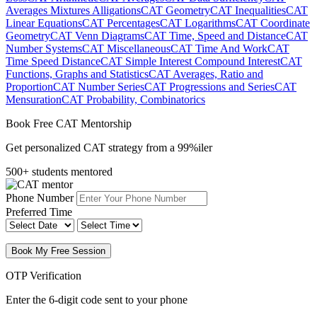
Averages Mixtures Alligations
CAT Geometry
CAT Inequalities
CAT
Linear Equations
CAT Percentages
CAT Logarithms
CAT Coordinate
Geometry
CAT Venn Diagrams
CAT Time, Speed and Distance
CAT
Number Systems
CAT Miscellaneous
CAT Time And Work
CAT
Time Speed Distance
CAT Simple Interest Compound Interest
CAT
Functions, Graphs and Statistics
CAT Averages, Ratio and
Proportion
CAT Number Series
CAT Progressions and Series
CAT
Mensuration
CAT Probability, Combinatorics
Book Free CAT Mentorship
Get personalized CAT strategy from a 99%iler
500+ students mentored
Phone Number
Preferred Time
Book My Free Session
OTP Verification
Enter the 6-digit code sent to your phone