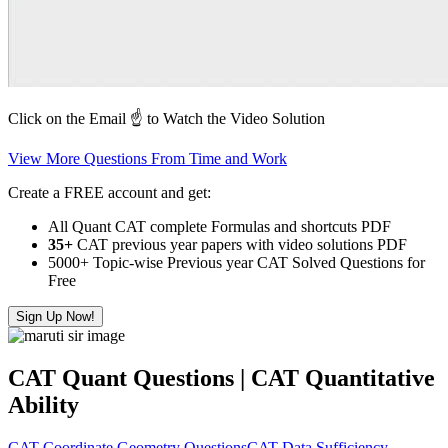
Click on the Email ☝️ to Watch the Video Solution
View More Questions From Time and Work
Create a FREE account and get:
All Quant CAT complete Formulas and shortcuts PDF
35+
CAT previous year papers with video solutions PDF
5000+ Topic-wise Previous year CAT Solved Questions for
Free
Sign Up Now!
CAT Quant Questions | CAT Quantitative
Ability
CAT Coordinate Geometry Questions
CAT Data Sufficiency