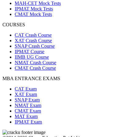
MAH-CET Mock Tests
IPMAT Mock Tests
CMAT Mock Tests
COURSES
CAT Crash Course
XAT Crash Course
SNAP Crash Course
IPMAT Course
IIMB UG Course
NMAT Crash Course
CMAT Crash Course
MBA ENTRANCE EXAMS
CAT Exam
XAT Exam
SNAP Exam
NMAT Exam
CMAT Exam
MAT Exam
IPMAT Exam