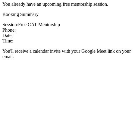
You already have an upcoming free mentorship session.
Booking Summary
Session:
Free CAT Mentorship
Phone:
Date:
Time:
You'll receive a calendar invite with your Google Meet link on your
email.