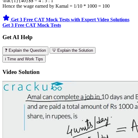
\frac{1}{40}$$ = 4 : 5 : 1
Hence the wage earned by Kamal = 1/10 * 1000 = 100
Get 3 Free CAT Mock Tests with Expert Video Solutions
Get 3 Free CAT Mock Tests
Get AI Help
❓ Explain the Question
💡 Explain the Solution
ℹ️ Time and Work Tips
Video Solution