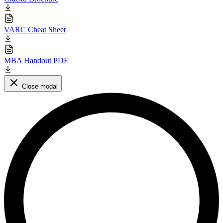
VARC Cheat Sheet
MBA Handout PDF
Close modal