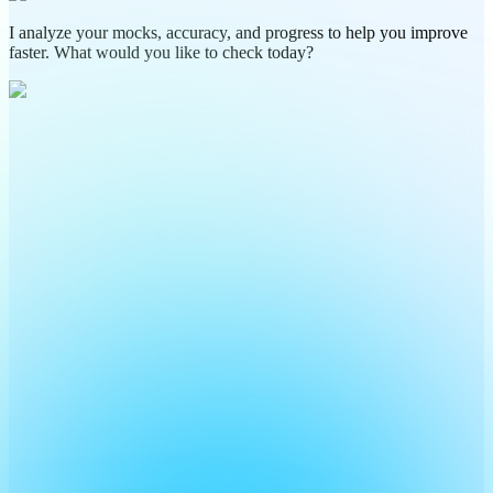
I analyze your mocks, accuracy, and progress to help you improve
faster. What would you like to check today?