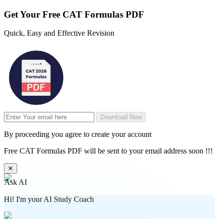
Get Your
Free
CAT Formulas PDF
Quick, Easy and Effective Revision
Download Now
By proceeding you agree to create your account
Free CAT Formulas PDF will be sent to your email address soon !!!
✕
Ask AI
Hi! I'm your AI Study Coach