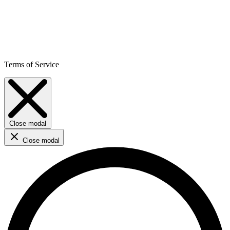
Terms of Service
Close modal
Close modal