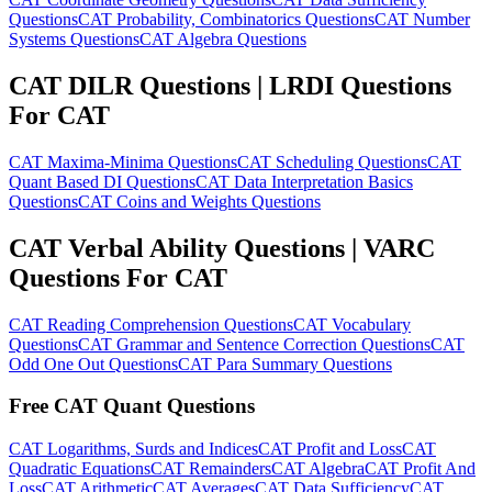
Questions
CAT Probability, Combinatorics Questions
CAT Number
Systems Questions
CAT Algebra Questions
CAT DILR Questions | LRDI Questions
For CAT
CAT Maxima-Minima Questions
CAT Scheduling Questions
CAT
Quant Based DI Questions
CAT Data Interpretation Basics
Questions
CAT Coins and Weights Questions
CAT Verbal Ability Questions | VARC
Questions For CAT
CAT Reading Comprehension Questions
CAT Vocabulary
Questions
CAT Grammar and Sentence Correction Questions
CAT
Odd One Out Questions
CAT Para Summary Questions
Free CAT Quant Questions
CAT Logarithms, Surds and Indices
CAT Profit and Loss
CAT
Quadratic Equations
CAT Remainders
CAT Algebra
CAT Profit And
Loss
CAT Arithmetic
CAT Averages
CAT Data Sufficiency
CAT