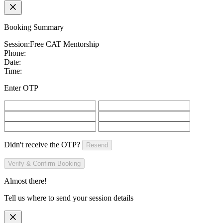
Booking Summary
Session:
Free CAT Mentorship
Phone:
Date:
Time:
Enter OTP
Didn't receive the OTP?
Resend
Verify & Confirm Booking
Almost there!
Tell us where to send your session details