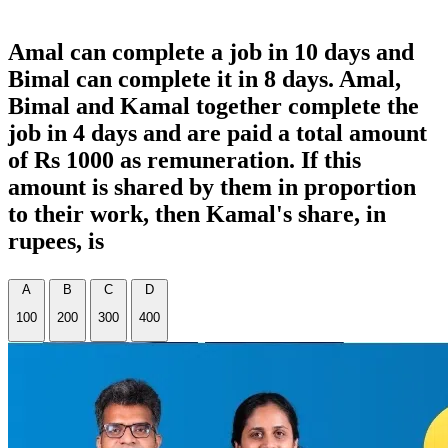
Amal can complete a job in 10 days and
Bimal can complete it in 8 days. Amal,
Bimal and Kamal together complete the
job in 4 days and are paid a total amount
of Rs 1000 as remuneration. If this
amount is shared by them in proportion
to their work, then Kamal's share, in
rupees, is
A
B
C
D
100
200
300
400