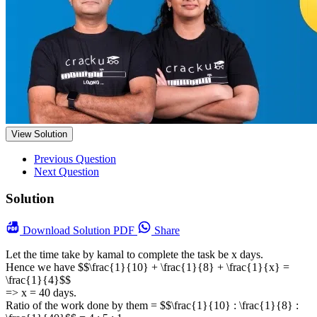
View Solution
Previous Question
Next Question
Solution
Download
Solution PDF
Share
Let the time take by kamal to complete the task be x days.
Hence we have $$\frac{1}{10} + \frac{1}{8} + \frac{1}{x} =
\frac{1}{4}$$
=> x = 40 days.
Ratio of the work done by them = $$\frac{1}{10} : \frac{1}{8} :