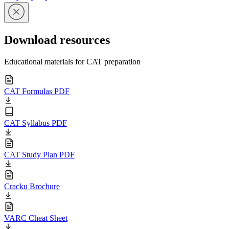
Download resources
Educational materials for CAT preparation
CAT Formulas PDF
CAT Syllabus PDF
CAT Study Plan PDF
Cracku Brochure
VARC Cheat Sheet