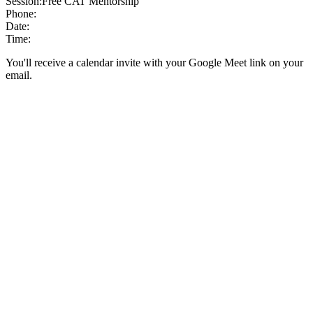
Session:
Free CAT Mentorship
Phone:
Date:
Time:
You'll receive a calendar invite with your Google Meet link on your
email.