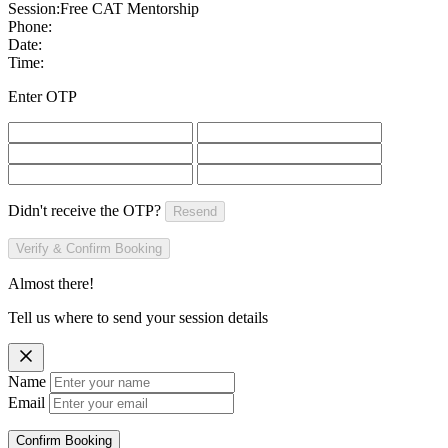
Session:
Free CAT Mentorship
Phone:
Date:
Time:
Enter OTP
Didn't receive the OTP?
Resend
Verify & Confirm Booking
Almost there!
Tell us where to send your session details
Name
Email
Confirm Booking