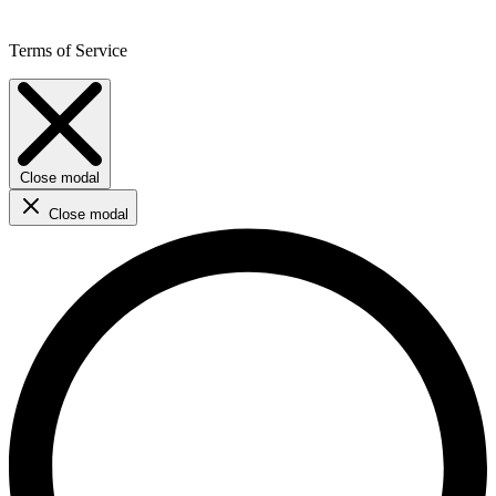
Terms of Service
Close modal
Close modal