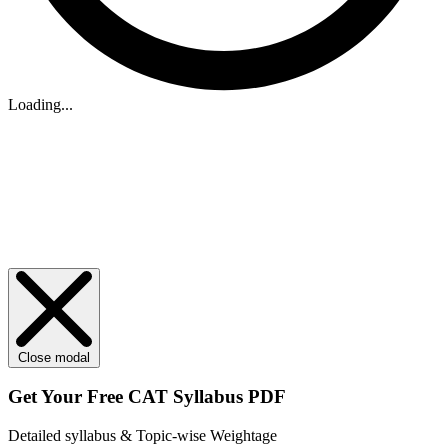
Loading...
Close modal
Get Your
Free
CAT Syllabus PDF
Detailed syllabus & Topic-wise Weightage