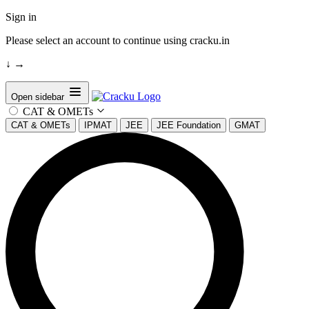
Sign in
Please select an account to continue using cracku.in
↓
→
Open sidebar
CAT & OMETs
CAT & OMETs
IPMAT
JEE
JEE Foundation
GMAT