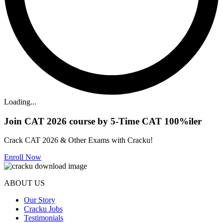
Loading...
Join CAT 2026 course by 5-Time CAT 100%iler
Crack CAT 2026 & Other Exams with Cracku!
Enroll Now
ABOUT US
Our Story
Cracku Jobs
Testimonials