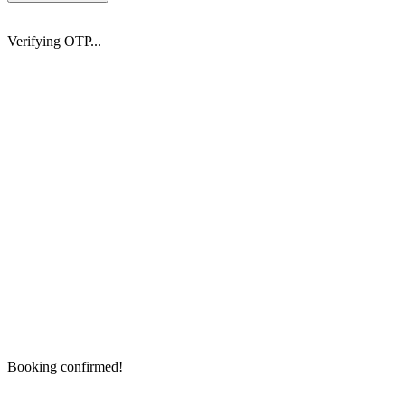
Verifying OTP...
Booking confirmed!