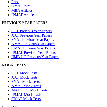
Press
GMATPoint
MBA Articles
IPMAT Articles
PREVIOUS YEAR PAPERS
CAT Previous Year Papers
XAT Previous Year Papers
SNAP Previous Year Papers
NMAT Previous Year Papers
CMAT Previous Year Papers
IPMAT Previous Year Papers
IIMB UG Previous Year Papers
MOCK TESTS
CAT Mock Tests
XAT Mock Tests
SNAP Mock Tests
NMAT Mock Tests
MAH-CET Mock Tests
IPMAT Mock Tests
CMAT Mock Tests
COURSES