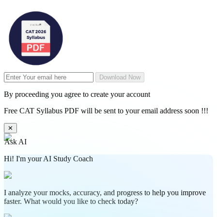
Download Now
By proceeding you agree to create your account
Free CAT Syllabus PDF will be sent to your email address soon !!!
✕
Ask AI
Hi! I'm your AI Study Coach
I analyze your mocks, accuracy, and progress to help you improve
faster. What would you like to check today?