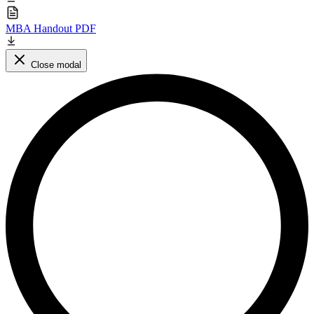
MBA Handout PDF
Close modal