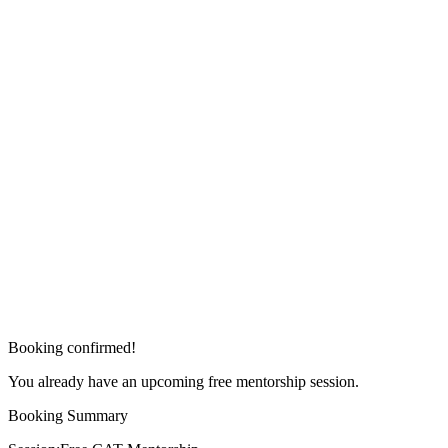
Booking confirmed!
You already have an upcoming free mentorship session.
Booking Summary