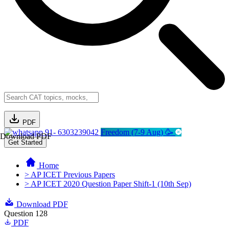
PDF
91- 6303239042
Freedom (7-9 Aug) 🥳
Download PDF
Get Started
Home
> AP ICET Previous Papers
> AP ICET 2020 Question Paper Shift-1 (10th Sep)
Download PDF
Question 128
PDF