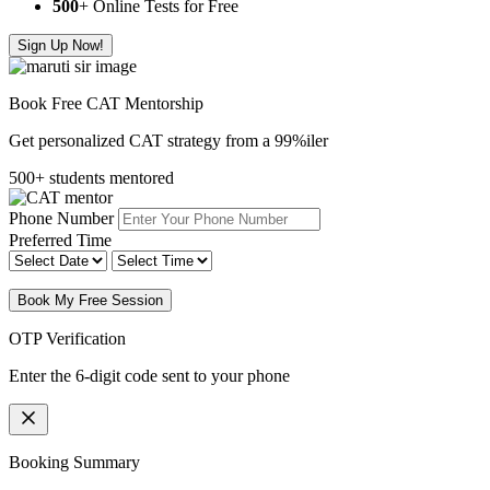
500
+ Online Tests for Free
Sign Up Now!
Book Free CAT Mentorship
Get personalized CAT strategy from a 99%iler
500+ students mentored
Phone Number
Preferred Time
Book My Free Session
OTP Verification
Enter the 6-digit code sent to your phone
Booking Summary