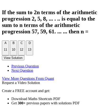
If the sum to 2n terms of the arithmetic
progression 2, 5, 8, ... . .. is equal to the
sum to n terms of the arithmetic
progression 57, 59, 61. ... ... then n =
A
B
C
D
11
10
12
13
View Solution
Previous Question
Next Question
View More Questions From Quant
Request a Video Solution
Create a FREE account and get:
Download Maths Shortcuts PDF
Get
300
+
previous papers with solutions PDF