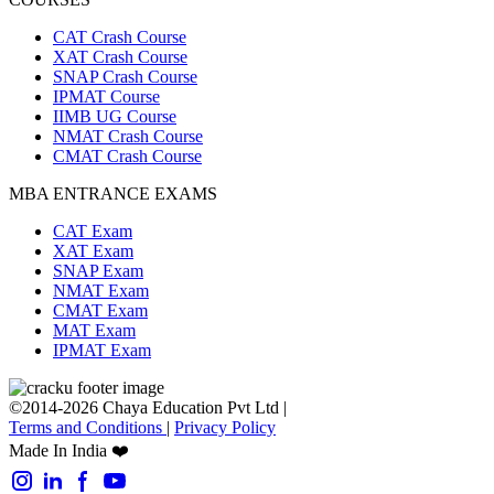
CAT Crash Course
XAT Crash Course
SNAP Crash Course
IPMAT Course
IIMB UG Course
NMAT Crash Course
CMAT Crash Course
MBA ENTRANCE EXAMS
CAT Exam
XAT Exam
SNAP Exam
NMAT Exam
CMAT Exam
MAT Exam
IPMAT Exam
©2014-2026 Chaya Education Pvt Ltd |
Terms and Conditions
|
Privacy Policy
Made In India ❤️