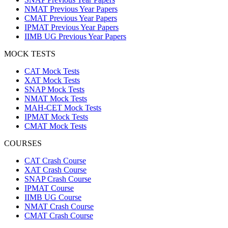
NMAT Previous Year Papers
CMAT Previous Year Papers
IPMAT Previous Year Papers
IIMB UG Previous Year Papers
MOCK TESTS
CAT Mock Tests
XAT Mock Tests
SNAP Mock Tests
NMAT Mock Tests
MAH-CET Mock Tests
IPMAT Mock Tests
CMAT Mock Tests
COURSES
CAT Crash Course
XAT Crash Course
SNAP Crash Course
IPMAT Course
IIMB UG Course
NMAT Crash Course
CMAT Crash Course