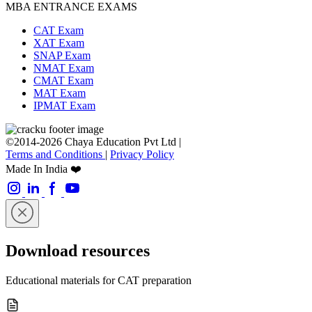
MBA ENTRANCE EXAMS
CAT Exam
XAT Exam
SNAP Exam
NMAT Exam
CMAT Exam
MAT Exam
IPMAT Exam
©2014-2026 Chaya Education Pvt Ltd |
Terms and Conditions
|
Privacy Policy
Made In India ❤️
Download resources
Educational materials for CAT preparation