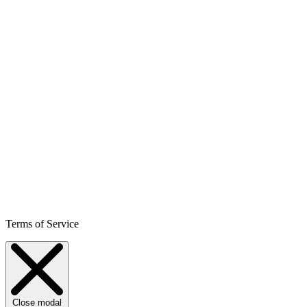
Terms of Service
Close modal