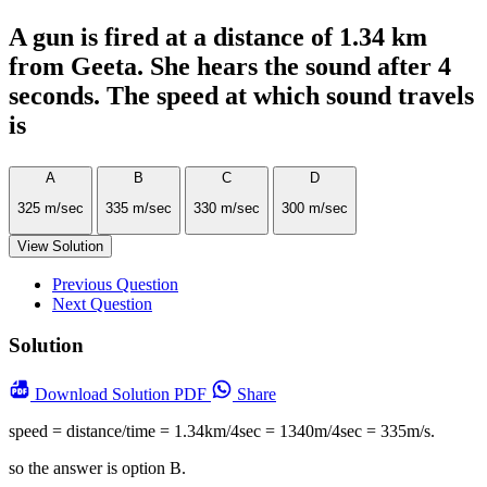
A gun is fired at a distance of 1.34 km
from Geeta. She hears the sound after 4
seconds. The speed at which sound travels
is
A
B
C
D
325 m/sec
335 m/sec
330 m/sec
300 m/sec
View Solution
Previous Question
Next Question
Solution
Download
Solution PDF
Share
speed = distance/time = 1.34km/4sec = 1340m/4sec = 335m/s.
so the answer is option B.