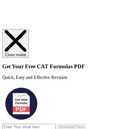
Close modal
Get Your
Free
CAT Formulas PDF
Quick, Easy and Effective Revision
Download Now