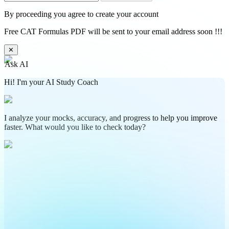
By proceeding you agree to create your account
Free CAT Formulas PDF will be sent to your email address soon !!!
✕
Ask AI
Hi! I'm your AI Study Coach
I analyze your mocks, accuracy, and progress to help you improve
faster. What would you like to check today?