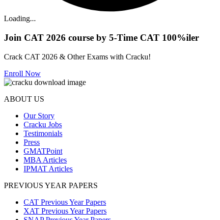
Loading...
Join CAT 2026 course by 5-Time CAT 100%iler
Crack CAT 2026 & Other Exams with Cracku!
Enroll Now
ABOUT US
Our Story
Cracku Jobs
Testimonials
Press
GMATPoint
MBA Articles
IPMAT Articles
PREVIOUS YEAR PAPERS
CAT Previous Year Papers
XAT Previous Year Papers
SNAP Previous Year Papers