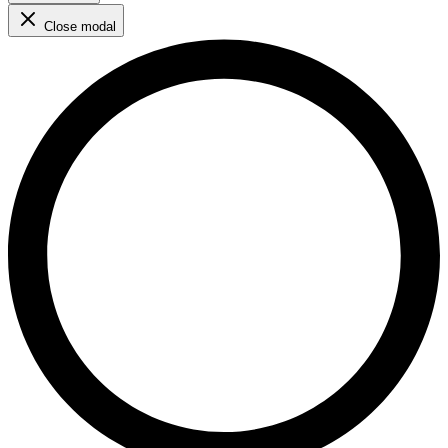
Close modal