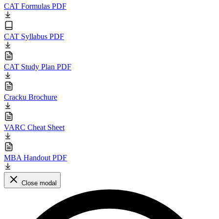
CAT Formulas PDF
CAT Syllabus PDF
CAT Study Plan PDF
Cracku Brochure
VARC Cheat Sheet
MBA Handout PDF
Close modal