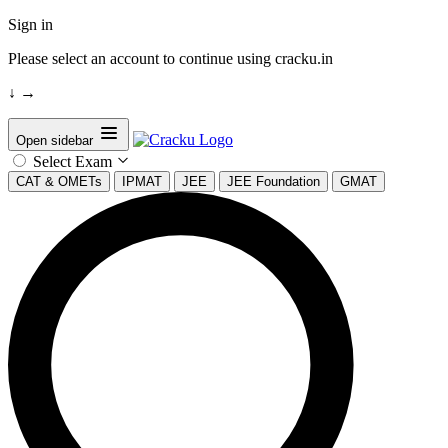
Sign in
Please select an account to continue using cracku.in
↓
→
Open sidebar
Select Exam
CAT & OMETs
IPMAT
JEE
JEE Foundation
GMAT