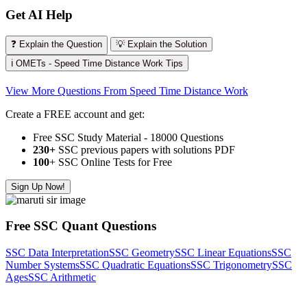
Get AI Help
❓ Explain the Question
💡 Explain the Solution
ℹ️ OMETs - Speed Time Distance Work Tips
View More Questions From Speed Time Distance Work
Create a FREE account and get:
Free SSC Study Material - 18000 Questions
230+
SSC previous papers with solutions PDF
100
+ SSC Online Tests for Free
Sign Up Now!
Free SSC Quant Questions
SSC Data Interpretation
SSC Geometry
SSC Linear Equations
SSC
Number Systems
SSC Quadratic Equations
SSC Trigonometry
SSC
Ages
SSC Arithmetic