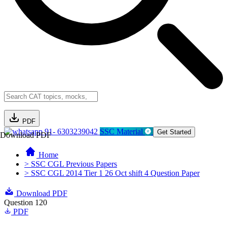
PDF
91- 6303239042
SSC Material
Get Started
Download PDF
Home
> SSC CGL Previous Papers
> SSC CGL 2014 Tier 1 26 Oct shift 4 Question Paper
Download PDF
Question 120
PDF