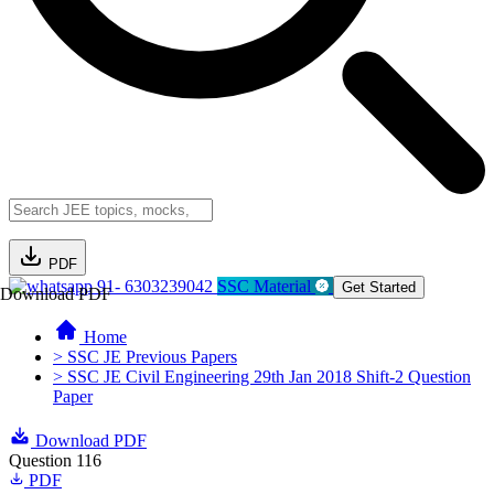
PDF
91- 6303239042
SSC Material
Get Started
Download PDF
Home
> SSC JE Previous Papers
> SSC JE Civil Engineering 29th Jan 2018 Shift-2 Question
Paper
Download PDF
Question 116
PDF