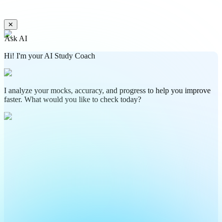
✕
Ask AI
Hi! I'm your AI Study Coach
I analyze your mocks, accuracy, and progress to help you improve
faster. What would you like to check today?