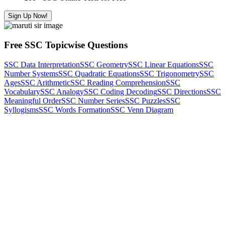
Sign Up Now!
Free SSC Topicwise Questions
SSC Data Interpretation
SSC Geometry
SSC Linear Equations
SSC
Number Systems
SSC Quadratic Equations
SSC Trigonometry
SSC
Ages
SSC Arithmetic
SSC Reading Comprehension
SSC
Vocabulary
SSC Analogy
SSC Coding Decoding
SSC Directions
SSC
Meaningful Order
SSC Number Series
SSC Puzzles
SSC
Syllogisms
SSC Words Formation
SSC Venn Diagram