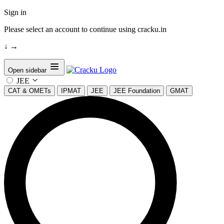
Sign in
Please select an account to continue using cracku.in
↓
→
Open sidebar
JEE
CAT & OMETs
IPMAT
JEE
JEE Foundation
GMAT