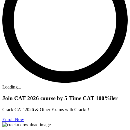
Loading...
Join CAT 2026 course by 5-Time CAT 100%iler
Crack CAT 2026 & Other Exams with Cracku!
Enroll Now