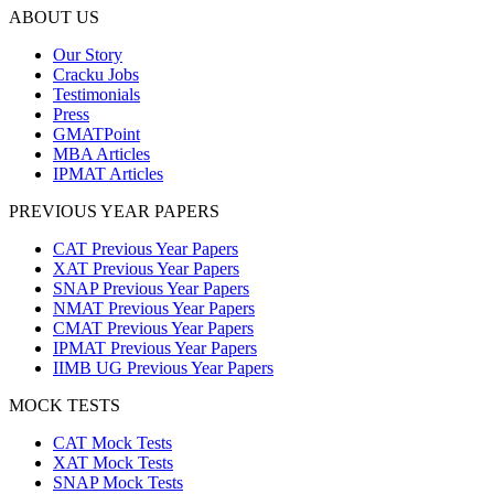
ABOUT US
Our Story
Cracku Jobs
Testimonials
Press
GMATPoint
MBA Articles
IPMAT Articles
PREVIOUS YEAR PAPERS
CAT Previous Year Papers
XAT Previous Year Papers
SNAP Previous Year Papers
NMAT Previous Year Papers
CMAT Previous Year Papers
IPMAT Previous Year Papers
IIMB UG Previous Year Papers
MOCK TESTS
CAT Mock Tests
XAT Mock Tests
SNAP Mock Tests