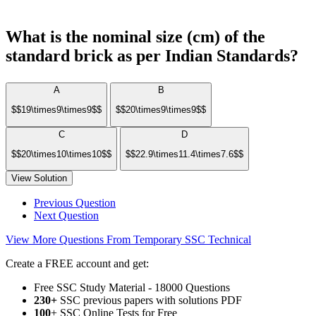
What is the nominal size (cm) of the
standard brick as per Indian Standards?
A
B
$$19\times9\times9$$
$$20\times9\times9$$
C
D
$$20\times10\times10$$
$$22.9\times11.4\times7.6$$
View Solution
Previous Question
Next Question
View More Questions From Temporary SSC Technical
Create a FREE account and get:
Free SSC Study Material - 18000 Questions
230+
SSC previous papers with solutions PDF
100
+ SSC Online Tests for Free