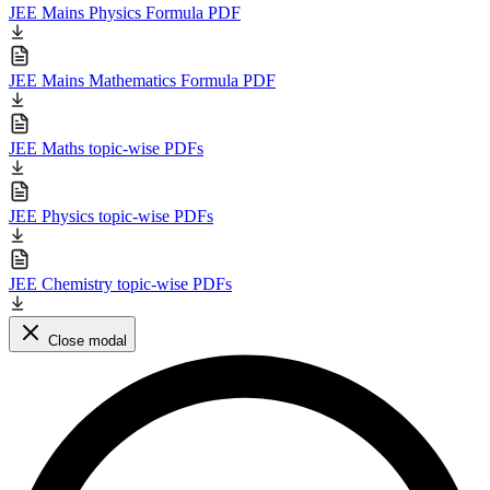
JEE Mains Physics Formula PDF
JEE Mains Mathematics Formula PDF
JEE Maths topic-wise PDFs
JEE Physics topic-wise PDFs
JEE Chemistry topic-wise PDFs
Close modal