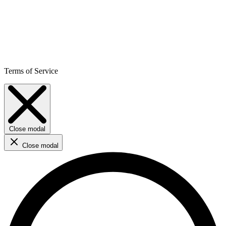
Terms of Service
Close modal
Close modal