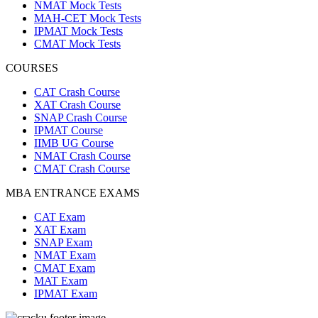
NMAT Mock Tests
MAH-CET Mock Tests
IPMAT Mock Tests
CMAT Mock Tests
COURSES
CAT Crash Course
XAT Crash Course
SNAP Crash Course
IPMAT Course
IIMB UG Course
NMAT Crash Course
CMAT Crash Course
MBA ENTRANCE EXAMS
CAT Exam
XAT Exam
SNAP Exam
NMAT Exam
CMAT Exam
MAT Exam
IPMAT Exam