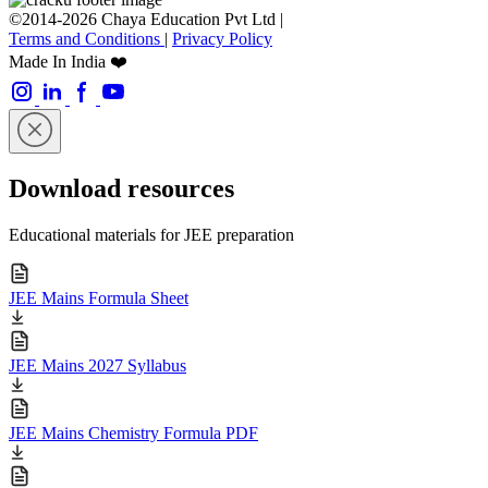
©2014-2026 Chaya Education Pvt Ltd |
Terms and Conditions
|
Privacy Policy
Made In India ❤️
Download resources
Educational materials for JEE preparation
JEE Mains Formula Sheet
JEE Mains 2027 Syllabus
JEE Mains Chemistry Formula PDF