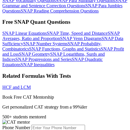
SNAP Vocabulary Questions
SNAP Para Summary Questions
SNAP
Grammar and Sentence Correction Questions
SNAP Para Jumbles
Questions
SNAP Reading Comprehension Questions
Free SNAP Quant Questions
SNAP Linear Equations
SNAP Time, Speed and Distance
SNAP
Averages, Ratio and Proportion
SNAP Venn Diagrams
SNAP Data
Sufficiency
SNAP Number Systems
SNAP Probability,
Combinatorics
SNAP Functions, Graphs and Statistics
SNAP Profit
and Loss
SNAP Geometry
SNAP Logarithms, Surds and
Indices
SNAP Progressions and Series
SNAP Quadratic
Equations
SNAP Inequalities
Related Formulas With Tests
HCF and LCM
Book Free CAT Mentorship
Get personalized CAT strategy from a 99%iler
500+ students mentored
Phone Number