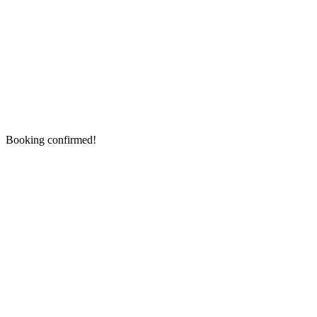
Booking confirmed!