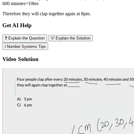
600 minutes=10hrs
Therefore they will clap together again at 8pm.
Get AI Help
❓ Explain the Question
💡 Explain the Solution
ℹ️ Number Systems Tips
Video Solution