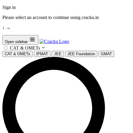
Sign in
Please select an account to continue using cracku.in
↓
→
Open sidebar
CAT & OMETs
CAT & OMETs
IPMAT
JEE
JEE Foundation
GMAT