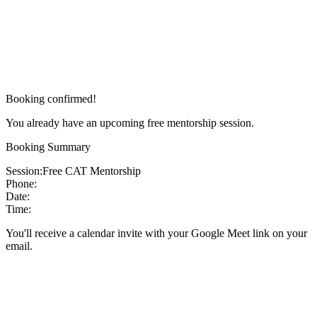
Booking confirmed!
You already have an upcoming free mentorship session.
Booking Summary
Session:
Free CAT Mentorship
Phone:
Date:
Time:
You'll receive a calendar invite with your Google Meet link on your
email.