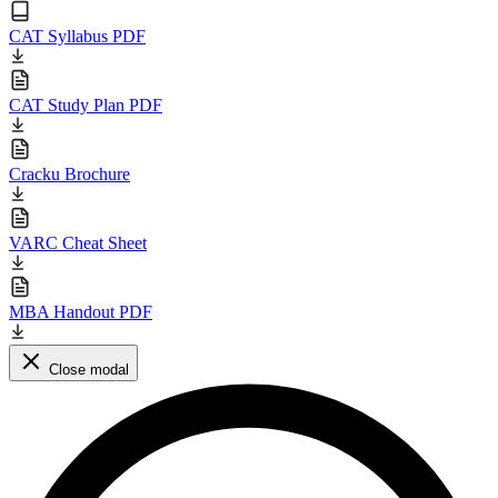
CAT Syllabus PDF
CAT Study Plan PDF
Cracku Brochure
VARC Cheat Sheet
MBA Handout PDF
Close modal