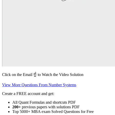
Click on the Email ☝️ to Watch the Video Solution
View More Questions From Number Systems
Create a FREE account and get:
All Quant Formulas and shortcuts PDF
200+
previous papers with solutions PDF
Top 5000+ MBA exam Solved Questions for Free