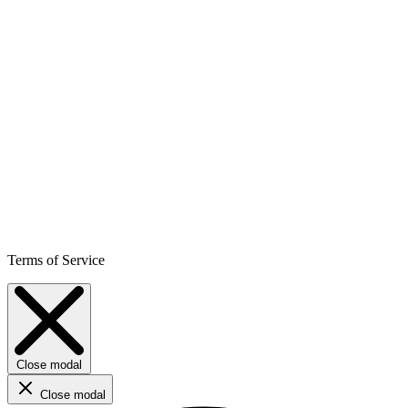
Terms of Service
Close modal
Close modal