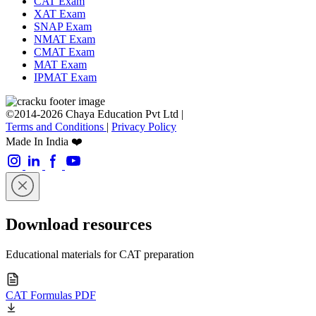
CAT Exam
XAT Exam
SNAP Exam
NMAT Exam
CMAT Exam
MAT Exam
IPMAT Exam
©2014-2026 Chaya Education Pvt Ltd |
Terms and Conditions
|
Privacy Policy
Made In India ❤️
Download resources
Educational materials for CAT preparation
CAT Formulas PDF