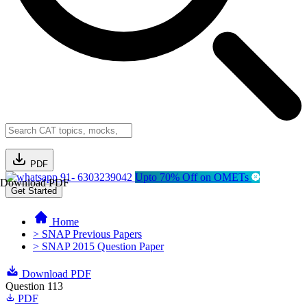
PDF
91- 6303239042
Upto 70% Off on OMETs
Download PDF
Get Started
Home
> SNAP Previous Papers
> SNAP 2015 Question Paper
Download PDF
Question 113
PDF