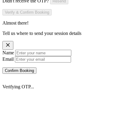
Didn't receive the OTP?
Resend
Verify & Confirm Booking
Almost there!
Tell us where to send your session details
Name
Email
Confirm Booking
Verifying OTP...