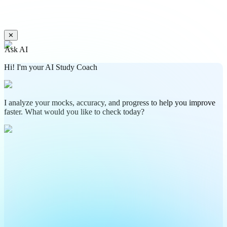
✕
Ask AI
Hi! I'm your AI Study Coach
I analyze your mocks, accuracy, and progress to help you improve
faster. What would you like to check today?