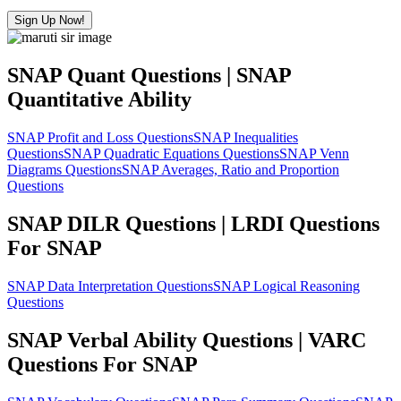
Sign Up Now!
SNAP Quant Questions | SNAP
Quantitative Ability
SNAP Profit and Loss Questions
SNAP Inequalities
Questions
SNAP Quadratic Equations Questions
SNAP Venn
Diagrams Questions
SNAP Averages, Ratio and Proportion
Questions
SNAP DILR Questions | LRDI Questions
For SNAP
SNAP Data Interpretation Questions
SNAP Logical Reasoning
Questions
SNAP Verbal Ability Questions | VARC
Questions For SNAP