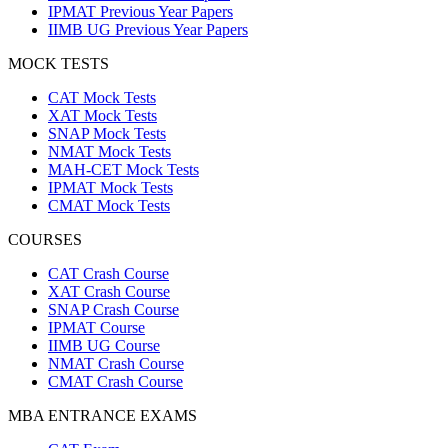
IPMAT Previous Year Papers
IIMB UG Previous Year Papers
MOCK TESTS
CAT Mock Tests
XAT Mock Tests
SNAP Mock Tests
NMAT Mock Tests
MAH-CET Mock Tests
IPMAT Mock Tests
CMAT Mock Tests
COURSES
CAT Crash Course
XAT Crash Course
SNAP Crash Course
IPMAT Course
IIMB UG Course
NMAT Crash Course
CMAT Crash Course
MBA ENTRANCE EXAMS