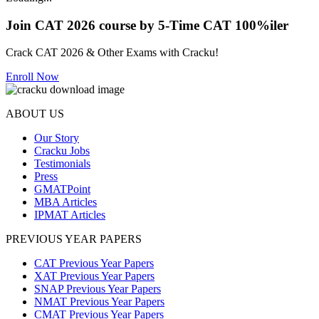
Join CAT 2026 course by 5-Time CAT 100%iler
Crack CAT 2026 & Other Exams with Cracku!
Enroll Now
ABOUT US
Our Story
Cracku Jobs
Testimonials
Press
GMATPoint
MBA Articles
IPMAT Articles
PREVIOUS YEAR PAPERS
CAT Previous Year Papers
XAT Previous Year Papers
SNAP Previous Year Papers
NMAT Previous Year Papers
CMAT Previous Year Papers