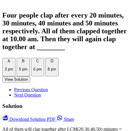
Four people clap after every 20 minutes,
30 minutes, 40 minutes and 50 minutes
respectively. All of them clapped together
at 10.00 am. Then they will again clap
together at ________
A
B
C
D
3 pm
5 pm
6 pm
8 pm
View Solution
Previous Question
Next Question
Solution
Download
Solution PDF
Share
All of them will clap together after LCM(20,30,40,50) minutes =