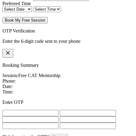
Preferred Time
Book My Free Session
OTP Verification
Enter the 6-digit code sent to your phone
Booking Summary
Session:
Free CAT Mentorship
Phone:
Date:
Time:
Enter OTP