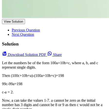
View Solution
Previous Question
Next Question
Solution
Download
Solution PDF
Share
Let the numbers be of the form 100a+10b+c, where a, b, and c
represent single digits.
Then (100c+10b+a)-(100a+10b+c)=198
99c-99a=198
c-a = 2.
Now, a can take the values 1-7. a cannot be zero as the initial
number has 3 digits and cannot be 8 or 9 as then c would not be a