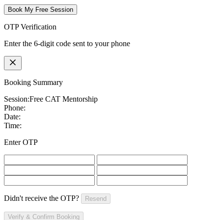
Book My Free Session
OTP Verification
Enter the 6-digit code sent to your phone
Booking Summary
Session:
Free CAT Mentorship
Phone:
Date:
Time:
Enter OTP
Didn't receive the OTP?
Resend
Verify & Confirm Booking