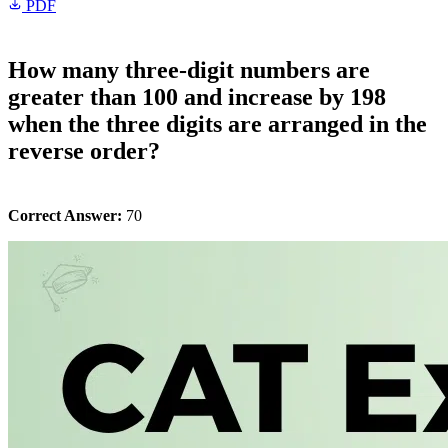
PDF
How many three-digit numbers are
greater than 100 and increase by 198
when the three digits are arranged in the
reverse order?
Correct Answer:
70