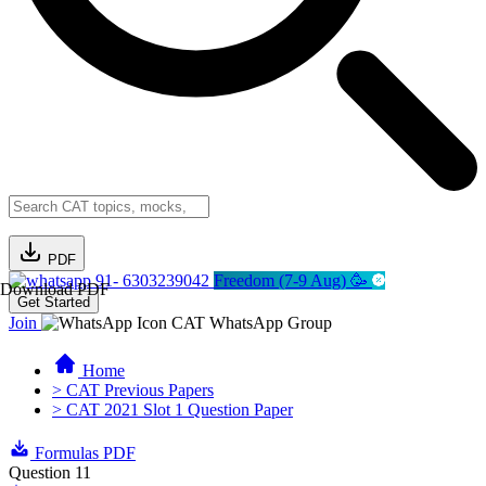
PDF
91- 6303239042
Freedom (7-9 Aug) 🥳
Download PDF
Get Started
Join
CAT WhatsApp Group
Home
> CAT Previous Papers
> CAT 2021 Slot 1 Question Paper
Formulas PDF
Question 11