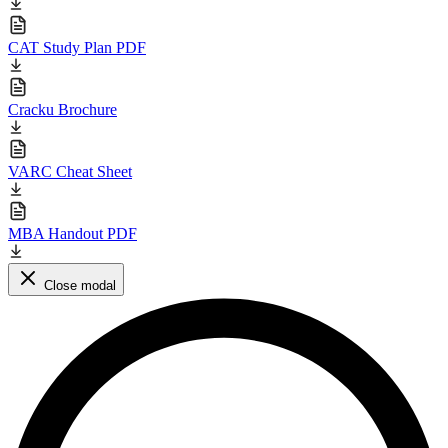
CAT Study Plan PDF
Cracku Brochure
VARC Cheat Sheet
MBA Handout PDF
Close modal