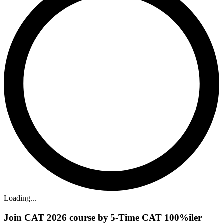
Loading...
Join CAT 2026 course by 5-Time CAT 100%iler