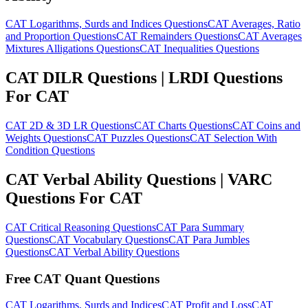
CAT Logarithms, Surds and Indices Questions
CAT Averages, Ratio
and Proportion Questions
CAT Remainders Questions
CAT Averages
Mixtures Alligations Questions
CAT Inequalities Questions
CAT DILR Questions | LRDI Questions
For CAT
CAT 2D & 3D LR Questions
CAT Charts Questions
CAT Coins and
Weights Questions
CAT Puzzles Questions
CAT Selection With
Condition Questions
CAT Verbal Ability Questions | VARC
Questions For CAT
CAT Critical Reasoning Questions
CAT Para Summary
Questions
CAT Vocabulary Questions
CAT Para Jumbles
Questions
CAT Verbal Ability Questions
Free CAT Quant Questions
CAT Logarithms, Surds and Indices
CAT Profit and Loss
CAT