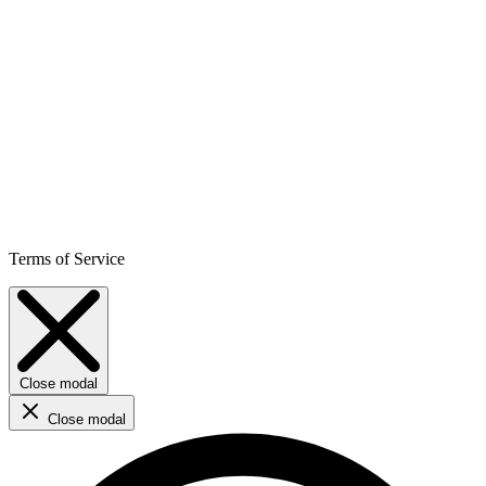
Terms of Service
Close modal
Close modal