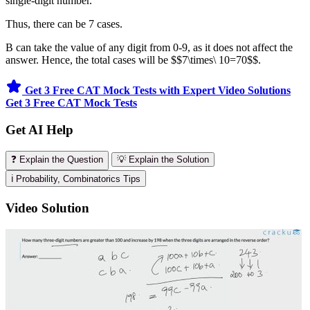
single-digit number.
Thus, there can be 7 cases.
B can take the value of any digit from 0-9, as it does not affect the
answer. Hence, the total cases will be $$7\times\ 10=70$$.
Get 3 Free CAT Mock Tests with Expert Video Solutions
Get 3 Free CAT Mock Tests
Get AI Help
❓ Explain the Question
💡 Explain the Solution
ℹ️ Probability, Combinatorics Tips
Video Solution