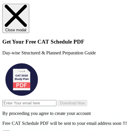
Close modal
Get Your
Free
CAT Schedule PDF
Day-wise Structured & Planned Preparation Guide
Download Now
By proceeding you agree to create your account
Free CAT Schedule PDF will be sent to your email address soon !!!