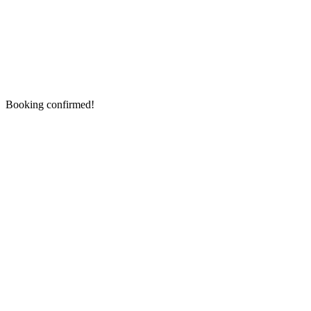
Booking confirmed!