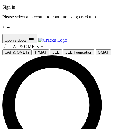
Sign in
Please select an account to continue using cracku.in
↓
→
Open sidebar
CAT & OMETs
CAT & OMETs
IPMAT
JEE
JEE Foundation
GMAT