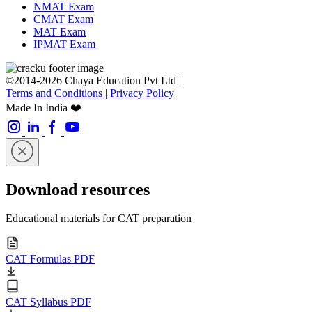
NMAT Exam
CMAT Exam
MAT Exam
IPMAT Exam
©2014-2026 Chaya Education Pvt Ltd |
Terms and Conditions
|
Privacy Policy
Made In India ❤️
Download resources
Educational materials for CAT preparation
CAT Formulas PDF
CAT Syllabus PDF