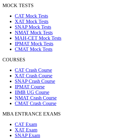
MOCK TESTS
CAT Mock Tests
XAT Mock Tests
SNAP Mock Tests
NMAT Mock Tests
MAH-CET Mock Tests
IPMAT Mock Tests
CMAT Mock Tests
COURSES
CAT Crash Course
XAT Crash Course
SNAP Crash Course
IPMAT Course
IIMB UG Course
NMAT Crash Course
CMAT Crash Course
MBA ENTRANCE EXAMS
CAT Exam
XAT Exam
SNAP Exam