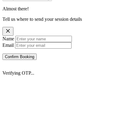
Almost there!
Tell us where to send your session details
Name
Email
Confirm Booking
Verifying OTP...