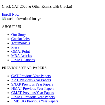
Crack CAT 2026 & Other Exams with Cracku!
Enroll Now
ABOUT US
Our Story
Cracku Jobs
Testimonials
Press
GMATPoint
MBA Articles
IPMAT Articles
PREVIOUS YEAR PAPERS
CAT Previous Year Papers
XAT Previous Year Papers
SNAP Previous Year Papers
NMAT Previous Year Papers
CMAT Previous Year Papers
IPMAT Previous Year Papers
IIMB UG Previous Year Papers