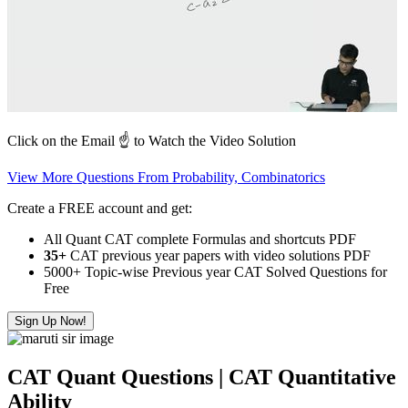
Click on the Email ☝️ to Watch the Video Solution
View More Questions From Probability, Combinatorics
Create a FREE account and get:
All Quant CAT complete Formulas and shortcuts PDF
35+
CAT previous year papers with video solutions PDF
5000+ Topic-wise Previous year CAT Solved Questions for
Free
Sign Up Now!
CAT Quant Questions | CAT Quantitative
Ability