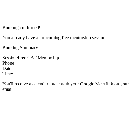
Booking confirmed!
You already have an upcoming free mentorship session.
Booking Summary
Session:
Free CAT Mentorship
Phone:
Date:
Time:
You'll receive a calendar invite with your Google Meet link on your
email.