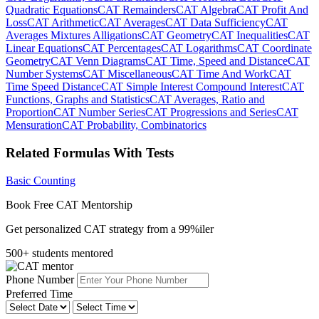
Quadratic Equations
CAT Remainders
CAT Algebra
CAT Profit And
Loss
CAT Arithmetic
CAT Averages
CAT Data Sufficiency
CAT
Averages Mixtures Alligations
CAT Geometry
CAT Inequalities
CAT
Linear Equations
CAT Percentages
CAT Logarithms
CAT Coordinate
Geometry
CAT Venn Diagrams
CAT Time, Speed and Distance
CAT
Number Systems
CAT Miscellaneous
CAT Time And Work
CAT
Time Speed Distance
CAT Simple Interest Compound Interest
CAT
Functions, Graphs and Statistics
CAT Averages, Ratio and
Proportion
CAT Number Series
CAT Progressions and Series
CAT
Mensuration
CAT Probability, Combinatorics
Related Formulas With Tests
Basic Counting
Book Free CAT Mentorship
Get personalized CAT strategy from a 99%iler
500+ students mentored
Phone Number
Preferred Time