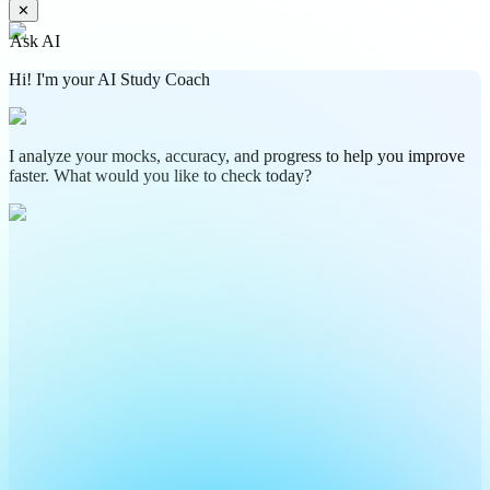
✕
Ask AI
Hi! I'm your AI Study Coach
I analyze your mocks, accuracy, and progress to help you improve
faster. What would you like to check today?