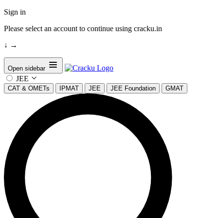
Sign in
Please select an account to continue using cracku.in
↓
→
Open sidebar
JEE
CAT & OMETs
IPMAT
JEE
JEE Foundation
GMAT