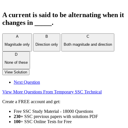
A current is said to be alternating when it
changes in _____.
A
B
C
Magnitude only
Direction only
Both magnitude and direction
D
None of these
View Solution
Next Question
View More Questions From Temporary SSC Technical
Create a FREE account and get:
Free SSC Study Material - 18000 Questions
230+
SSC previous papers with solutions PDF
100
+ SSC Online Tests for Free