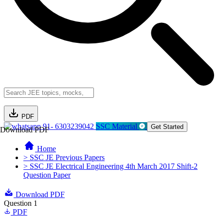
PDF
91- 6303239042
SSC Material
Get Started
Download PDF
Home
> SSC JE Previous Papers
> SSC JE Electrical Engineering 4th March 2017 Shift-2
Question Paper
Download PDF
Question 1
PDF