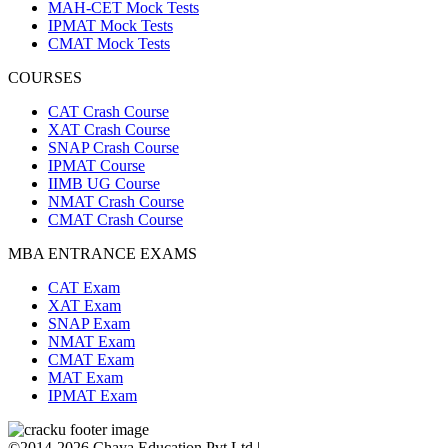
MAH-CET Mock Tests
IPMAT Mock Tests
CMAT Mock Tests
COURSES
CAT Crash Course
XAT Crash Course
SNAP Crash Course
IPMAT Course
IIMB UG Course
NMAT Crash Course
CMAT Crash Course
MBA ENTRANCE EXAMS
CAT Exam
XAT Exam
SNAP Exam
NMAT Exam
CMAT Exam
MAT Exam
IPMAT Exam
©2014-2026 Chaya Education Pvt Ltd |