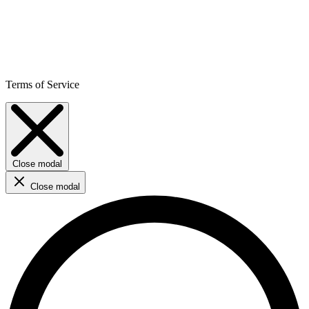
Terms of Service
Close modal
Close modal