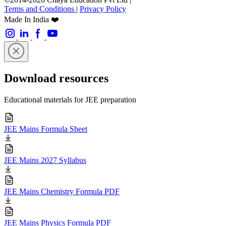
Terms and Conditions
|
Privacy Policy
Made In India ❤️
Download resources
Educational materials for JEE preparation
JEE Mains Formula Sheet
JEE Mains 2027 Syllabus
JEE Mains Chemistry Formula PDF
JEE Mains Physics Formula PDF