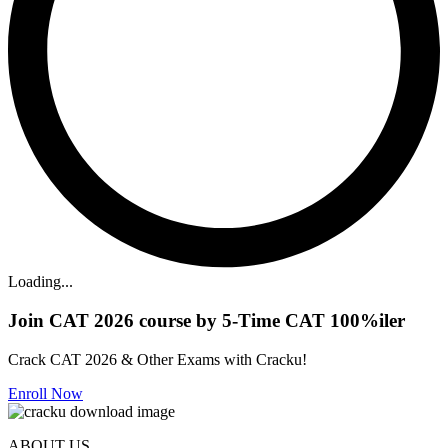
Loading...
Join CAT 2026 course by 5-Time CAT 100%iler
Crack CAT 2026 & Other Exams with Cracku!
Enroll Now
ABOUT US