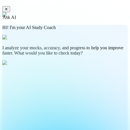
✕
Ask AI
Hi! I'm your AI Study Coach
I analyze your mocks, accuracy, and progress to help you improve
faster. What would you like to check today?