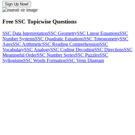
Sign Up Now!
Free SSC Topicwise Questions
SSC Data Interpretation
SSC Geometry
SSC Linear Equations
SSC
Number Systems
SSC Quadratic Equations
SSC Trigonometry
SSC
Ages
SSC Arithmetic
SSC Reading Comprehension
SSC
Vocabulary
SSC Analogy
SSC Coding Decoding
SSC Directions
SSC
Meaningful Order
SSC Number Series
SSC Puzzles
SSC
Syllogisms
SSC Words Formation
SSC Venn Diagram