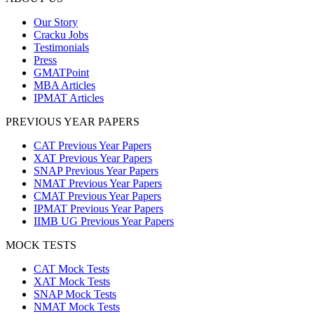
Our Story
Cracku Jobs
Testimonials
Press
GMATPoint
MBA Articles
IPMAT Articles
PREVIOUS YEAR PAPERS
CAT Previous Year Papers
XAT Previous Year Papers
SNAP Previous Year Papers
NMAT Previous Year Papers
CMAT Previous Year Papers
IPMAT Previous Year Papers
IIMB UG Previous Year Papers
MOCK TESTS
CAT Mock Tests
XAT Mock Tests
SNAP Mock Tests
NMAT Mock Tests