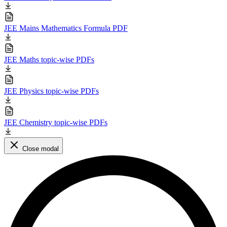
JEE Mains Mathematics Formula PDF
JEE Maths topic-wise PDFs
JEE Physics topic-wise PDFs
JEE Chemistry topic-wise PDFs
Close modal