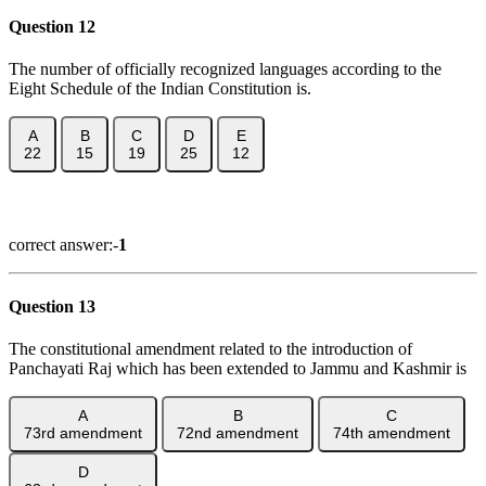
Question 12
The number of officially recognized languages according to the
Eight Schedule of the Indian Constitution is.
A
B
C
D
E
22
15
19
25
12
Show Answer
correct answer:-
1
Question 13
The constitutional amendment related to the introduction of
Panchayati Raj which has been extended to Jammu and Kashmir is
A
B
C
73rd amendment
72nd amendment
74th amendment
D