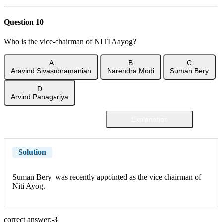
Question 10
Who is the vice-chairman of NITI Aayog?
A
B
C
Aravind Sivasubramanian
Narendra Modi
Suman Bery
D
Arvind Panagariya
Explanation
Show Answer
Solution
Suman Bery was recently appointed as the vice chairman of
Niti Ayog.
correct answer:-
3