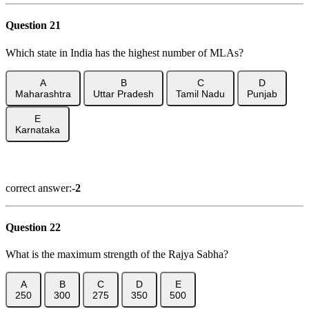
Question 21
Which state in India has the highest number of MLAs?
A
B
C
D
Maharashtra
Uttar Pradesh
Tamil Nadu
Punjab
E
Karnataka
Show Answer
correct answer:-
2
Question 22
What is the maximum strength of the Rajya Sabha?
A
B
C
D
E
250
300
275
350
500