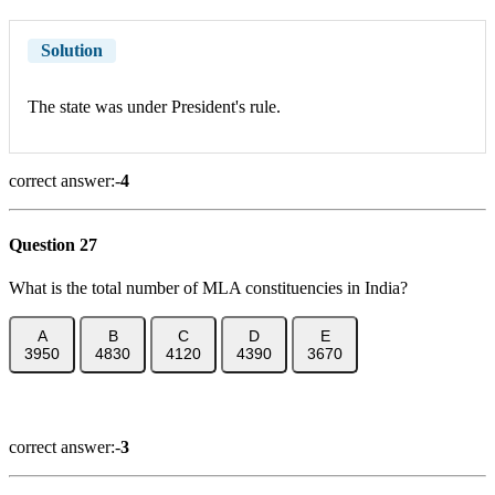
Solution
The state was under President's rule.
correct answer:-
4
Question 27
What is the total number of MLA constituencies in India?
A
B
C
D
E
3950
4830
4120
4390
3670
Show Answer
correct answer:-
3