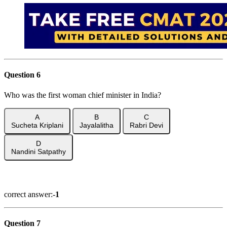
Question 6
Who was the first woman chief minister in India?
A
B
C
Sucheta Kriplani
Jayalalitha
Rabri Devi
D
Nandini Satpathy
Show Answer
correct answer:-
1
Question 7