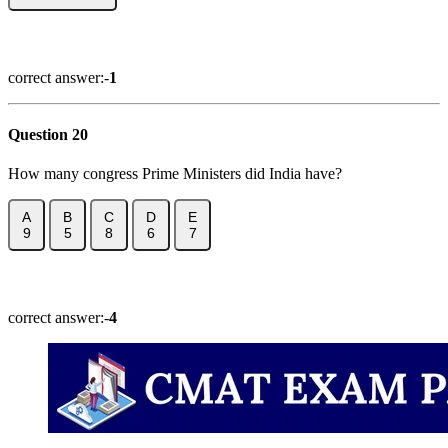
Show Answer
correct answer:-
1
Question 20
How many congress Prime Ministers did India have?
A
B
C
D
E
9
5
8
6
7
Show Answer
correct answer:-
4