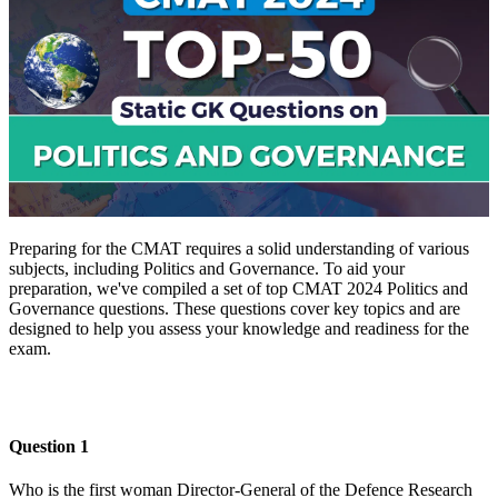
Preparing for the CMAT requires a solid understanding of various
subjects, including Politics and Governance. To aid your
preparation, we've compiled a set of top CMAT 2024 Politics and
Governance questions. These questions cover key topics and are
designed to help you assess your knowledge and readiness for the
exam.
Download PDF
Question 1
Who is the first woman Director-General of the Defence Research