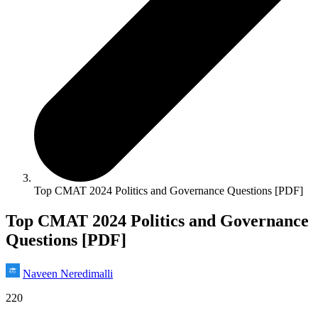
Top CMAT 2024 Politics and Governance Questions [PDF]
Top CMAT 2024 Politics and Governance
Questions [PDF]
Naveen Neredimalli
220