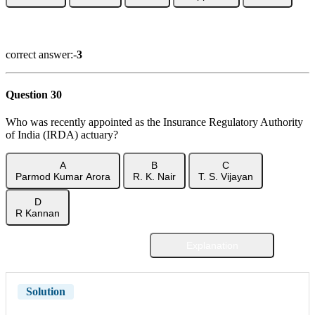
Show Answer
correct answer:-
3
Question 30
Who was recently appointed as the Insurance Regulatory Authority
of India (IRDA) actuary?
A
B
C
Parmod Kumar Arora
R. K. Nair
T. S. Vijayan
D
R Kannan
Explanation
Show Answer
Solution