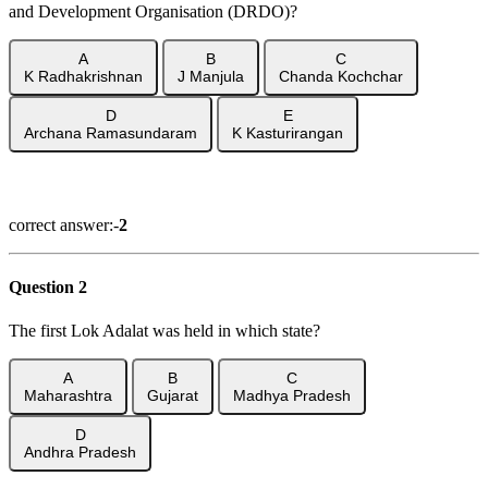
and Development Organisation (DRDO)?
A
B
C
K Radhakrishnan
J Manjula
Chanda Kochchar
D
E
Archana Ramasundaram
K Kasturirangan
Show Answer
correct answer:-
2
Question 2
The first Lok Adalat was held in which state?
A
B
C
Maharashtra
Gujarat
Madhya Pradesh
D
Andhra Pradesh