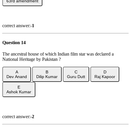
63rd amendment
Show Answer
correct answer:-
1
Question 14
The ancestral house of which Indian film star was declared a
National Heritage by Pakistan ?
A
B
C
D
Dev Anand
Dilip Kumar
Guru Dutt
Raj Kapoor
E
Ashok Kumar
Show Answer
correct answer:-
2