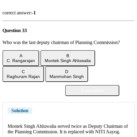
Show Answer
correct answer:-
1
Question 33
Who was the last deputy chairman of Planning Commission?
A
B
C. Rangarajan
Montek Singh Ahluwalia
C
D
Raghuram Rajan
Manmohan Singh
Explanation
Show Answer
Solution
Montek Singh Ahluwalia served twice as Deputy Chairman of
the Planning Commission. It is replaced with NITI Aayog.