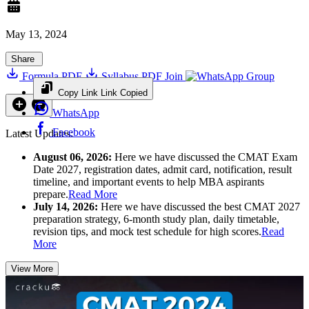
May 13, 2024
Share
Formula PDF
Syllabus PDF
Join
Group
Copy Link
Link Copied
WhatsApp
Facebook
Latest Updates:
August 06, 2026:
Here we have discussed the CMAT Exam
Date 2027, registration dates, admit card, notification, result
timeline, and important events to help MBA aspirants
prepare.
Read More
July 14, 2026:
Here we have discussed the best CMAT 2027
preparation strategy, 6-month study plan, daily timetable,
revision tips, and mock test schedule for high scores.
Read
More
View More