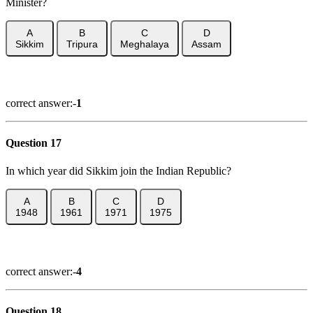
Minister?
A
B
C
D
Sikkim
Tripura
Meghalaya
Assam
Show Answer
correct answer:-
1
Question 17
In which year did Sikkim join the Indian Republic?
A
B
C
D
1948
1961
1971
1975
Show Answer
correct answer:-
4
Question 18