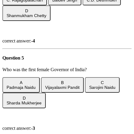
D
Shanmukham Chetty
Show Answer
correct answer:-
4
Question 5
Who was the first female Governor of India?
A
B
C
Padmaja Naidu
Vijayalaxmi Pandit
Sarojini Naidu
D
Sharda Mukherjee
Show Answer
correct answer:-
3