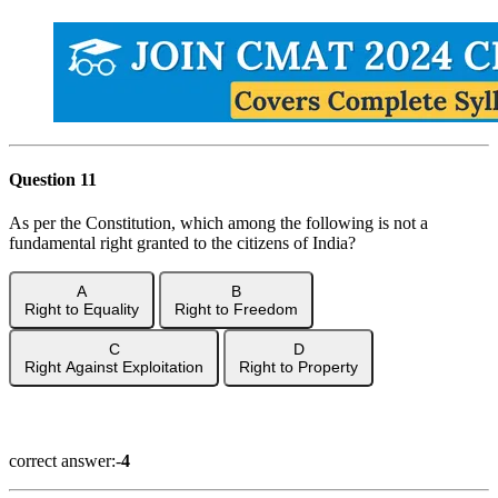
Question 11
As per the Constitution, which among the following is not a
fundamental right granted to the citizens of India?
A
B
Right to Equality
Right to Freedom
C
D
Right Against Exploitation
Right to Property
Show Answer
correct answer:-
4