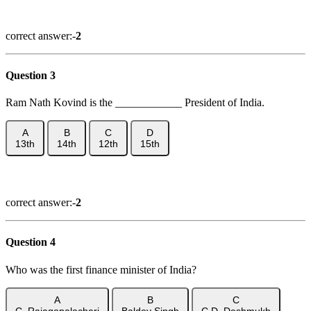
Show Answer
correct answer:-
2
Question 3
Ram Nath Kovind is the ____________ President of India.
A
B
C
D
13th
14th
12th
15th
Show Answer
correct answer:-
2
Question 4
Who was the first finance minister of India?
A
B
C
C. Rajagopalachari
Baldev Singh
C.D. Deshmukh