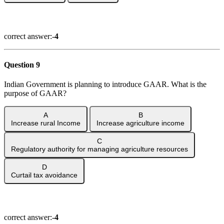
Show Answer
correct answer:-
4
Question 9
Indian Government is planning to introduce GAAR. What is the
purpose of GAAR?
A
B
Increase rural Income
Increase agriculture income
C
Regulatory authority for managing agriculture resources
D
Curtail tax avoidance
Show Answer
correct answer:-
4