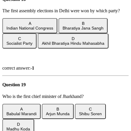
The first assembly elections in Delhi were won by which party?
A
B
Indian National Congress
Bharatiya Jana Sangh
C
D
Socialist Party
Akhil Bharatiya Hindu Mahasabha
Show Answer
correct answer:-
1
Question 19
Who is the first chief minister of Jharkhand?
A
B
C
Babulal Marandi
Arjun Munda
Shibu Soren
D
Madhu Koda