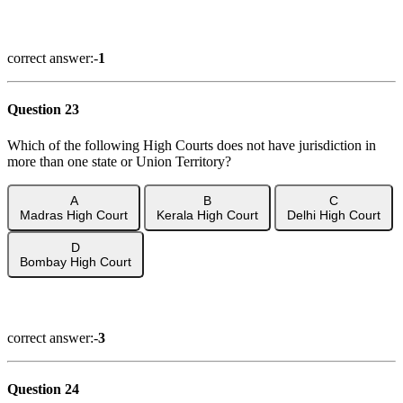
Show Answer
correct answer:-
1
Question 23
Which of the following High Courts does not have jurisdiction in
more than one state or Union Territory?
A
B
C
Madras High Court
Kerala High Court
Delhi High Court
D
Bombay High Court
Show Answer
correct answer:-
3
Question 24