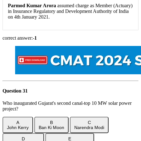
Parmod Kumar Arora
assumed charge as Member (Actuary)
in Insurance Regulatory and Development Authority of India
on 4th January 2021.
correct answer:-
1
Question 31
Who inaugurated Gujarat's second canal-top 10 MW solar power
project?
A
B
C
John Kerry
Ban Ki Moon
Narendra Modi
D
E