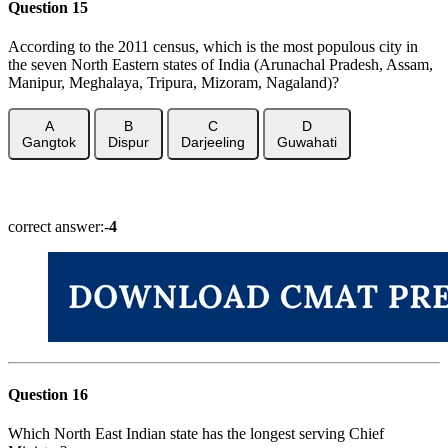
Question 15
According to the 2011 census, which is the most populous city in
the seven North Eastern states of India (Arunachal Pradesh, Assam,
Manipur, Meghalaya, Tripura, Mizoram, Nagaland)?
A
B
C
D
Gangtok
Dispur
Darjeeling
Guwahati
Show Answer
correct answer:-
4
Question 16
Which North East Indian state has the longest serving Chief