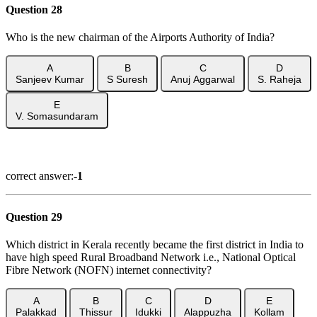
Question 28
Who is the new chairman of the Airports Authority of India?
A
B
C
D
Sanjeev Kumar
S Suresh
Anuj Aggarwal
S. Raheja
E
V. Somasundaram
Show Answer
correct answer:-
1
Question 29
Which district in Kerala recently became the first district in India to
have high speed Rural Broadband Network i.e., National Optical
Fibre Network (NOFN) internet connectivity?
A
B
C
D
E
Palakkad
Thissur
Idukki
Alappuzha
Kollam