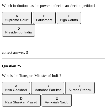
Which institution has the power to decide an election petition?
A
B
C
Supreme Court
Parliament
High Courts
D
President of India
Show Answer
correct answer:-
3
Question 25
Who is the Transport Minister of India?
A
B
C
Nitin Gadkhari
Manohar Parrikar
Suresh Prabhu
D
E
Ravi Shankar Prasad
Venkaiah Naidu