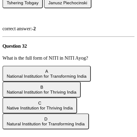
Tshering Tobgay
Janusz Piechocinski
Show Answer
correct answer:-
2
Question 32
What is the full form of NITI in NITI Ayog?
A
National Institution for Transforming India
B
National Institution for Thriving India
C
Native Institution for Thriving India
D
Natural Institution for Transforming India