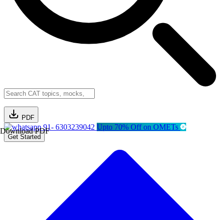
PDF
91- 6303239042
Upto 70% Off on OMETs
Download PDF
Get Started