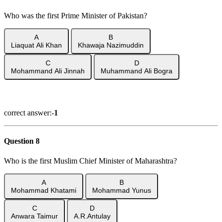
Who was the first Prime Minister of Pakistan?
A
B
Liaquat Ali Khan
Khawaja Nazimuddin
C
D
Mohammand Ali Jinnah
Muhammand Ali Bogra
Show Answer
correct answer:-
1
Question 8
Who is the first Muslim Chief Minister of Maharashtra?
A
B
Mohammad Khatami
Mohammad Yunus
C
D
Anwara Taimur
A.R.Antulay