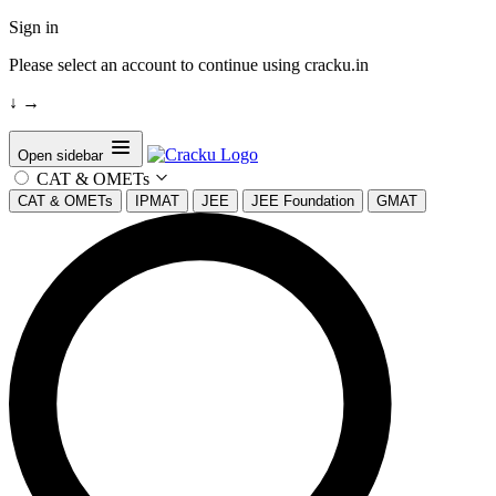
Sign in
Please select an account to continue using cracku.in
↓
→
Open sidebar
CAT & OMETs
CAT & OMETs
IPMAT
JEE
JEE Foundation
GMAT