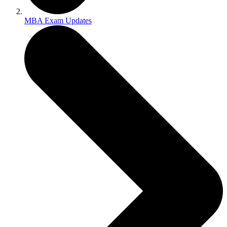
MBA Exam Updates