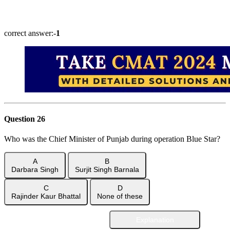
Show Answer
correct answer:-
1
Question 26
Who was the Chief Minister of Punjab during operation Blue Star?
A
B
Darbara Singh
Surjit Singh Barnala
C
D
Rajinder Kaur Bhattal
None of these
Explanation
Show Answer