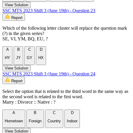
View Solution
SSC MTS 2023 Shift 3 (June 19th) - Question 23
Report
Which of the following letter cluster will replace the question mark
(?) in the given series?
SE, VI, YM, BQ, EU, ?
A
B
C
D
HY
JY
GY
HX
View Solution
SSC MTS 2023 Shift 3 (June 19th) - Question 24
Report
Select the option that is related to the third word in the same way as
the second word is related to the first word.
Marry : Divorce :: Native : ?
A
B
C
D
Hometown
Foreign
Country
Indoor
View Solution