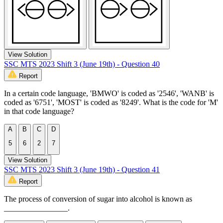
View Solution
SSC MTS 2023 Shift 3 (June 19th) - Question 40
Report
In a certain code language, 'BMWO' is coded as '2546', 'WANB' is
coded as '6751', 'MOST' is coded as '8249'. What is the code for 'M'
in that code language?
A
B
C
D
5
6
2
7
View Solution
SSC MTS 2023 Shift 3 (June 19th) - Question 41
Report
The process of conversion of sugar into alcohol is known as
________________.