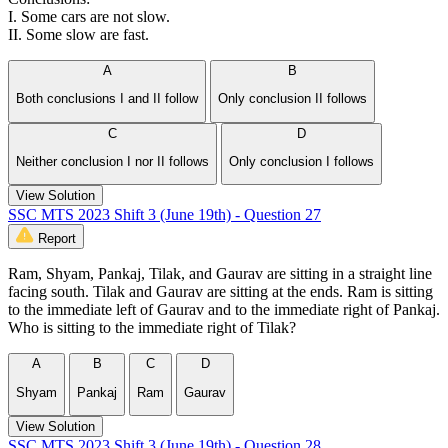
I. Some cars are not slow.
II. Some slow are fast.
A
B
Both conclusions I and II follow
Only conclusion II follows
C
D
Neither conclusion I nor II follows
Only conclusion I follows
View Solution
SSC MTS 2023 Shift 3 (June 19th) - Question 27
Report
Ram, Shyam, Pankaj, Tilak, and Gaurav are sitting in a straight line
facing south. Tilak and Gaurav are sitting at the ends. Ram is sitting
to the immediate left of Gaurav and to the immediate right of Pankaj.
Who is sitting to the immediate right of Tilak?
A
B
C
D
Shyam
Pankaj
Ram
Gaurav
View Solution
SSC MTS 2023 Shift 3 (June 19th) - Question 28