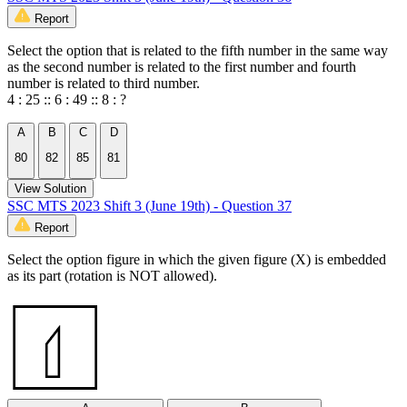
Report
Select the option that is related to the fifth number in the same way
as the second number is related to the first number and fourth
number is related to third number.
4 : 25 :: 6 : 49 :: 8 : ?
A
B
C
D
80
82
85
81
View Solution
SSC MTS 2023 Shift 3 (June 19th) - Question 37
Report
Select the option figure in which the given figure (X) is embedded
as its part (rotation is NOT allowed).