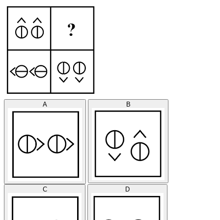
A
B
C
D