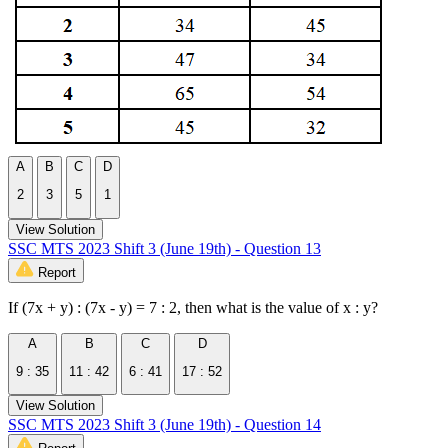
A
B
C
D
2
3
5
1
View Solution
SSC MTS 2023 Shift 3 (June 19th) - Question 13
Report
If (7x + y) : (7x - y) = 7 : 2, then what is the value of x : y?
A
B
C
D
9 : 35
11 : 42
6 : 41
17 : 52
View Solution
SSC MTS 2023 Shift 3 (June 19th) - Question 14