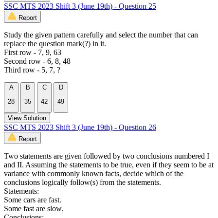
SSC MTS 2023 Shift 3 (June 19th) - Question 25
Report
Study the given pattern carefully and select the number that can
replace the question mark(?) in it.
First row - 7, 9, 63
Second row - 6, 8, 48
Third row - 5, 7, ?
A
B
C
D
28
35
42
49
View Solution
SSC MTS 2023 Shift 3 (June 19th) - Question 26
Report
Two statements are given followed by two conclusions numbered I
and II. Assuming the statements to be true, even if they seem to be at
variance with commonly known facts, decide which of the
conclusions logically follow(s) from the statements.
Statements:
Some cars are fast.
Some fast are slow.
Conclusions: