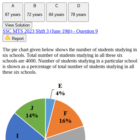
A
B
C
D
87 years
72 years
84 years
78 years
View Solution
SSC MTS 2023 Shift 3 (June 19th) - Question 9
Report
The pie chart given below shows the number of students studying in
six schools. Total number of students studying in all these six
schools are 4000. Number of students studying in a particular school
is shown as a percentage of total number of students studying in all
these six schools.