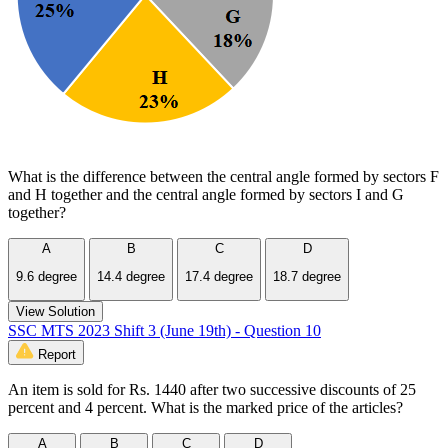
What is the difference between the central angle formed by sectors F
and H together and the central angle formed by sectors I and G
together?
A
B
C
D
9.6 degree
14.4 degree
17.4 degree
18.7 degree
View Solution
SSC MTS 2023 Shift 3 (June 19th) - Question 10
Report
An item is sold for Rs. 1440 after two successive discounts of 25
percent and 4 percent. What is the marked price of the articles?
A
B
C
D