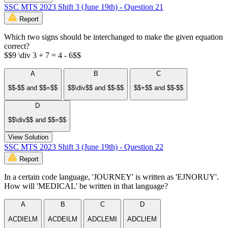
SSC MTS 2023 Shift 3 (June 19th) - Question 21
Report
Which two signs should be interchanged to make the given equation
correct?
$$9 \div 3 + 7 = 4 - 6$$
A
B
C
$$-$$ and $$=$$
$$\div$$ and $$-$$
$$+$$ and $$-$$
D
$$\div$$ and $$=$$
View Solution
SSC MTS 2023 Shift 3 (June 19th) - Question 22
Report
In a certain code language, 'JOURNEY' is written as 'EJNORUY'.
How will 'MEDICAL' be written in that language?
A
B
C
D
ACDIELM
ACDEILM
ADCLEMI
ADCLIEM