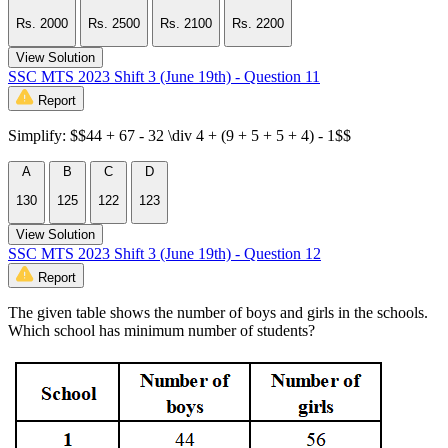
Rs. 2000
Rs. 2500
Rs. 2100
Rs. 2200
View Solution
SSC MTS 2023 Shift 3 (June 19th) - Question 11
Report
Simplify: $$44 + 67 - 32 \div 4 + (9 + 5 + 5 + 4) - 1$$
A
B
C
D
130
125
122
123
View Solution
SSC MTS 2023 Shift 3 (June 19th) - Question 12
Report
The given table shows the number of boys and girls in the schools.
Which school has minimum number of students?