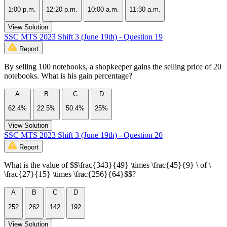
1:00 p.m.
12:20 p.m.
10:00 a.m.
11:30 a.m.
View Solution
SSC MTS 2023 Shift 3 (June 19th) - Question 19
Report
By selling 100 notebooks, a shopkeeper gains the selling price of 20
notebooks. What is his gain percentage?
A
B
C
D
62.4%
22.5%
50.4%
25%
View Solution
SSC MTS 2023 Shift 3 (June 19th) - Question 20
Report
What is the value of $$\frac{343}{49} \times \frac{45}{9} \ of \
\frac{27}{15} \times \frac{256}{64}$$?
A
B
C
D
252
262
142
192
View Solution