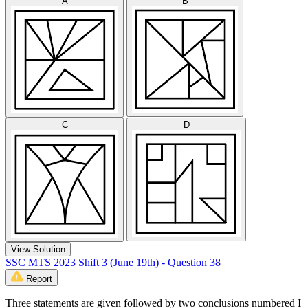
A
B
C
D
View Solution
SSC MTS 2023 Shift 3 (June 19th) - Question 38
Report
Three statements are given followed by two conclusions numbered I