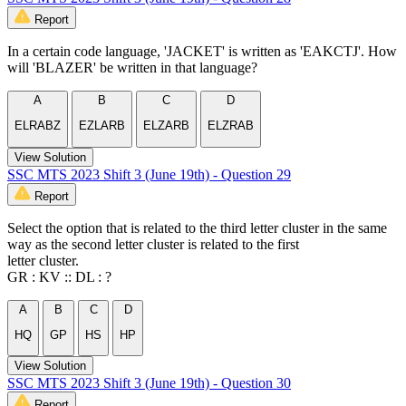
Report
In a certain code language, 'JACKET' is written as 'EAKCTJ'. How
will 'BLAZER' be written in that language?
A
B
C
D
ELRABZ
EZLARB
ELZARB
ELZRAB
View Solution
SSC MTS 2023 Shift 3 (June 19th) - Question 29
Report
Select the option that is related to the third letter cluster in the same
way as the second letter cluster is related to the first
letter cluster.
GR : KV :: DL : ?
A
B
C
D
HQ
GP
HS
HP
View Solution
SSC MTS 2023 Shift 3 (June 19th) - Question 30
Report