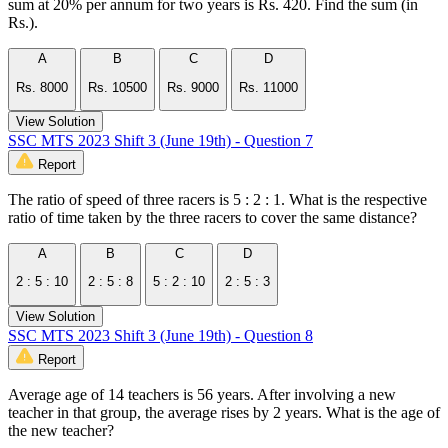
sum at 20% per annum for two years is Rs. 420. Find the sum (in
Rs.).
A
B
C
D
Rs. 8000
Rs. 10500
Rs. 9000
Rs. 11000
View Solution
SSC MTS 2023 Shift 3 (June 19th) - Question 7
Report
The ratio of speed of three racers is 5 : 2 : 1. What is the respective
ratio of time taken by the three racers to cover the same distance?
A
B
C
D
2 : 5 : 10
2 : 5 : 8
5 : 2 : 10
2 : 5 : 3
View Solution
SSC MTS 2023 Shift 3 (June 19th) - Question 8
Report
Average age of 14 teachers is 56 years. After involving a new
teacher in that group, the average rises by 2 years. What is the age of
the new teacher?