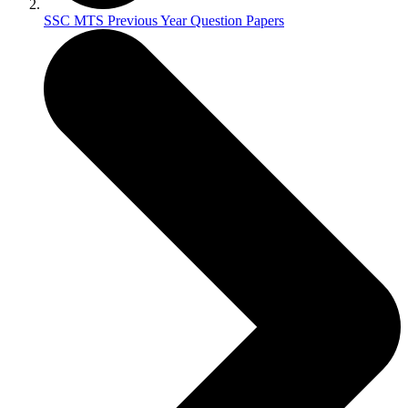
SSC MTS Previous Year Question Papers