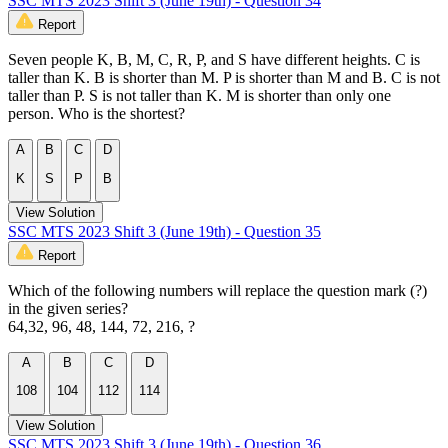
SSC MTS 2023 Shift 3 (June 19th) - Question 34
Report
Seven people K, B, M, C, R, P, and S have different heights. C is
taller than K. B is shorter than M. P is shorter than M and B. C is not
taller than P. S is not taller than K. M is shorter than only one
person. Who is the shortest?
A
B
C
D
K
S
P
B
View Solution
SSC MTS 2023 Shift 3 (June 19th) - Question 35
Report
Which of the following numbers will replace the question mark (?)
in the given series?
64,32, 96, 48, 144, 72, 216, ?
A
B
C
D
108
104
112
114
View Solution
SSC MTS 2023 Shift 3 (June 19th) - Question 36