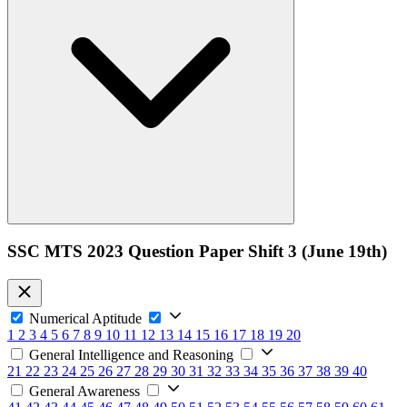
SSC MTS 2023 Question Paper Shift 3 (June 19th)
Numerical Aptitude
1
2
3
4
5
6
7
8
9
10
11
12
13
14
15
16
17
18
19
20
General Intelligence and Reasoning
21
22
23
24
25
26
27
28
29
30
31
32
33
34
35
36
37
38
39
40
General Awareness