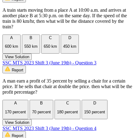
A train starts moving from a place A at 10:00 a.m. and arrives at
another place B at 5:30 p.m. on the same day. If the speed of the
train is 80 km/hr, then what will be the distance covered by the
train?
A
B
C
D
600 km
550 km
650 km
450 km
View Solution
SSC MTS 2023 Shift 3 (June 19th) - Question 3
Report
A man earn a profit of 35 percent by selling a chair for a certain
price. If he sells that chair at double the price. then what will be the
profit percentage?
A
B
C
D
170 percent
70 percent
180 percent
150 percent
View Solution
SSC MTS 2023 Shift 3 (June 19th) - Question 4
Report