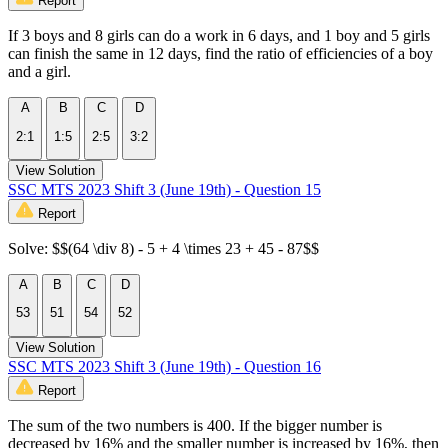
Report
If 3 boys and 8 girls can do a work in 6 days, and 1 boy and 5 girls
can finish the same in 12 days, find the ratio of efficiencies of a boy
and a girl.
A
B
C
D
2:1
1:5
2:5
3:2
View Solution
SSC MTS 2023 Shift 3 (June 19th) - Question 15
Report
Solve: $$(64 \div 8) - 5 + 4 \times 23 + 45 - 87$$
A
B
C
D
53
51
54
52
View Solution
SSC MTS 2023 Shift 3 (June 19th) - Question 16
Report
The sum of the two numbers is 400. If the bigger number is
decreased by 16% and the smaller number is increased by 16%, then