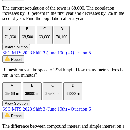
The current population of the town is 68,000. The population
increases by 10 percent in the first year and decreases by 5% in the
second year. Find the population after 2 years.
A
B
C
D
71,060
68,500
69,000
70,100
View Solution
SSC MTS 2023 Shift 3 (June 19th) - Question 5
Report
Ramesh runs at the speed of 234 kmph. How many metres does he
run in ten minutes?
A
B
C
D
35468 m
39000 m
37560 m
36000 m
View Solution
SSC MTS 2023 Shift 3 (June 19th) - Question 6
Report
The difference between compound interest and simple interest on a