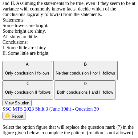
and II. Assuming the statements to be true, even if they seem to be at
variance with commonly known facts, decide which of the
conclusions logically follow(s) from the statements.
Statements:
Some towels are bright.
Some bright are shiny.
All shiny are little.
Conclusions:
I. Some little are shiny.
II. Some little are bright.
A
B
Only conclusion I follows
Neither conclusion I nor II follows
C
D
Only conclusion II follows
Both conclusions I and II follow
View Solution
SSC MTS 2023 Shift 3 (June 19th) - Question 39
Report
Select the option figure that will replace the question mark (?) in the
figure given below to complete the pattern. (rotation is not allowed)