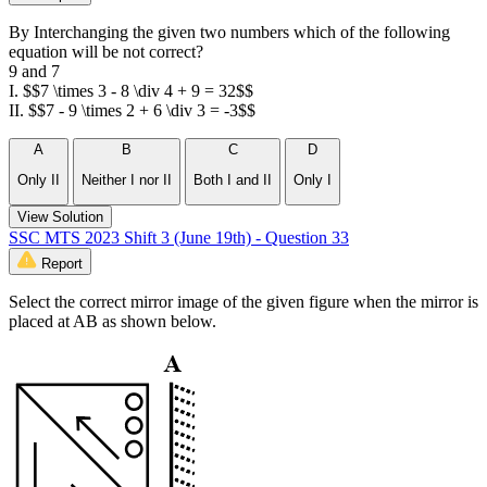
By Interchanging the given two numbers which of the following
equation will be not correct?
9 and 7
I. $$7 \times 3 - 8 \div 4 + 9 = 32$$
II. $$7 - 9 \times 2 + 6 \div 3 = -3$$
A
B
C
D
Only II
Neither I nor II
Both I and II
Only I
View Solution
SSC MTS 2023 Shift 3 (June 19th) - Question 33
Report
Select the correct mirror image of the given figure when the mirror is
placed at AB as shown below.