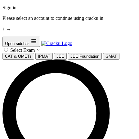
Sign in
Please select an account to continue using cracku.in
↓
→
Open sidebar
Select Exam
CAT & OMETs
IPMAT
JEE
JEE Foundation
GMAT