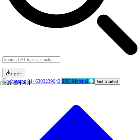
PDF
91- 6303239042
SSC Material
Get Started
Download PDF