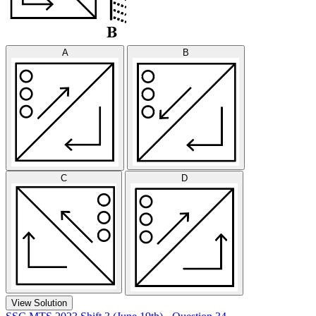
A
B
C
D
View Solution