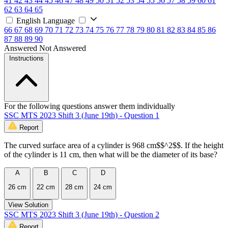
41
42
43
44
45
46
47
48
49
50
51
52
53
54
55
56
57
58
59
60
61
62
63
64
65
English Language
66
67
68
69
70
71
72
73
74
75
76
77
78
79
80
81
82
83
84
85
86
87
88
89
90
Answered
Not Answered
Instructions
For the following questions answer them individually
SSC MTS 2023 Shift 3 (June 19th) - Question 1
Report
The curved surface area of a cylinder is 968 cm$$^2$$. If the height
of the cylinder is 11 cm, then what will be the diameter of its base?
A
B
C
D
26 cm
22 cm
28 cm
24 cm
View Solution
SSC MTS 2023 Shift 3 (June 19th) - Question 2
Report