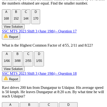
the numbers obtained are equal. Find the smaller number.
A
B
C
D
168
152
144
170
View Solution
SSC MTS 2023 Shift 3 (June 19th) - Question 17
Report
What is the Highest Common Factor of 4/55, 2/11 and 8/22?
A
B
C
D
1/66
3/88
2/55
1/55
View Solution
SSC MTS 2023 Shift 3 (June 19th) - Question 18
Report
Ravi drives 200 km from Dungarpur to Udaipur. His average speed
is 50 kmph. He leaves Dungarpur at 8:20 a.m. By what time he will
reach Udaipur?
A
B
C
D