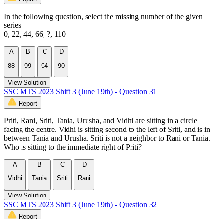
In the following question, select the missing number of the given
series.
0, 22, 44, 66, ?, 110
A
B
C
D
88
99
94
90
View Solution
SSC MTS 2023 Shift 3 (June 19th) - Question 31
Report
Priti, Rani, Sriti, Tania, Urusha, and Vidhi are sitting in a circle
facing the centre. Vidhi is sitting second to the left of Sriti, and is in
between Tania and Urusha. Sriti is not a neighbor to Rani or Tania.
Who is sitting to the immediate right of Priti?
A
B
C
D
Vidhi
Tania
Sriti
Rani
View Solution
SSC MTS 2023 Shift 3 (June 19th) - Question 32
Report