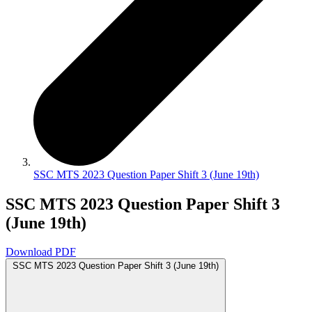
SSC MTS 2023 Question Paper Shift 3 (June 19th)
SSC MTS 2023 Question Paper Shift 3
(June 19th)
Download PDF
SSC MTS 2023 Question Paper Shift 3 (June 19th)