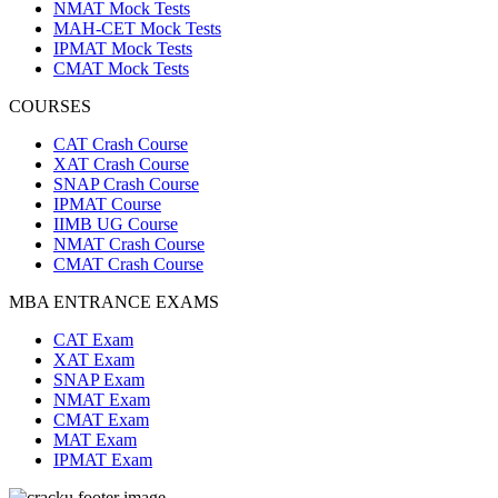
NMAT Mock Tests
MAH-CET Mock Tests
IPMAT Mock Tests
CMAT Mock Tests
COURSES
CAT Crash Course
XAT Crash Course
SNAP Crash Course
IPMAT Course
IIMB UG Course
NMAT Crash Course
CMAT Crash Course
MBA ENTRANCE EXAMS
CAT Exam
XAT Exam
SNAP Exam
NMAT Exam
CMAT Exam
MAT Exam
IPMAT Exam