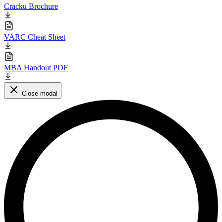
Cracku Brochure
VARC Cheat Sheet
MBA Handout PDF
Close modal