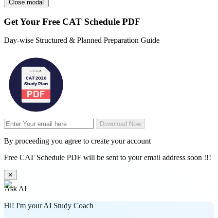
Close modal
Get Your
Free
CAT Schedule PDF
Day-wise Structured & Planned Preparation Guide
Download Now
By proceeding you agree to create your account
Free CAT Schedule PDF will be sent to your email address soon !!!
✕
Ask AI
Hi! I'm your AI Study Coach