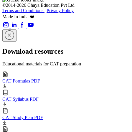
©2014-2026 Chaya Education Pvt Ltd |
Terms and Conditions
|
Privacy Policy
Made In India ❤️
Download resources
Educational materials for CAT preparation
CAT Formulas PDF
CAT Syllabus PDF
CAT Study Plan PDF