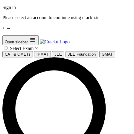
Sign in
Please select an account to continue using cracku.in
↓
→
Open sidebar
Select Exam
CAT & OMETs
IPMAT
JEE
JEE Foundation
GMAT