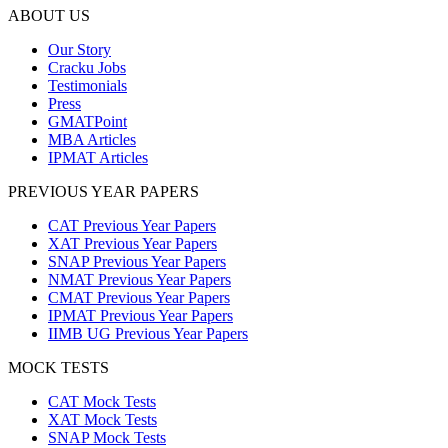
ABOUT US
Our Story
Cracku Jobs
Testimonials
Press
GMATPoint
MBA Articles
IPMAT Articles
PREVIOUS YEAR PAPERS
CAT Previous Year Papers
XAT Previous Year Papers
SNAP Previous Year Papers
NMAT Previous Year Papers
CMAT Previous Year Papers
IPMAT Previous Year Papers
IIMB UG Previous Year Papers
MOCK TESTS
CAT Mock Tests
XAT Mock Tests
SNAP Mock Tests