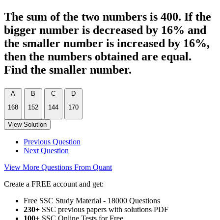
The sum of the two numbers is 400. If the
bigger number is decreased by 16% and
the smaller number is increased by 16%,
then the numbers obtained are equal.
Find the smaller number.
A
B
C
D
168
152
144
170
View Solution
Previous Question
Next Question
View More Questions From Quant
Create a FREE account and get:
Free SSC Study Material - 18000 Questions
230+
SSC previous papers with solutions PDF
100
+ SSC Online Tests for Free