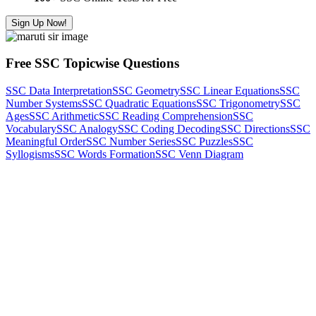
Sign Up Now!
Free SSC Topicwise Questions
SSC Data Interpretation
SSC Geometry
SSC Linear Equations
SSC
Number Systems
SSC Quadratic Equations
SSC Trigonometry
SSC
Ages
SSC Arithmetic
SSC Reading Comprehension
SSC
Vocabulary
SSC Analogy
SSC Coding Decoding
SSC Directions
SSC
Meaningful Order
SSC Number Series
SSC Puzzles
SSC
Syllogisms
SSC Words Formation
SSC Venn Diagram