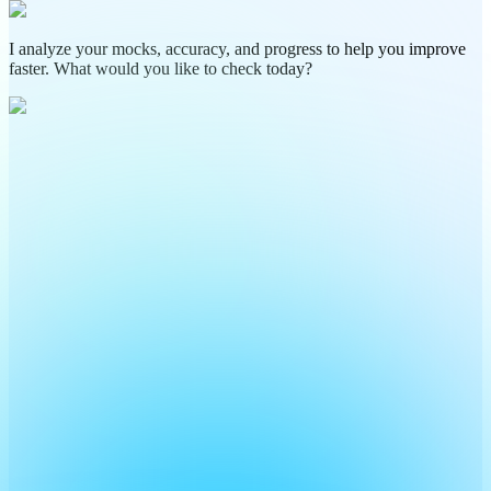
I analyze your mocks, accuracy, and progress to help you improve
faster. What would you like to check today?