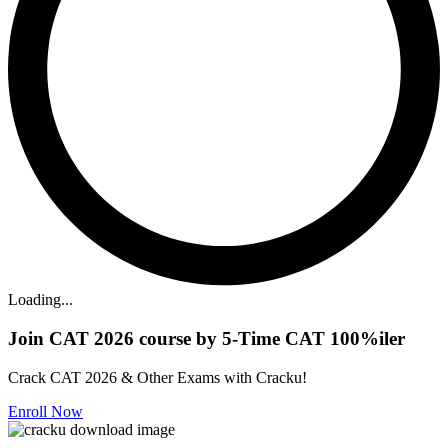
Loading...
Join CAT 2026 course by 5-Time CAT 100%iler
Crack CAT 2026 & Other Exams with Cracku!
Enroll Now