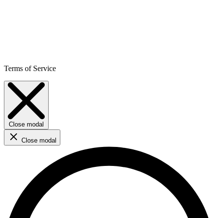
Terms of Service
Close modal
Close modal