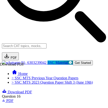
PDF
91- 6303239042
SSC Material
Get Started
Download PDF
Home
> SSC MTS Previous Year Question Papers
> SSC MTS 2023 Question Paper Shift 3 (June 19th)
Download PDF
Question 16
PDF