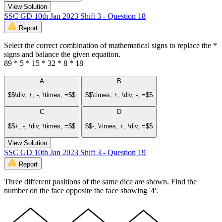
View Solution
SSC GD 10th Jan 2023 Shift 3 - Question 18
Report
Select the correct combination of mathematical signs to replace the *
signs and balance the given equation.
89 * 5 * 15 * 32 * 8 * 18
A
B
$$\div, +, -, \times, =$$
$$\times, +, \div, -, =$$
C
D
$$+, -, \div, \times, =$$
$$-, \times, +, \div, =$$
View Solution
SSC GD 10th Jan 2023 Shift 3 - Question 19
Report
Three different positions of the same dice are shown. Find the
number on the face opposite the face showing '4'.