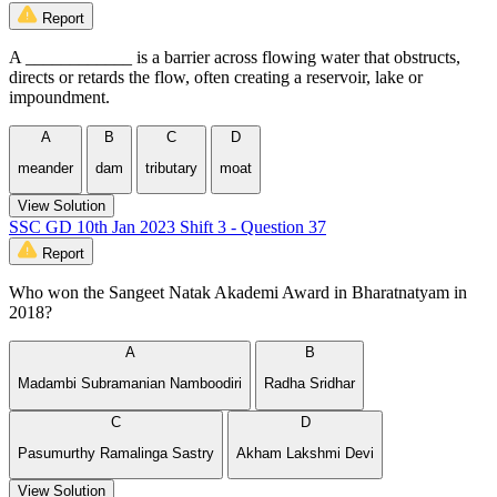
Report
A ____________ is a barrier across flowing water that obstructs,
directs or retards the flow, often creating a reservoir, lake or
impoundment.
A
B
C
D
meander
dam
tributary
moat
View Solution
SSC GD 10th Jan 2023 Shift 3 - Question 37
Report
Who won the Sangeet Natak Akademi Award in Bharatnatyam in
2018?
A
B
Madambi Subramanian Namboodiri
Radha Sridhar
C
D
Pasumurthy Ramalinga Sastry
Akham Lakshmi Devi
View Solution