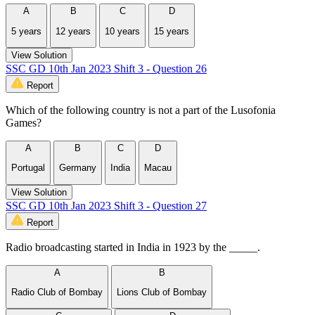
A
B
C
D
5 years
12 years
10 years
15 years
View Solution
SSC GD 10th Jan 2023 Shift 3 - Question 26
Report
Which of the following country is not a part of the Lusofonia
Games?
A
B
C
D
Portugal
Germany
India
Macau
View Solution
SSC GD 10th Jan 2023 Shift 3 - Question 27
Report
Radio broadcasting started in India in 1923 by the _____.
A
B
Radio Club of Bombay
Lions Club of Bombay