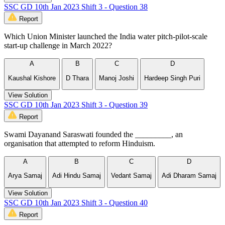
SSC GD 10th Jan 2023 Shift 3 - Question 38
Report
Which Union Minister launched the India water pitch-pilot-scale
start-up challenge in March 2022?
A
B
C
D
Kaushal Kishore
D Thara
Manoj Joshi
Hardeep Singh Puri
View Solution
SSC GD 10th Jan 2023 Shift 3 - Question 39
Report
Swami Dayanand Saraswati founded the _________, an
organisation that attempted to reform Hinduism.
A
B
C
D
Arya Samaj
Adi Hindu Samaj
Vedant Samaj
Adi Dharam Samaj
View Solution
SSC GD 10th Jan 2023 Shift 3 - Question 40
Report