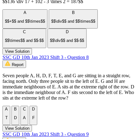
$$136 \div 17 + 102 - 3 \times 2 = 187$$
A
B
$$+$$ and $$\times$$
$$\div$$ and $$\times$$
C
D
$$\times$$ and $$-$$
$$\div$$ and $$-$$
View Solution
SSC GD 10th Jan 2023 Shift 3 - Question 8
Report
Seven people A, H, D, F, T, E, and G are sitting in a straight row,
facing north. Only three people sit to the left of E. G and H are
immediate neighbours of E. A sits at the extreme right of the row. D
is the immediate neighbour of A. F sits second to the left of E. Who
sits at the extreme left of the row?
A
B
C
D
T
D
A
F
View Solution
SSC GD 10th Jan 2023 Shift 3 - Question 9