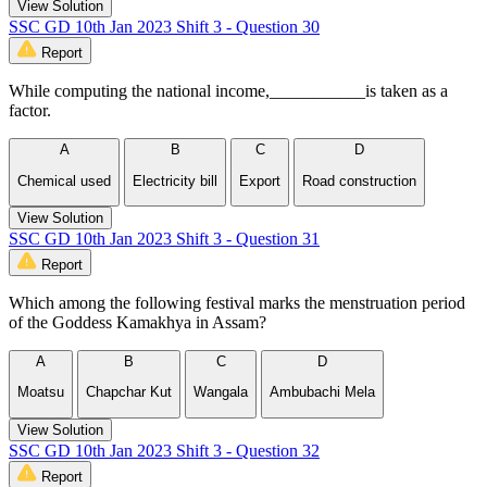
View Solution
SSC GD 10th Jan 2023 Shift 3 - Question 30
Report
While computing the national income,___________is taken as a
factor.
A
B
C
D
Chemical used
Electricity bill
Export
Road construction
View Solution
SSC GD 10th Jan 2023 Shift 3 - Question 31
Report
Which among the following festival marks the menstruation period
of the Goddess Kamakhya in Assam?
A
B
C
D
Moatsu
Chapchar Kut
Wangala
Ambubachi Mela
View Solution
SSC GD 10th Jan 2023 Shift 3 - Question 32
Report