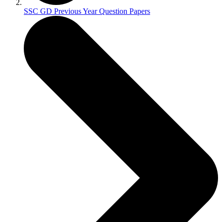
SSC GD Previous Year Question Papers