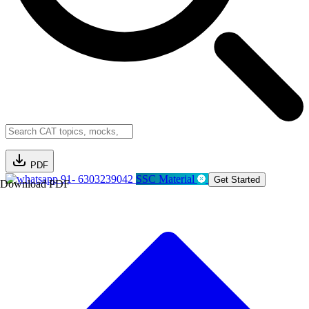
PDF
91- 6303239042
SSC Material
Get Started
Download PDF