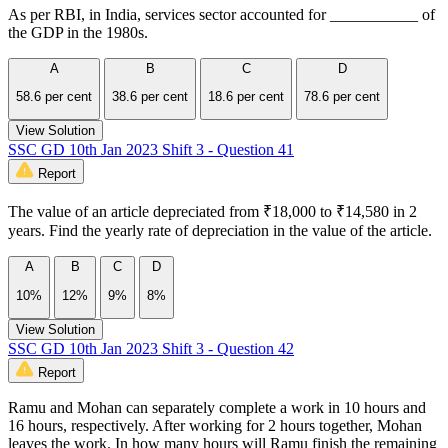
As per RBI, in India, services sector accounted for ___________ of
the GDP in the 1980s.
A
B
C
D
58.6 per cent
38.6 per cent
18.6 per cent
78.6 per cent
View Solution
SSC GD 10th Jan 2023 Shift 3 - Question 41
Report
The value of an article depreciated from ₹18,000 to ₹14,580 in 2
years. Find the yearly rate of depreciation in the value of the article.
A
B
C
D
10%
12%
9%
8%
View Solution
SSC GD 10th Jan 2023 Shift 3 - Question 42
Report
Ramu and Mohan can separately complete a work in 10 hours and
16 hours, respectively. After working for 2 hours together, Mohan
leaves the work. In how many hours will Ramu finish the remaining