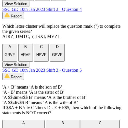
View Solution
SSC GD 10th Jan 2023 Shift 3 - Question 4
Report
Which letter-cluster will replace the question mark (?) to complete
the given series?
AJRZ, DMTC, ?, JSXI, MVZL
A
B
C
D
GRVF
HRVF
HPVF
GPVF
View Solution
SSC GD 10th Jan 2023 Shift 3 - Question 5
Report
'A + B’ means ‘A is the son of B’
‘A - B’ means ‘A is the sister of B’
‘A $$\times$$ B’ means ‘A is the brother of B’
‘A $$\div$$ B’ means ‘A is the wife of B’
If $$A + B \div C \times D - E + F$$, then which of the following
statements is NOT correct?
A
B
C