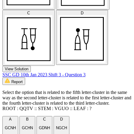
C
D
View Solution
SSC GD 10th Jan 2023 Shift 3 - Question 3
Report
Select the option that is related to the fifth letter-cluster in the same
way as the second letter-cluster is related to the first letter-cluster and
the fourth letter-cluster is related to the third letter-cluster.
ROOT : QQTV :: STEM : VGUO :: LEAF : ?
A
B
C
D
GCNH
GCHN
GDNH
NGCH