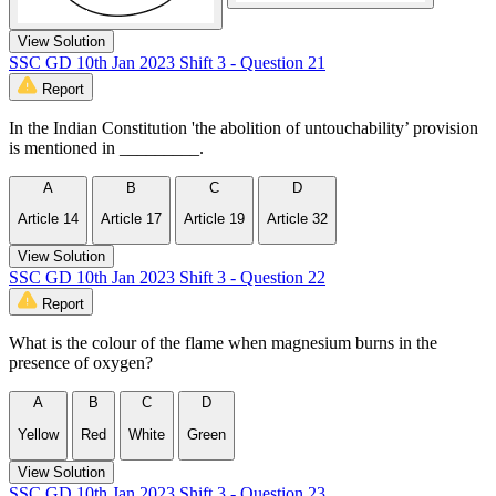
View Solution
SSC GD 10th Jan 2023 Shift 3 - Question 21
Report
In the Indian Constitution 'the abolition of untouchability’ provision
is mentioned in _________.
A
B
C
D
Article 14
Article 17
Article 19
Article 32
View Solution
SSC GD 10th Jan 2023 Shift 3 - Question 22
Report
What is the colour of the flame when magnesium burns in the
presence of oxygen?
A
B
C
D
Yellow
Red
White
Green
View Solution
SSC GD 10th Jan 2023 Shift 3 - Question 23