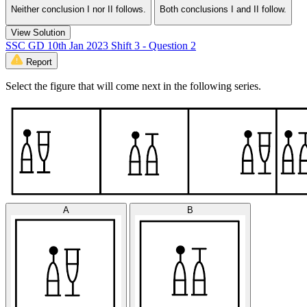
Neither conclusion I nor II follows.
Both conclusions I and II follow.
View Solution
SSC GD 10th Jan 2023 Shift 3 - Question 2
Report
Select the figure that will come next in the following series.
A
B