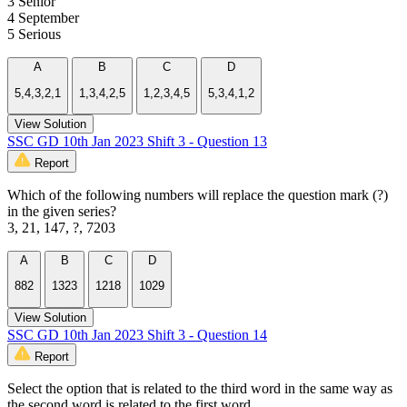
3 Senior
4 September
5 Serious
A
B
C
D
5,4,3,2,1
1,3,4,2,5
1,2,3,4,5
5,3,4,1,2
View Solution
SSC GD 10th Jan 2023 Shift 3 - Question 13
Report
Which of the following numbers will replace the question mark (?)
in the given series?
3, 21, 147, ?, 7203
A
B
C
D
882
1323
1218
1029
View Solution
SSC GD 10th Jan 2023 Shift 3 - Question 14
Report
Select the option that is related to the third word in the same way as
the second word is related to the first word.