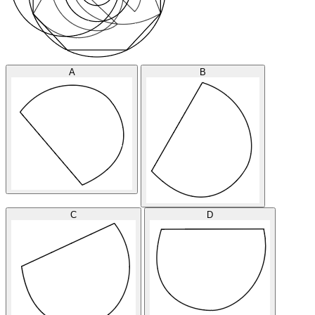
A
B
C
D