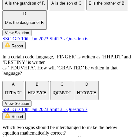
A is the grandson of F.
A is the son of C.
E is the brother of B.
D
D is the daughter of F.
View Solution
SSC GD 10th Jan 2023 Shift 3 - Question 6
Report
In a certain code language, ‘FINGER’ is written as ‘HHPIDT’ and
‘DESTINY’ is written
as ‘ FDUVHPA’. How will ‘GRANTED’ be written in that
language?
A
B
C
D
ITZPVDF
HTZPVCE
IQCMVDF
HTCOVCE
View Solution
SSC GD 10th Jan 2023 Shift 3 - Question 7
Report
Which two signs should be interchanged to make the below
equation mathematically correct?