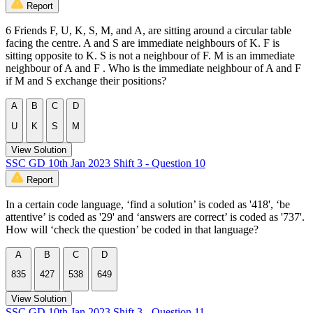
Report
6 Friends F, U, K, S, M, and A, are sitting around a circular table
facing the centre. A and S are immediate neighbours of K. F is
sitting opposite to K. S is not a neighbour of F. M is an immediate
neighbour of A and F . Who is the immediate neighbour of A and F
if M and S exchange their positions?
A
B
C
D
U
K
S
M
View Solution
SSC GD 10th Jan 2023 Shift 3 - Question 10
Report
In a certain code language, ‘find a solution’ is coded as '418', ‘be
attentive’ is coded as '29' and ‘answers are correct’ is coded as '737'.
How will ‘check the question’ be coded in that language?
A
B
C
D
835
427
538
649
View Solution
SSC GD 10th Jan 2023 Shift 3 - Question 11