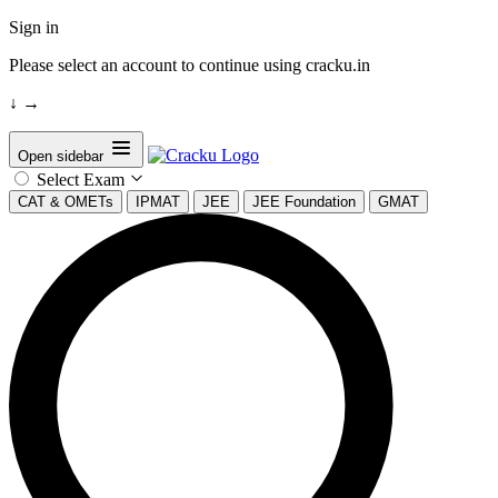
Sign in
Please select an account to continue using cracku.in
↓
→
Open sidebar
Select Exam
CAT & OMETs
IPMAT
JEE
JEE Foundation
GMAT