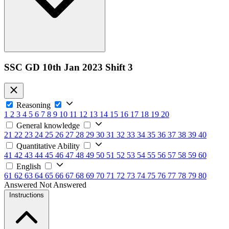
SSC GD 10th Jan 2023 Shift 3
Reasoning
1
2
3
4
5
6
7
8
9
10
11
12
13
14
15
16
17
18
19
20
General knowledge
21
22
23
24
25
26
27
28
29
30
31
32
33
34
35
36
37
38
39
40
Quantitative Ability
41
42
43
44
45
46
47
48
49
50
51
52
53
54
55
56
57
58
59
60
English
61
62
63
64
65
66
67
68
69
70
71
72
73
74
75
76
77
78
79
80
Answered
Not Answered
Instructions