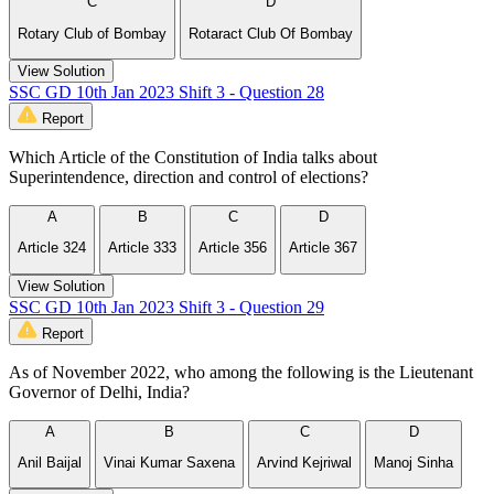
C
D
Rotary Club of Bombay
Rotaract Club Of Bombay
View Solution
SSC GD 10th Jan 2023 Shift 3 - Question 28
Report
Which Article of the Constitution of India talks about
Superintendence, direction and control of elections?
A
B
C
D
Article 324
Article 333
Article 356
Article 367
View Solution
SSC GD 10th Jan 2023 Shift 3 - Question 29
Report
As of November 2022, who among the following is the Lieutenant
Governor of Delhi, India?
A
B
C
D
Anil Baijal
Vinai Kumar Saxena
Arvind Kejriwal
Manoj Sinha