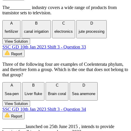
The_________ industry covers a wide range of products from
transistor sets to television.
A
B
C
D
fertilizer
canal irrigation
electronics
jute processing
View Solution
SSC GD 10th Jan 2023 Shift 3 - Question 33
Report
Three of the following four are examples of Coelenterata phylum,
and therefore form a group. Which is the one that does not belong to
that group?
A
B
C
D
Sea-pen
Liver fluke
Brain coral
Sea anemone
View Solution
SSC GD 10th Jan 2023 Shift 3 - Question 34
Report
__________launched on 25th June 2015 , intends to provide