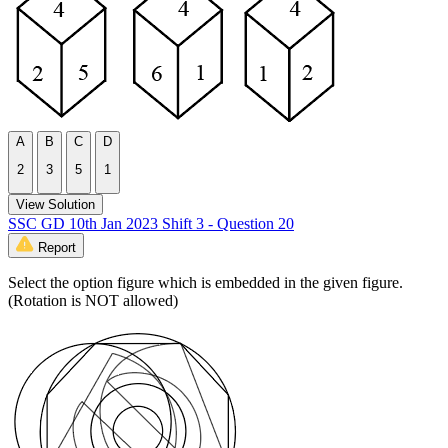
A
B
C
D
2
3
5
1
View Solution
SSC GD 10th Jan 2023 Shift 3 - Question 20
Report
Select the option figure which is embedded in the given figure.
(Rotation is NOT allowed)