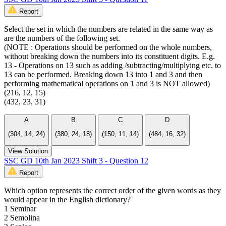
Report
Select the set in which the numbers are related in the same way as
are the numbers of the following set.
(NOTE : Operations should be performed on the whole numbers,
without breaking down the numbers into its constituent digits. E.g.
13 - Operations on 13 such as adding /subtracting/multiplying etc. to
13 can be performed. Breaking down 13 into 1 and 3 and then
performing mathematical operations on 1 and 3 is NOT allowed)
(216, 12, 15)
(432, 23, 31)
A
B
C
D
(304, 14, 24)
(380, 24, 18)
(150, 11, 14)
(484, 16, 32)
View Solution
SSC GD 10th Jan 2023 Shift 3 - Question 12
Report
Which option represents the correct order of the given words as they
would appear in the English dictionary?
1 Seminar
2 Semolina