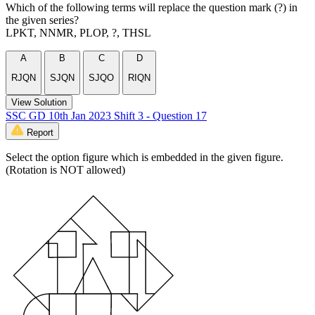
Which of the following terms will replace the question mark (?) in
the given series?
LPKT, NNMR, PLOP, ?, THSL
A
B
C
D
RJQN
SJQN
SJQO
RIQN
View Solution
SSC GD 10th Jan 2023 Shift 3 - Question 17
Report
Select the option figure which is embedded in the given figure.
(Rotation is NOT allowed)