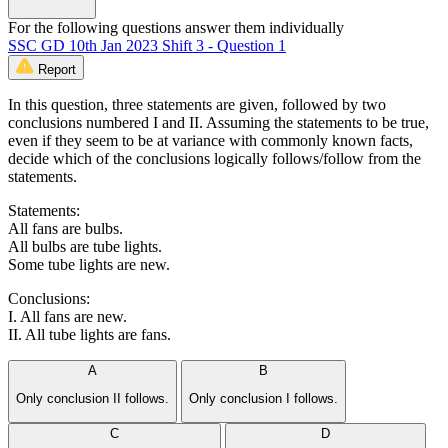
For the following questions answer them individually
SSC GD 10th Jan 2023 Shift 3 - Question 1
Report
In this question, three statements are given, followed by two
conclusions numbered I and II. Assuming the statements to be true,
even if they seem to be at variance with commonly known facts,
decide which of the conclusions logically follows/follow from the
statements.
Statements:
All fans are bulbs.
All bulbs are tube lights.
Some tube lights are new.
Conclusions:
I. All fans are new.
II. All tube lights are fans.
A
B
Only conclusion II follows.
Only conclusion I follows.
C
D