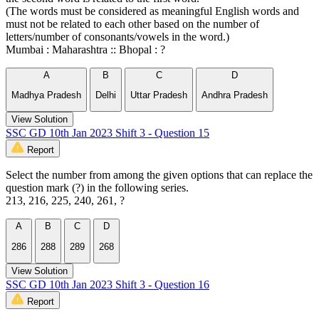
(The words must be considered as meaningful English words and
must not be related to each other based on the number of
letters/number of consonants/vowels in the word.)
Mumbai : Maharashtra :: Bhopal : ?
A
B
C
D
Madhya Pradesh
Delhi
Uttar Pradesh
Andhra Pradesh
View Solution
SSC GD 10th Jan 2023 Shift 3 - Question 15
Report
Select the number from among the given options that can replace the
question mark (?) in the following series.
213, 216, 225, 240, 261, ?
A
B
C
D
286
288
289
268
View Solution
SSC GD 10th Jan 2023 Shift 3 - Question 16
Report