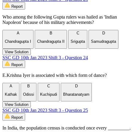
Report
Who among the following Gupta rulers was hailed as 'Indian
Napoleon' because of his military achievements?
A
B
C
D
Chandragupta I
Chandragupta II
Srigupta
Samudragupta
View Solution
SSC GD 10th Jan 2023 Shift 3 - Question 24
Report
E.Krishna Iyer is associated with which form of dance?
A
B
C
D
Kathak
Odissi
Kuchipudi
Bharatanatyam
View Solution
SSC GD 10th Jan 2023 Shift 3 - Question 25
Report
In India, the population census is conducted once every _________.