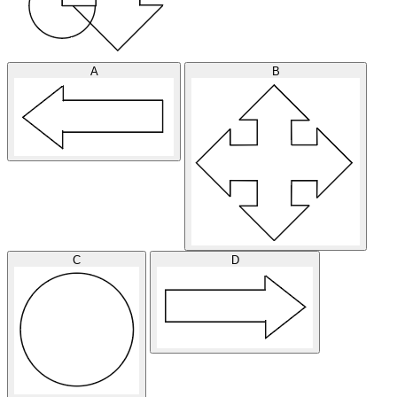
A
B
C
D