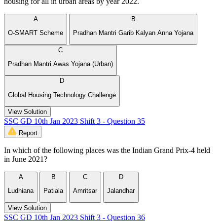
housing for all in urban areas by year 2022.
A
B
O-SMART Scheme
Pradhan Mantri Garib Kalyan Anna Yojana
C
Pradhan Mantri Awas Yojana (Urban)
D
Global Housing Technology Challenge
View Solution
SSC GD 10th Jan 2023 Shift 3 - Question 35
Report
In which of the following places was the Indian Grand Prix-4 held
in June 2021?
A
B
C
D
Ludhiana
Patiala
Amritsar
Jalandhar
View Solution
SSC GD 10th Jan 2023 Shift 3 - Question 36