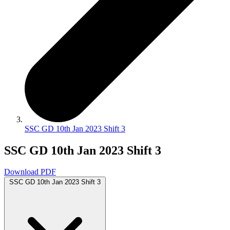
SSC GD 10th Jan 2023 Shift 3
SSC GD 10th Jan 2023 Shift 3
Download PDF
SSC GD 10th Jan 2023 Shift 3