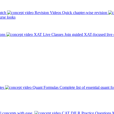
atch
Revision Videos
Quick chapter-wise revision
rse looks
ions
XAT Live Classes
Join guided XAT-focused live 
tes
Quant Formulas
Complete list of essential quant f
l concepts with ease.
CAT DILR Practice Questions
M