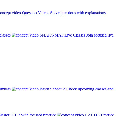
Question Videos
Solve questions with explanations
classes
SNAP/NMAT Live Classes
Join focused live
ormulas
Batch Schedule
Check upcoming classes and
aster DILR with focused practice
CAT QA Practice