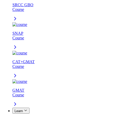
SRCC GBO
Course
SNAP
Course
CAT+GMAT
Course
GMAT
Course
Learn