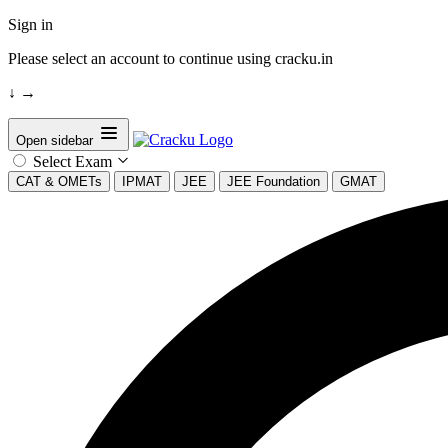
Sign in
Please select an account to continue using cracku.in
↓
→
Open sidebar
Select Exam
CAT & OMETs
IPMAT
JEE
JEE Foundation
GMAT