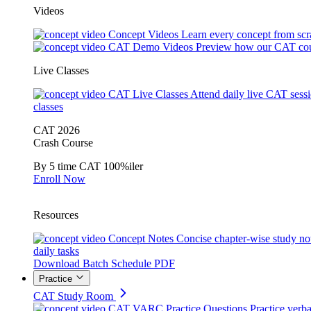
Videos
Concept Videos
Learn every concept from scr
CAT Demo Videos
Preview how our CAT cou
Live Classes
CAT Live Classes
Attend daily live CAT sess
classes
CAT 2026
Crash Course
By 5 time CAT 100%iler
Enroll Now
Resources
Concept Notes
Concise chapter-wise study no
daily tasks
Download Batch Schedule PDF
Practice
CAT Study Room
CAT VARC Practice Questions
Practice verba