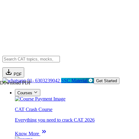
PDF
91- 6303239042
SSC Material
Get Started
Download PDF
Courses
CAT Crash Course
Everything you need to crack CAT 2026
Know More