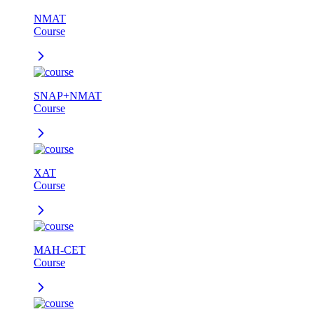
NMAT
Course
SNAP+NMAT
Course
XAT
Course
MAH-CET
Course