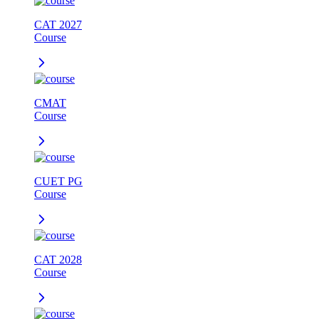
CAT 2027
Course
CMAT
Course
CUET PG
Course
CAT 2028
Course