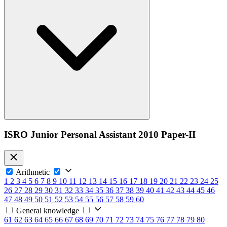
ISRO Junior Personal Assistant 2010 Paper-II
Arithmetic
1
2
3
4
5
6
7
8
9
10
11
12
13
14
15
16
17
18
19
20
21
22
23
24
25
26
27
28
29
30
31
32
33
34
35
36
37
38
39
40
41
42
43
44
45
46
47
48
49
50
51
52
53
54
55
56
57
58
59
60
General knowledge
61
62
63
64
65
66
67
68
69
70
71
72
73
74
75
76
77
78
79
80