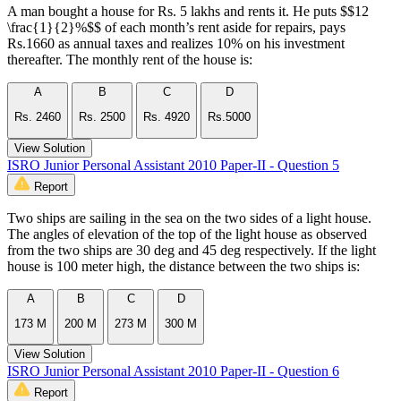
A man bought a house for Rs. 5 lakhs and rents it. He puts $$12
\frac{1}{2}%$$ of each month’s rent aside for repairs, pays
Rs.1660 as annual taxes and realizes 10% on his investment
thereafter. The monthly rent of the house is:
A
B
C
D
Rs. 2460
Rs. 2500
Rs. 4920
Rs.5000
View Solution
ISRO Junior Personal Assistant 2010 Paper-II - Question 5
Report
Two ships are sailing in the sea on the two sides of a light house.
The angles of elevation of the top of the light house as observed
from the two ships are 30 deg and 45 deg respectively. If the light
house is 100 meter high, the distance between the two ships is:
A
B
C
D
173 M
200 M
273 M
300 M
View Solution
ISRO Junior Personal Assistant 2010 Paper-II - Question 6
Report