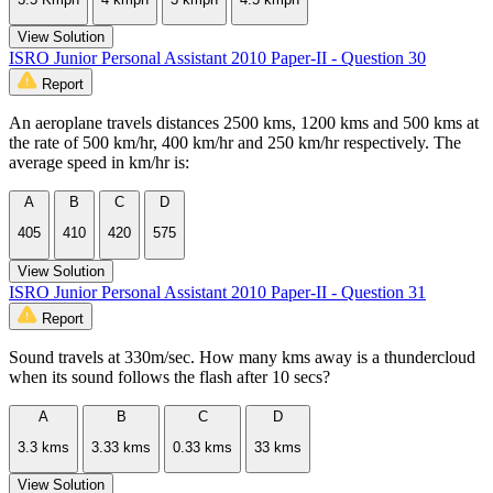
View Solution
ISRO Junior Personal Assistant 2010 Paper-II - Question 30
Report
An aeroplane travels distances 2500 kms, 1200 kms and 500 kms at
the rate of 500 km/hr, 400 km/hr and 250 km/hr respectively. The
average speed in km/hr is:
A
B
C
D
405
410
420
575
View Solution
ISRO Junior Personal Assistant 2010 Paper-II - Question 31
Report
Sound travels at 330m/sec. How many kms away is a thundercloud
when its sound follows the flash after 10 secs?
A
B
C
D
3.3 kms
3.33 kms
0.33 kms
33 kms
View Solution