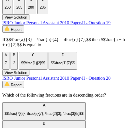
250
285
280
286
View Solution
ISRO Junior Personal Assistant 2010 Paper-II - Question 19
Report
If $$\frac{a}{3} = \frac{b}{4} = \frac{c}{7},$$ then $$\frac{a + b
+ c}{2}$$ is equal to .....
A
B
C
D
7
2
$$\frac{1}{2}$$
$$\frac{1}{7}$$
View Solution
ISRO Junior Personal Assistant 2010 Paper-II - Question 20
Report
Which of the following fractions are in descending order?
A
$$\frac{7}{8}, \frac{5}{7}, \frac{2}{3}, \frac{3}{5}$$
B