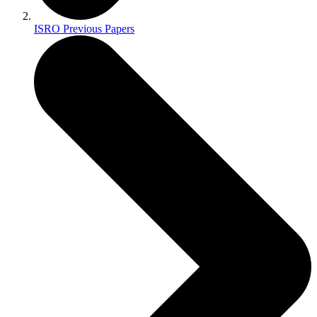
ISRO Previous Papers