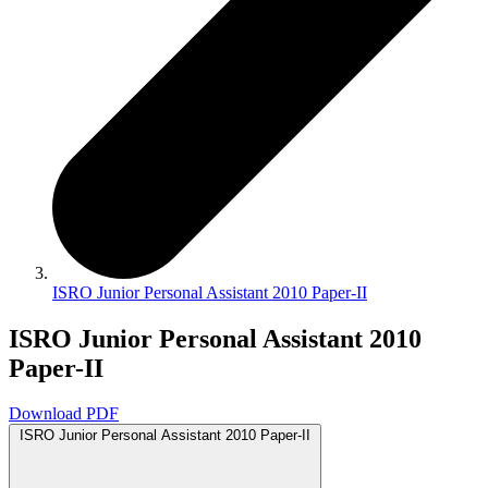
ISRO Junior Personal Assistant 2010 Paper-II
ISRO Junior Personal Assistant 2010
Paper-II
Download PDF
ISRO Junior Personal Assistant 2010 Paper-II