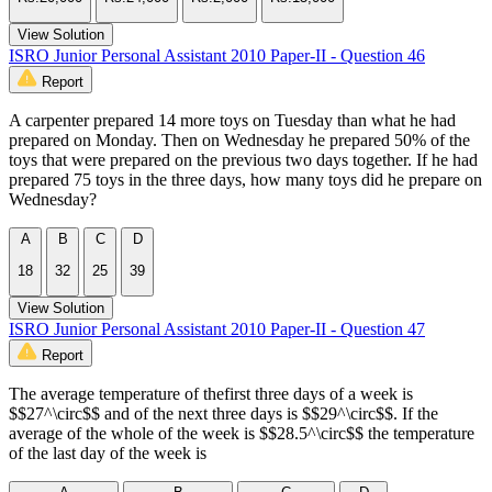
View Solution
ISRO Junior Personal Assistant 2010 Paper-II - Question 46
Report
A carpenter prepared 14 more toys on Tuesday than what he had
prepared on Monday. Then on Wednesday he prepared 50% of the
toys that were prepared on the previous two days together. If he had
prepared 75 toys in the three days, how many toys did he prepare on
Wednesday?
A
B
C
D
18
32
25
39
View Solution
ISRO Junior Personal Assistant 2010 Paper-II - Question 47
Report
The average temperature of thefirst three days of a week is
$$27^\circ$$ and of the next three days is $$29^\circ$$. If the
average of the whole of the week is $$28.5^\circ$$ the temperature
of the last day of the week is