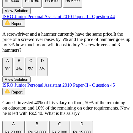
Rs.6000
Rs.6150
Rs.6100
Rs.6200
View Solution
ISRO Junior Personal Assistant 2010 Paper-II - Question 44
Report
A screwdriver and a hammer currently have the same price.It the
price of a screwdriver raises by 5% and the price of hammer goes up
by 3% how much more will it cost to buy 3 screwdrivers and 3
hammers?
A
B
C
D
3%
4%
5%
8%
View Solution
ISRO Junior Personal Assistant 2010 Paper-II - Question 45
Report
Ganesh invested 40% of his salary on food, 50% of the remaining
on education and 10% of the remaining on other requirements. Now
he is left with Rs.540. What is his salary?
A
B
C
D
Rs.20,000
Rs.24,000
Rs.2,000
Rs.15,000