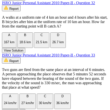
ISRO Junior Personal Assistant 2010 Paper-II - Question 32
Report
A walks at a uniform rate of 4 km an hour and 4 hours after his start,
B bicycles after him at the uniform rate of 10 km an hour. How far
from the starting point will B catch A?
A
B
C
D
167 km
18.6 km
21.5 km
26.7 km
View Solution
ISRO Junior Personal Assistant 2010 Paper-II - Question 33
Report
Two guns are fired from the same place at an interval of 6 minutes.
A person approaching the place observes that 5 minutes 52 seconds
have elapsed between the hearing of the sound of the two guns. If
the velocity of the sound is 330 m/sec, the man was approaching
that place at what speed?
A
B
C
D
24 km/hr
27 km/hr
30 km/hr
36 km/hr