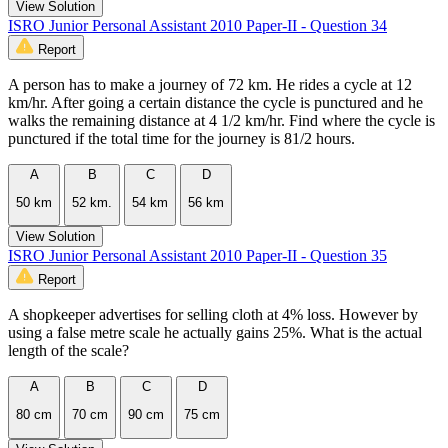
View Solution
ISRO Junior Personal Assistant 2010 Paper-II - Question 34
Report
A person has to make a journey of 72 km. He rides a cycle at 12
km/hr. After going a certain distance the cycle is punctured and he
walks the remaining distance at 4 1/2 km/hr. Find where the cycle is
punctured if the total time for the journey is 81/2 hours.
A
B
C
D
50 km
52 km.
54 km
56 km
View Solution
ISRO Junior Personal Assistant 2010 Paper-II - Question 35
Report
A shopkeeper advertises for selling cloth at 4% loss. However by
using a false metre scale he actually gains 25%. What is the actual
length of the scale?
A
B
C
D
80 cm
70 cm
90 cm
75 cm