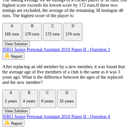
highest score exceeds his lowest score by 172 runs.If these two
innings are excluded, the average of the remaining 38 inningsis 48
runs. The highest score of the player is:
A
B
C
D
165 runs
170 runs
172 runs
174 runs
View Solution
ISRO Junior Personal Assistant 2010 Paper-II - Question 3
Report
After replacing an old member by a new member, it was found that
the average age of five members of a club is the same as it was 3
years ago. What is the difference between the ages of the replaced
and the new member?
A
B
C
D
2 years
4 years
8 years
15 years
View Solution
ISRO Junior Personal Assistant 2010 Paper-II - Question 4
Report