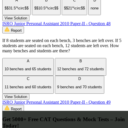
A
B
C
D
$$31.5^\circ$$
$$10.5^\circ$$
$$21^\circ$$
none
View Solution
ISRO Junior Personal Assistant 2010 Paper-II - Question 48
Report
If 8 students are seated on each bench, 3 benches are left over. If 5
students are seated on each bench, 12 students are left over. How
many benches and students are there?
A
B
10 benches and 65 students
12 benches and 72 students
C
D
11 benches and 60 students
9 benches and 70 students
View Solution
ISRO Junior Personal Assistant 2010 Paper-II - Question 49
Report
Get 5000+ Free CAT Questions & Mock Tests – Join
Two towers are 35 mtrs and 50 mtrs high and 20 mtr apart on level
ground. Find the length of the rope connecting their tops?
Today!