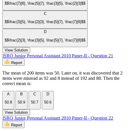
$$\frac{7}{8}, \frac{5}{7}, \frac{3}{5}, \frac{2}{3}$$
C
$$\frac{3}{5}, \frac{2}{3}, \frac{5}{7}, \frac{7}{8}$$
D
$$\frac{2}{3}, \frac{3}{5}, \frac{5}{7}, \frac{7}{8}$$
View Solution
ISRO Junior Personal Assistant 2010 Paper-II - Question 21
Report
The mean of 200 items was 50. Later on, it was discovered that 2
items were misread as 92 and 8 instead of 192 and 88. Then the
correct mean is:
A
B
C
D
50.8
50.9
50.7
50.6
View Solution
ISRO Junior Personal Assistant 2010 Paper-II - Question 22
Report