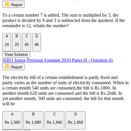
Report
To a certain number 7 is added. The sum is multiplied by 5, the
product is divided by 9 and 3 is subtracted from the quotient. If the
remainder is 12, whatis the number?
A
B
C
D
24
20
40
48
View Solution
ISRO Junior Personal Assistant 2010 Paper-II - Question 41
Report
The electricity bill of a certain establishment is partly fixed and
partly varies as the number of units of electricity consumed. When in
a certain month 540 units are consumed,the bill is Rs.1800. In
another month 620 units are consumed and the bill is Rs.2040. In
yet another month, 500 units are consumed, the bill for that month
will be
A
B
C
D
Rs.1,560
Rs.1,680
Rs.1,840
Rs.1,950