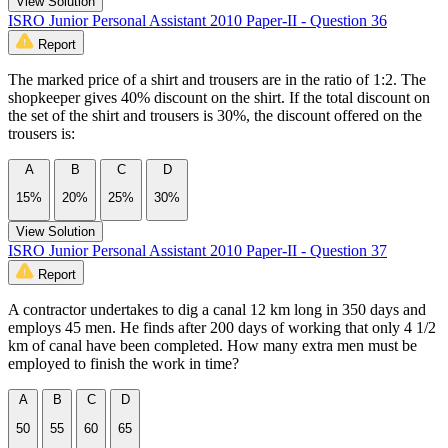
View Solution
ISRO Junior Personal Assistant 2010 Paper-II - Question 36
Report
The marked price of a shirt and trousers are in the ratio of 1:2. The
shopkeeper gives 40% discount on the shirt. If the total discount on
the set of the shirt and trousers is 30%, the discount offered on the
trousers is:
A
B
C
D
15%
20%
25%
30%
View Solution
ISRO Junior Personal Assistant 2010 Paper-II - Question 37
Report
A contractor undertakes to dig a canal 12 km long in 350 days and
employs 45 men. He finds after 200 days of working that only 4 1/2
km of canal have been completed. How many extra men must be
employed to finish the work in time?
A
B
C
D
50
55
60
65