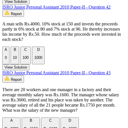
View Solution
ISRO Junior Personal Assistant 2010 Paper-II - Question 42
Report
A man sells Rs.4000, 10% stock at 150 and invests the proceeds
partly in 6% stock at 80 and 7% stock at 96. He thereby increases
his income by Rs.50. How much of the proceeds were invested in
each stock?
A
B
C
D
0
10
100
1000
View Solution
ISRO Junior Personal Assistant 2010 Paper-II - Question 43
Report
There are 20 workers and one manager in a factory and their
average monthly salary was Rs.1600. The manager whose salary
was Rs.3000, retired and his place was taken by another. The
average salary of all the 21 people became Rs.1750 per month.
What was the salary of the new manager?
A
B
C
D