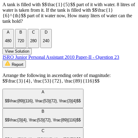
A tank is filled with $$\frac{1}{5}$$ part of it with water. 8 litres of
water is taken from it. If the tank is filled with $$\frac{1}
{6}^{th}$$ part of it water now, How many liters of water can the
tank hold?
A
B
C
D
480
720
280
240
View Solution
ISRO Junior Personal Assistant 2010 Paper-II - Question 23
Report
Arrange the following in ascending order of magnitude:
$$\frac{3}{4}, \frac{53}{72}, \frac{89}{116}$$
A
$$\frac{89}{116}, \frac{53}{72}, \frac{3}{4}$$
B
$$\frac{3}{4}, \frac{53}{72}, \frac{89}{116}$$
C