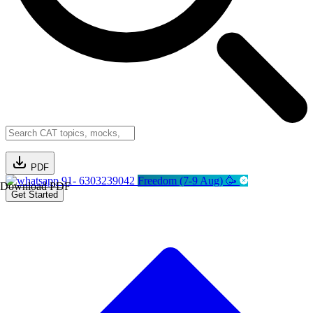
PDF
91- 6303239042
Freedom (7-9 Aug) 🥳
Download PDF
Get Started