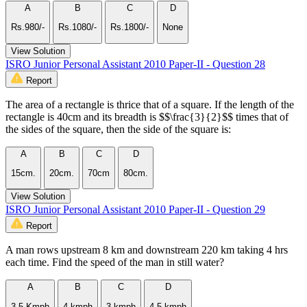
A
B
C
D
Rs.980/-
Rs.1080/-
Rs.1800/-
None
View Solution
ISRO Junior Personal Assistant 2010 Paper-II - Question 28
Report
The area of a rectangle is thrice that of a square. If the length of the
rectangle is 40cm and its breadth is $$\frac{3}{2}$$ times that of
the sides of the square, then the side of the square is:
A
B
C
D
15cm.
20cm.
70cm
80cm.
View Solution
ISRO Junior Personal Assistant 2010 Paper-II - Question 29
Report
A man rows upstream 8 km and downstream 220 km taking 4 hrs
each time. Find the speed of the man in still water?
A
B
C
D
3.5 Kmph
4 kmph
3 kmph
4.5 kmph