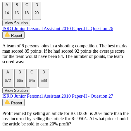
A
B
C
D
14
16
18
20
View Solution
ISRO Junior Personal Assistant 2010 Paper-II - Question 26
Report
A team of 8 persons joins in a shooting competition. The best marks
man scored 85 points. If he had scored 92 points the average score
for the team would have been 84. The number of points, the team
scored was:
A
B
C
D
672
665
645
588
View Solution
ISRO Junior Personal Assistant 2010 Paper-II - Question 27
Report
Profit earned by selling an article for Rs.1060/- is 20% more than the
loss incurred by selling the article for Rs.950/-. At what price should
the article be sold to earn 20% profit?