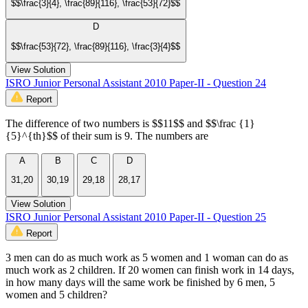
$$\frac{3}{4}, \frac{89}{116}, \frac{53}{72}$$
D
$$\frac{53}{72}, \frac{89}{116}, \frac{3}{4}$$
View Solution
ISRO Junior Personal Assistant 2010 Paper-II - Question 24
Report
The difference of two numbers is $$11$$ and $$\frac {1}
{5}^{th}$$ of their sum is 9. The numbers are
A
B
C
D
31,20
30,19
29,18
28,17
View Solution
ISRO Junior Personal Assistant 2010 Paper-II - Question 25
Report
3 men can do as much work as 5 women and 1 woman can do as
much work as 2 children. If 20 women can finish work in 14 days,
in how many days will the same work be finished by 6 men, 5
women and 5 children?