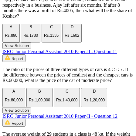
respectively in a business. Ajay left after six months. If after 8
months there was a profit of Rs.4005, then what will be the share of
Keshav?
A
B
C
D
Rs.890
Rs.1780
Rs.1335
Rs.1602
View Solution
ISRO Junior Personal Assistant 2010 Paper-II - Question 11
Report
The ratio of the prices of three different types of cars is 4 : 5 : 7. If
the difference between the prices of costliest and the cheapest cars is
Rs.60,000, what is the price of the car of moderate price?
A
B
C
D
Rs.80,000
Rs.1,00,000
Rs.1,40,000
Rs.1,20,000
View Solution
ISRO Junior Personal Assistant 2010 Paper-II - Question 12
Report
The average weight of 29 students in a class is 48 kg. If the weight