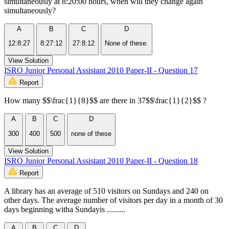
simultaneously at 8:20:00 hours, when will they change again
simultaneously?
A
B
C
D
12:8:27
8:27:12
27:8:12
None of these.
View Solution
ISRO Junior Personal Assistant 2010 Paper-II - Question 17
Report
How many $$\frac{1}{8}$$ are there in 37$$\frac{1}{2}$$ ?
A
B
C
D
300
400
500
none of these
View Solution
ISRO Junior Personal Assistant 2010 Paper-II - Question 18
Report
A library has an average of 510 visitors on Sundays and 240 on
other days. The average number of visitors per day in a month of 30
days beginning witha Sundayis .........
A
B
C
D