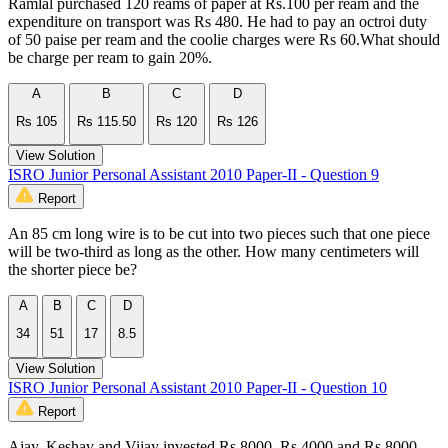
Ramlal purchased 120 reams of paper at Rs.100 per ream and the
expenditure on transport was Rs 480. He had to pay an octroi duty
of 50 paise per ream and the coolie charges were Rs 60.What should
be charge per ream to gain 20%.
A
B
C
D
Rs 105
Rs 115.50
Rs 120
Rs 126
View Solution
ISRO Junior Personal Assistant 2010 Paper-II - Question 9
Report
An 85 cm long wire is to be cut into two pieces such that one piece
will be two-third as long as the other. How many centimeters will
the shorter piece be?
A
B
C
D
34
51
17
8.5
View Solution
ISRO Junior Personal Assistant 2010 Paper-II - Question 10
Report
Ajay, Keshav and Vijay invested Rs.8000, Rs.4000 and Rs.8000