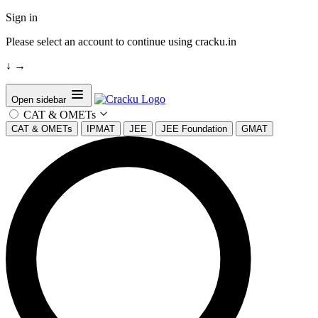
Sign in
Please select an account to continue using cracku.in
↓
→
Open sidebar
CAT & OMETs
CAT & OMETs
IPMAT
JEE
JEE Foundation
GMAT