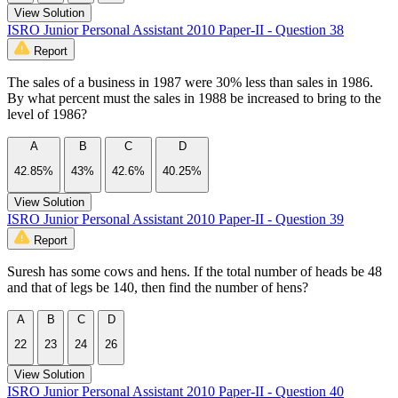
View Solution
ISRO Junior Personal Assistant 2010 Paper-II - Question 38
Report
The sales of a business in 1987 were 30% less than sales in 1986.
By what percent must the sales in 1988 be increased to bring to the
level of 1986?
A
B
C
D
42.85%
43%
42.6%
40.25%
View Solution
ISRO Junior Personal Assistant 2010 Paper-II - Question 39
Report
Suresh has some cows and hens. If the total number of heads be 48
and that of legs be 140, then find the number of hens?
A
B
C
D
22
23
24
26
View Solution
ISRO Junior Personal Assistant 2010 Paper-II - Question 40