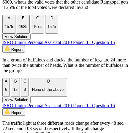
6000, whatis the valid votes that the other candidate Ramgopal gets
if 25% of the total votes were declared invalid?
A
B
C
D
1575
1625
1675
1525
View Solution
ISRO Junior Personal Assistant 2010 Paper-II - Question 15
Report
In a group of buffaloes and ducks, the number of legs are 24 more
than twice the number of heads. What is the number of buffaloes in
the group?
A
B
C
D
6
12
8
None of the above.
View Solution
ISRO Junior Personal Assistant 2010 Paper-II - Question 16
Report
The traffic light at three different roads change after every 48 sec.,
72 sec. and 108 second respectively. If they all change