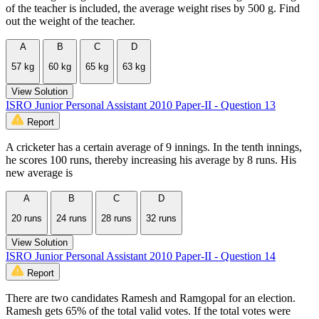
of the teacher is included, the average weight rises by 500 g. Find
out the weight of the teacher.
A
B
C
D
57 kg
60 kg
65 kg
63 kg
View Solution
ISRO Junior Personal Assistant 2010 Paper-II - Question 13
Report
A cricketer has a certain average of 9 innings. In the tenth innings,
he scores 100 runs, thereby increasing his average by 8 runs. His
new average is
A
B
C
D
20 runs
24 runs
28 runs
32 runs
View Solution
ISRO Junior Personal Assistant 2010 Paper-II - Question 14
Report
There are two candidates Ramesh and Ramgopal for an election.
Ramesh gets 65% of the total valid votes. If the total votes were