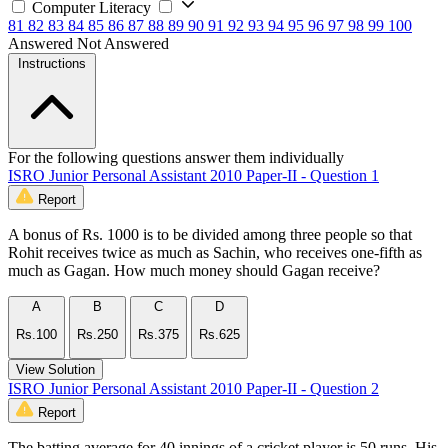
Computer Literacy
81
82
83
84
85
86
87
88
89
90
91
92
93
94
95
96
97
98
99
100
Answered
Not Answered
Instructions
For the following questions answer them individually
ISRO Junior Personal Assistant 2010 Paper-II - Question 1
Report
A bonus of Rs. 1000 is to be divided among three people so that
Rohit receives twice as much as Sachin, who receives one-fifth as
much as Gagan. How much money should Gagan receive?
A
B
C
D
Rs.100
Rs.250
Rs.375
Rs.625
View Solution
ISRO Junior Personal Assistant 2010 Paper-II - Question 2
Report
The batting average for 40 innings of a cricket player is 50 runs. His