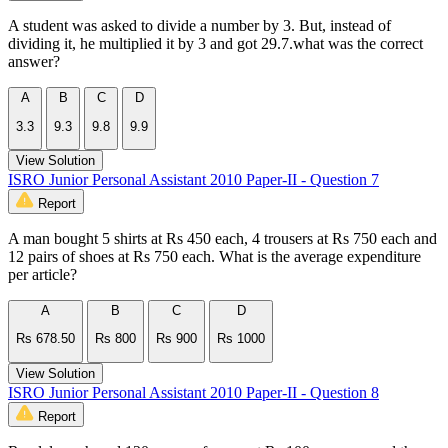
A student was asked to divide a number by 3. But, instead of
dividing it, he multiplied it by 3 and got 29.7.what was the correct
answer?
A
B
C
D
3.3
9.3
9.8
9.9
View Solution
ISRO Junior Personal Assistant 2010 Paper-II - Question 7
Report
A man bought 5 shirts at Rs 450 each, 4 trousers at Rs 750 each and
12 pairs of shoes at Rs 750 each. What is the average expenditure
per article?
A
B
C
D
Rs 678.50
Rs 800
Rs 900
Rs 1000
View Solution
ISRO Junior Personal Assistant 2010 Paper-II - Question 8
Report