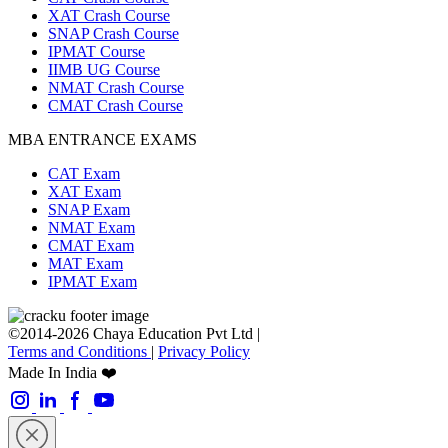
XAT Crash Course
SNAP Crash Course
IPMAT Course
IIMB UG Course
NMAT Crash Course
CMAT Crash Course
MBA ENTRANCE EXAMS
CAT Exam
XAT Exam
SNAP Exam
NMAT Exam
CMAT Exam
MAT Exam
IPMAT Exam
©2014-2026 Chaya Education Pvt Ltd |
Terms and Conditions
|
Privacy Policy
Made In India ❤️