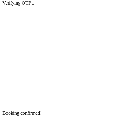
Verifying OTP...
Booking confirmed!