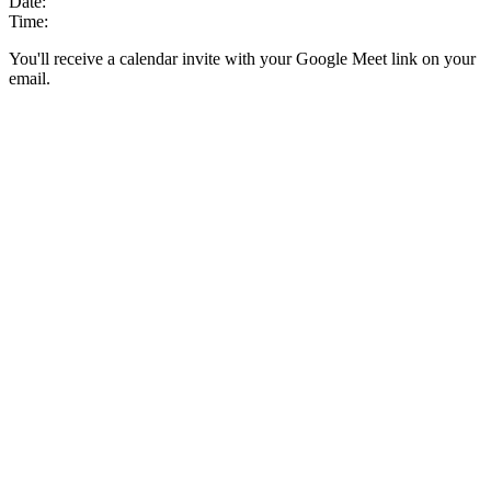
Date:
Time:
You'll receive a calendar invite with your Google Meet link on your
email.