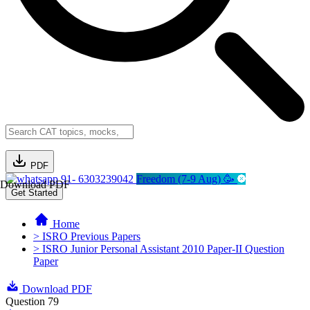
PDF
91- 6303239042
Freedom (7-9 Aug) 🥳
Download PDF
Get Started
Home
> ISRO Previous Papers
> ISRO Junior Personal Assistant 2010 Paper-II Question
Paper
Download PDF
Question 79