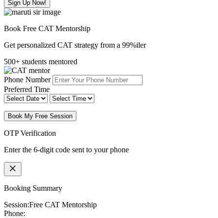
Sign Up Now!
Book Free CAT Mentorship
Get personalized CAT strategy from a 99%iler
500+ students mentored
Phone Number
Preferred Time
Book My Free Session
OTP Verification
Enter the 6-digit code sent to your phone
Booking Summary
Session:
Free CAT Mentorship
Phone: