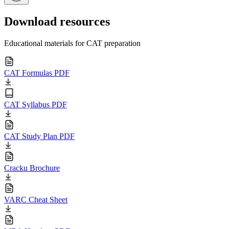
Download resources
Educational materials for CAT preparation
CAT Formulas PDF
CAT Syllabus PDF
CAT Study Plan PDF
Cracku Brochure
VARC Cheat Sheet