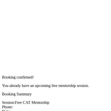
Booking confirmed!
You already have an upcoming free mentorship session.
Booking Summary
Session:
Free CAT Mentorship
Phone: