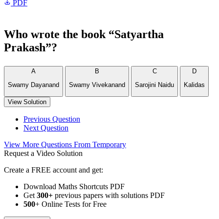
PDF
Who wrote the book “Satyartha
Prakash”?
A
B
C
D
Swamy Dayanand
Swamy Vivekanand
Sarojini Naidu
Kalidas
View Solution
Previous Question
Next Question
View More Questions From Temporary
Request a Video Solution
Create a FREE account and get:
Download Maths Shortcuts PDF
Get
300
+
previous papers with solutions PDF
500
+ Online Tests for Free