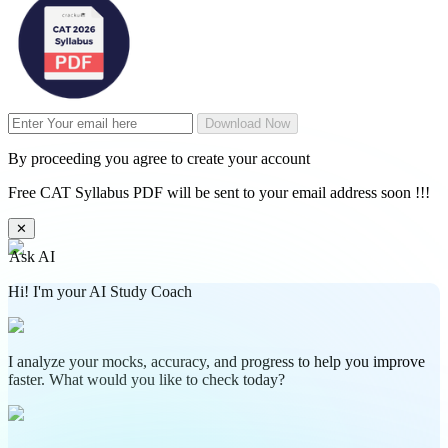
Download Now
By proceeding you agree to create your account
Free CAT Syllabus PDF will be sent to your email address soon !!!
✕
Ask AI
Hi! I'm your AI Study Coach
I analyze your mocks, accuracy, and progress to help you improve
faster. What would you like to check today?