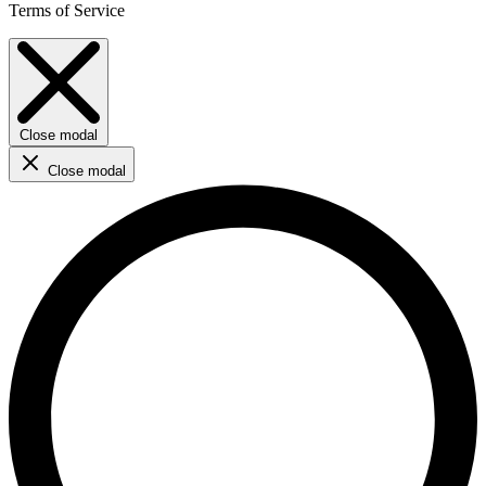
Terms of Service
Close modal
Close modal