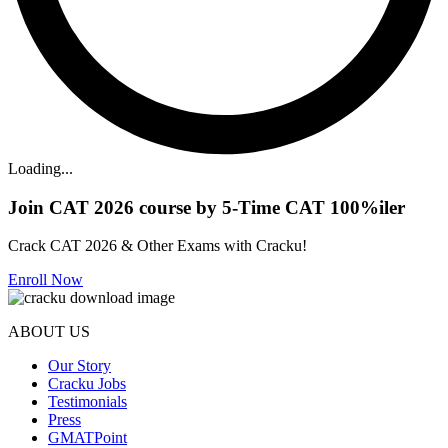
Loading...
Join CAT 2026 course by 5-Time CAT 100%iler
Crack CAT 2026 & Other Exams with Cracku!
Enroll Now
ABOUT US
Our Story
Cracku Jobs
Testimonials
Press
GMATPoint