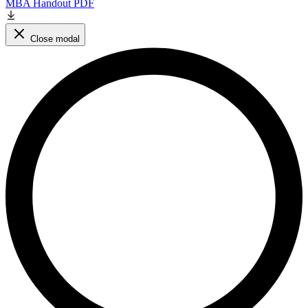
MBA Handout PDF
Close modal