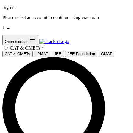
Sign in
Please select an account to continue using cracku.in
↓
→
Open sidebar
CAT & OMETs
CAT & OMETs
IPMAT
JEE
JEE Foundation
GMAT