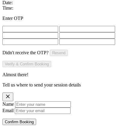
Date:
Time:
Enter OTP
Didn't receive the OTP?
Resend
Verify & Confirm Booking
Almost there!
Tell us where to send your session details
Name
Email
Confirm Booking