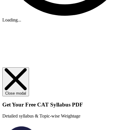
Loading...
Close modal
Get Your
Free
CAT Syllabus PDF
Detailed syllabus & Topic-wise Weightage