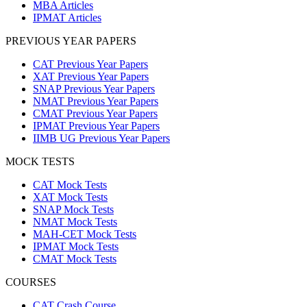
MBA Articles
IPMAT Articles
PREVIOUS YEAR PAPERS
CAT Previous Year Papers
XAT Previous Year Papers
SNAP Previous Year Papers
NMAT Previous Year Papers
CMAT Previous Year Papers
IPMAT Previous Year Papers
IIMB UG Previous Year Papers
MOCK TESTS
CAT Mock Tests
XAT Mock Tests
SNAP Mock Tests
NMAT Mock Tests
MAH-CET Mock Tests
IPMAT Mock Tests
CMAT Mock Tests
COURSES
CAT Crash Course