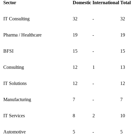
Sector
Domestic
International
Total
IT Consulting
32
-
32
Pharma / Healthcare
19
-
19
BFSI
15
-
15
Consulting
12
1
13
IT Solutions
12
-
12
Manufacturing
7
-
7
IT Services
8
2
10
Automotive
5
-
5