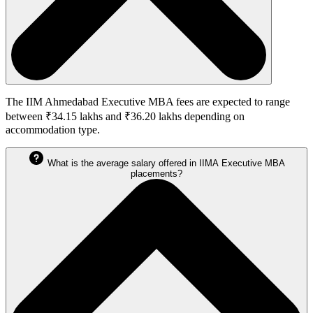
The IIM Ahmedabad Executive MBA fees are expected to range
between ₹34.15 lakhs and ₹36.20 lakhs depending on
accommodation type.
What is the average salary offered in IIMA Executive MBA
placements?