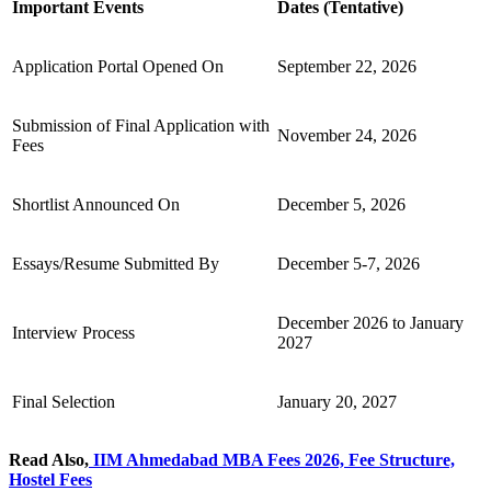
Important Events
Dates (Tentative)
Application Portal Opened On
September 22, 2026
Submission of Final Application with
November 24, 2026
Fees
Shortlist Announced On
December 5, 2026
Essays/Resume Submitted By
December 5-7, 2026
December 2026 to January
Interview Process
2027
Final Selection
January 20, 2027
Read Also,
IIM Ahmedabad MBA Fees​ 2026, Fee Structure,
Hostel Fees