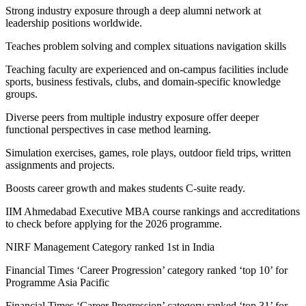
Strong industry exposure through a deep alumni network at
leadership positions worldwide.
Teaches problem solving and complex situations navigation skills
Teaching faculty are experienced and on-campus facilities include
sports, business festivals, clubs, and domain-specific knowledge
groups.
Diverse peers from multiple industry exposure offer deeper
functional perspectives in case method learning.
Simulation exercises, games, role plays, outdoor field trips, written
assignments and projects.
Boosts career growth and makes students C-suite ready.
IIM Ahmedabad Executive MBA course rankings and accreditations
to check before applying for the 2026 programme.
NIRF Management Category ranked 1st in India
Financial Times ‘Career Progression’ category ranked ‘top 10’ for
Programme Asia Pacific
Financial Times ‘Career Progression’ category ranked ‘top 31’ for