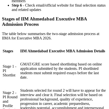
members
Step 6
- Check email/official website for final selection status
and related updates
Stages of IIM Ahmedabad Executive MBA
Admission Process
The table below summarises the two-stage admission process at
IIMA for Executive MBA 2026.
Stages
IIM Ahmedabad Executive MBA Admission Details
GMAT/GRE score based shortlisting based on online
Stage 1 -
application submitted by the students. PI shortlisted
PI
students must submit required essays before the last
Shortlist
date.
Students selected for round 2 will have to appear for the
Stage 2 -
interview and clear it. Final selection will be based on
PI Round
professional background, quality of experience,
and
progression in career, academic preparedness,
Profile
leadership potential, accomplishment and interpersonal