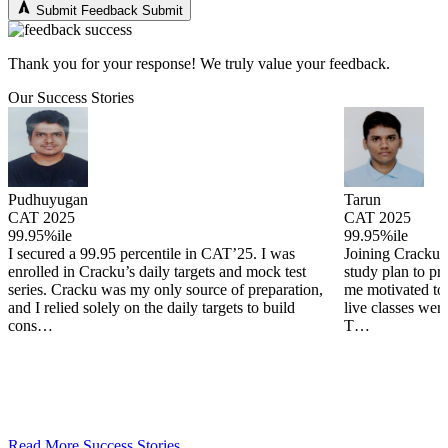
Submit Feedback
Submit
Thank you for your response! We truly value your feedback.
Our Success Stories
Tarun
Arjun
CAT 2025
CAT 2025
99.95%ile
99.82%ile
Joining Cracku provided me with a structured
Coming from 
study plan to prepare for cat. The daily targets kept
not need much
,
me motivated to keep practicing each day and the
but practice 
live classes were a wonderful doubt solving tool.
offered a wid
T…
detailed, …
Read More Success Stories