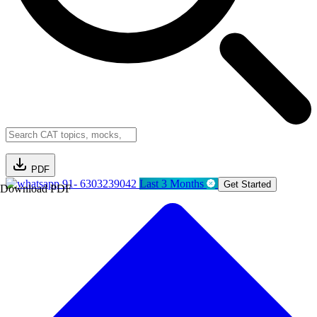
PDF
91- 6303239042
Last 3 Months
Get Started
Download PDF