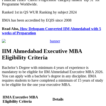
Programme Worldwide.
Ranked 1st in QS WUR Ranking by subject 2024
IIMA has been accredited by EQIS since 2008
Read Also,
How Debopam Converted IIM Ahmedabad with 5
weeks of Preparation
IIM Ahmedabad Executive MBA
Eligibility Criteria
Bachelor’s Degree with minimum 4 years of experience is
mandatory to be eligible for IIM Ahmedabad Executive MBA 2026.
You can apply with a bachelor’s degree in any discipline. IIMA
requires students to have completed a minimum of 15 years of study
to be eligible for the one year executive MBA.
IIMA Executive MBA
Details
Eligibility Criteria