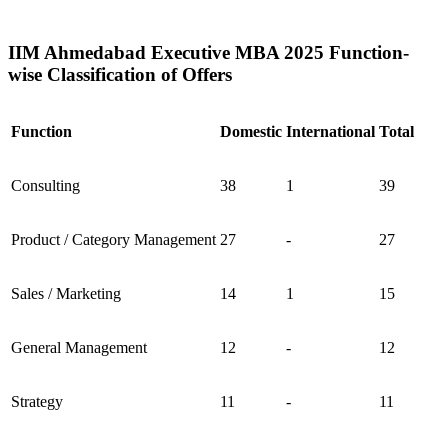
IIM Ahmedabad Executive MBA 2025 Function-
wise Classification of Offers
Function
Domestic
International
Total
Consulting
38
1
39
Product / Category Management
27
-
27
Sales / Marketing
14
1
15
General Management
12
-
12
Strategy
11
-
11