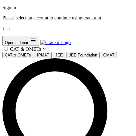
Sign in
Please select an account to continue using cracku.in
↓
→
Open sidebar
CAT & OMETs
CAT & OMETs
IPMAT
JEE
JEE Foundation
GMAT