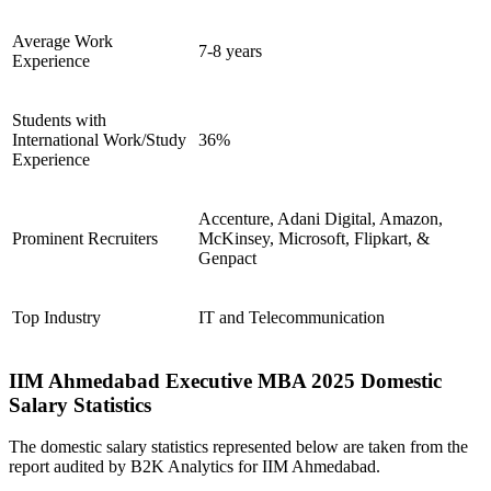
Average Work
7-8 years
Experience
Students with
International Work/Study
36%
Experience
Accenture, Adani Digital, Amazon,
Prominent Recruiters
McKinsey, Microsoft, Flipkart, &
Genpact
Top Industry
IT and Telecommunication
IIM Ahmedabad Executive MBA 2025 Domestic
Salary Statistics
The domestic salary statistics represented below are taken from the
report audited by B2K Analytics for IIM Ahmedabad.