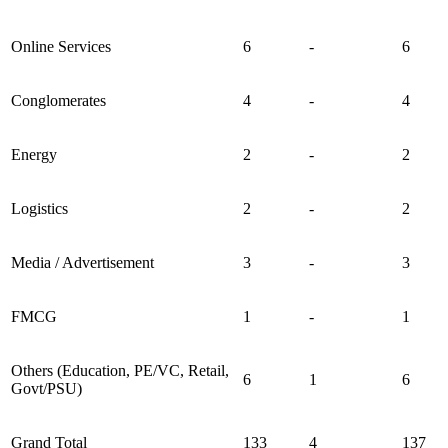
Online Services
6
-
6
Conglomerates
4
-
4
Energy
2
-
2
Logistics
2
-
2
Media / Advertisement
3
-
3
FMCG
1
-
1
Others (Education, PE/VC, Retail,
6
1
6
Govt/PSU)
Grand Total
133
4
137