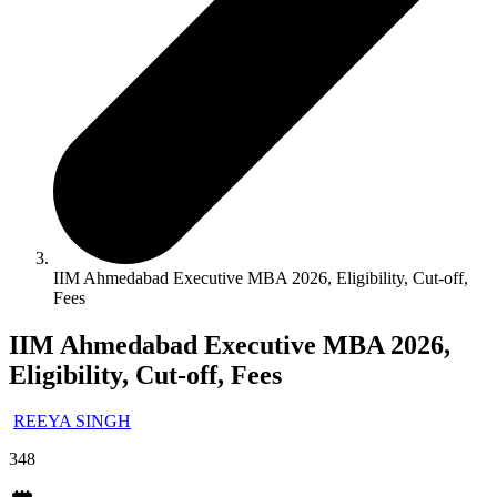
IIM Ahmedabad Executive MBA 2026, Eligibility, Cut-off,
Fees
IIM Ahmedabad Executive MBA 2026,
Eligibility, Cut-off, Fees
REEYA SINGH
348