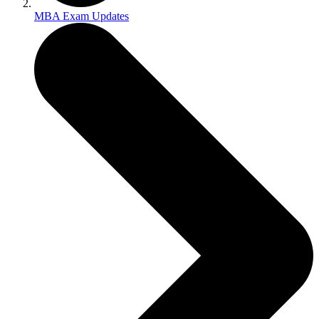
MBA Exam Updates