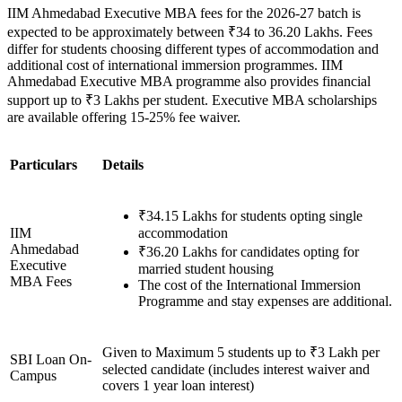
IIM Ahmedabad Executive MBA fees for the 2026-27 batch is
expected to be approximately between ₹34 to 36.20 Lakhs. Fees
differ for students choosing different types of accommodation and
additional cost of international immersion programmes. IIM
Ahmedabad Executive MBA programme also provides financial
support up to ₹3 Lakhs per student. Executive MBA scholarships
are available offering 15-25% fee waiver.
Particulars
Details
₹34.15 Lakhs for students opting single
IIM
accommodation
Ahmedabad
₹36.20 Lakhs for candidates opting for
Executive
married student housing
MBA Fees
The cost of the International Immersion
Programme and stay expenses are additional.
Given to Maximum 5 students up to ₹3 Lakh per
SBI Loan On-
selected candidate (includes interest waiver and
Campus
covers 1 year loan interest)