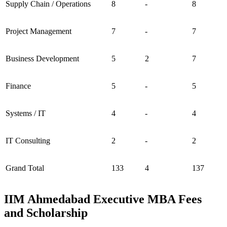
Supply Chain / Operations
8
-
8
Project Management
7
-
7
Business Development
5
2
7
Finance
5
-
5
Systems / IT
4
-
4
IT Consulting
2
-
2
Grand Total
133
4
137
IIM Ahmedabad Executive MBA Fees
and Scholarship