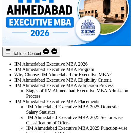
Table of Content
IIM Ahmedabad Executive MBA 2026
IIM Ahmedabad Executive MBA Program
Why Choose IIM Ahmedabad for Executive MBA?
IIM Ahmedabad Executive MBA Eligibility Criteria
IIM Ahmedabad Executive MBA Admission Process
Stages of IIM Ahmedabad Executive MBA Admission
Process
IIM Ahmedabad Executive MBA Placements
IIM Ahmedabad Executive MBA 2025 Domestic
Salary Statistics
IIM Ahmedabad Executive MBA 2025 Sector-wise
Classification of Offers
IIM Ahmedabad Executive MBA 2025 Function-wise