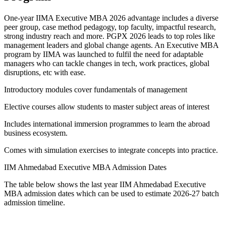
One-year IIMA Executive MBA 2026 advantage includes a diverse
peer group, case method pedagogy, top faculty, impactful research,
strong industry reach and more. PGPX 2026 leads to top roles like
management leaders and global change agents. An Executive MBA
program by IIMA was launched to fulfil the need for adaptable
managers who can tackle changes in tech, work practices, global
disruptions, etc with ease.
Introductory modules cover fundamentals of management
Elective courses allow students to master subject areas of interest
Includes international immersion programmes to learn the abroad
business ecosystem.
Comes with simulation exercises to integrate concepts into practice.
IIM Ahmedabad Executive MBA Admission Dates
The table below shows the last year IIM Ahmedabad Executive
MBA admission dates which can be used to estimate 2026-27 batch
admission timeline.