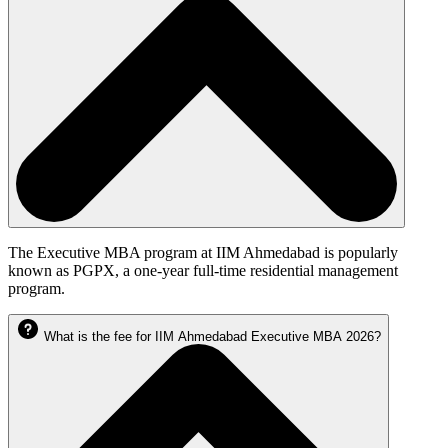
The Executive MBA program at IIM Ahmedabad is popularly
known as PGPX, a one-year full-time residential management
program.
What is the fee for IIM Ahmedabad Executive MBA 2026?