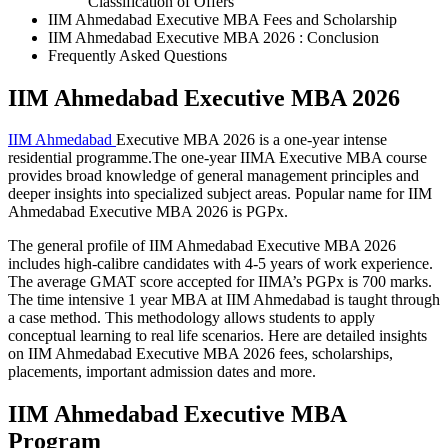
Classification of Offers
IIM Ahmedabad Executive MBA Fees and Scholarship
IIM Ahmedabad Executive MBA 2026 : Conclusion
Frequently Asked Questions
IIM Ahmedabad Executive MBA 2026
IIM Ahmedabad
Executive MBA 2026 is a one-year intense
residential programme.The one-year IIMA Executive MBA course
provides broad knowledge of general management principles and
deeper insights into specialized subject areas. Popular name for IIM
Ahmedabad Executive MBA 2026 is PGPx.
The general profile of IIM Ahmedabad Executive MBA 2026
includes high-calibre candidates with 4-5 years of work experience.
The average GMAT score accepted for IIMA’s PGPx is 700 marks.
The time intensive 1 year MBA at IIM Ahmedabad is taught through
a case method. This methodology allows students to apply
conceptual learning to real life scenarios. Here are detailed insights
on IIM Ahmedabad Executive MBA 2026 fees, scholarships,
placements, important admission dates and more.
IIM Ahmedabad Executive MBA
Program