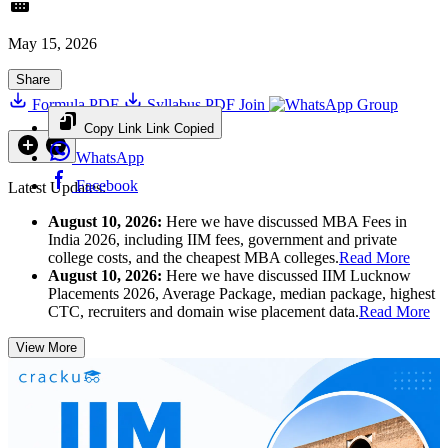
May 15, 2026
Share
Formula PDF
Syllabus PDF
Join
Group
Copy Link
Link Copied
WhatsApp
Facebook
Latest Updates:
August 10, 2026:
Here we have discussed MBA Fees in
India 2026, including IIM fees, government and private
college costs, and the cheapest MBA colleges.
Read More
August 10, 2026:
Here we have discussed IIM Lucknow
Placements 2026, Average Package, median package, highest
CTC, recruiters and domain wise placement data.
Read More
View More