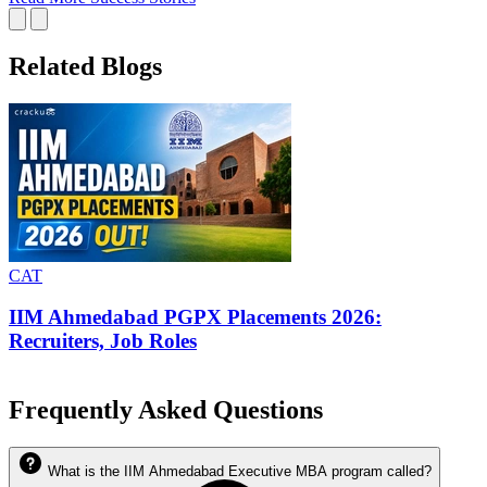
Related Blogs
CAT
IIM Ahmedabad Average Package, Previous Year
Comparisons
Frequently Asked Questions
What is the IIM Ahmedabad Executive MBA program called?