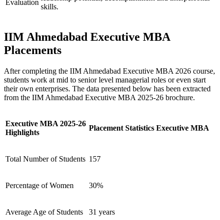
Evaluation
skills.
IIM Ahmedabad Executive MBA
Placements
After completing the IIM Ahmedabad Executive MBA 2026 course,
students work at mid to senior level managerial roles or even start
their own enterprises. The data presented below has been extracted
from the IIM Ahmedabad Executive MBA 2025-26 brochure.
Executive MBA 2025-26
Placement Statistics Executive MBA
Highlights
Total Number of Students
157
Percentage of Women
30%
Average Age of Students
31 years