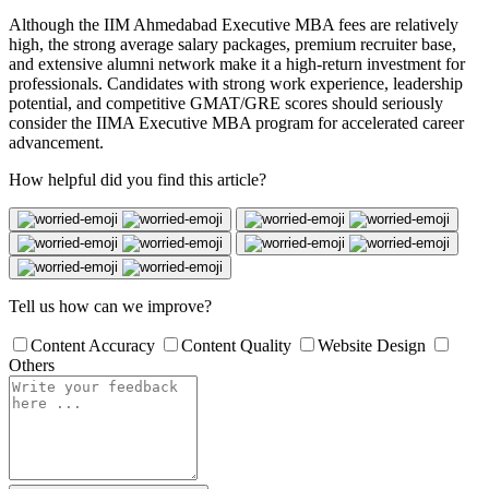
Although the IIM Ahmedabad Executive MBA fees are relatively
high, the strong average salary packages, premium recruiter base,
and extensive alumni network make it a high-return investment for
professionals. Candidates with strong work experience, leadership
potential, and competitive GMAT/GRE scores should seriously
consider the IIMA Executive MBA program for accelerated career
advancement.
How helpful did you find this article?
Tell us how can we improve?
Content Accuracy
Content Quality
Website Design
Others