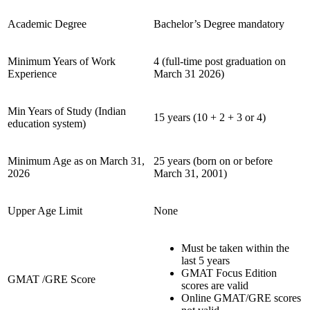
Academic Degree
Bachelor’s Degree mandatory
Minimum Years of Work
4 (full-time post graduation on
Experience
March 31 2026)
Min Years of Study (Indian
15 years (10 + 2 + 3 or 4)
education system)
Minimum Age as on March 31,
25 years (born on or before
2026
March 31, 2001)
Upper Age Limit
None
Must be taken within the
last 5 years
GMAT Focus Edition
GMAT /GRE Score
scores are valid
Online GMAT/GRE scores