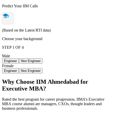
Predict Your IIM Calls
(Based on the Latest RTI data)
Choose your background
STEP 1 OF 4
Male
Engineer
Non Engineer
Female
Engineer
Non Engineer
Why Choose IIM Ahmedabad for
Executive MBA?
Rated the best program for career progression, IIMA’s Executive
MBA course alumni are managers, CXOs, thought leaders and
business professionals.