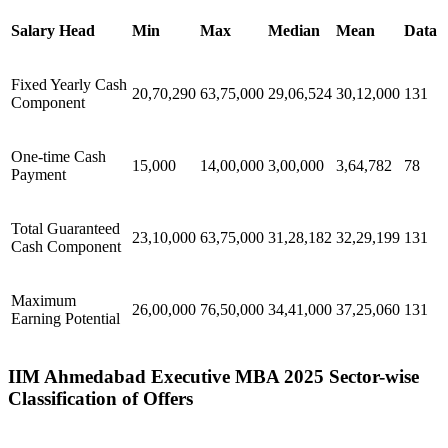
Salary Head
Min
Max
Median
Mean
Data
Fixed Yearly Cash
20,70,290
63,75,000
29,06,524
30,12,000
131
Component
One-time Cash
15,000
14,00,000
3,00,000
3,64,782
78
Payment
Total Guaranteed
23,10,000
63,75,000
31,28,182
32,29,199
131
Cash Component
Maximum
26,00,000
76,50,000
34,41,000
37,25,060
131
Earning Potential
IIM Ahmedabad Executive MBA 2025 Sector-wise
Classification of Offers