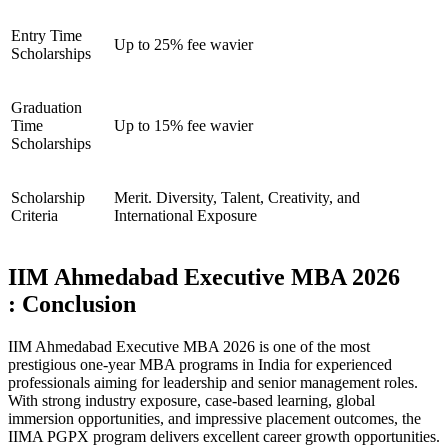
Entry Time
Up to 25% fee wavier
Scholarships
Graduation
Time
Up to 15% fee wavier
Scholarships
Scholarship
Merit. Diversity, Talent, Creativity, and
Criteria
International Exposure
IIM Ahmedabad Executive MBA 2026
: Conclusion
IIM Ahmedabad Executive MBA 2026 is one of the most
prestigious one-year MBA programs in India for experienced
professionals aiming for leadership and senior management roles.
With strong industry exposure, case-based learning, global
immersion opportunities, and impressive placement outcomes, the
IIMA PGPX program delivers excellent career growth opportunities.