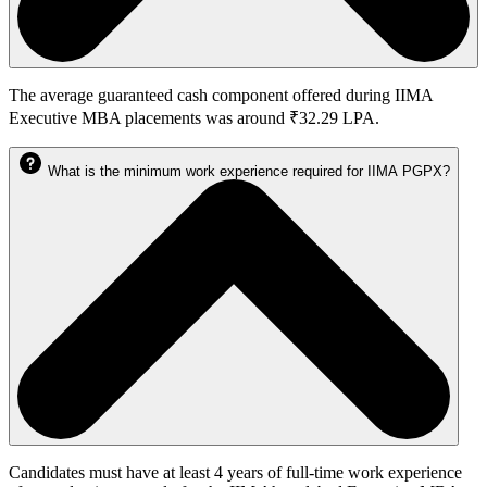
The average guaranteed cash component offered during IIMA
Executive MBA placements was around ₹32.29 LPA.
What is the minimum work experience required for IIMA PGPX?
Candidates must have at least 4 years of full-time work experience