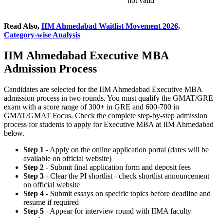
not valid
Read Also,
IIM Ahmedabad Waitlist Movement 2026,
Category-wise Analysis
IIM Ahmedabad Executive MBA
Admission Process
Candidates are selected for the IIM Ahmedabad Executive MBA
admission process in two rounds. You must qualify the GMAT/GRE
exam with a score range of 300+ in GRE and 600-700 in
GMAT/GMAT Focus. Check the complete step-by-step admission
process for students to apply for Executive MBA at IIM Ahmedabad
below.
Step 1
- Apply on the online application portal (dates will be
available on official website)
Step 2
- Submit final application form and deposit fees
Step 3
- Clear the PI shortlist - check shortlist announcement
on official website
Step 4
- Submit essays on specific topics before deadline and
resume if required
Step 5
- Appear for interview round with IIMA faculty