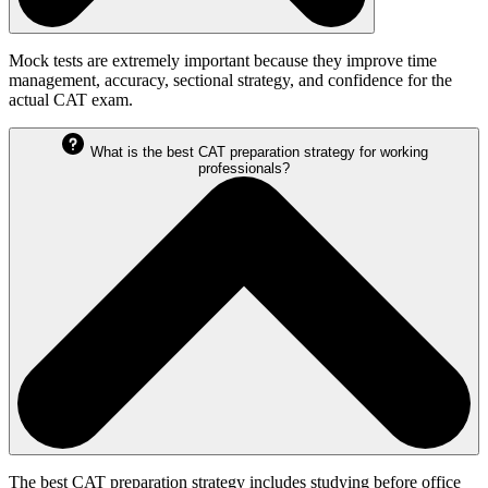
Mock tests are extremely important because they improve time
management, accuracy, sectional strategy, and confidence for the
actual CAT exam.
What is the best CAT preparation strategy for working
professionals?
The best CAT preparation strategy includes studying before office