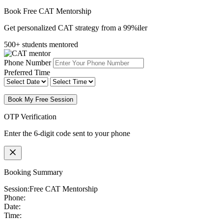
Book Free CAT Mentorship
Get personalized CAT strategy from a 99%iler
500+ students mentored
Phone Number
Preferred Time
Book My Free Session
OTP Verification
Enter the 6-digit code sent to your phone
Booking Summary
Session:
Free CAT Mentorship
Phone:
Date:
Time: