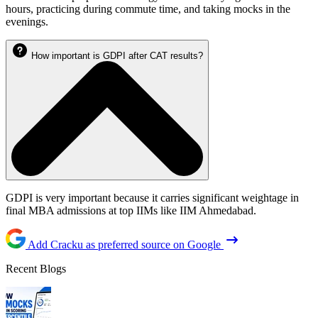
hours, practicing during commute time, and taking mocks in the
evenings.
How important is GDPI after CAT results?
GDPI is very important because it carries significant weightage in
final MBA admissions at top IIMs like IIM Ahmedabad.
Add Cracku as preferred source on Google
Recent Blogs