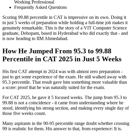
Working Professional
Frequently Asked Questions
Scoring 99.88 percentile in CAT is impressive on its own. Doing it
in just 5 weeks of preparation while holding a full-time job makes it
genuinely remarkable. This is the story of a VIT Computer Science
graduate, Debopam, based in Hyderabad who did exactly that - and
is now heading to IIM Ahmedabad.
How He Jumped From 95.3 to 99.88
Percentile in CAT 2025 in Just 5 Weeks
His first CAT attempt in 2024 was with almost zero preparation -
just to get some experience of the exam. He still walked away with
95.3 percentile. That result gave him something more valuable than
a score: proof that he was naturally suited for the exam.
For CAT 2025, he gave it 5 focused weeks. The jump from 95.3 to
99.88 is not a coincidence - it came from understanding where he
stood, identifying his strong section, and making every single day of
those five weeks count.
Many aspirants in the 90-95 percentile range doubt whether crossing
99 is realistic for them. His answer to that, from experience: It is.