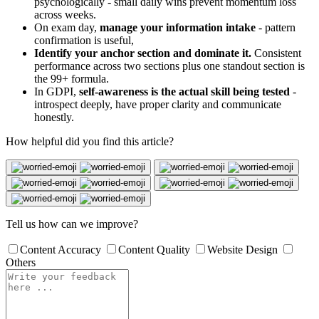
psychologically - small daily wins prevent momentum loss
across weeks.
On exam day,
manage your information intake
- pattern
confirmation is useful,
Identify your anchor section and dominate it.
Consistent
performance across two sections plus one standout section is
the 99+ formula.
In GDPI,
self-awareness is the actual skill being tested
-
introspect deeply, have proper clarity and communicate
honestly.
How helpful did you find this article?
Tell us how can we improve?
Content Accuracy
Content Quality
Website Design
Others