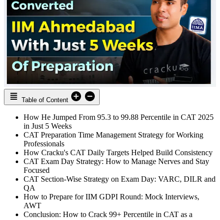
Table of Content
How He Jumped From 95.3 to 99.88 Percentile in CAT 2025
in Just 5 Weeks
CAT Preparation Time Management Strategy for Working
Professionals
How Cracku's CAT Daily Targets Helped Build Consistency
CAT Exam Day Strategy: How to Manage Nerves and Stay
Focused
CAT Section-Wise Strategy on Exam Day: VARC, DILR and
QA
How to Prepare for IIM GDPI Round: Mock Interviews,
AWT
Conclusion: How to Crack 99+ Percentile in CAT as a