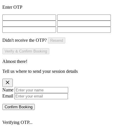
Enter OTP
Didn't receive the OTP?
Resend
Verify & Confirm Booking
Almost there!
Tell us where to send your session details
Name
Email
Confirm Booking
Verifying OTP...