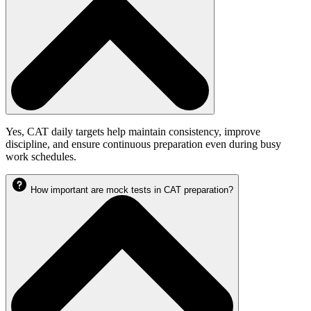
Yes, CAT daily targets help maintain consistency, improve
discipline, and ensure continuous preparation even during busy
work schedules.
How important are mock tests in CAT preparation?