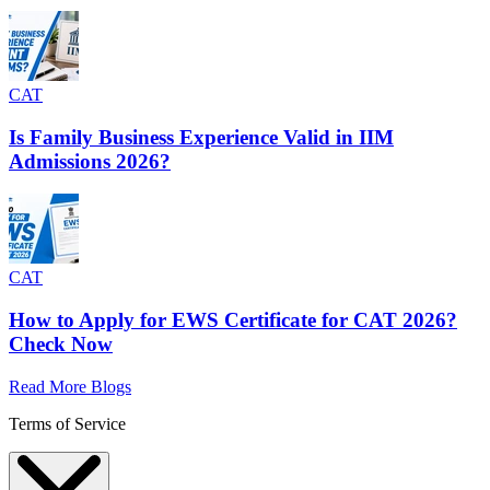
CAT
Is Family Business Experience Valid in IIM
Admissions 2026?
CAT
How to Apply for EWS Certificate for CAT 2026?
Check Now
Read More Blogs
Terms of Service