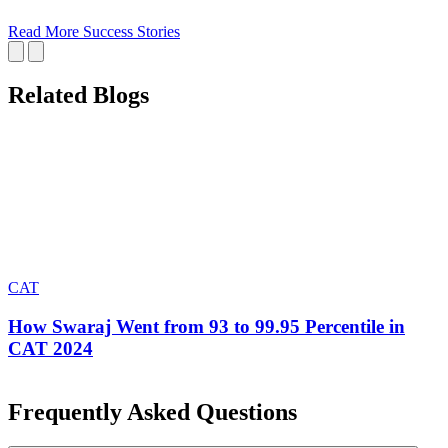
Read More Success Stories
Related Blogs
CAT
How Swaraj Went from 93 to 99.95 Percentile in
CAT 2024
Frequently Asked Questions