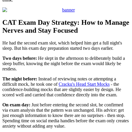
CAT Exam Day Strategy: How to Manage
Nerves and Stay Focused
He had the second exam slot, which helped him get a full night's
sleep. But his exam day preparation started two days earlier.
Two days before:
He slept in the afternoon to deliberately build a
sleep buffer, knowing the night before the exam would likely be
restless.
The night before:
Instead of reviewing notes or attempting a
difficult mock, he took one of
Cracku's Head Start Mocks
- the
confidence-building mocks that are slightly easier by design. He
scored well and carried that confidence directly into the exam.
On exam day:
Just before entering the second slot, he confirmed
via exam analysis that the pattern was unchanged. His advice: get
just enough information to know there are no surprises - then stop.
Spending time on social media handles before the exam only creates
anxiety without adding any value.