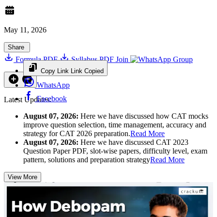
May 11, 2026
Share
Formula PDF
Syllabus PDF
Join
Group
Copy Link
Link Copied
WhatsApp
Facebook
Latest Updates:
August 07, 2026:
Here we have discussed how CAT mocks
improve question selection, time management, accuracy and
strategy for CAT 2026 preparation.
Read More
August 07, 2026:
Here we have discussed CAT 2023
Question Paper PDF, slot-wise papers, difficulty level, exam
pattern, solutions and preparation strategy
Read More
View More