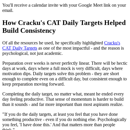
You'll receive a calendar invite with your Google Meet link on your
email.
How Cracku's CAT Daily Targets Helped
Build Consistency
Of all the resources he used, he specifically highlighted
Cracku's
CAT Daily Targets
as one of the most impactful - and the reason is
psychological, not just academic.
Preparation over weeks is never perfectly linear. There will be hectic
days at work, days where a full mock is very difficult, days where
motivation dips. Daily targets solve this problem - they are short
enough to complete even on a difficult day, but consistent enough to
keep preparation moving forward.
Completing the daily target, no matter what, meant he ended every
day feeling productive. That sense of momentum is harder to build
than it sounds - and far more important than most aspirants realize.
"If you do the daily targets, at least you feel that you have done
something productive - even if you do nothing else. Psychologically
you feel, 'I have done this.' And that matters more than people
think."