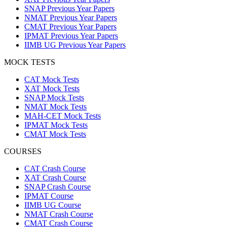
SNAP Previous Year Papers
NMAT Previous Year Papers
CMAT Previous Year Papers
IPMAT Previous Year Papers
IIMB UG Previous Year Papers
MOCK TESTS
CAT Mock Tests
XAT Mock Tests
SNAP Mock Tests
NMAT Mock Tests
MAH-CET Mock Tests
IPMAT Mock Tests
CMAT Mock Tests
COURSES
CAT Crash Course
XAT Crash Course
SNAP Crash Course
IPMAT Course
IIMB UG Course
NMAT Crash Course
CMAT Crash Course