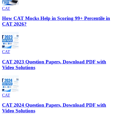
CAT
How CAT Mocks Help in Scoring 99+ Percentile in
CAT 2026?
CAT
CAT 2023 Question Papers, Download PDF with
Video Solutions
CAT
CAT 2024 Question Papers, Download PDF with
Video Solutions