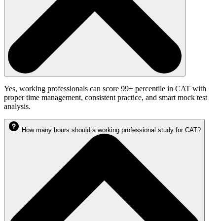
Yes, working professionals can score 99+ percentile in CAT with
proper time management, consistent practice, and smart mock test
analysis.
How many hours should a working professional study for CAT?