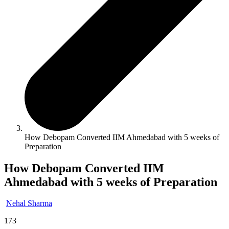
How Debopam Converted IIM Ahmedabad with 5 weeks of
Preparation
How Debopam Converted IIM
Ahmedabad with 5 weeks of Preparation
Nehal Sharma
173