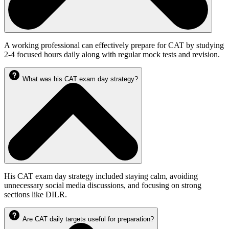
A working professional can effectively prepare for CAT by studying
2-4 focused hours daily along with regular mock tests and revision.
What was his CAT exam day strategy?
His CAT exam day strategy included staying calm, avoiding
unnecessary social media discussions, and focusing on strong
sections like DILR.
Are CAT daily targets useful for preparation?