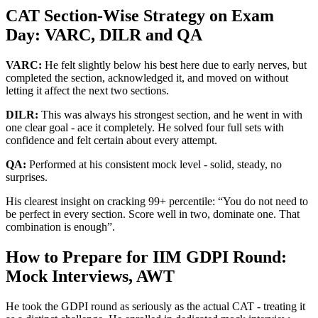
CAT Section-Wise Strategy on Exam
Day: VARC, DILR and QA
VARC:
He felt slightly below his best here due to early nerves, but
completed the section, acknowledged it, and moved on without
letting it affect the next two sections.
DILR:
This was always his strongest section, and he went in with
one clear goal - ace it completely. He solved four full sets with
confidence and felt certain about every attempt.
QA:
Performed at his consistent mock level - solid, steady, no
surprises.
His clearest insight on cracking 99+ percentile: “You do not need to
be perfect in every section. Score well in two, dominate one. That
combination is enough”.
How to Prepare for IIM GDPI Round:
Mock Interviews, AWT
He took the GDPI round as seriously as the actual CAT - treating it