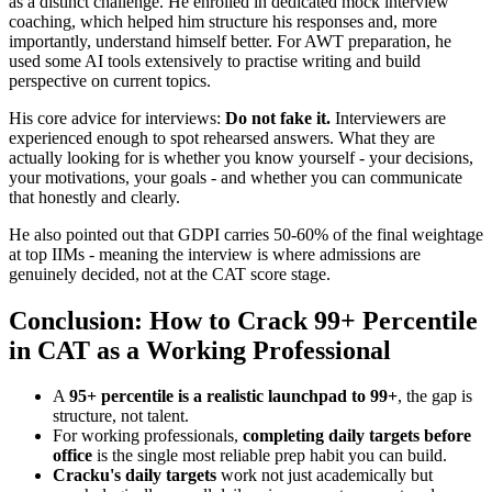
as a distinct challenge. He enrolled in dedicated mock interview
coaching, which helped him structure his responses and, more
importantly, understand himself better. For AWT preparation, he
used some AI tools extensively to practise writing and build
perspective on current topics.
His core advice for interviews:
Do not fake it.
Interviewers are
experienced enough to spot rehearsed answers. What they are
actually looking for is whether you know yourself - your decisions,
your motivations, your goals - and whether you can communicate
that honestly and clearly.
He also pointed out that GDPI carries 50-60% of the final weightage
at top IIMs - meaning the interview is where admissions are
genuinely decided, not at the CAT score stage.
Conclusion: How to Crack 99+ Percentile
in CAT as a Working Professional
A
95+ percentile is a realistic launchpad to 99+
, the gap is
structure, not talent.
For working professionals,
completing daily targets before
office
is the single most reliable prep habit you can build.
Cracku's daily targets
work not just academically but