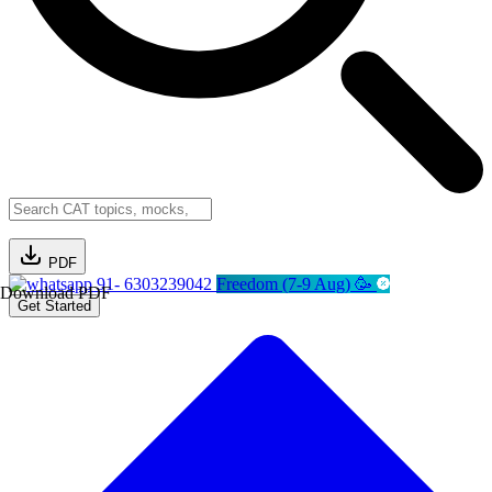
PDF
91- 6303239042
Freedom (7-9 Aug) 🥳
Download PDF
Get Started