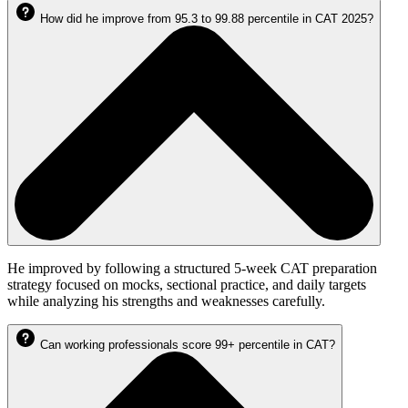
How did he improve from 95.3 to 99.88 percentile in CAT 2025?
He improved by following a structured 5-week CAT preparation
strategy focused on mocks, sectional practice, and daily targets
while analyzing his strengths and weaknesses carefully.
Can working professionals score 99+ percentile in CAT?