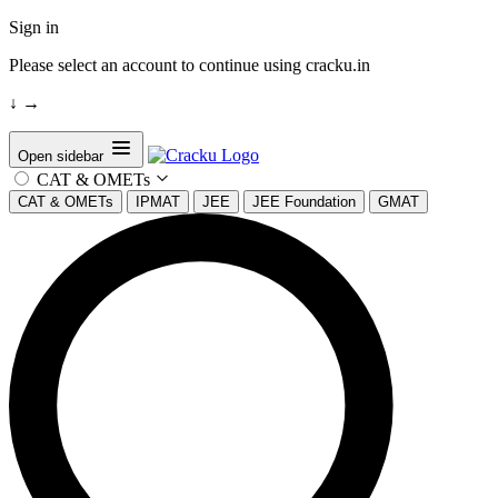
Sign in
Please select an account to continue using cracku.in
↓
→
Open sidebar
CAT & OMETs
CAT & OMETs
IPMAT
JEE
JEE Foundation
GMAT