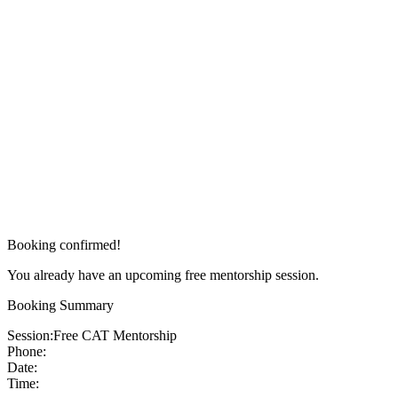
Booking confirmed!
You already have an upcoming free mentorship session.
Booking Summary
Session:
Free CAT Mentorship
Phone:
Date:
Time: