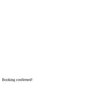
Booking confirmed!