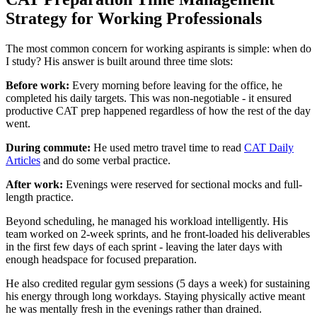
Strategy for Working Professionals
The most common concern for working aspirants is simple: when do
I study? His answer is built around three time slots:
Before work:
Every morning before leaving for the office, he
completed his daily targets. This was non-negotiable - it ensured
productive CAT prep happened regardless of how the rest of the day
went.
During commute:
He used metro travel time to read
CAT Daily
Articles
and do some verbal practice.
After work:
Evenings were reserved for sectional mocks and full-
length practice.
Beyond scheduling, he managed his workload intelligently. His
team worked on 2-week sprints, and he front-loaded his deliverables
in the first few days of each sprint - leaving the later days with
enough headspace for focused preparation.
He also credited regular gym sessions (5 days a week) for sustaining
his energy through long workdays. Staying physically active meant
he was mentally fresh in the evenings rather than drained.