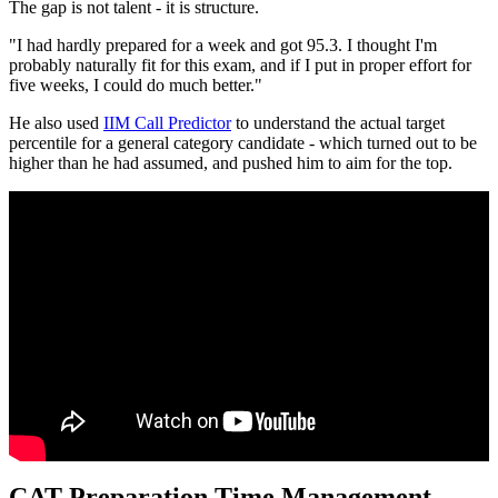
The gap is not talent - it is structure.
"I had hardly prepared for a week and got 95.3. I thought I'm
probably naturally fit for this exam, and if I put in proper effort for
five weeks, I could do much better."
He also used
IIM Call Predictor
to understand the actual target
percentile for a general category candidate - which turned out to be
higher than he had assumed, and pushed him to aim for the top.
CAT Preparation Time Management