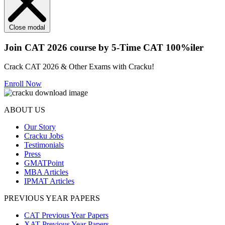
Close modal
Join CAT 2026 course by 5-Time CAT 100%iler
Crack CAT 2026 & Other Exams with Cracku!
Enroll Now
ABOUT US
Our Story
Cracku Jobs
Testimonials
Press
GMATPoint
MBA Articles
IPMAT Articles
PREVIOUS YEAR PAPERS
CAT Previous Year Papers
XAT Previous Year Papers