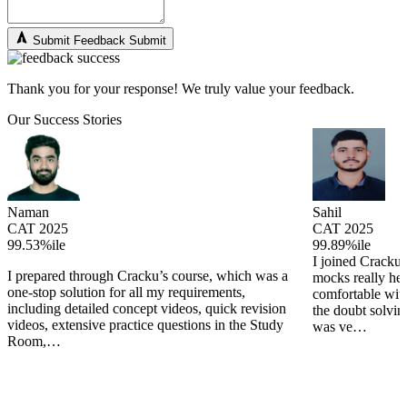
Submit Feedback
Submit
Thank you for your response! We truly value your feedback.
Our Success Stories
Naman
Sahil
CAT 2025
CAT 2025
99.53%ile
99.89%ile
I joined Cracku 
I prepared through Cracku’s course, which was a
mocks really he
one-stop solution for all my requirements,
comfortable wit
including detailed concept videos, quick revision
the doubt solving
videos, extensive practice questions in the Study
was ve…
Room,…