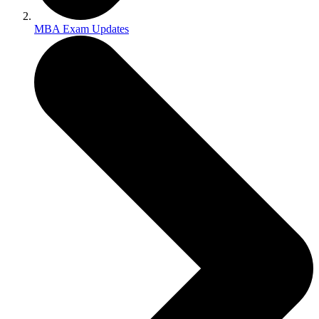
MBA Exam Updates