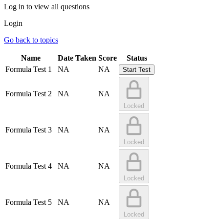
Log in to view all questions
Login
Go back to topics
Name
Date Taken
Score
Status
Formula Test 1
NA
NA
Start Test
Formula Test 2
NA
NA
Locked
Formula Test 3
NA
NA
Locked
Formula Test 4
NA
NA
Locked
Formula Test 5
NA
NA
Locked