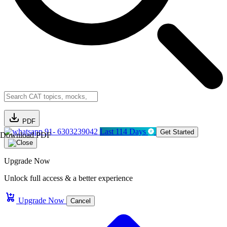
PDF
91- 6303239042
Last 114 Days
Get Started
Download PDF
Upgrade Now
Unlock full access & a better experience
Upgrade Now
Cancel