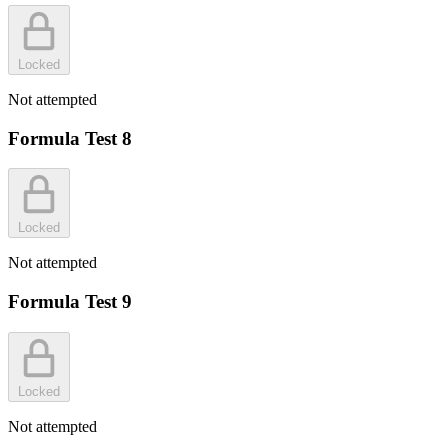
Locked
Not attempted
Formula Test 8
Locked
Not attempted
Formula Test 9
Locked
Not attempted