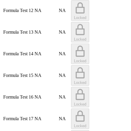
Formula Test 12
NA
NA
Locked
Formula Test 13
NA
NA
Locked
Formula Test 14
NA
NA
Locked
Formula Test 15
NA
NA
Locked
Formula Test 16
NA
NA
Locked
Formula Test 17
NA
NA
Locked