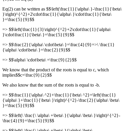
Eq(2) can be written as $$\left(\frac{1}{\alpha\ }-\frac{1}{\beta\
}\right)^{^2}+2\cdot\frac{1}{\alpha\ }\cdot\frac{1}{\beta\
}=\frac{5}{9}$$
=> $$\left(\frac{1}{3}\right)^{^2}+2\cdot\frac{1}{\alpha\
}\cdot\frac{1}{\beta\ }=\frac{5}{9}$$
=> $$\frac{2}{\alpha\ \cdot\beta\ }=\frac{4}{9}=>\ \frac{1}
{\alpha\ \cdot\beta\ }=\frac{2}{9}$$
=> $$\alpha\ \cdot\beta\ =\frac{9}{2}$$
We know that the product of the roots is equal to c, which
implies$$c=\frac{9}{2}$$
We also know that the sum of the roots is equal to -b.
=> $$\frac{1}{\alpha\ ^2}+\frac{1}{\beta\ ^2}=\left(\frac{1}
{\alpha\ }+\frac{1}{\beta\ }\right)^{^2}-\frac{2}{\alpha\ \beta\
}=\frac{5}{9}$$
=> $$\left(\ \frac{\ \alpha\ +\beta\ }{\alpha\ \beta\ }\right)^{^2}-
\frac{4}{9}=\frac{5}{9}$$
=> $$\left(\ \frac{\ \alpha\ +\beta\ }{\alpha\ \beta\