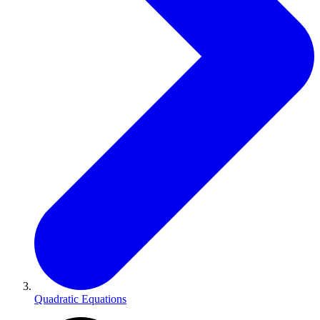
Quadratic Equations