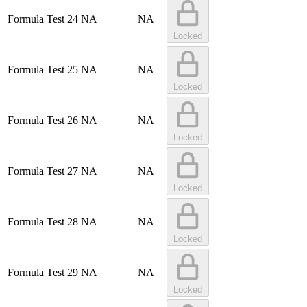
Formula Test 24
NA
NA
Locked
Formula Test 25
NA
NA
Locked
Formula Test 26
NA
NA
Locked
Formula Test 27
NA
NA
Locked
Formula Test 28
NA
NA
Locked
Formula Test 29
NA
NA
Locked