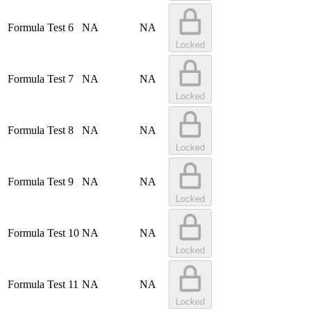
Formula Test 6
NA
NA
Locked
Formula Test 7
NA
NA
Locked
Formula Test 8
NA
NA
Locked
Formula Test 9
NA
NA
Locked
Formula Test 10
NA
NA
Locked
Formula Test 11
NA
NA
Locked