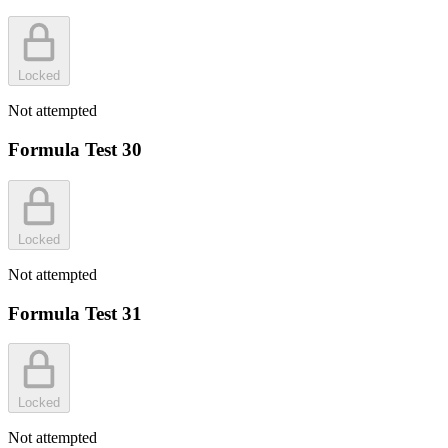
Locked
Not attempted
Formula Test 30
Locked
Not attempted
Formula Test 31
Locked
Not attempted