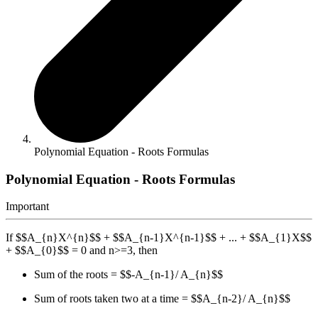
Polynomial Equation - Roots Formulas
Polynomial Equation - Roots Formulas
Important
If $$A_{n}X^{n}$$ + $$A_{n-1}X^{n-1}$$ + ... + $$A_{1}X$$
+ $$A_{0}$$ = 0 and n>=3, then
Sum of the roots = $$-A_{n-1}/ A_{n}$$
Sum of roots taken two at a time = $$A_{n-2}/ A_{n}$$