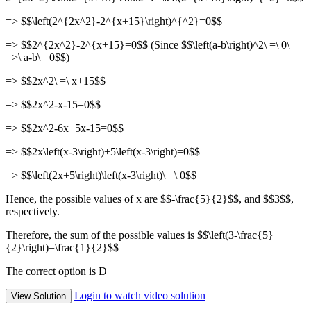
=> $$\left(2^{2x^2}-2^{x+15}\right)^{^2}=0$$
=> $$2^{2x^2}-2^{x+15}=0$$ (Since $$\left(a-b\right)^2\ =\ 0\
=>\ a-b\ =0$$)
=> $$2x^2\ =\ x+15$$
=> $$2x^2-x-15=0$$
=> $$2x^2-6x+5x-15=0$$
=> $$2x\left(x-3\right)+5\left(x-3\right)=0$$
=> $$\left(2x+5\right)\left(x-3\right)\ =\ 0$$
Hence, the possible values of x are $$-\frac{5}{2}$$, and $$3$$,
respectively.
Therefore, the sum of the possible values is $$\left(3-\frac{5}
{2}\right)=\frac{1}{2}$$
The correct option is D
Login to watch video solution
View Solution