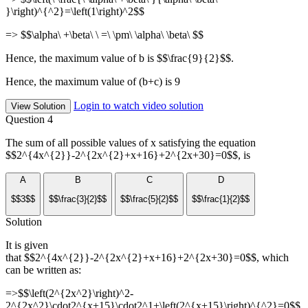
}\right)^{^2}=\left(1\right)^2$$
=> $$\alpha\ +\beta\ \ =\ \pm\ \alpha\ \beta\ $$
Hence, the maximum value of b is $$\frac{9}{2}$$.
Hence, the maximum value of (b+c) is 9
Login to watch video solution
View Solution
Question 4
The sum of all possible values of x satisfying the equation
$$2^{4x^{2}}-2^{2x^{2}+x+16}+2^{2x+30}=0$$, is
A
B
C
D
$$3$$
$$\frac{3}{2}$$
$$\frac{5}{2}$$
$$\frac{1}{2}$$
Solution
It is given
that $$2^{4x^{2}}-2^{2x^{2}+x+16}+2^{2x+30}=0$$, which
can be written as:
=>$$\left(2^{2x^2}\right)^2-
2^{2x^2}\cdot2^{x+15}\cdot2^1+\left(2^{x+15}\right)^{^2}=0$$