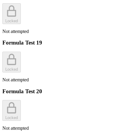
Locked
Not attempted
Formula Test 19
Locked
Not attempted
Formula Test 20
Locked
Not attempted