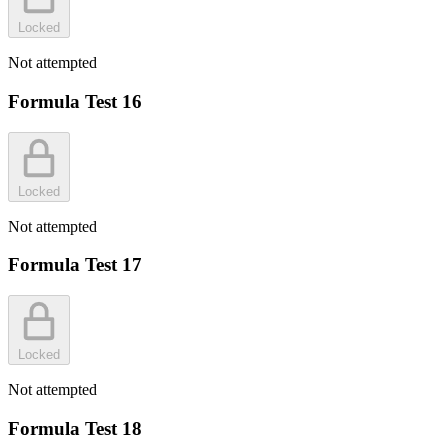
Locked
Not attempted
Formula Test 16
Locked
Not attempted
Formula Test 17
Locked
Not attempted
Formula Test 18