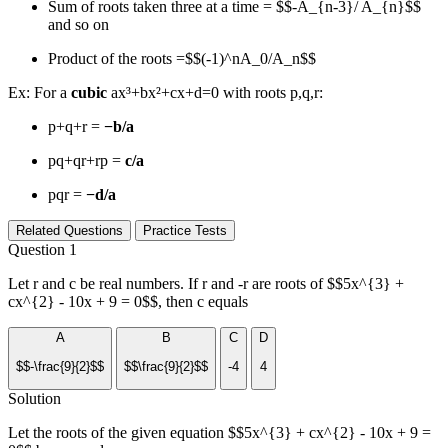
Sum of roots taken three at a time = $$-A_{n-3}/ A_{n}$$
and so on
Product of the roots =$$(-1)^nA_0/A_n$$
Ex: For a
cubic
ax³+bx²+cx+d=0 with roots p,q,r:
p+q+r =
−b/a
pq+qr+rp =
c/a
pqr =
−d/a
Related Questions
Practice Tests
Question 1
Let r and c be real numbers. If r and -r are roots of $$5x^{3} +
cx^{2} - 10x + 9 = 0$$, then c equals
A
B
C
D
$$-\frac{9}{2}$$
$$\frac{9}{2}$$
-4
4
Solution
Let the roots of the given equation $$5x^{3} + cx^{2} - 10x + 9 =