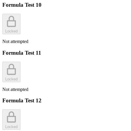
Formula Test 10
Locked
Not attempted
Formula Test 11
Locked
Not attempted
Formula Test 12
Locked