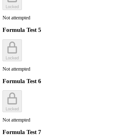
Locked
Not attempted
Formula Test 5
Locked
Not attempted
Formula Test 6
Locked
Not attempted
Formula Test 7