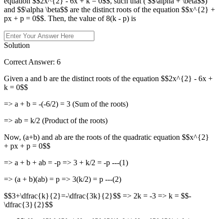
equation $$2x^{2} - 6x + k = 0$$, such that ( $$\alpha + \beta$$)
and $$\alpha \beta$$ are the distinct roots of the equation $$x^{2} +
px + p = 0$$. Then, the value of 8(k - p) is
Solution
Correct Answer: 6
Given a and b are the distinct roots of the equation $$2x^{2} - 6x +
k = 0$$
=> a + b = -(-6/2) = 3 (Sum of the roots)
=> ab = k/2 (Product of the roots)
Now, (a+b) and ab are the roots of the quadratic equation $$x^{2}
+ px + p = 0$$
=> a + b + ab = -p => 3 + k/2 = -p ---(1)
=> (a + b)(ab) = p => 3(k/2) = p ---(2)
$$3+\dfrac{k}{2}=-\dfrac{3k}{2}$$ => 2k = -3 => k = $$-
\dfrac{3}{2}$$