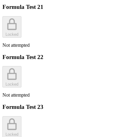
Formula Test 21
Locked
Not attempted
Formula Test 22
Locked
Not attempted
Formula Test 23
Locked