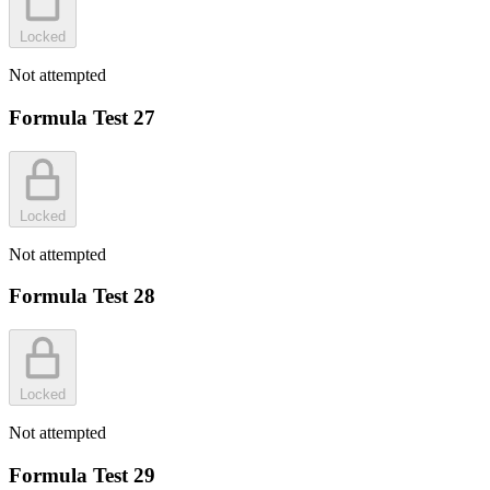
Locked
Not attempted
Formula Test 27
Locked
Not attempted
Formula Test 28
Locked
Not attempted
Formula Test 29