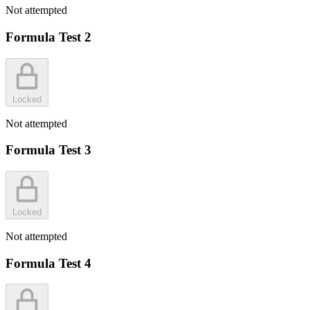
Not attempted
Formula Test 2
Locked
Not attempted
Formula Test 3
Locked
Not attempted
Formula Test 4