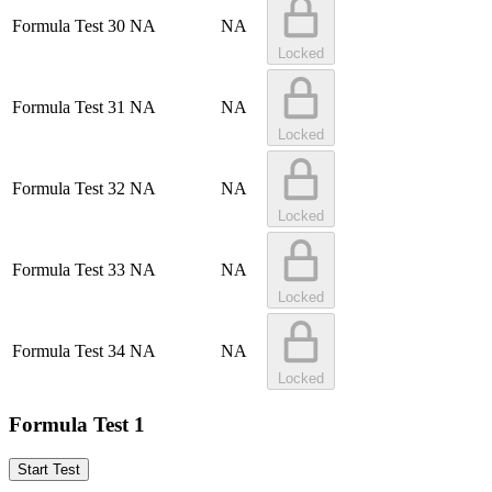
Formula Test 30
NA
NA
Locked
Formula Test 31
NA
NA
Locked
Formula Test 32
NA
NA
Locked
Formula Test 33
NA
NA
Locked
Formula Test 34
NA
NA
Locked
Formula Test 1
Start Test