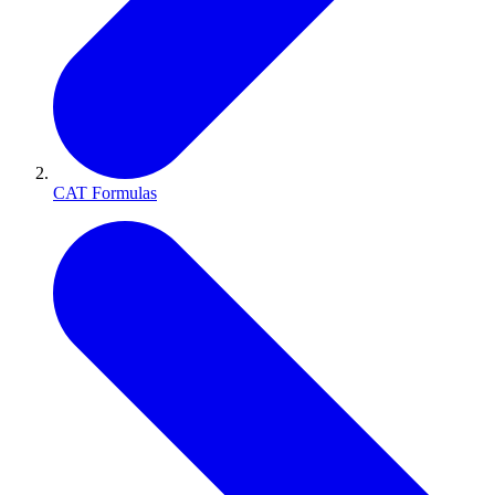
CAT Formulas