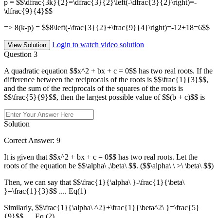
p = $$\dfrac{3k}{2}=\dfrac{3}{2}\left(-\dfrac{3}{2}\right)=-
\dfrac{9}{4}$$
=> 8(k-p) = $$8\left(-\frac{3}{2}+\frac{9}{4}\right)=-12+18=6$$
Login to watch video solution
View Solution
Question 3
A quadratic equation $$x^2 + bx + c = 0$$ has two real roots. If the
difference between the reciprocals of the roots is $$\frac{1}{3}$$,
and the sum of the reciprocals of the squares of the roots is
$$\frac{5}{9}$$, then the largest possible value of $$(b + c)$$ is
Solution
Correct Answer: 9
It is given that $$x^2 + bx + c = 0$$ has two real roots. Let the
roots of the equation be $$\alpha\ ,\beta\ $$. ($$\alpha\ \ >\ \beta\ $$)
Then, we can say that $$\frac{1}{\alpha\ }-\frac{1}{\beta\
}=\frac{1}{3}$$ .... Eq(1)
Similarly, $$\frac{1}{\alpha\ ^2}+\frac{1}{\beta^2\ }=\frac{5}
{9}$$ .... Eq (2)