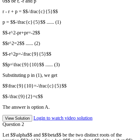
0$$ be r, -r and p
r - r + p = $$-\frac{c}{5}$$
p = $$-\frac{c}{5}$$ ...... (1)
$$-r^2-pr+pr=-2$$
$$r^2=2$$ ...... (2)
$$-r^2p=-\frac{9}{5}$$
$$p=\frac{9}{10}$$ ...... (3)
Substituting p in (1), we get
$$\frac{9}{10}=-\frac{c}{5}$$
$$-\frac{9}{2}=c$$
The answer is option A.
Login to watch video solution
View Solution
Question 2
Let $$\alpha$$ and $$\beta$$ be the two distinct roots of the