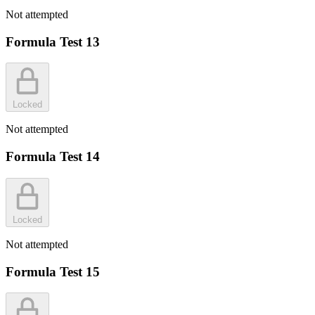
Not attempted
Formula Test 13
Locked
Not attempted
Formula Test 14
Locked
Not attempted
Formula Test 15