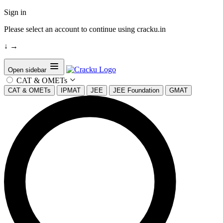
Sign in
Please select an account to continue using cracku.in
↓
→
Open sidebar
CAT & OMETs
CAT & OMETs
IPMAT
JEE
JEE Foundation
GMAT