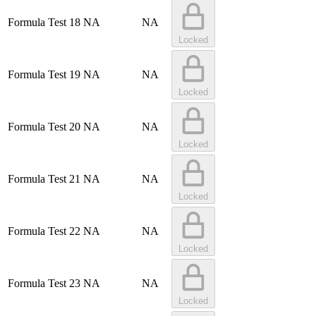
Formula Test 18
NA
NA
Locked
Formula Test 19
NA
NA
Locked
Formula Test 20
NA
NA
Locked
Formula Test 21
NA
NA
Locked
Formula Test 22
NA
NA
Locked
Formula Test 23
NA
NA
Locked