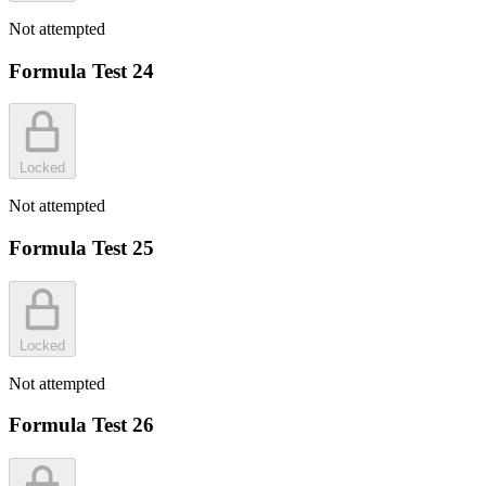
Not attempted
Formula Test 24
Locked
Not attempted
Formula Test 25
Locked
Not attempted
Formula Test 26