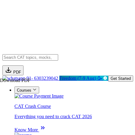
PDF
91- 6303239042
Freedom (7-9 Aug) 🥳
Get Started
Download PDF
Courses
CAT Crash Course
Everything you need to crack CAT 2026
Know More