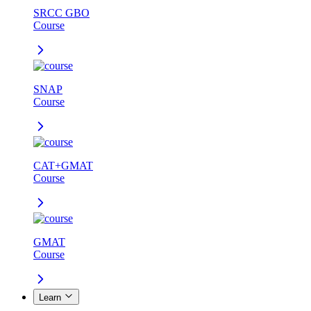
SRCC GBO
Course
SNAP
Course
CAT+GMAT
Course
GMAT
Course
Learn