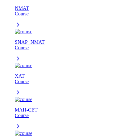
NMAT
Course
SNAP+NMAT
Course
XAT
Course
MAH-CET
Course