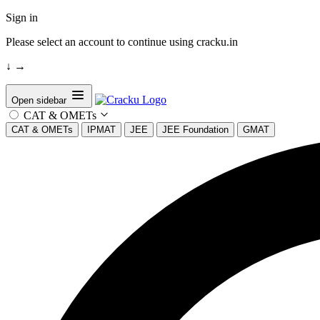
Sign in
Please select an account to continue using cracku.in
↓
→
Open sidebar
CAT & OMETs
CAT & OMETs
IPMAT
JEE
JEE Foundation
GMAT