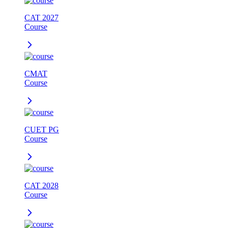
CAT 2027
Course
CMAT
Course
CUET PG
Course
CAT 2028
Course