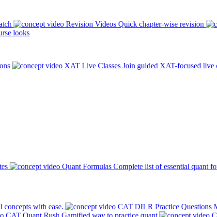
atch
Revision Videos
Quick chapter-wise revision
rse looks
ions
XAT Live Classes
Join guided XAT-focused live 
tes
Quant Formulas
Complete list of essential quant f
l concepts with ease.
CAT DILR Practice Questions
M
CAT Quant Rush
Gamified way to practice quant
C