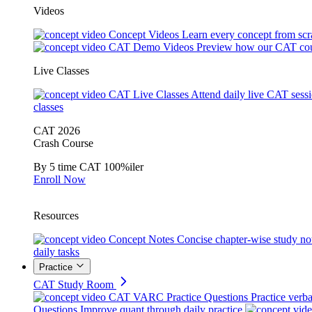
Videos
Concept Videos
Learn every concept from scr
CAT Demo Videos
Preview how our CAT cou
Live Classes
CAT Live Classes
Attend daily live CAT sess
classes
CAT 2026
Crash Course
By 5 time CAT 100%iler
Enroll Now
Resources
Concept Notes
Concise chapter-wise study no
daily tasks
Practice
CAT Study Room
CAT VARC Practice Questions
Practice verba
Questions
Improve quant through daily practice