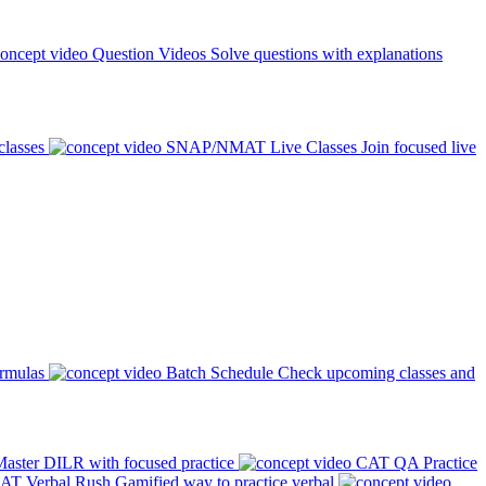
Question Videos
Solve questions with explanations
classes
SNAP/NMAT Live Classes
Join focused live
ormulas
Batch Schedule
Check upcoming classes and
aster DILR with focused practice
CAT QA Practice
AT Verbal Rush
Gamified way to practice verbal