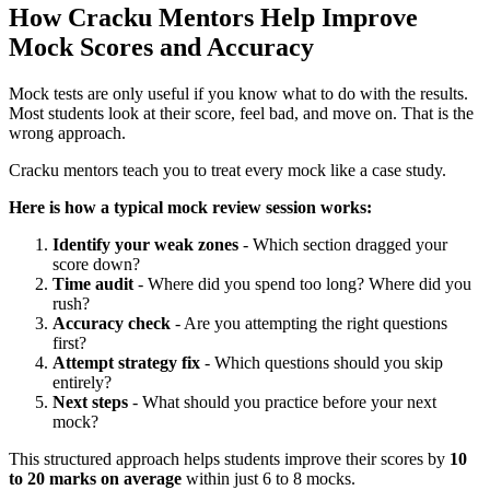
How Cracku Mentors Help Improve
Mock Scores and Accuracy
Mock tests are only useful if you know what to do with the results.
Most students look at their score, feel bad, and move on. That is the
wrong approach.
Cracku mentors teach you to treat every mock like a case study.
Here is how a typical mock review session works:
Identify your weak zones
- Which section dragged your
score down?
Time audit
- Where did you spend too long? Where did you
rush?
Accuracy check
- Are you attempting the right questions
first?
Attempt strategy fix
- Which questions should you skip
entirely?
Next steps
- What should you practice before your next
mock?
This structured approach helps students improve their scores by
10
to 20 marks on average
within just 6 to 8 mocks.