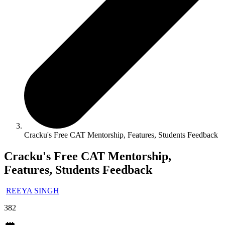
Cracku's Free CAT Mentorship, Features, Students Feedback
Cracku's Free CAT Mentorship,
Features, Students Feedback
REEYA SINGH
382