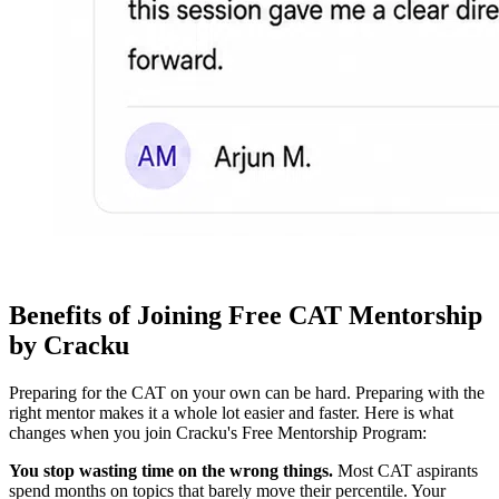
Benefits of Joining Free CAT Mentorship
by Cracku
Preparing for the CAT on your own can be hard. Preparing with the
right mentor makes it a whole lot easier and faster. Here is what
changes when you join Cracku's Free Mentorship Program:
You stop wasting time on the wrong things.
Most CAT aspirants
spend months on topics that barely move their percentile. Your