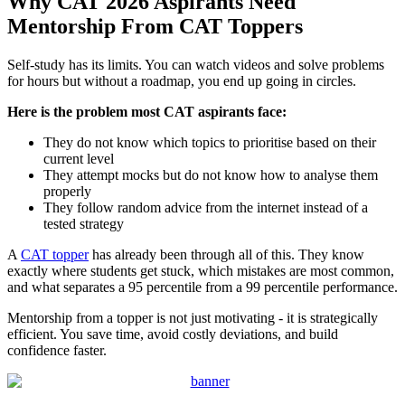
Why CAT 2026 Aspirants Need
Mentorship From CAT Toppers
Self-study has its limits. You can watch videos and solve problems
for hours but without a roadmap, you end up going in circles.
Here is the problem most CAT aspirants face:
They do not know which topics to prioritise based on their
current level
They attempt mocks but do not know how to analyse them
properly
They follow random advice from the internet instead of a
tested strategy
A
CAT topper
has already been through all of this. They know
exactly where students get stuck, which mistakes are most common,
and what separates a 95 percentile from a 99 percentile performance.
Mentorship from a topper is not just motivating - it is strategically
efficient. You save time, avoid costly deviations, and build
confidence faster.