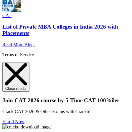
CAT
List of Private MBA Colleges in India 2026 with
Placements
Read More Blogs
Terms of Service
Close modal
Join CAT 2026 course by 5-Time CAT 100%iler
Crack CAT 2026 & Other Exams with Cracku!
Enroll Now