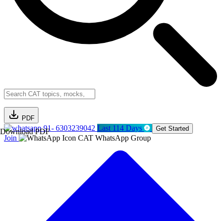
PDF
91- 6303239042
Last 114 Days
Get Started
Download PDF
Join
CAT WhatsApp Group