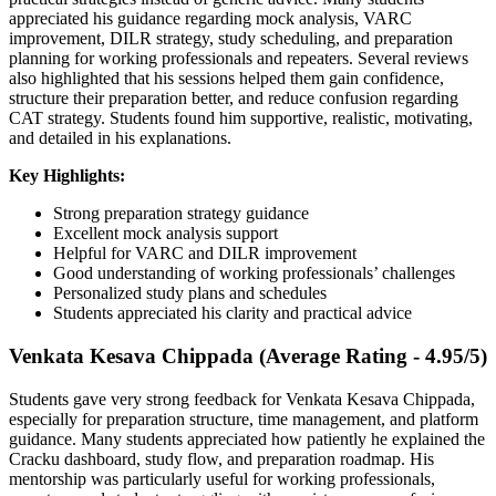
appreciated his guidance regarding mock analysis, VARC
improvement, DILR strategy, study scheduling, and preparation
planning for working professionals and repeaters. Several reviews
also highlighted that his sessions helped them gain confidence,
structure their preparation better, and reduce confusion regarding
CAT strategy. Students found him supportive, realistic, motivating,
and detailed in his explanations.
Key Highlights:
Strong preparation strategy guidance
Excellent mock analysis support
Helpful for VARC and DILR improvement
Good understanding of working professionals’ challenges
Personalized study plans and schedules
Students appreciated his clarity and practical advice
Venkata Kesava Chippada (Average Rating - 4.95/5)
Students gave very strong feedback for Venkata Kesava Chippada,
especially for preparation structure, time management, and platform
guidance. Many students appreciated how patiently he explained the
Cracku dashboard, study flow, and preparation roadmap. His
mentorship was particularly useful for working professionals,