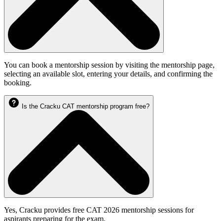
You can book a mentorship session by visiting the mentorship page,
selecting an available slot, entering your details, and confirming the
booking.
Is the Cracku CAT mentorship program free?
Yes, Cracku provides free CAT 2026 mentorship sessions for
aspirants preparing for the exam.