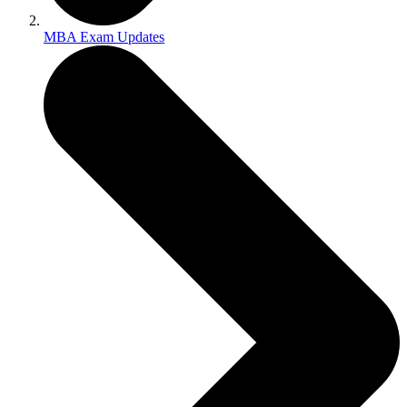
MBA Exam Updates