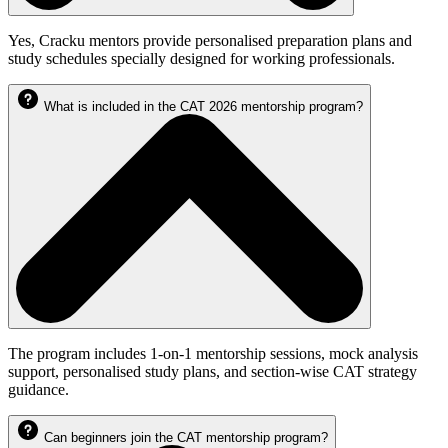
Yes, Cracku mentors provide personalised preparation plans and
study schedules specially designed for working professionals.
What is included in the CAT 2026 mentorship program?
The program includes 1-on-1 mentorship sessions, mock analysis
support, personalised study plans, and section-wise CAT strategy
guidance.
Can beginners join the CAT mentorship program?