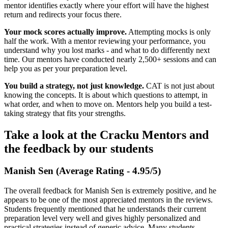
mentor identifies exactly where your effort will have the highest
return and redirects your focus there.
Your mock scores actually improve.
Attempting mocks is only
half the work. With a mentor reviewing your performance, you
understand why you lost marks - and what to do differently next
time. Our mentors have conducted nearly 2,500+ sessions and can
help you as per your preparation level.
You build a strategy, not just knowledge.
CAT is not just about
knowing the concepts. It is about which questions to attempt, in
what order, and when to move on. Mentors help you build a test-
taking strategy that fits your strengths.
Take a look at the Cracku Mentors and
the feedback by our students
Manish Sen (Average Rating - 4.95/5)
The overall feedback for Manish Sen is extremely positive, and he
appears to be one of the most appreciated mentors in the reviews.
Students frequently mentioned that he understands their current
preparation level very well and gives highly personalized and
practical strategies instead of generic advice. Many students