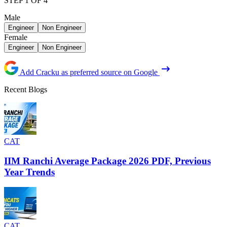
STEP 1 OF 4
Male
Engineer
Non Engineer
Female
Engineer
Non Engineer
Add Cracku as preferred source on Google
Recent Blogs
CAT
IIM Ranchi Average Package 2026 PDF, Previous
Year Trends
CAT