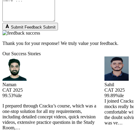
Submit Feedback
Submit
Thank you for your response! We truly value your feedback.
Our Success Stories
Naman
Sahil
CAT 2025
CAT 2025
99.53%ile
99.89%ile
I joined Cracku 
I prepared through Cracku’s course, which was a
mocks really he
one-stop solution for all my requirements,
comfortable wit
including detailed concept videos, quick revision
the doubt solving
videos, extensive practice questions in the Study
was ve…
Room,…