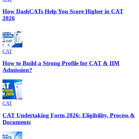
How DashCATs Help You Score Higher in CAT
2026
CAT
How to Build a Strong Profile for CAT & IIM
Admission?
CAT
CAT Undertaking Form 2026: Eligibility, Process &
Documents