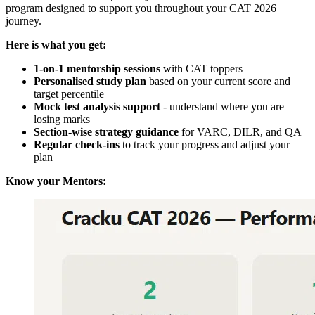
program designed to support you throughout your CAT 2026
journey.
Here is what you get:
1-on-1 mentorship sessions
with CAT toppers
Personalised study plan
based on your current score and
target percentile
Mock test analysis support
- understand where you are
losing marks
Section-wise strategy guidance
for VARC, DILR, and QA
Regular check-ins
to track your progress and adjust your
plan
Know your Mentors: