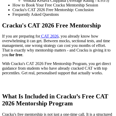
Venkata Kesava Chippada (Average Rating - 4.95/5)
How to Book Your Free Cracku Mentorship Session
Cracku's CAT 2026 Free Mentorship: Conclusion
Frequently Asked Questions
Cracku's CAT 2026 Free Mentorship
If you are preparing for
CAT 2026
, you already know how
overwhelming it can get. Between mocks, sectional tests, and time
management, one wrong strategy can cost you months of effort.
That is exactly why mentorship matters - and Cracku is giving it to
you
for free
.
With Cracku's CAT 2026 Free Mentorship Program, you get direct
guidance from students who have already cracked CAT with top
percentiles. Get real, personalised support that actually works.
Book Cracku's Free CAT Mentorship Slot
What Is Included in Cracku’s Free CAT
2026 Mentorship Program
Cracku's free mentorship is not just a one-time call. It is a structured