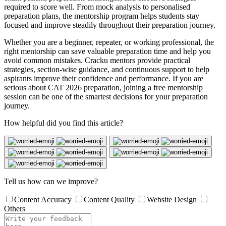
required to score well. From mock analysis to personalised
preparation plans, the mentorship program helps students stay
focused and improve steadily throughout their preparation journey.
Whether you are a beginner, repeater, or working professional, the
right mentorship can save valuable preparation time and help you
avoid common mistakes. Cracku mentors provide practical
strategies, section-wise guidance, and continuous support to help
aspirants improve their confidence and performance. If you are
serious about CAT 2026 preparation, joining a free mentorship
session can be one of the smartest decisions for your preparation
journey.
How helpful did you find this article?
Tell us how can we improve?
Content Accuracy
Content Quality
Website Design
Others