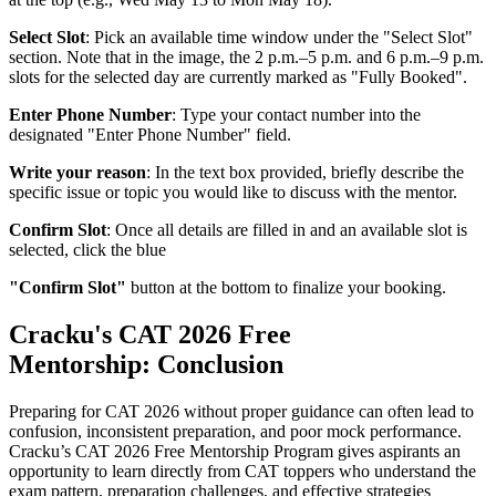
Select Slot
: Pick an available time window under the "Select Slot"
section. Note that in the image, the 2 p.m.–5 p.m. and 6 p.m.–9 p.m.
slots for the selected day are currently marked as "Fully Booked".
Enter Phone Number
: Type your contact number into the
designated "Enter Phone Number" field.
Write your reason
: In the text box provided, briefly describe the
specific issue or topic you would like to discuss with the mentor.
Confirm Slot
: Once all details are filled in and an available slot is
selected, click the blue
"Confirm Slot"
button at the bottom to finalize your booking.
Cracku's CAT 2026 Free
Mentorship: Conclusion
Preparing for CAT 2026 without proper guidance can often lead to
confusion, inconsistent preparation, and poor mock performance.
Cracku’s CAT 2026 Free Mentorship Program gives aspirants an
opportunity to learn directly from CAT toppers who understand the
exam pattern, preparation challenges, and effective strategies