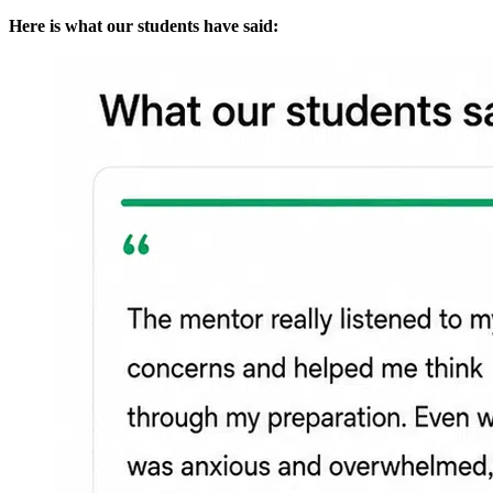
Here is what our students have said: