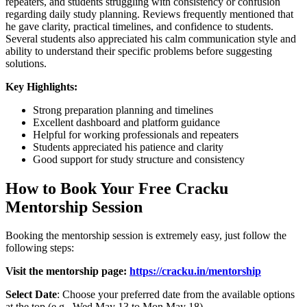
repeaters, and students struggling with consistency or confusion
regarding daily study planning. Reviews frequently mentioned that
he gave clarity, practical timelines, and confidence to students.
Several students also appreciated his calm communication style and
ability to understand their specific problems before suggesting
solutions.
Key Highlights:
Strong preparation planning and timelines
Excellent dashboard and platform guidance
Helpful for working professionals and repeaters
Students appreciated his patience and clarity
Good support for study structure and consistency
How to Book Your Free Cracku
Mentorship Session
Booking the mentorship session is extremely easy, just follow the
following steps:
Visit the mentorship page:
https://cracku.in/mentorship
Select Date
: Choose your preferred date from the available options
at the top (e.g., Wed May 13 to Mon May 18).