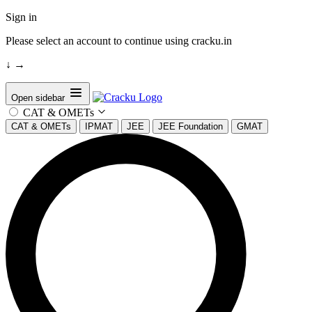
Sign in
Please select an account to continue using cracku.in
↓
→
Open sidebar
CAT & OMETs
CAT & OMETs
IPMAT
JEE
JEE Foundation
GMAT