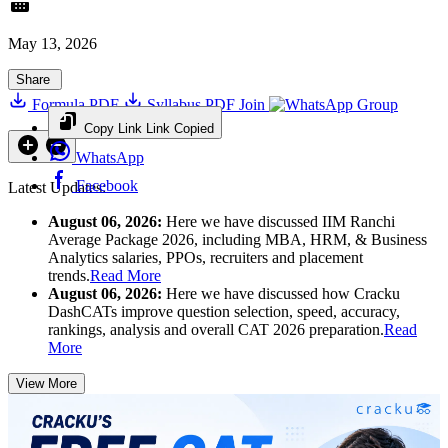
May 13, 2026
Share
Formula PDF
Syllabus PDF
Join
Group
Copy Link
Link Copied
WhatsApp
Facebook
Latest Updates:
August 06, 2026:
Here we have discussed IIM Ranchi
Average Package 2026, including MBA, HRM, & Business
Analytics salaries, PPOs, recruiters and placement
trends.
Read More
August 06, 2026:
Here we have discussed how Cracku
DashCATs improve question selection, speed, accuracy,
rankings, analysis and overall CAT 2026 preparation.
Read
More
View More