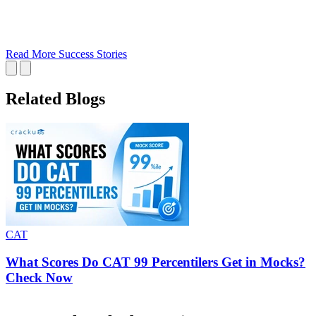
Read More Success Stories
Related Blogs
CAT
What Scores Do CAT 99 Percentilers Get in Mocks?
Check Now