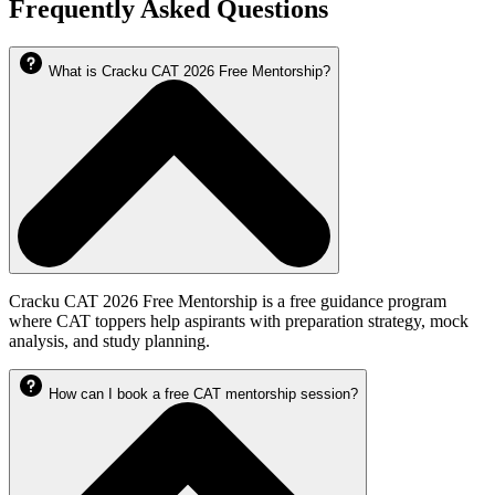
Frequently Asked Questions
What is Cracku CAT 2026 Free Mentorship?
Cracku CAT 2026 Free Mentorship is a free guidance program
where CAT toppers help aspirants with preparation strategy, mock
analysis, and study planning.
How can I book a free CAT mentorship session?