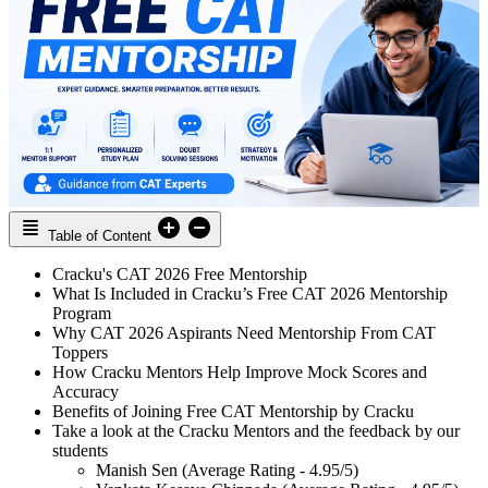
Table of Content
Cracku's CAT 2026 Free Mentorship
What Is Included in Cracku’s Free CAT 2026 Mentorship
Program
Why CAT 2026 Aspirants Need Mentorship From CAT
Toppers
How Cracku Mentors Help Improve Mock Scores and
Accuracy
Benefits of Joining Free CAT Mentorship by Cracku
Take a look at the Cracku Mentors and the feedback by our
students
Manish Sen (Average Rating - 4.95/5)