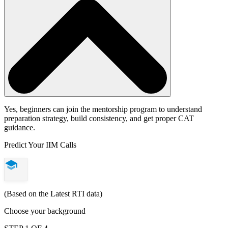
Yes, beginners can join the mentorship program to understand
preparation strategy, build consistency, and get proper CAT
guidance.
Predict Your IIM Calls
(Based on the Latest RTI data)
Choose your background