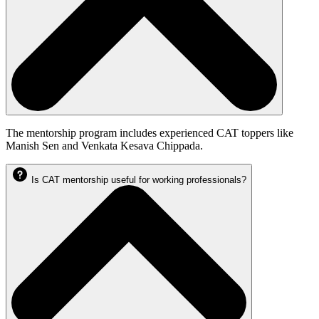
The mentorship program includes experienced CAT toppers like
Manish Sen and Venkata Kesava Chippada.
Is CAT mentorship useful for working professionals?