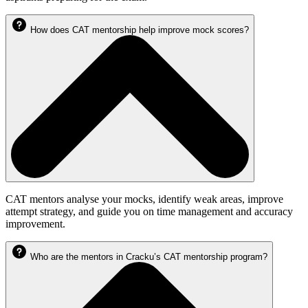
How does CAT mentorship help improve mock scores?
CAT mentors analyse your mocks, identify weak areas, improve
attempt strategy, and guide you on time management and accuracy
improvement.
Who are the mentors in Cracku’s CAT mentorship program?