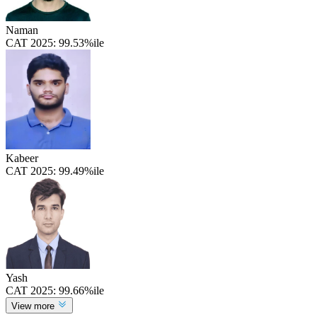
Naman
CAT 2025:
99.53%ile
Kabeer
CAT 2025:
99.49%ile
Yash
CAT 2025:
99.66%ile
View more