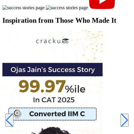
Inspiration from Those Who Made It