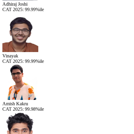
Adhiraj Joshi
CAT 2025:
99.99%ile
Vinayak
CAT 2025:
99.99%ile
Amish Kakru
CAT 2025:
99.98%ile