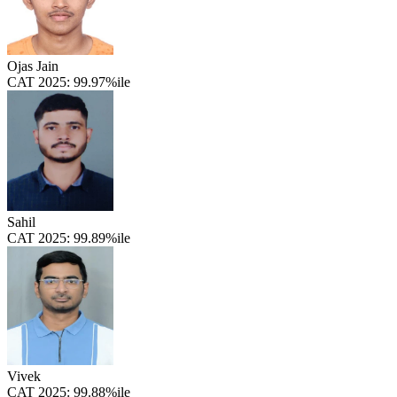
Ojas Jain
CAT 2025:
99.97%ile
Sahil
CAT 2025:
99.89%ile
Vivek
CAT 2025:
99.88%ile