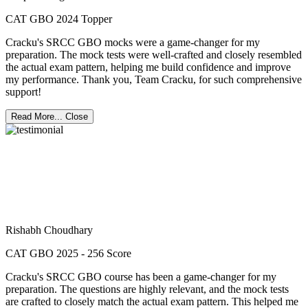
CAT GBO 2024 Topper
Cracku's SRCC GBO mocks were a game-changer for my
preparation. The mock tests were well-crafted and closely resembled
the actual exam pattern, helping me build confidence and improve
my performance. Thank you, Team Cracku, for such comprehensive
support!
Read More...
Close
Rishabh Choudhary
CAT GBO 2025 - 256 Score
Cracku's SRCC GBO course has been a game-changer for my
preparation. The questions are highly relevant, and the mock tests
are crafted to closely match the actual exam pattern. This helped me