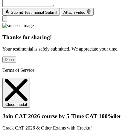
Submit Testimonial
Submit
Attach video
Thanks for sharing!
Your testimonial is safely submitted. We appreciate your time.
Done
Terms of Service
Close modal
Join CAT 2026 course by 5-Time CAT 100%iler
Crack CAT 2026 & Other Exams with Cracku!