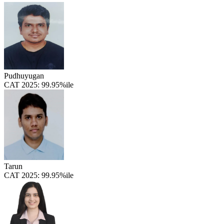
Pudhuyugan
CAT 2025:
99.95%ile
Tarun
CAT 2025:
99.95%ile