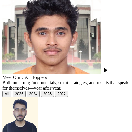
Meet Our CAT Toppers
Built on strong fundamentals, smart strategies, and results that speak
for themselves—year after year.
All
2025
2024
2023
2022