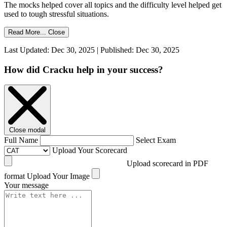
The mocks helped cover all topics and the difficulty level helped get
used to tough stressful situations.
Read More...
Close
Last Updated: Dec 30, 2025 | Published: Dec 30, 2025
How did Cracku help in your success?
Close modal
Full Name
Select Exam
Upload Your Scorecard
Upload scorecard in PDF
format
Upload Your Image
Your message