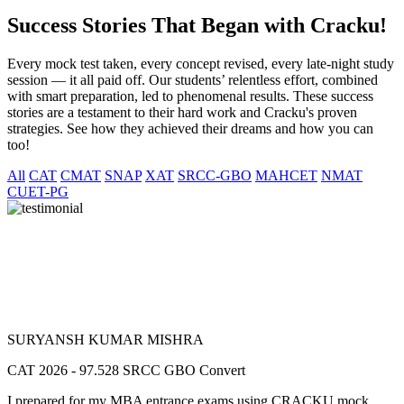
Success Stories That Began with Cracku!
Every mock test taken, every concept revised, every late-night study
session — it all paid off. Our students’ relentless effort, combined
with smart preparation, led to phenomenal results. These success
stories are a testament to their hard work and Cracku's proven
strategies. See how they achieved their dreams and how you can
too!
All
CAT
CMAT
SNAP
XAT
SRCC-GBO
MAHCET
NMAT
CUET-PG
SURYANSH KUMAR MISHRA
CAT 2026 - 97.528 SRCC GBO Convert
I prepared for my MBA entrance exams using CRACKU mock