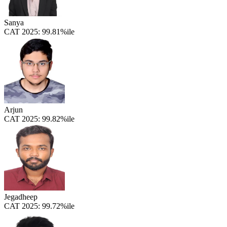
Sanya
CAT 2025:
99.81%ile
Arjun
CAT 2025:
99.82%ile
Jegadheep
CAT 2025:
99.72%ile