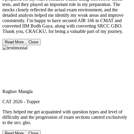
tests, and they played an important role in my preparation. The
mocks closely reflected the actual exam environment, and the
detailed analysis helped me identify my weak areas and improve
consistently. I’m happy to have secured AIR 166 in CMAT and
converted IIM Bodh Gaya, along with converting SRCC GBO.
Thank you, CRACKU, for being a valuable part of my journey.
Read More...
Close
Raghav Mangla
CAT 2026 - Topper
They helped me get acquainted with question types and level of
difficulty and the progression of exam sections catered exclusively
to the srcc gbo.
Read More...
Close