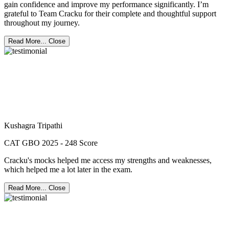
gain confidence and improve my performance significantly. I’m
grateful to Team Cracku for their complete and thoughtful support
throughout my journey.
Read More...
Close
Kushagra Tripathi
CAT GBO 2025 - 248 Score
Cracku's mocks helped me access my strengths and weaknesses,
which helped me a lot later in the exam.
Read More...
Close