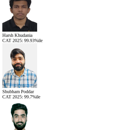
Harsh Khudania
CAT 2025:
99.93%ile
Shubham Poddar
CAT 2025:
99.7%ile