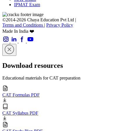
IPMAT Exam
©2014-2026 Chaya Education Pvt Ltd |
Terms and Conditions
|
Privacy Policy
Made In India ❤️
Download resources
Educational materials for CAT preparation
CAT Formulas PDF
CAT Syllabus PDF