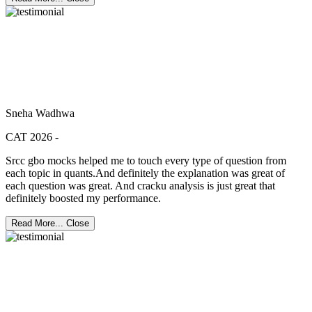
Sneha Wadhwa
CAT 2026 -
Srcc gbo mocks helped me to touch every type of question from
each topic in quants.And definitely the explanation was great of
each question was great. And cracku analysis is just great that
definitely boosted my performance.
Read More...
Close