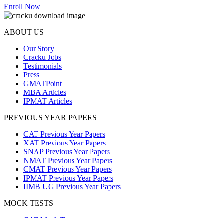
Enroll Now
ABOUT US
Our Story
Cracku Jobs
Testimonials
Press
GMATPoint
MBA Articles
IPMAT Articles
PREVIOUS YEAR PAPERS
CAT Previous Year Papers
XAT Previous Year Papers
SNAP Previous Year Papers
NMAT Previous Year Papers
CMAT Previous Year Papers
IPMAT Previous Year Papers
IIMB UG Previous Year Papers
MOCK TESTS