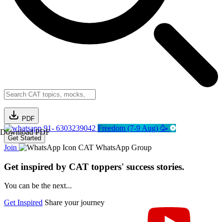
PDF
91- 6303239042
Freedom (7-9 Aug) 🥳
Download PDF
Get Started
Join
CAT WhatsApp Group
Get inspired by CAT toppers' success stories.
You can be the next...
Get Inspired
Share your journey