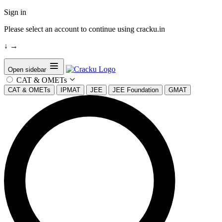
Sign in
Please select an account to continue using cracku.in
↓
→
Open sidebar
CAT & OMETs
CAT & OMETs
IPMAT
JEE
JEE Foundation
GMAT