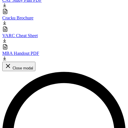
CAT Study Plan PDF
Cracku Brochure
VARC Cheat Sheet
MBA Handout PDF
Close modal