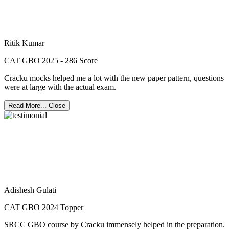
Ritik Kumar
CAT GBO 2025 - 286 Score
Cracku mocks helped me a lot with the new paper pattern, questions
were at large with the actual exam.
Read More...
Close
Adishesh Gulati
CAT GBO 2024 Topper
SRCC GBO course by Cracku immensely helped in the preparation.