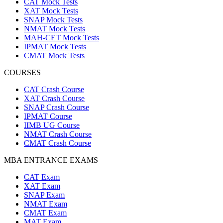
CAT Mock Tests
XAT Mock Tests
SNAP Mock Tests
NMAT Mock Tests
MAH-CET Mock Tests
IPMAT Mock Tests
CMAT Mock Tests
COURSES
CAT Crash Course
XAT Crash Course
SNAP Crash Course
IPMAT Course
IIMB UG Course
NMAT Crash Course
CMAT Crash Course
MBA ENTRANCE EXAMS
CAT Exam
XAT Exam
SNAP Exam
NMAT Exam
CMAT Exam
MAT Exam