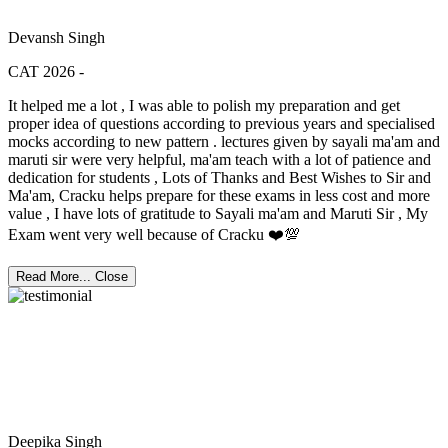
Devansh Singh
CAT 2026 -
It helped me a lot , I was able to polish my preparation and get
proper idea of questions according to previous years and specialised
mocks according to new pattern . lectures given by sayali ma'am and
maruti sir were very helpful, ma'am teach with a lot of patience and
dedication for students , Lots of Thanks and Best Wishes to Sir and
Ma'am, Cracku helps prepare for these exams in less cost and more
value , I have lots of gratitude to Sayali ma'am and Maruti Sir , My
Exam went very well because of Cracku ❤️💯
Read More...
Close
Deepika Singh