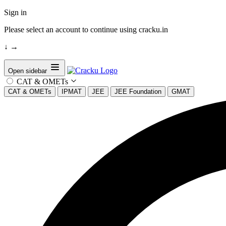
Sign in
Please select an account to continue using cracku.in
↓
→
Open sidebar
CAT & OMETs
CAT & OMETs
IPMAT
JEE
JEE Foundation
GMAT