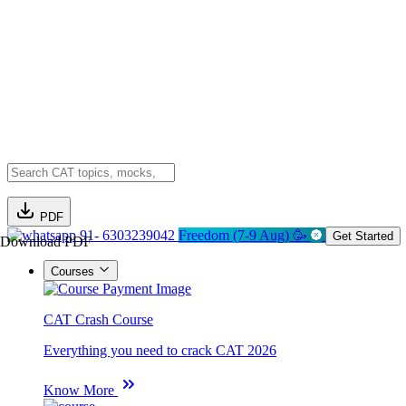
PDF
91- 6303239042
Freedom (7-9 Aug) 🥳
Get Started
Download PDF
Courses
CAT Crash Course
Everything you need to crack CAT 2026
Know More