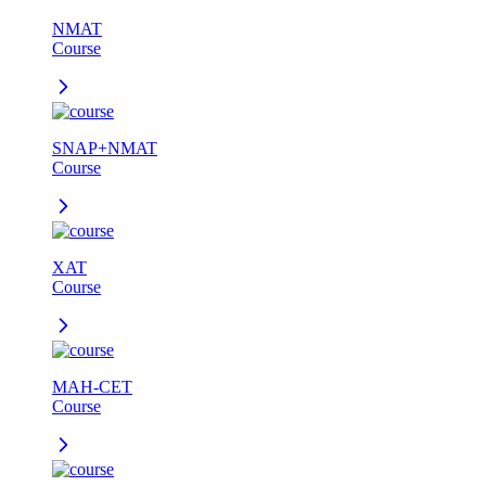
NMAT
Course
SNAP+NMAT
Course
XAT
Course
MAH-CET
Course