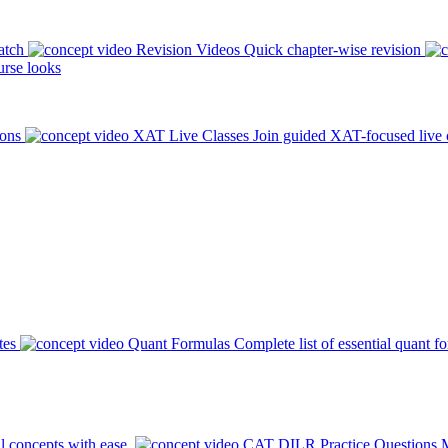
atch
Revision Videos
Quick chapter-wise revision
rse looks
ions
XAT Live Classes
Join guided XAT-focused live 
tes
Quant Formulas
Complete list of essential quant f
l concepts with ease.
CAT DILR Practice Questions
M