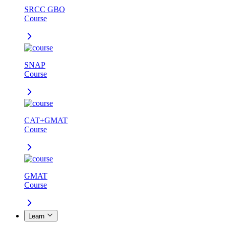
SRCC GBO
Course
SNAP
Course
CAT+GMAT
Course
GMAT
Course
Learn