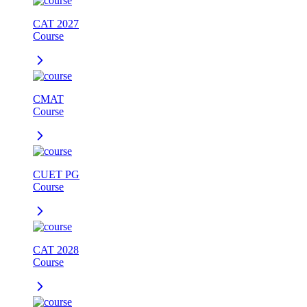
CAT 2027
Course
CMAT
Course
CUET PG
Course
CAT 2028
Course