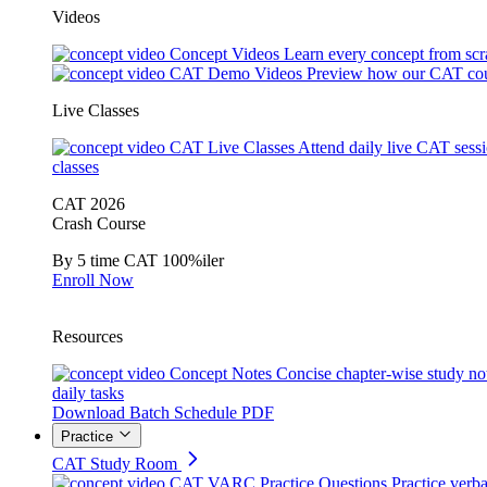
Videos
Concept Videos
Learn every concept from scr
CAT Demo Videos
Preview how our CAT cou
Live Classes
CAT Live Classes
Attend daily live CAT sess
classes
CAT 2026
Crash Course
By 5 time CAT 100%iler
Enroll Now
Resources
Concept Notes
Concise chapter-wise study no
daily tasks
Download Batch Schedule PDF
Practice
CAT Study Room
CAT VARC Practice Questions
Practice verba