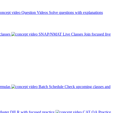
Question Videos
Solve questions with explanations
classes
SNAP/NMAT Live Classes
Join focused live
ormulas
Batch Schedule
Check upcoming classes and
aster DILR with focused practice
CAT QA Practice