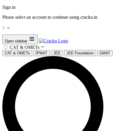
Sign in
Please select an account to continue using cracku.in
↓
→
Open sidebar
CAT & OMETs
CAT & OMETs
IPMAT
JEE
JEE Foundation
GMAT