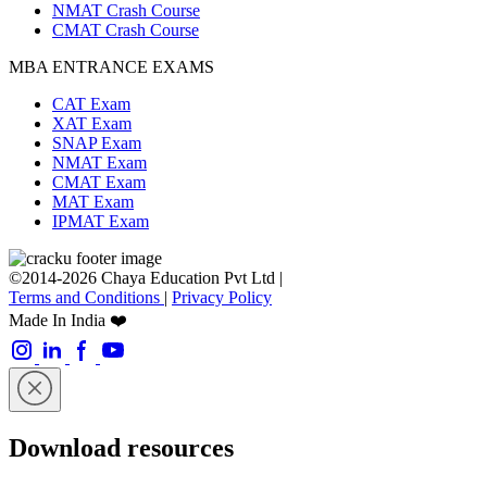
NMAT Crash Course
CMAT Crash Course
MBA ENTRANCE EXAMS
CAT Exam
XAT Exam
SNAP Exam
NMAT Exam
CMAT Exam
MAT Exam
IPMAT Exam
©2014-2026 Chaya Education Pvt Ltd |
Terms and Conditions
|
Privacy Policy
Made In India ❤️
Download resources