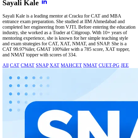
Sayali Kale
Sayali Kale is a leading mentor at Cracku for CAT and MBA
entrance exam preparation. She studied at IIM Ahmedabad and
completed her engineering from VJTI. Before entering the education
industry, she worked as a Trader at Citigroup. With 10+ years of
mentoring experience, she is known for her simple teaching style
and exam strategies for CAT, XAT, NMAT, and SNAP. She is a
CAT 99.97%iler, GMAT 100%iler with a 785 score, XAT topper,
and NMAT topper with scores of 334.
All
CAT
CMAT
SNAP
XAT
MAHCET
NMAT
CUET-PG
JEE