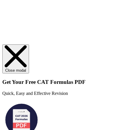
Close modal
Get Your
Free
CAT Formulas PDF
Quick, Easy and Effective Revision