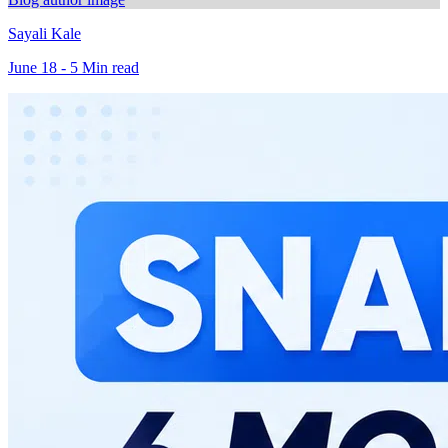
Sayali Kale
June 18 - 5 Min read