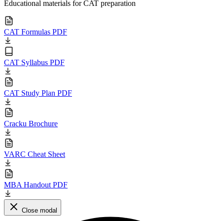
Educational materials for CAT preparation
CAT Formulas PDF
CAT Syllabus PDF
CAT Study Plan PDF
Cracku Brochure
VARC Cheat Sheet
MBA Handout PDF
Close modal