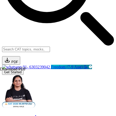
PDF
91- 6303239042
Freedom (7-9 Aug) 🥳
Download PDF
Get Started