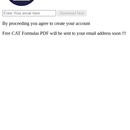
Download Now
By proceeding you agree to create your account
Free CAT Formulas PDF will be sent to your email address soon !!!