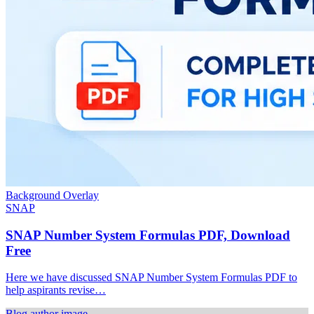
Background Overlay
SNAP
SNAP Number System Formulas PDF, Download
Free
Here we have discussed SNAP Number System Formulas PDF to
help aspirants revise…
Blog author image