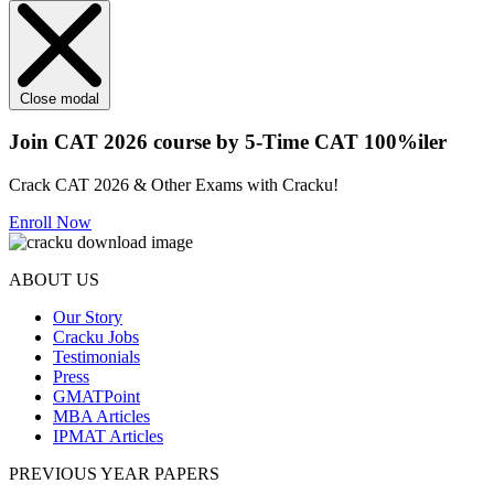
Close modal
Join CAT 2026 course by 5-Time CAT 100%iler
Crack CAT 2026 & Other Exams with Cracku!
Enroll Now
ABOUT US
Our Story
Cracku Jobs
Testimonials
Press
GMATPoint
MBA Articles
IPMAT Articles
PREVIOUS YEAR PAPERS