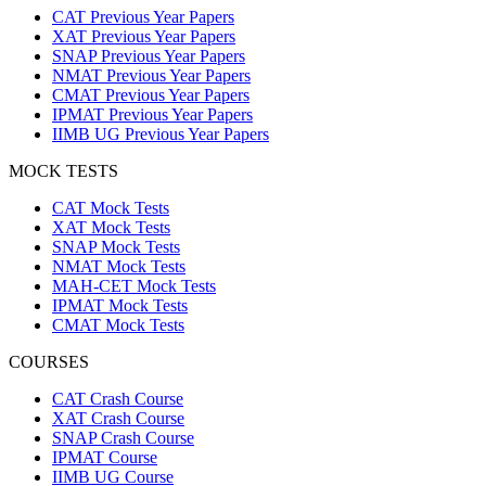
CAT Previous Year Papers
XAT Previous Year Papers
SNAP Previous Year Papers
NMAT Previous Year Papers
CMAT Previous Year Papers
IPMAT Previous Year Papers
IIMB UG Previous Year Papers
MOCK TESTS
CAT Mock Tests
XAT Mock Tests
SNAP Mock Tests
NMAT Mock Tests
MAH-CET Mock Tests
IPMAT Mock Tests
CMAT Mock Tests
COURSES
CAT Crash Course
XAT Crash Course
SNAP Crash Course
IPMAT Course
IIMB UG Course