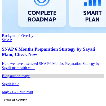
Background Overlay
SNAP
SNAP 6 Months Preparation Strategy by Sayali
Mam, Check Now
Here we have discussed SNAP 6 Months Preparation Strategy by
Sayali mam with co…
Blog author image
Sayali Kale
May 21 - 5 Min read
Terms of Service