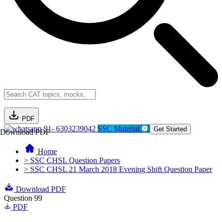
PDF
91- 6303239042
SSC Material
Get Started
Download PDF
Home
> SSC CHSL Question Papers
> SSC CHSL 21 March 2018 Evening Shift Question Paper
Download PDF
Question 99
PDF