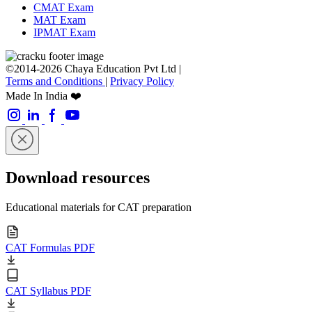
CMAT Exam
MAT Exam
IPMAT Exam
©2014-2026 Chaya Education Pvt Ltd |
Terms and Conditions
|
Privacy Policy
Made In India ❤️
Download resources
Educational materials for CAT preparation
CAT Formulas PDF
CAT Syllabus PDF