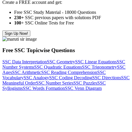
Create a FREE account and get:
Free SSC Study Material - 18000 Questions
230+
SSC previous papers with solutions PDF
100
+ SSC Online Tests for Free
Sign Up Now!
Free SSC Topicwise Questions
SSC Data Interpretation
SSC Geometry
SSC Linear Equations
SSC
Number Systems
SSC Quadratic Equations
SSC Trigonometry
SSC
Ages
SSC Arithmetic
SSC Reading Comprehension
SSC
Vocabulary
SSC Analogy
SSC Coding Decoding
SSC Directions
SSC
Meaningful Order
SSC Number Series
SSC Puzzles
SSC
Syllogisms
SSC Words Formation
SSC Venn Diagram