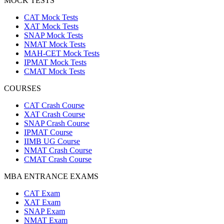
MOCK TESTS
CAT Mock Tests
XAT Mock Tests
SNAP Mock Tests
NMAT Mock Tests
MAH-CET Mock Tests
IPMAT Mock Tests
CMAT Mock Tests
COURSES
CAT Crash Course
XAT Crash Course
SNAP Crash Course
IPMAT Course
IIMB UG Course
NMAT Crash Course
CMAT Crash Course
MBA ENTRANCE EXAMS
CAT Exam
XAT Exam
SNAP Exam
NMAT Exam