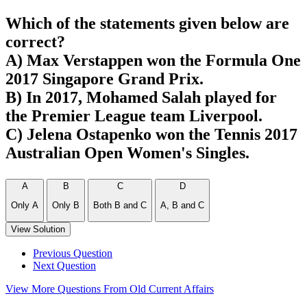
Which of the statements given below are
correct?
A) Max Verstappen won the Formula One
2017 Singapore Grand Prix.
B) In 2017, Mohamed Salah played for
the Premier League team Liverpool.
C) Jelena Ostapenko won the Tennis 2017
Australian Open Women's Singles.
A
B
C
D
Only A
Only B
Both B and C
A, B and C
View Solution
Previous Question
Next Question
View More Questions From Old Current Affairs