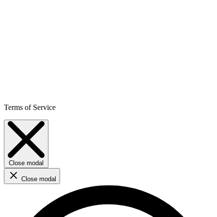
Terms of Service
Close modal
Close modal