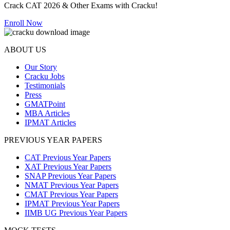
Crack CAT 2026 & Other Exams with Cracku!
Enroll Now
ABOUT US
Our Story
Cracku Jobs
Testimonials
Press
GMATPoint
MBA Articles
IPMAT Articles
PREVIOUS YEAR PAPERS
CAT Previous Year Papers
XAT Previous Year Papers
SNAP Previous Year Papers
NMAT Previous Year Papers
CMAT Previous Year Papers
IPMAT Previous Year Papers
IIMB UG Previous Year Papers