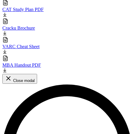
CAT Study Plan PDF
Cracku Brochure
VARC Cheat Sheet
MBA Handout PDF
Close modal