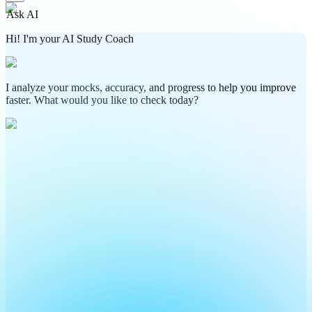
Ask AI
Hi! I'm your AI Study Coach
I analyze your mocks, accuracy, and progress to help you improve
faster. What would you like to check today?