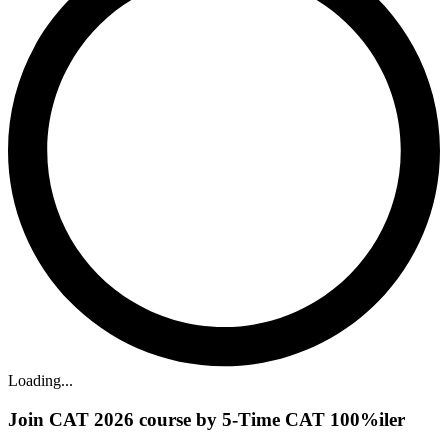
Loading...
Join CAT 2026 course by 5-Time CAT 100%iler