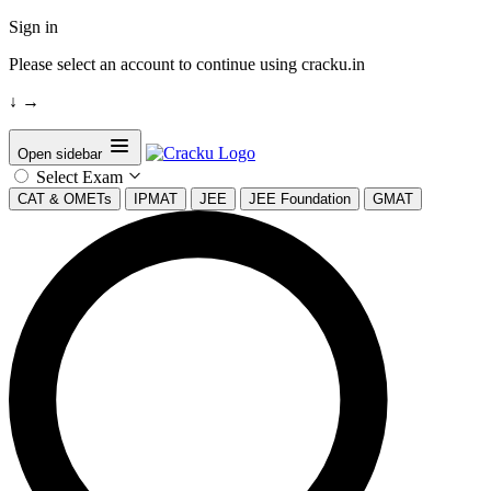
Sign in
Please select an account to continue using cracku.in
↓
→
Open sidebar
Select Exam
CAT & OMETs
IPMAT
JEE
JEE Foundation
GMAT