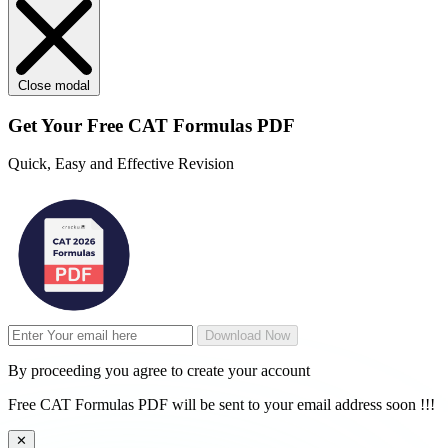
Close modal
Get Your
Free
CAT Formulas PDF
Quick, Easy and Effective Revision
Download Now
By proceeding you agree to create your account
Free CAT Formulas PDF will be sent to your email address soon !!!
✕