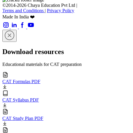
©2014-2026 Chaya Education Pvt Ltd |
Terms and Conditions
|
Privacy Policy
Made In India ❤️
Download resources
Educational materials for CAT preparation
CAT Formulas PDF
CAT Syllabus PDF
CAT Study Plan PDF