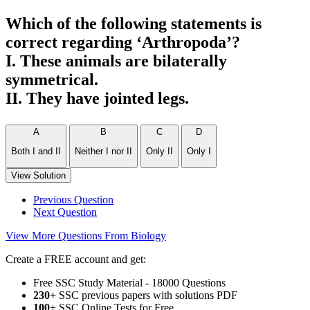
Which of the following statements is
correct regarding ‘Arthropoda’?
I. These animals are bilaterally
symmetrical.
II. They have jointed legs.
A
B
C
D
Both I and II
Neither I nor II
Only II
Only I
View Solution
Previous Question
Next Question
View More Questions From Biology
Create a FREE account and get:
Free SSC Study Material - 18000 Questions
230+
SSC previous papers with solutions PDF
100
+ SSC Online Tests for Free