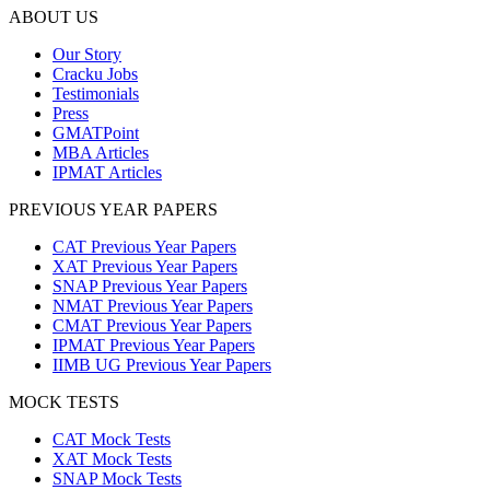
ABOUT US
Our Story
Cracku Jobs
Testimonials
Press
GMATPoint
MBA Articles
IPMAT Articles
PREVIOUS YEAR PAPERS
CAT Previous Year Papers
XAT Previous Year Papers
SNAP Previous Year Papers
NMAT Previous Year Papers
CMAT Previous Year Papers
IPMAT Previous Year Papers
IIMB UG Previous Year Papers
MOCK TESTS
CAT Mock Tests
XAT Mock Tests
SNAP Mock Tests