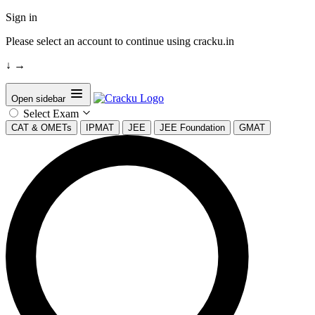
Sign in
Please select an account to continue using cracku.in
↓
→
Open sidebar
Select Exam
CAT & OMETs
IPMAT
JEE
JEE Foundation
GMAT