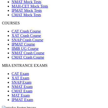
NMAT Mock Tests
MAH-CET Mock Tests
IPMAT Mock Tests
CMAT Mock Tests
COURSES
CAT Crash Course
XAT Crash Course
SNAP Crash Course
IPMAT Course
IIMB UG Course
NMAT Crash Course
CMAT Crash Course
MBA ENTRANCE EXAMS
CAT Exam
XAT Exam
SNAP Exam
NMAT Exam
CMAT Exam
MAT Exam
IPMAT Exam