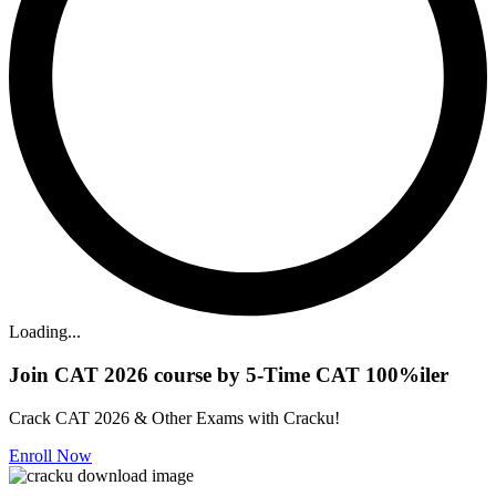
Loading...
Join CAT 2026 course by 5-Time CAT 100%iler
Crack CAT 2026 & Other Exams with Cracku!
Enroll Now