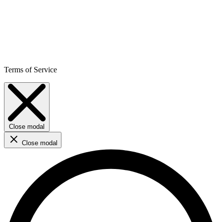
Terms of Service
Close modal
Close modal