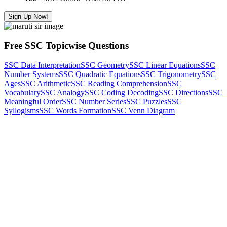
Sign Up Now!
Free SSC Topicwise Questions
SSC Data Interpretation
SSC Geometry
SSC Linear Equations
SSC
Number Systems
SSC Quadratic Equations
SSC Trigonometry
SSC
Ages
SSC Arithmetic
SSC Reading Comprehension
SSC
Vocabulary
SSC Analogy
SSC Coding Decoding
SSC Directions
SSC
Meaningful Order
SSC Number Series
SSC Puzzles
SSC
Syllogisms
SSC Words Formation
SSC Venn Diagram