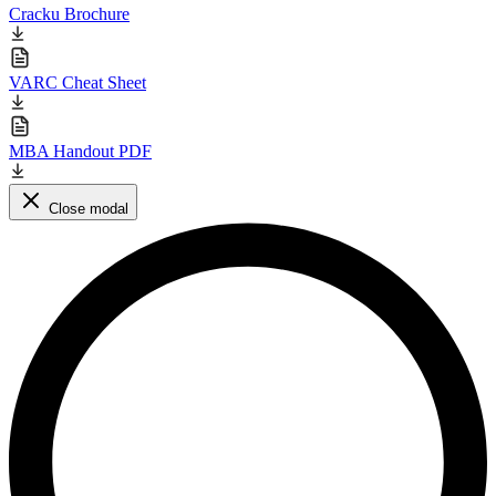
Cracku Brochure
VARC Cheat Sheet
MBA Handout PDF
Close modal