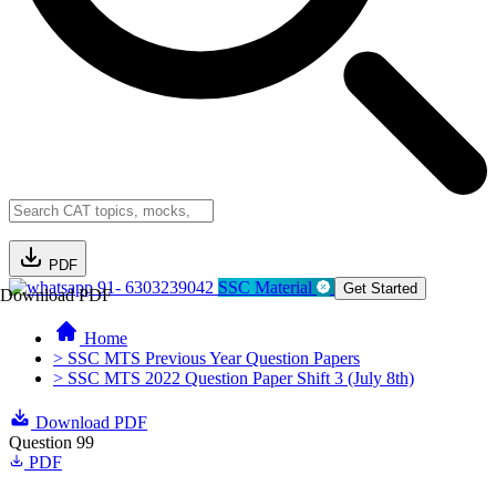
PDF
91- 6303239042
SSC Material
Get Started
Download PDF
Home
> SSC MTS Previous Year Question Papers
> SSC MTS 2022 Question Paper Shift 3 (July 8th)
Download PDF
Question 99
PDF