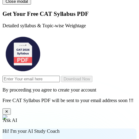
Close modal
Get Your
Free
CAT Syllabus PDF
Detailed syllabus & Topic-wise Weightage
Download Now
By proceeding you agree to create your account
Free CAT Syllabus PDF will be sent to your email address soon !!!
✕
Ask AI
Hi! I'm your AI Study Coach