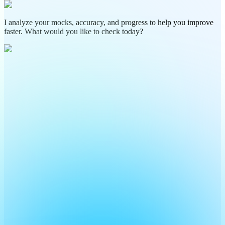
I analyze your mocks, accuracy, and progress to help you improve
faster. What would you like to check today?