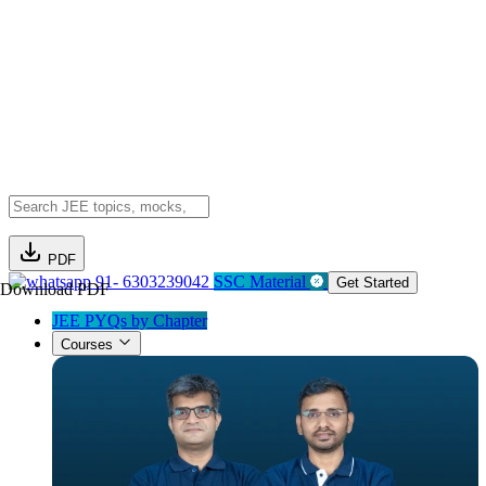
PDF
91- 6303239042
SSC Material
Get Started
Download PDF
JEE PYQs by Chapter
Courses