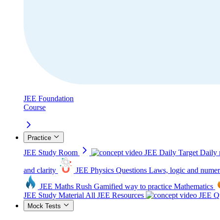
JEE Foundation
Course
Practice
JEE Study Room
JEE Daily Target
Daily 
and clarity
JEE Physics Questions
Laws, logic and numer
JEE Maths Rush
Gamified way to practice Mathematics
JEE Study Material
All JEE Resources
JEE Qu
Mock Tests