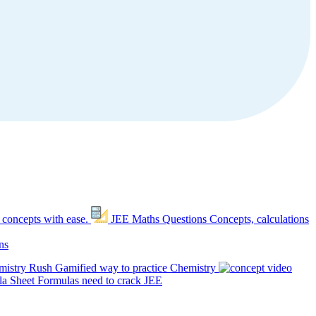
 concepts with ease.
JEE Maths Questions
Concepts, calculations
ns
mistry Rush
Gamified way to practice Chemistry
a Sheet
Formulas need to crack JEE