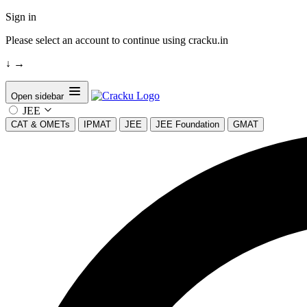
Sign in
Please select an account to continue using cracku.in
↓
→
Open sidebar
JEE
CAT & OMETs
IPMAT
JEE
JEE Foundation
GMAT