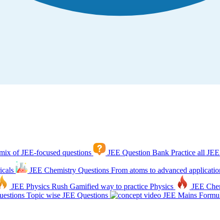
mix of JEE-focused questions
JEE Question Bank
Practice all JEE
icals
JEE Chemistry Questions
From atoms to advanced applicatio
JEE Physics Rush
Gamified way to practice Physics
JEE Che
estions
Topic wise JEE Questions
JEE Mains Formul