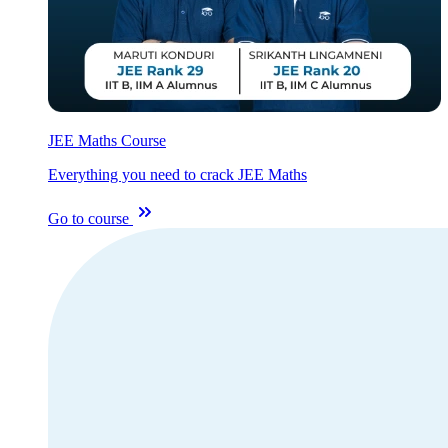
JEE Maths Course
Everything you need to crack JEE Maths
Go to course