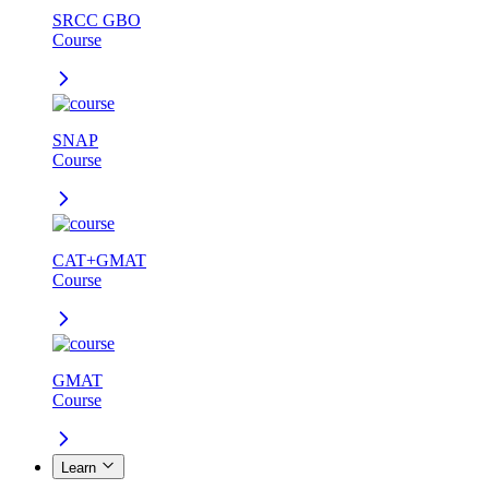
SRCC GBO
Course
SNAP
Course
CAT+GMAT
Course
GMAT
Course
Learn