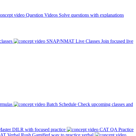
Question Videos
Solve questions with explanations
classes
SNAP/NMAT Live Classes
Join focused live
ormulas
Batch Schedule
Check upcoming classes and
aster DILR with focused practice
CAT QA Practice
AT Verbal Rush
Gamified way to practice verbal