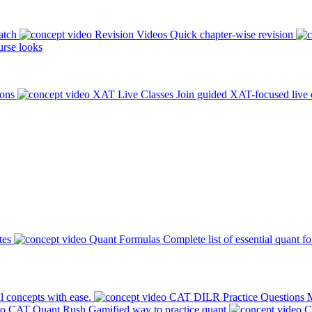
atch
Revision Videos
Quick chapter-wise revision
rse looks
ions
XAT Live Classes
Join guided XAT-focused live 
tes
Quant Formulas
Complete list of essential quant f
l concepts with ease.
CAT DILR Practice Questions
M
CAT Quant Rush
Gamified way to practice quant
C