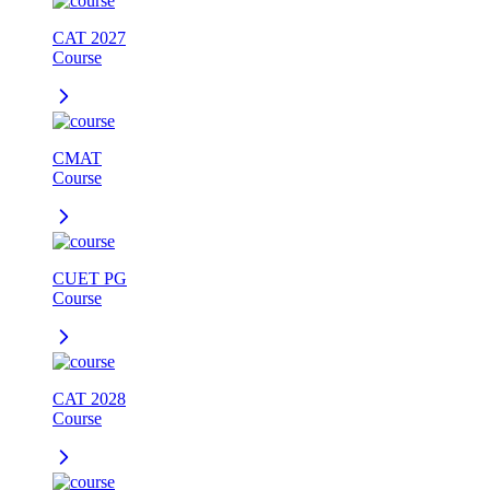
CAT 2027
Course
CMAT
Course
CUET PG
Course
CAT 2028
Course