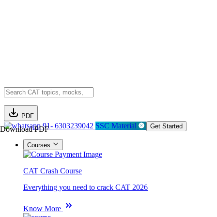
PDF
91- 6303239042
SSC Material
Get Started
Download PDF
Courses
CAT Crash Course
Everything you need to crack CAT 2026
Know More