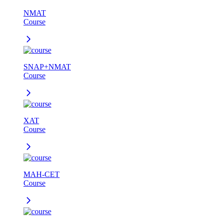
NMAT
Course
SNAP+NMAT
Course
XAT
Course
MAH-CET
Course