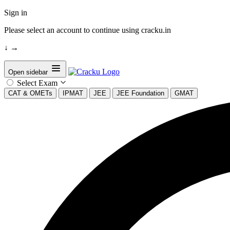
Sign in
Please select an account to continue using cracku.in
↓
→
Open sidebar
Select Exam
CAT & OMETs
IPMAT
JEE
JEE Foundation
GMAT