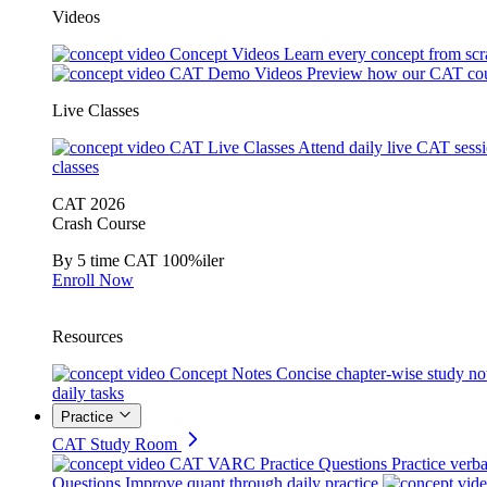
Videos
Concept Videos
Learn every concept from scr
CAT Demo Videos
Preview how our CAT cou
Live Classes
CAT Live Classes
Attend daily live CAT sess
classes
CAT 2026
Crash Course
By 5 time CAT 100%iler
Enroll Now
Resources
Concept Notes
Concise chapter-wise study no
daily tasks
Practice
CAT Study Room
CAT VARC Practice Questions
Practice verba
Questions
Improve quant through daily practice