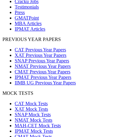
Cracku Jobs
Testimonials
Press
GMATPoint
MBA Articles
IPMAT Articles
PREVIOUS YEAR PAPERS
CAT Previous Year Papers
XAT Previous Year Papers
SNAP Previous Year Papers
NMAT Previous Year Papers
CMAT Previous Year Papers
IPMAT Previous Year Papers
IIMB UG Previous Year Papers
MOCK TESTS
CAT Mock Tests
XAT Mock Tests
SNAP Mock Tests
NMAT Mock Tests
MAH-CET Mock Tests
IPMAT Mock Tests
CMAT Mock Tests