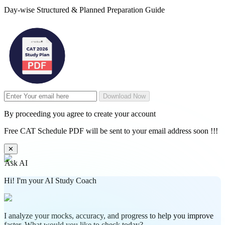
Day-wise Structured & Planned Preparation Guide
Download Now
By proceeding you agree to create your account
Free CAT Schedule PDF will be sent to your email address soon !!!
✕
Ask AI
Hi! I'm your AI Study Coach
I analyze your mocks, accuracy, and progress to help you improve
faster. What would you like to check today?