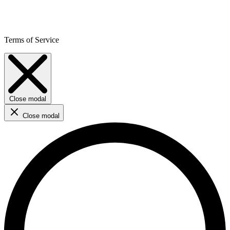
Terms of Service
Close modal
Close modal