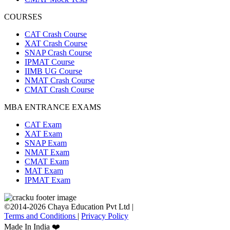
COURSES
CAT Crash Course
XAT Crash Course
SNAP Crash Course
IPMAT Course
IIMB UG Course
NMAT Crash Course
CMAT Crash Course
MBA ENTRANCE EXAMS
CAT Exam
XAT Exam
SNAP Exam
NMAT Exam
CMAT Exam
MAT Exam
IPMAT Exam
©2014-2026 Chaya Education Pvt Ltd |
Terms and Conditions
|
Privacy Policy
Made In India ❤️