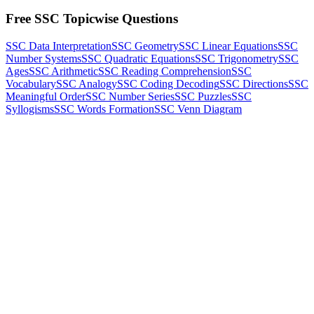
Free SSC Topicwise Questions
SSC Data Interpretation
SSC Geometry
SSC Linear Equations
SSC
Number Systems
SSC Quadratic Equations
SSC Trigonometry
SSC
Ages
SSC Arithmetic
SSC Reading Comprehension
SSC
Vocabulary
SSC Analogy
SSC Coding Decoding
SSC Directions
SSC
Meaningful Order
SSC Number Series
SSC Puzzles
SSC
Syllogisms
SSC Words Formation
SSC Venn Diagram