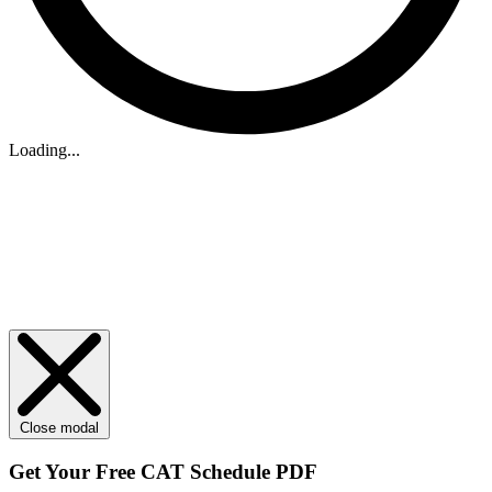
Loading...
Close modal
Get Your
Free
CAT Schedule PDF