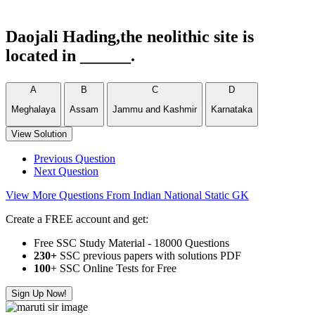
Daojali Hading,the neolithic site is
located in ______.
A
B
C
D
Meghalaya
Assam
Jammu and Kashmir
Karnataka
View Solution
Previous Question
Next Question
View More Questions From Indian National Static GK
Create a FREE account and get:
Free SSC Study Material - 18000 Questions
230+
SSC previous papers with solutions PDF
100
+ SSC Online Tests for Free
Sign Up Now!