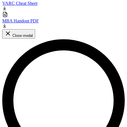
VARC Cheat Sheet
MBA Handout PDF
Close modal