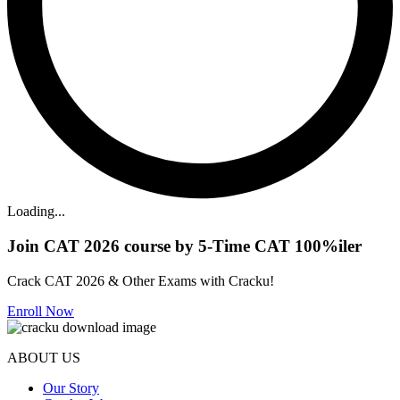
Loading...
Join CAT 2026 course by 5-Time CAT 100%iler
Crack CAT 2026 & Other Exams with Cracku!
Enroll Now
ABOUT US
Our Story