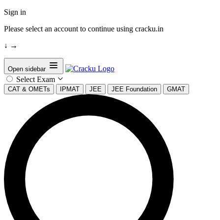
Sign in
Please select an account to continue using cracku.in
↓
→
Open sidebar
Select Exam
CAT & OMETs
IPMAT
JEE
JEE Foundation
GMAT