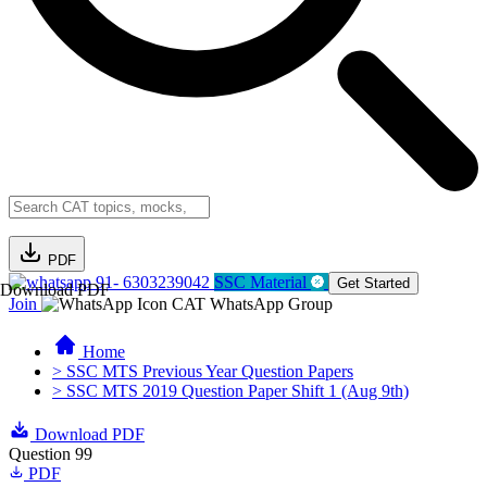
PDF
91- 6303239042
SSC Material
Get Started
Download PDF
Join
CAT WhatsApp Group
Home
> SSC MTS Previous Year Question Papers
> SSC MTS 2019 Question Paper Shift 1 (Aug 9th)
Download PDF
Question 99
PDF