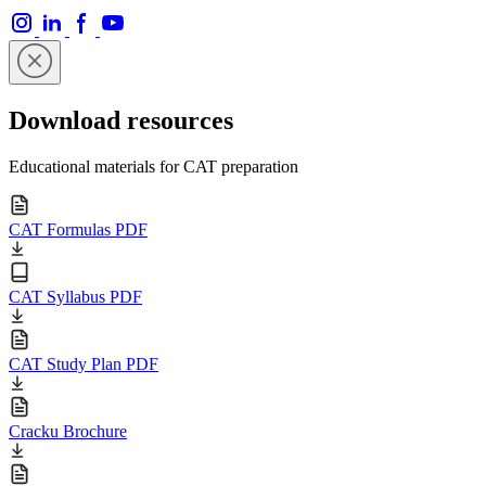
Download resources
Educational materials for CAT preparation
CAT Formulas PDF
CAT Syllabus PDF
CAT Study Plan PDF
Cracku Brochure