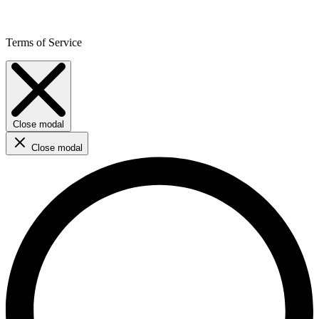
Terms of Service
Close modal
Close modal