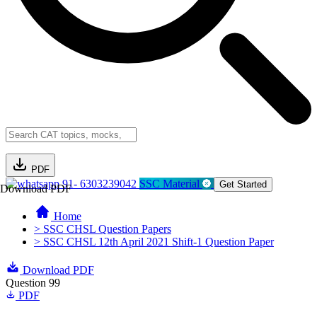
PDF
91- 6303239042
SSC Material
Get Started
Download PDF
Home
> SSC CHSL Question Papers
> SSC CHSL 12th April 2021 Shift-1 Question Paper
Download PDF
Question 99
PDF