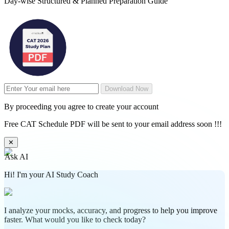
Day-wise Structured & Planned Preparation Guide
Download Now
By proceeding you agree to create your account
Free CAT Schedule PDF will be sent to your email address soon !!!
✕
Ask AI
Hi! I'm your AI Study Coach
I analyze your mocks, accuracy, and progress to help you improve
faster. What would you like to check today?