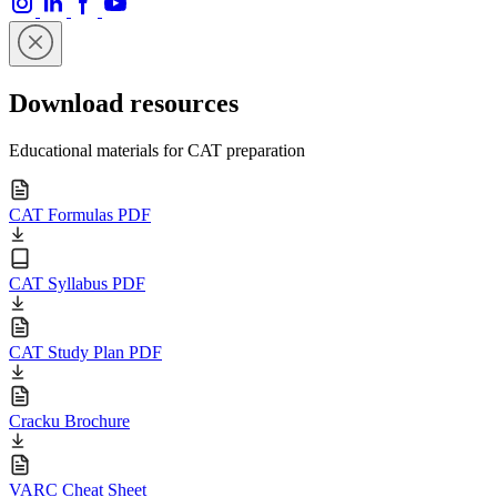
Download resources
Educational materials for CAT preparation
CAT Formulas PDF
CAT Syllabus PDF
CAT Study Plan PDF
Cracku Brochure
VARC Cheat Sheet