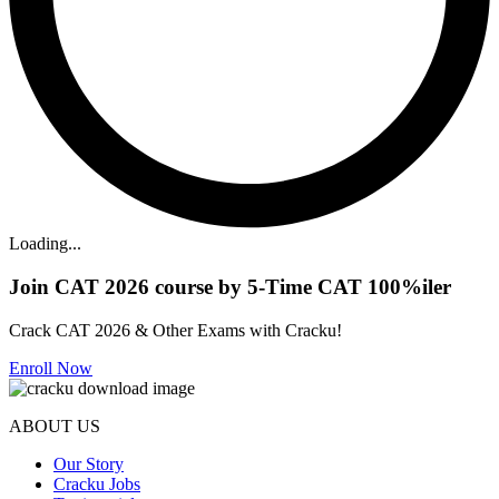
Loading...
Join CAT 2026 course by 5-Time CAT 100%iler
Crack CAT 2026 & Other Exams with Cracku!
Enroll Now
ABOUT US
Our Story
Cracku Jobs