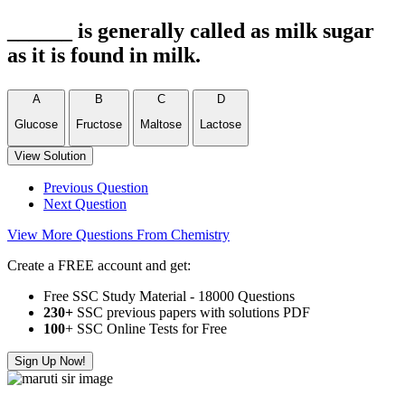
______ is generally called as milk sugar
as it is found in milk.
A
B
C
D
Glucose
Fructose
Maltose
Lactose
View Solution
Previous Question
Next Question
View More Questions From Chemistry
Create a FREE account and get:
Free SSC Study Material - 18000 Questions
230+
SSC previous papers with solutions PDF
100
+ SSC Online Tests for Free
Sign Up Now!