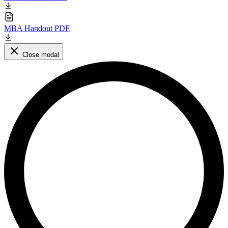
MBA Handout PDF
Close modal