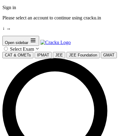
Sign in
Please select an account to continue using cracku.in
↓
→
Open sidebar
Select Exam
CAT & OMETs
IPMAT
JEE
JEE Foundation
GMAT