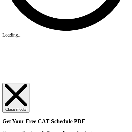
Loading...
Close modal
Get Your
Free
CAT Schedule PDF