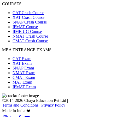
COURSES
CAT Crash Course
XAT Crash Course
SNAP Crash Course
IPMAT Course
IIMB UG Course
NMAT Crash Course
CMAT Crash Course
MBA ENTRANCE EXAMS
CAT Exam
XAT Exam
SNAP Exam
NMAT Exam
CMAT Exam
MAT Exam
IPMAT Exam
©2014-2026 Chaya Education Pvt Ltd |
Terms and Conditions
|
Privacy Policy
Made In India ❤️