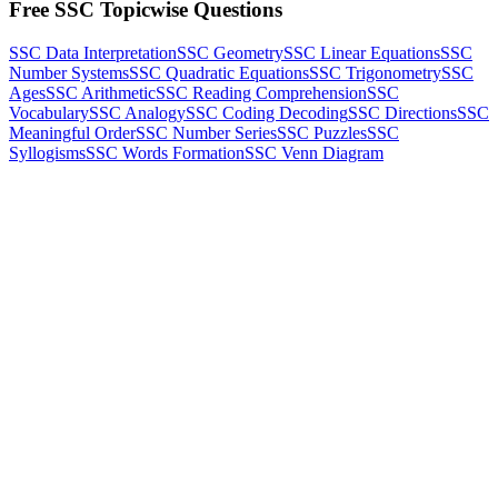
Free SSC Topicwise Questions
SSC Data Interpretation
SSC Geometry
SSC Linear Equations
SSC
Number Systems
SSC Quadratic Equations
SSC Trigonometry
SSC
Ages
SSC Arithmetic
SSC Reading Comprehension
SSC
Vocabulary
SSC Analogy
SSC Coding Decoding
SSC Directions
SSC
Meaningful Order
SSC Number Series
SSC Puzzles
SSC
Syllogisms
SSC Words Formation
SSC Venn Diagram