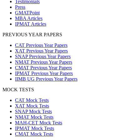
Testimonials
Press
GMATPoint
MBA Articles
IPMAT Articles
PREVIOUS YEAR PAPERS
CAT Previous Year Papers
XAT Previous Year Papers
SNAP Previous Year Papers
NMAT Previous Year Papers
CMAT Previous Year Papers
IPMAT Previous Year Papers
IIMB UG Previous Year Papers
MOCK TESTS
CAT Mock Tests
XAT Mock Tests
SNAP Mock Tests
NMAT Mock Tests
MAH-CET Mock Tests
IPMAT Mock Tests
CMAT Mock Tests