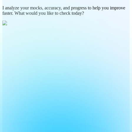
I analyze your mocks, accuracy, and progress to help you improve
faster. What would you like to check today?