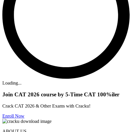
Loading...
Join CAT 2026 course by 5-Time CAT 100%iler
Crack CAT 2026 & Other Exams with Cracku!
Enroll Now
ABOUT US