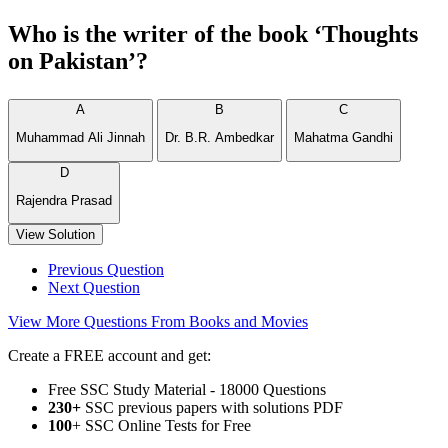
Who is the writer of the book ‘Thoughts
on Pakistan’?
A
B
C
Muhammad Ali Jinnah
Dr. B.R. Ambedkar
Mahatma Gandhi
D
Rajendra Prasad
View Solution
Previous Question
Next Question
View More Questions From Books and Movies
Create a FREE account and get:
Free SSC Study Material - 18000 Questions
230+
SSC previous papers with solutions PDF
100
+ SSC Online Tests for Free