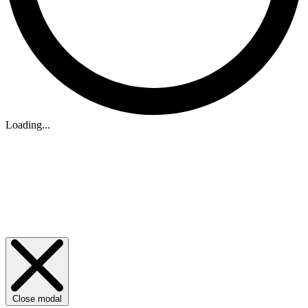
Loading...
Close modal