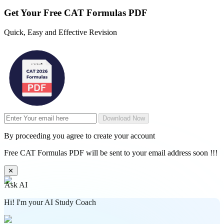
Get Your
Free
CAT Formulas PDF
Quick, Easy and Effective Revision
Download Now
By proceeding you agree to create your account
Free CAT Formulas PDF will be sent to your email address soon !!!
✕
Ask AI
Hi! I'm your AI Study Coach