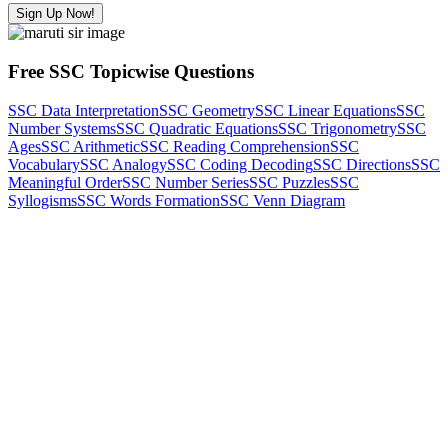
Sign Up Now!
Free SSC Topicwise Questions
SSC Data Interpretation
SSC Geometry
SSC Linear Equations
SSC
Number Systems
SSC Quadratic Equations
SSC Trigonometry
SSC
Ages
SSC Arithmetic
SSC Reading Comprehension
SSC
Vocabulary
SSC Analogy
SSC Coding Decoding
SSC Directions
SSC
Meaningful Order
SSC Number Series
SSC Puzzles
SSC
Syllogisms
SSC Words Formation
SSC Venn Diagram