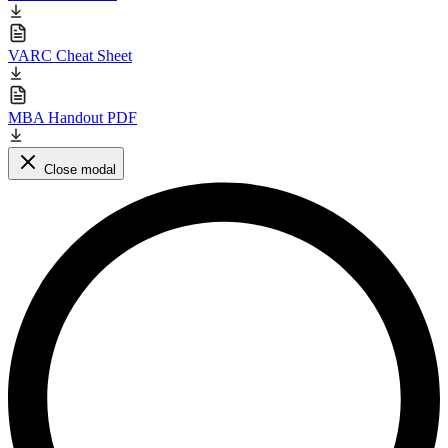
VARC Cheat Sheet
MBA Handout PDF
Close modal