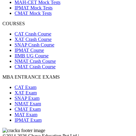
MAH-CET Mock Tests
IPMAT Mock Tests
CMAT Mock Tests
COURSES
CAT Crash Course
XAT Crash Course
SNAP Crash Course
IPMAT Course
IIMB UG Course
NMAT Crash Course
CMAT Crash Course
MBA ENTRANCE EXAMS
CAT Exam
XAT Exam
SNAP Exam
NMAT Exam
CMAT Exam
MAT Exam
IPMAT Exam
©2014-2026 Chaya Education Pvt Ltd |