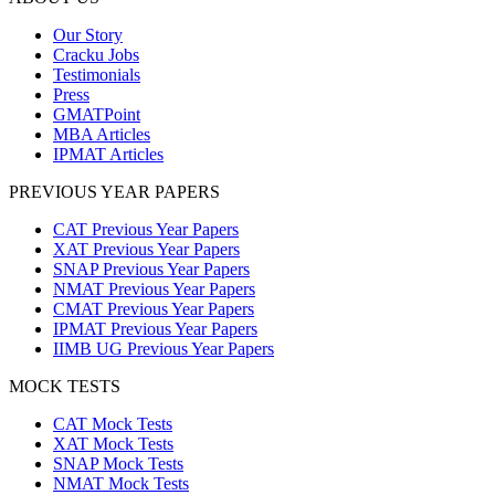
Our Story
Cracku Jobs
Testimonials
Press
GMATPoint
MBA Articles
IPMAT Articles
PREVIOUS YEAR PAPERS
CAT Previous Year Papers
XAT Previous Year Papers
SNAP Previous Year Papers
NMAT Previous Year Papers
CMAT Previous Year Papers
IPMAT Previous Year Papers
IIMB UG Previous Year Papers
MOCK TESTS
CAT Mock Tests
XAT Mock Tests
SNAP Mock Tests
NMAT Mock Tests