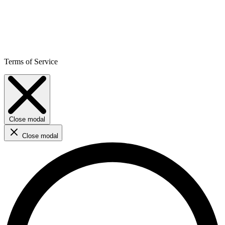
Terms of Service
Close modal
Close modal