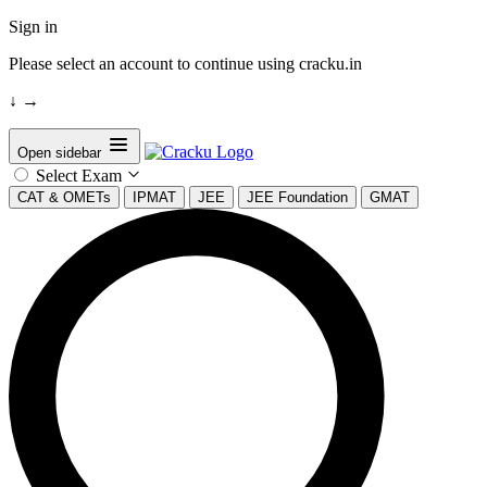
Sign in
Please select an account to continue using cracku.in
↓
→
Open sidebar
Select Exam
CAT & OMETs
IPMAT
JEE
JEE Foundation
GMAT