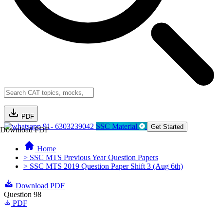
PDF
91- 6303239042
SSC Material
Get Started
Download PDF
Home
> SSC MTS Previous Year Question Papers
> SSC MTS 2019 Question Paper Shift 3 (Aug 6th)
Download PDF
Question 98
PDF