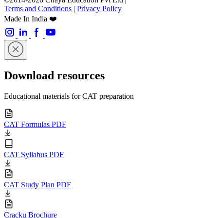
Terms and Conditions
|
Privacy Policy
Made In India ❤️
Download resources
Educational materials for CAT preparation
CAT Formulas PDF
CAT Syllabus PDF
CAT Study Plan PDF
Cracku Brochure