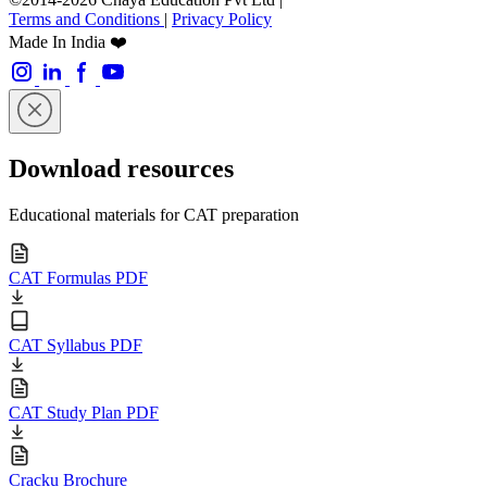
Terms and Conditions
|
Privacy Policy
Made In India ❤️
Download resources
Educational materials for CAT preparation
CAT Formulas PDF
CAT Syllabus PDF
CAT Study Plan PDF
Cracku Brochure