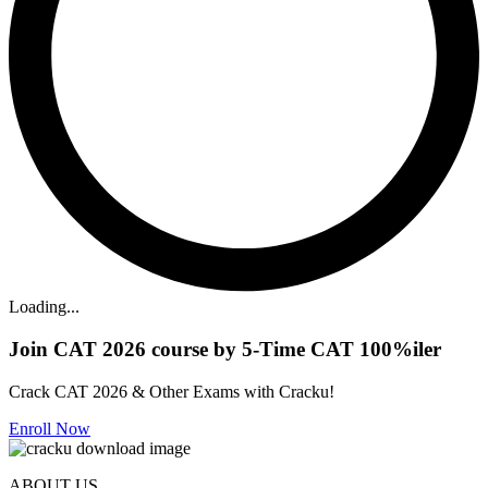
Loading...
Join CAT 2026 course by 5-Time CAT 100%iler
Crack CAT 2026 & Other Exams with Cracku!
Enroll Now
ABOUT US