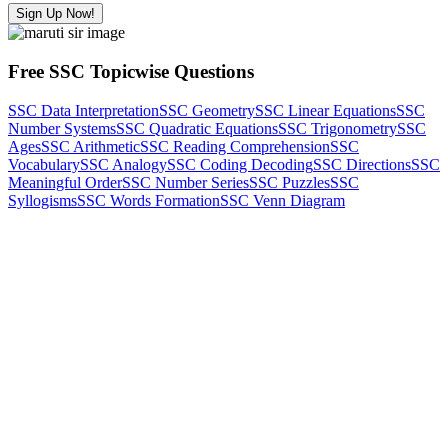
Sign Up Now!
Free SSC Topicwise Questions
SSC Data Interpretation
SSC Geometry
SSC Linear Equations
SSC
Number Systems
SSC Quadratic Equations
SSC Trigonometry
SSC
Ages
SSC Arithmetic
SSC Reading Comprehension
SSC
Vocabulary
SSC Analogy
SSC Coding Decoding
SSC Directions
SSC
Meaningful Order
SSC Number Series
SSC Puzzles
SSC
Syllogisms
SSC Words Formation
SSC Venn Diagram