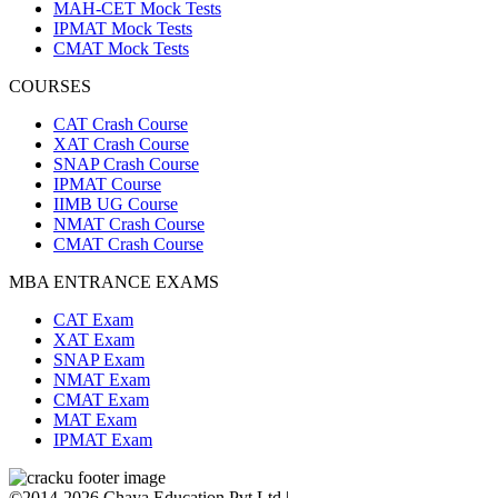
MAH-CET Mock Tests
IPMAT Mock Tests
CMAT Mock Tests
COURSES
CAT Crash Course
XAT Crash Course
SNAP Crash Course
IPMAT Course
IIMB UG Course
NMAT Crash Course
CMAT Crash Course
MBA ENTRANCE EXAMS
CAT Exam
XAT Exam
SNAP Exam
NMAT Exam
CMAT Exam
MAT Exam
IPMAT Exam
©2014-2026 Chaya Education Pvt Ltd |