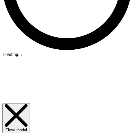
Loading...
Close modal