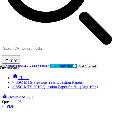
PDF
91- 6303239042
SSC Material
Get Started
Download PDF
Home
> SSC MTS Previous Year Question Papers
> SSC MTS 2019 Question Paper Shift 1 (Aug 19th)
Download PDF
Question 98
PDF