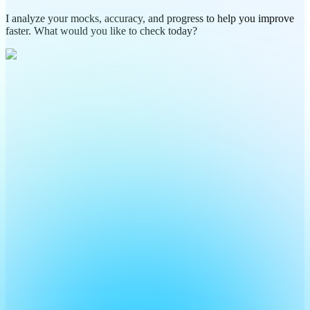
I analyze your mocks, accuracy, and progress to help you improve
faster. What would you like to check today?