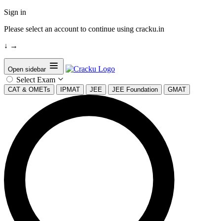
Sign in
Please select an account to continue using cracku.in
↓
→
Open sidebar
Select Exam
CAT & OMETs
IPMAT
JEE
JEE Foundation
GMAT