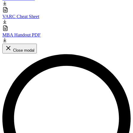
VARC Cheat Sheet
MBA Handout PDF
Close modal