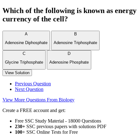
Which of the following is known as energy
currency of the cell?
A
B
Adenosine Diphosphate
Adenosine Triphosphate
C
D
Glycine Triphosphate
Adenosine Phosphate
View Solution
Previous Question
Next Question
View More Questions From Biology
Create a FREE account and get:
Free SSC Study Material - 18000 Questions
230+
SSC previous papers with solutions PDF
100
+ SSC Online Tests for Free