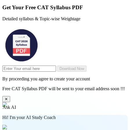
Get Your
Free
CAT Syllabus PDF
Detailed syllabus & Topic-wise Weightage
Download Now
By proceeding you agree to create your account
Free CAT Syllabus PDF will be sent to your email address soon !!!
✕
Ask AI
Hi! I'm your AI Study Coach