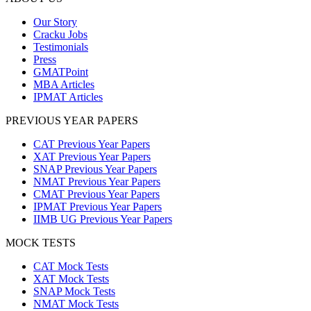
Our Story
Cracku Jobs
Testimonials
Press
GMATPoint
MBA Articles
IPMAT Articles
PREVIOUS YEAR PAPERS
CAT Previous Year Papers
XAT Previous Year Papers
SNAP Previous Year Papers
NMAT Previous Year Papers
CMAT Previous Year Papers
IPMAT Previous Year Papers
IIMB UG Previous Year Papers
MOCK TESTS
CAT Mock Tests
XAT Mock Tests
SNAP Mock Tests
NMAT Mock Tests