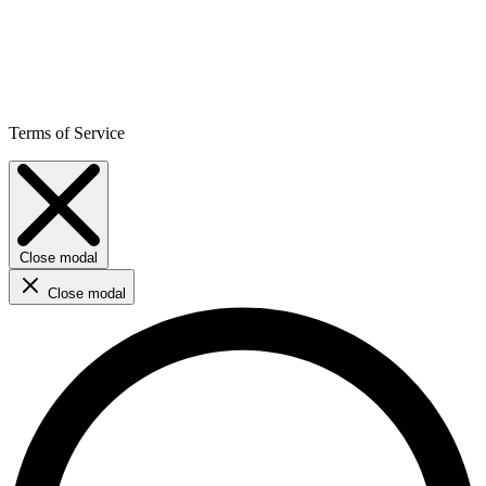
Terms of Service
Close modal
Close modal