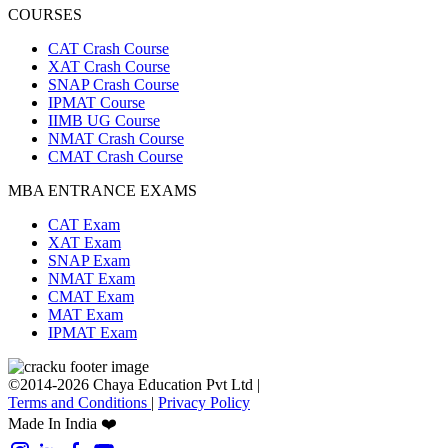
COURSES
CAT Crash Course
XAT Crash Course
SNAP Crash Course
IPMAT Course
IIMB UG Course
NMAT Crash Course
CMAT Crash Course
MBA ENTRANCE EXAMS
CAT Exam
XAT Exam
SNAP Exam
NMAT Exam
CMAT Exam
MAT Exam
IPMAT Exam
©2014-2026 Chaya Education Pvt Ltd |
Terms and Conditions
|
Privacy Policy
Made In India ❤️