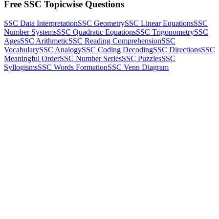
Free SSC Topicwise Questions
SSC Data Interpretation
SSC Geometry
SSC Linear Equations
SSC
Number Systems
SSC Quadratic Equations
SSC Trigonometry
SSC
Ages
SSC Arithmetic
SSC Reading Comprehension
SSC
Vocabulary
SSC Analogy
SSC Coding Decoding
SSC Directions
SSC
Meaningful Order
SSC Number Series
SSC Puzzles
SSC
Syllogisms
SSC Words Formation
SSC Venn Diagram