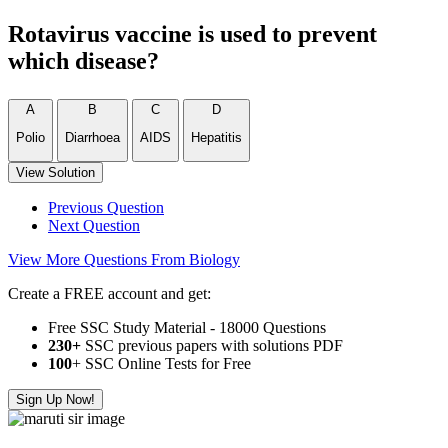
Rotavirus vaccine is used to prevent
which disease?
A
B
C
D
Polio
Diarrhoea
AIDS
Hepatitis
View Solution
Previous Question
Next Question
View More Questions From Biology
Create a FREE account and get:
Free SSC Study Material - 18000 Questions
230+
SSC previous papers with solutions PDF
100
+ SSC Online Tests for Free
Sign Up Now!