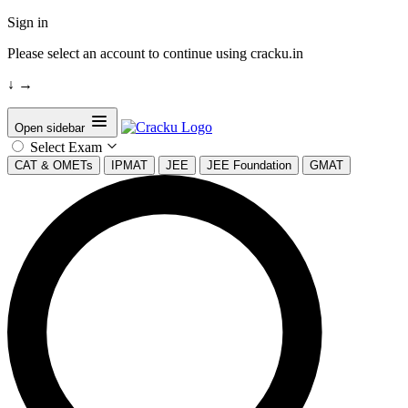
Sign in
Please select an account to continue using cracku.in
↓
→
Open sidebar
Select Exam
CAT & OMETs
IPMAT
JEE
JEE Foundation
GMAT