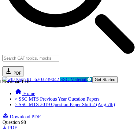
PDF
91- 6303239042
SSC Material
Get Started
Download PDF
Home
> SSC MTS Previous Year Question Papers
> SSC MTS 2019 Question Paper Shift 2 (Aug 7th)
Download PDF
Question 98
PDF