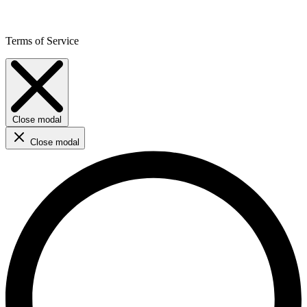
Terms of Service
Close modal
Close modal