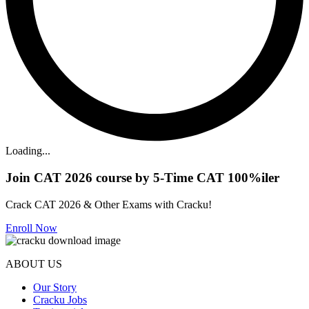
Loading...
Join CAT 2026 course by 5-Time CAT 100%iler
Crack CAT 2026 & Other Exams with Cracku!
Enroll Now
ABOUT US
Our Story
Cracku Jobs