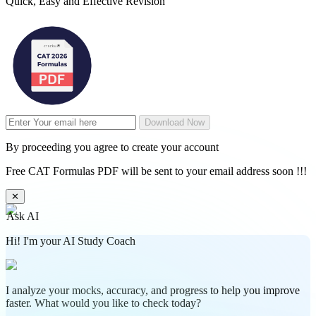
Quick, Easy and Effective Revision
Download Now
By proceeding you agree to create your account
Free CAT Formulas PDF will be sent to your email address soon !!!
✕
Ask AI
Hi! I'm your AI Study Coach
I analyze your mocks, accuracy, and progress to help you improve
faster. What would you like to check today?