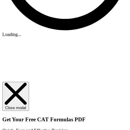
Loading...
Close modal
Get Your
Free
CAT Formulas PDF