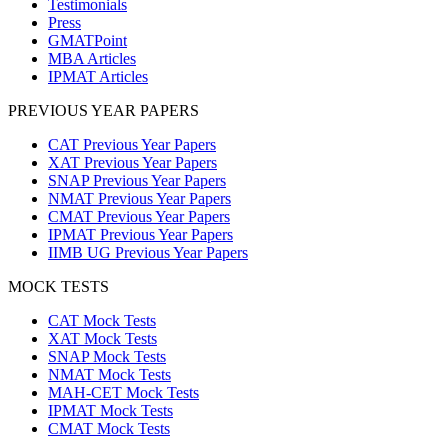
Testimonials
Press
GMATPoint
MBA Articles
IPMAT Articles
PREVIOUS YEAR PAPERS
CAT Previous Year Papers
XAT Previous Year Papers
SNAP Previous Year Papers
NMAT Previous Year Papers
CMAT Previous Year Papers
IPMAT Previous Year Papers
IIMB UG Previous Year Papers
MOCK TESTS
CAT Mock Tests
XAT Mock Tests
SNAP Mock Tests
NMAT Mock Tests
MAH-CET Mock Tests
IPMAT Mock Tests
CMAT Mock Tests