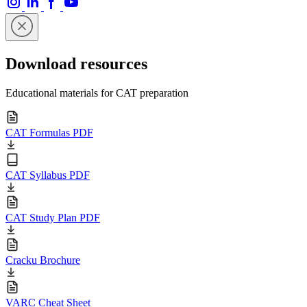
Download resources
Educational materials for CAT preparation
CAT Formulas PDF
CAT Syllabus PDF
CAT Study Plan PDF
Cracku Brochure
VARC Cheat Sheet