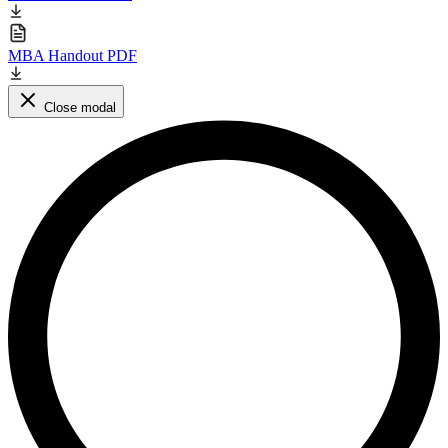
MBA Handout PDF
Close modal