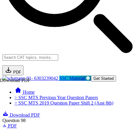
PDF
91- 6303239042
SSC Material
Get Started
Download PDF
Home
> SSC MTS Previous Year Question Papers
> SSC MTS 2019 Question Paper Shift 2 (Aug 8th)
Download PDF
Question 98
PDF