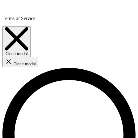
Terms of Service
Close modal
Close modal