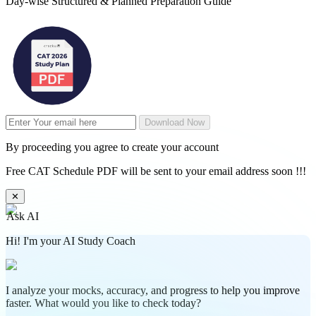
Day-wise Structured & Planned Preparation Guide
Download Now
By proceeding you agree to create your account
Free CAT Schedule PDF will be sent to your email address soon !!!
✕
Ask AI
Hi! I'm your AI Study Coach
I analyze your mocks, accuracy, and progress to help you improve
faster. What would you like to check today?