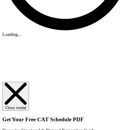
Loading...
Close modal
Get Your
Free
CAT Schedule PDF