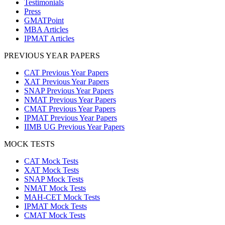
Testimonials
Press
GMATPoint
MBA Articles
IPMAT Articles
PREVIOUS YEAR PAPERS
CAT Previous Year Papers
XAT Previous Year Papers
SNAP Previous Year Papers
NMAT Previous Year Papers
CMAT Previous Year Papers
IPMAT Previous Year Papers
IIMB UG Previous Year Papers
MOCK TESTS
CAT Mock Tests
XAT Mock Tests
SNAP Mock Tests
NMAT Mock Tests
MAH-CET Mock Tests
IPMAT Mock Tests
CMAT Mock Tests