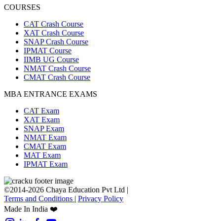
COURSES
CAT Crash Course
XAT Crash Course
SNAP Crash Course
IPMAT Course
IIMB UG Course
NMAT Crash Course
CMAT Crash Course
MBA ENTRANCE EXAMS
CAT Exam
XAT Exam
SNAP Exam
NMAT Exam
CMAT Exam
MAT Exam
IPMAT Exam
©2014-2026 Chaya Education Pvt Ltd |
Terms and Conditions
|
Privacy Policy
Made In India ❤️