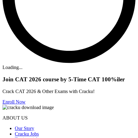
Loading...
Join CAT 2026 course by 5-Time CAT 100%iler
Crack CAT 2026 & Other Exams with Cracku!
Enroll Now
ABOUT US
Our Story
Cracku Jobs