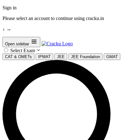
Sign in
Please select an account to continue using cracku.in
↓
→
Open sidebar
Select Exam
CAT & OMETs
IPMAT
JEE
JEE Foundation
GMAT