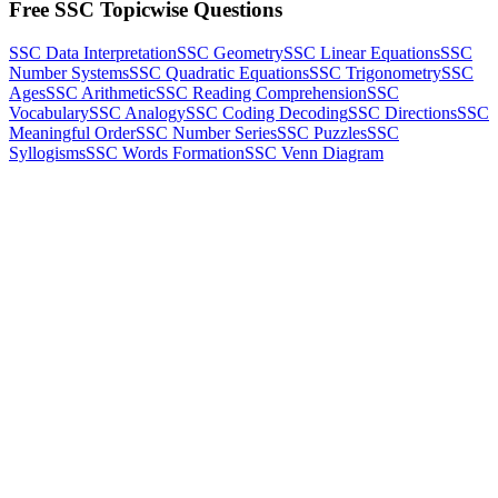
Free SSC Topicwise Questions
SSC Data Interpretation
SSC Geometry
SSC Linear Equations
SSC
Number Systems
SSC Quadratic Equations
SSC Trigonometry
SSC
Ages
SSC Arithmetic
SSC Reading Comprehension
SSC
Vocabulary
SSC Analogy
SSC Coding Decoding
SSC Directions
SSC
Meaningful Order
SSC Number Series
SSC Puzzles
SSC
Syllogisms
SSC Words Formation
SSC Venn Diagram