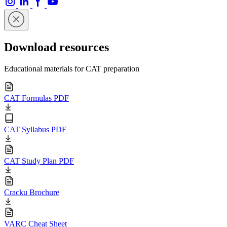
Download resources
Educational materials for CAT preparation
CAT Formulas PDF
CAT Syllabus PDF
CAT Study Plan PDF
Cracku Brochure
VARC Cheat Sheet