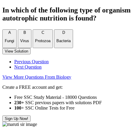
In which of the following type of organism
autotrophic nutrition is found?
A
B
C
D
Fungi
Virus
Protozoa
Bacteria
View Solution
Previous Question
Next Question
View More Questions From Biology
Create a FREE account and get:
Free SSC Study Material - 18000 Questions
230+
SSC previous papers with solutions PDF
100
+ SSC Online Tests for Free
Sign Up Now!