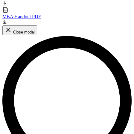
MBA Handout PDF
Close modal