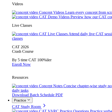
Videos
Concept Videos
Learn every concept from scr
CAT Demo Videos
Preview how our CAT cou
Live Classes
CAT Live Classes
Attend daily live CAT sess
classes
CAT 2026
Crash Course
By 5 time CAT 100%iler
Enroll Now
Resources
Concept Notes
Concise chapter-wise study no
daily tasks
Download Batch Schedule PDF
Practice
CAT Study Room
CAT VARC Practice Questions
Practice verba