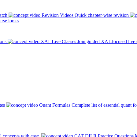
atch
Revision Videos
Quick chapter-wise revision
rse looks
ions
XAT Live Classes
Join guided XAT-focused live 
tes
Quant Formulas
Complete list of essential quant f
l concepts with ease.
CAT DILR Practice Questions
M