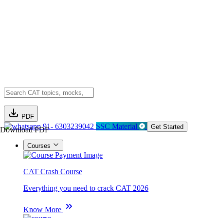
PDF
91- 6303239042
SSC Material
Get Started
Download PDF
Courses
CAT Crash Course
Everything you need to crack CAT 2026
Know More