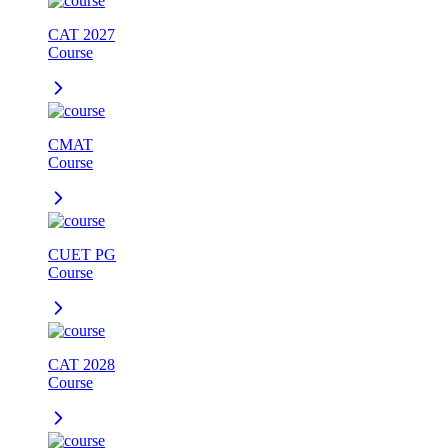
CAT 2027
Course
CMAT
Course
CUET PG
Course
CAT 2028
Course