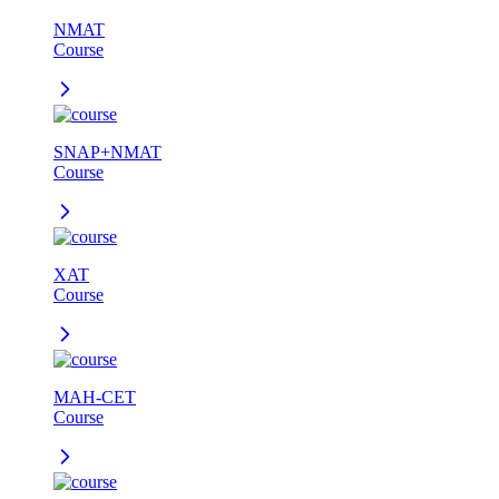
NMAT
Course
SNAP+NMAT
Course
XAT
Course
MAH-CET
Course