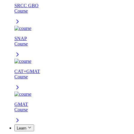
SRCC GBO
Course
SNAP
Course
CAT+GMAT
Course
GMAT
Course
Learn