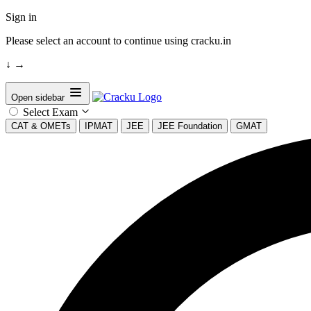
Sign in
Please select an account to continue using cracku.in
↓
→
Open sidebar
Select Exam
CAT & OMETs
IPMAT
JEE
JEE Foundation
GMAT