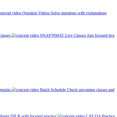
Question Videos
Solve questions with explanations
classes
SNAP/NMAT Live Classes
Join focused live
ormulas
Batch Schedule
Check upcoming classes and
aster DILR with focused practice
CAT QA Practice