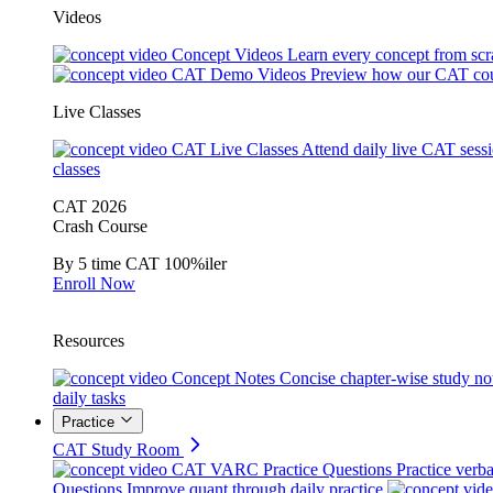
Videos
Concept Videos
Learn every concept from scr
CAT Demo Videos
Preview how our CAT cou
Live Classes
CAT Live Classes
Attend daily live CAT sess
classes
CAT 2026
Crash Course
By 5 time CAT 100%iler
Enroll Now
Resources
Concept Notes
Concise chapter-wise study no
daily tasks
Practice
CAT Study Room
CAT VARC Practice Questions
Practice verba
Questions
Improve quant through daily practice