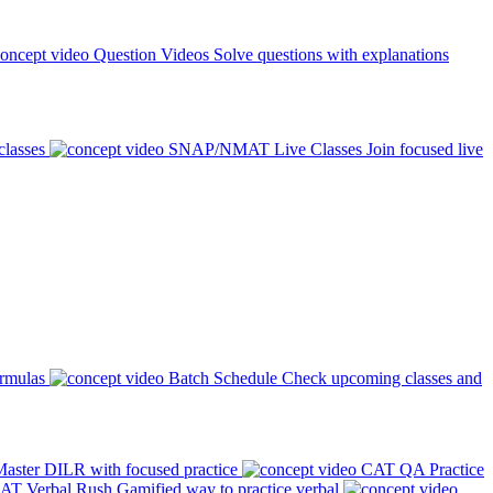
Question Videos
Solve questions with explanations
classes
SNAP/NMAT Live Classes
Join focused live
ormulas
Batch Schedule
Check upcoming classes and
aster DILR with focused practice
CAT QA Practice
AT Verbal Rush
Gamified way to practice verbal