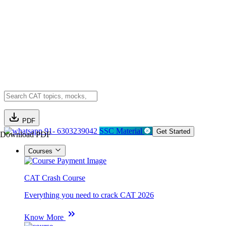
PDF
91- 6303239042
SSC Material
Get Started
Download PDF
Courses
CAT Crash Course
Everything you need to crack CAT 2026
Know More