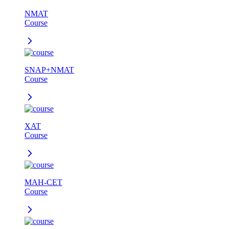
NMAT
Course
SNAP+NMAT
Course
XAT
Course
MAH-CET
Course