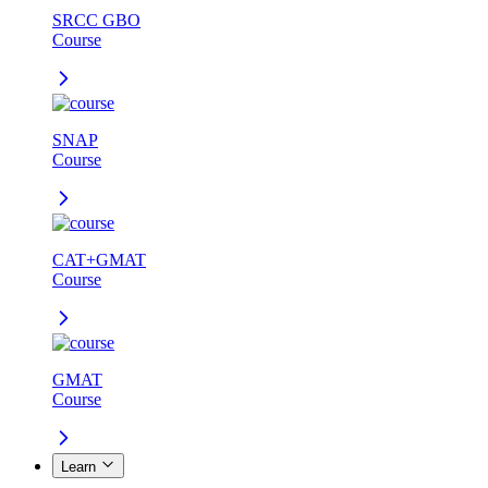
SRCC GBO
Course
SNAP
Course
CAT+GMAT
Course
GMAT
Course
Learn