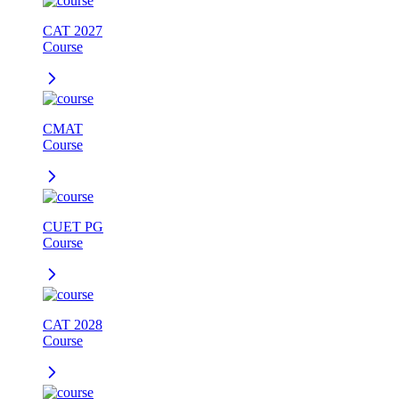
CAT 2027
Course
CMAT
Course
CUET PG
Course
CAT 2028
Course