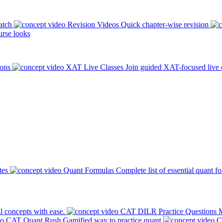
atch
Revision Videos
Quick chapter-wise revision
rse looks
ions
XAT Live Classes
Join guided XAT-focused live 
tes
Quant Formulas
Complete list of essential quant f
l concepts with ease.
CAT DILR Practice Questions
M
CAT Quant Rush
Gamified way to practice quant
C