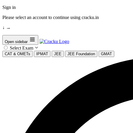
Sign in
Please select an account to continue using cracku.in
↓
→
Open sidebar
Select Exam
CAT & OMETs
IPMAT
JEE
JEE Foundation
GMAT