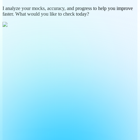
I analyze your mocks, accuracy, and progress to help you improve
faster. What would you like to check today?