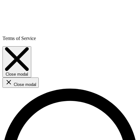
Terms of Service
Close modal
Close modal