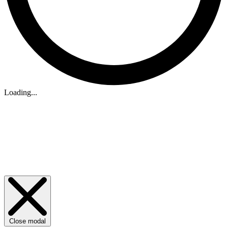
Loading...
Close modal