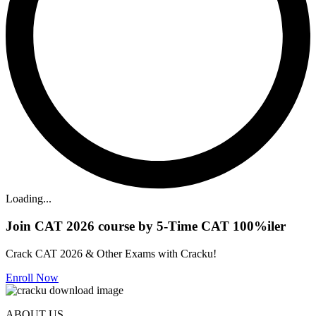
Loading...
Join CAT 2026 course by 5-Time CAT 100%iler
Crack CAT 2026 & Other Exams with Cracku!
Enroll Now
ABOUT US