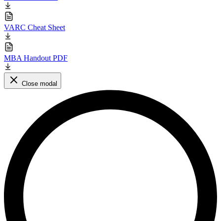
VARC Cheat Sheet
MBA Handout PDF
Close modal