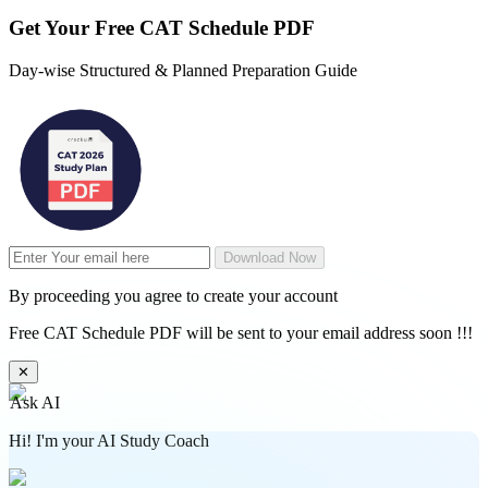
Get Your
Free
CAT Schedule PDF
Day-wise Structured & Planned Preparation Guide
Download Now
By proceeding you agree to create your account
Free CAT Schedule PDF will be sent to your email address soon !!!
✕
Ask AI
Hi! I'm your AI Study Coach