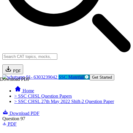
PDF
91- 6303239042
SSC Material
Get Started
Download PDF
Home
> SSC CHSL Question Papers
> SSC CHSL 27th May 2022 Shift-2 Question Paper
Download PDF
Question 97
PDF