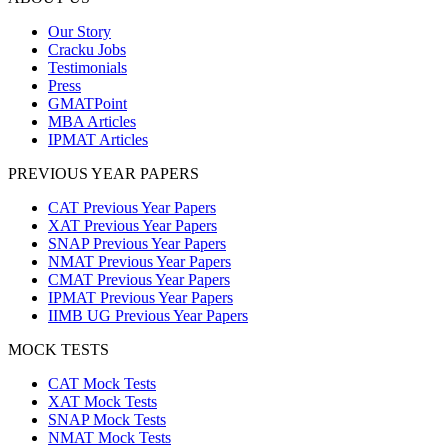
Our Story
Cracku Jobs
Testimonials
Press
GMATPoint
MBA Articles
IPMAT Articles
PREVIOUS YEAR PAPERS
CAT Previous Year Papers
XAT Previous Year Papers
SNAP Previous Year Papers
NMAT Previous Year Papers
CMAT Previous Year Papers
IPMAT Previous Year Papers
IIMB UG Previous Year Papers
MOCK TESTS
CAT Mock Tests
XAT Mock Tests
SNAP Mock Tests
NMAT Mock Tests