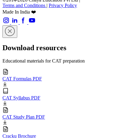
Terms and Conditions
|
Privacy Policy
Made In India ❤️
Download resources
Educational materials for CAT preparation
CAT Formulas PDF
CAT Syllabus PDF
CAT Study Plan PDF
Cracku Brochure