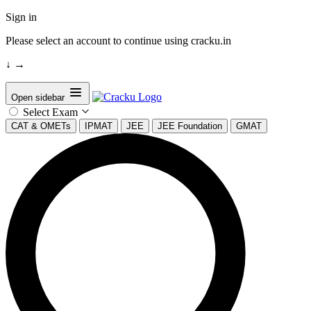
Sign in
Please select an account to continue using cracku.in
↓
→
Open sidebar
Select Exam
CAT & OMETs
IPMAT
JEE
JEE Foundation
GMAT