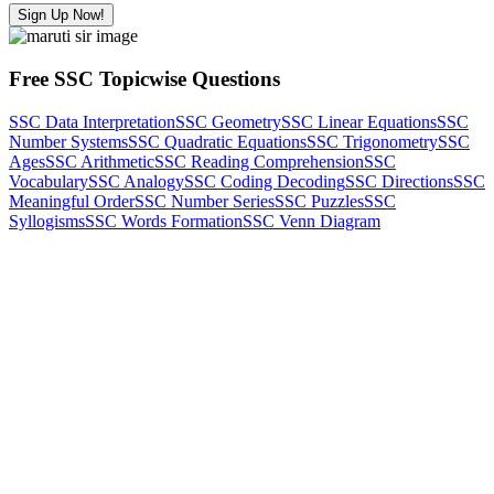
Sign Up Now!
Free SSC Topicwise Questions
SSC Data Interpretation
SSC Geometry
SSC Linear Equations
SSC
Number Systems
SSC Quadratic Equations
SSC Trigonometry
SSC
Ages
SSC Arithmetic
SSC Reading Comprehension
SSC
Vocabulary
SSC Analogy
SSC Coding Decoding
SSC Directions
SSC
Meaningful Order
SSC Number Series
SSC Puzzles
SSC
Syllogisms
SSC Words Formation
SSC Venn Diagram