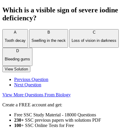
Which is a visible sign of severe iodine
deficiency?
A
B
C
Tooth decay
Swelling in the neck
Loss of vision in darkness
D
Bleeding gums
View Solution
Previous Question
Next Question
View More Questions From Biology
Create a FREE account and get:
Free SSC Study Material - 18000 Questions
230+
SSC previous papers with solutions PDF
100
+ SSC Online Tests for Free