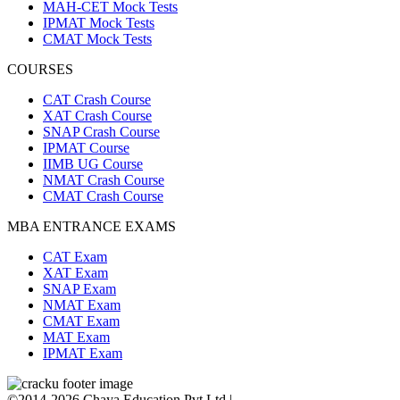
MAH-CET Mock Tests
IPMAT Mock Tests
CMAT Mock Tests
COURSES
CAT Crash Course
XAT Crash Course
SNAP Crash Course
IPMAT Course
IIMB UG Course
NMAT Crash Course
CMAT Crash Course
MBA ENTRANCE EXAMS
CAT Exam
XAT Exam
SNAP Exam
NMAT Exam
CMAT Exam
MAT Exam
IPMAT Exam
©2014-2026 Chaya Education Pvt Ltd |