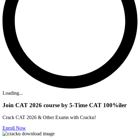
Loading...
Join CAT 2026 course by 5-Time CAT 100%iler
Crack CAT 2026 & Other Exams with Cracku!
Enroll Now