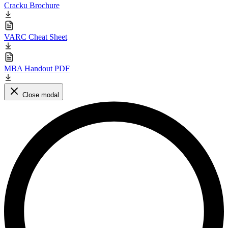
Cracku Brochure
VARC Cheat Sheet
MBA Handout PDF
Close modal