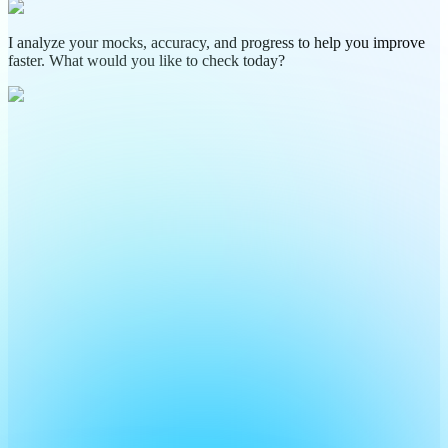
I analyze your mocks, accuracy, and progress to help you improve
faster. What would you like to check today?