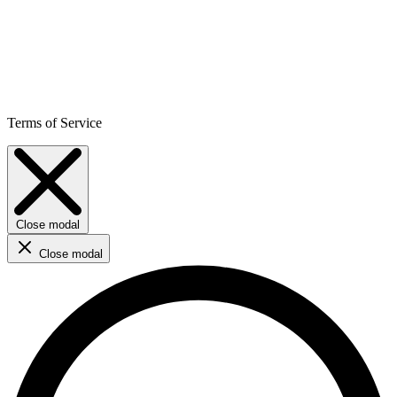
Terms of Service
Close modal
Close modal