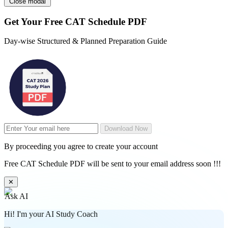
Close modal
Get Your
Free
CAT Schedule PDF
Day-wise Structured & Planned Preparation Guide
Download Now
By proceeding you agree to create your account
Free CAT Schedule PDF will be sent to your email address soon !!!
✕
Ask AI
Hi! I'm your AI Study Coach