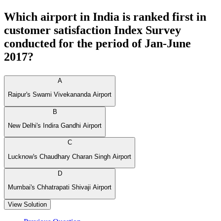
Which airport in India is ranked first in
customer satisfaction Index Survey
conducted for the period of Jan-June
2017?
A
Raipur's Swami Vivekananda Airport
B
New Delhi's Indira Gandhi Airport
C
Lucknow's Chaudhary Charan Singh Airport
D
Mumbai's Chhatrapati Shivaji Airport
View Solution