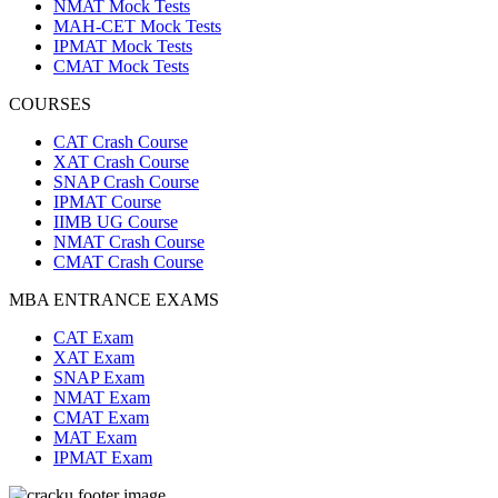
NMAT Mock Tests
MAH-CET Mock Tests
IPMAT Mock Tests
CMAT Mock Tests
COURSES
CAT Crash Course
XAT Crash Course
SNAP Crash Course
IPMAT Course
IIMB UG Course
NMAT Crash Course
CMAT Crash Course
MBA ENTRANCE EXAMS
CAT Exam
XAT Exam
SNAP Exam
NMAT Exam
CMAT Exam
MAT Exam
IPMAT Exam