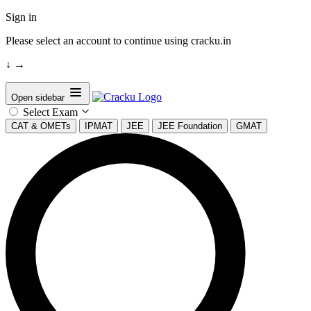
Sign in
Please select an account to continue using cracku.in
↓
→
Open sidebar
Select Exam
CAT & OMETs
IPMAT
JEE
JEE Foundation
GMAT