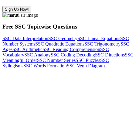
Sign Up Now!
Free SSC Topicwise Questions
SSC Data Interpretation
SSC Geometry
SSC Linear Equations
SSC
Number Systems
SSC Quadratic Equations
SSC Trigonometry
SSC
Ages
SSC Arithmetic
SSC Reading Comprehension
SSC
Vocabulary
SSC Analogy
SSC Coding Decoding
SSC Directions
SSC
Meaningful Order
SSC Number Series
SSC Puzzles
SSC
Syllogisms
SSC Words Formation
SSC Venn Diagram