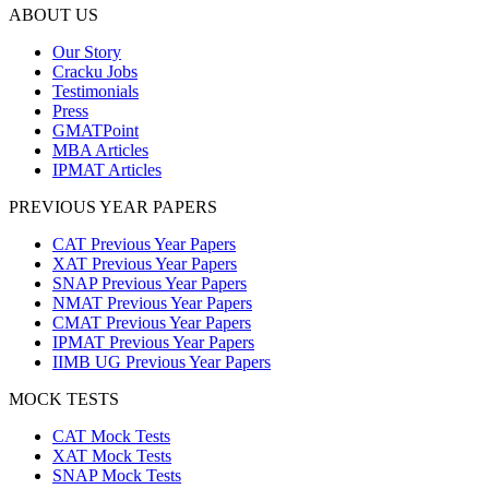
ABOUT US
Our Story
Cracku Jobs
Testimonials
Press
GMATPoint
MBA Articles
IPMAT Articles
PREVIOUS YEAR PAPERS
CAT Previous Year Papers
XAT Previous Year Papers
SNAP Previous Year Papers
NMAT Previous Year Papers
CMAT Previous Year Papers
IPMAT Previous Year Papers
IIMB UG Previous Year Papers
MOCK TESTS
CAT Mock Tests
XAT Mock Tests
SNAP Mock Tests