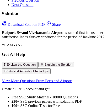
Previous Question
Next Question
Solution
Download
Solution PDF
Share
Raipur's Swami Vivekananda Airport
is ranked first in customer
satisfaction Index Survey conducted for the period of Jan-June 2017
=> Ans - (A)
Get AI Help
❓ Explain the Question
💡 Explain the Solution
ℹ️ Ports and Airports of India Tips
View More Questions From Ports and Airports
Create a FREE account and get:
Free SSC Study Material - 18000 Questions
230+
SSC previous papers with solutions PDF
100
+ SSC Online Tests for Free