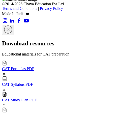
©2014-2026 Chaya Education Pvt Ltd |
Terms and Conditions
|
Privacy Policy
Made In India ❤️
Download resources
Educational materials for CAT preparation
CAT Formulas PDF
CAT Syllabus PDF
CAT Study Plan PDF