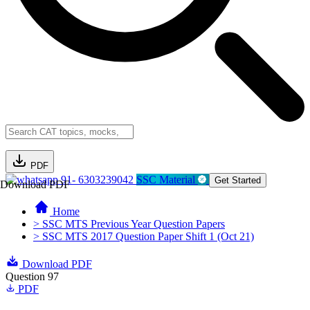
PDF
91- 6303239042
SSC Material
Get Started
Download PDF
Home
> SSC MTS Previous Year Question Papers
> SSC MTS 2017 Question Paper Shift 1 (Oct 21)
Download PDF
Question 97
PDF