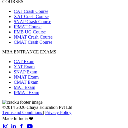
COURSES
CAT Crash Course
XAT Crash Course
SNAP Crash Course
IPMAT Course
IIMB UG Course
NMAT Crash Course
CMAT Crash Course
MBA ENTRANCE EXAMS
CAT Exam
XAT Exam
SNAP Exam
NMAT Exam
CMAT Exam
MAT Exam
IPMAT Exam
©2014-2026 Chaya Education Pvt Ltd |
Terms and Conditions
|
Privacy Policy
Made In India ❤️