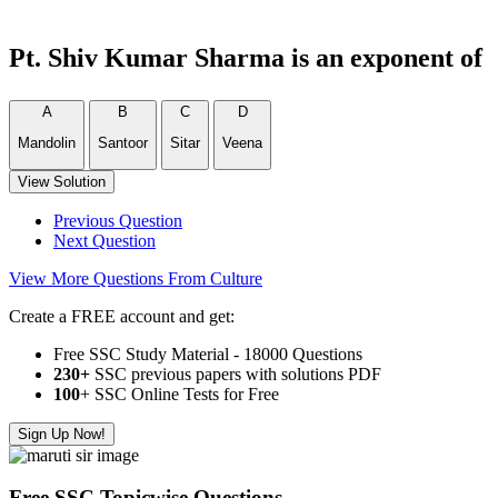
Pt. Shiv Kumar Sharma is an exponent of
A
B
C
D
Mandolin
Santoor
Sitar
Veena
View Solution
Previous Question
Next Question
View More Questions From Culture
Create a FREE account and get:
Free SSC Study Material - 18000 Questions
230+
SSC previous papers with solutions PDF
100
+ SSC Online Tests for Free
Sign Up Now!
Free SSC Topicwise Questions