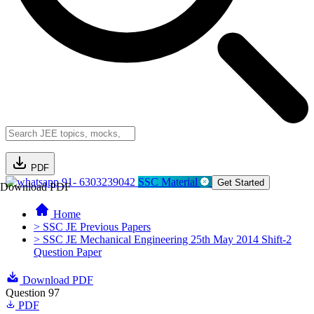
PDF
91- 6303239042
SSC Material
Get Started
Download PDF
Home
> SSC JE Previous Papers
> SSC JE Mechanical Engineering 25th May 2014 Shift-2
Question Paper
Download PDF
Question 97
PDF