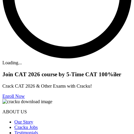
Loading...
Join CAT 2026 course by 5-Time CAT 100%iler
Crack CAT 2026 & Other Exams with Cracku!
Enroll Now
ABOUT US
Our Story
Cracku Jobs
Testimonials