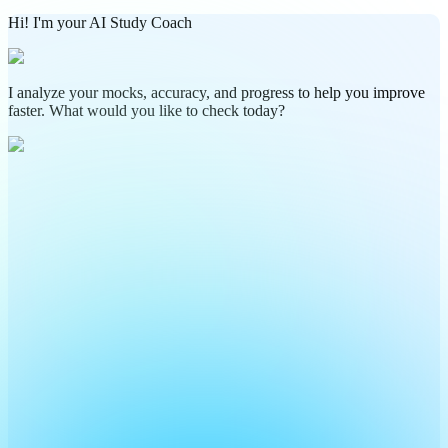
Hi! I'm your AI Study Coach
I analyze your mocks, accuracy, and progress to help you improve
faster. What would you like to check today?