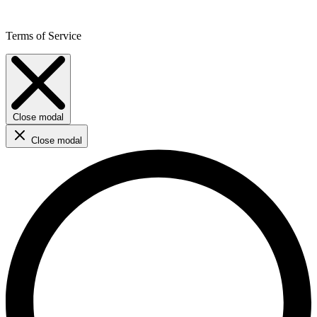
Terms of Service
Close modal
Close modal