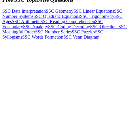
SSC Data Interpretation
SSC Geometry
SSC Linear Equations
SSC
Number Systems
SSC Quadratic Equations
SSC Trigonometry
SSC
Ages
SSC Arithmetic
SSC Reading Comprehension
SSC
Vocabulary
SSC Analogy
SSC Coding Decoding
SSC Directions
SSC
Meaningful Order
SSC Number Series
SSC Puzzles
SSC
Syllogisms
SSC Words Formation
SSC Venn Diagram