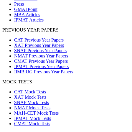
Press
GMATPoint
MBA Articles
IPMAT Articles
PREVIOUS YEAR PAPERS
CAT Previous Year Papers
XAT Previous Year Papers
SNAP Previous Year Papers
NMAT Previous Year Papers
CMAT Previous Year Papers
IPMAT Previous Year Papers
IIMB UG Previous Year Papers
MOCK TESTS
CAT Mock Tests
XAT Mock Tests
SNAP Mock Tests
NMAT Mock Tests
MAH-CET Mock Tests
IPMAT Mock Tests
CMAT Mock Tests