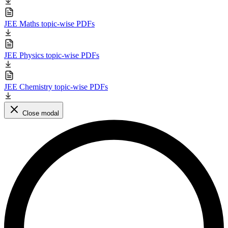
JEE Maths topic-wise PDFs
JEE Physics topic-wise PDFs
JEE Chemistry topic-wise PDFs
Close modal