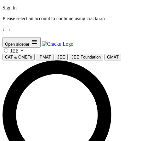
Sign in
Please select an account to continue using cracku.in
↓
→
Open sidebar
JEE
CAT & OMETs
IPMAT
JEE
JEE Foundation
GMAT