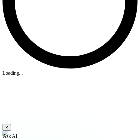
Loading...
✕
Ask AI