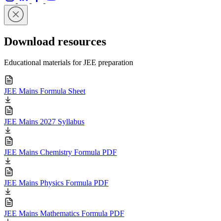
Download resources
Educational materials for JEE preparation
JEE Mains Formula Sheet
JEE Mains 2027 Syllabus
JEE Mains Chemistry Formula PDF
JEE Mains Physics Formula PDF
JEE Mains Mathematics Formula PDF