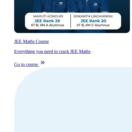
JEE Maths Course
Everything you need to crack JEE Maths
Go to course