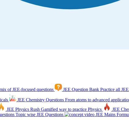
mix of JEE-focused questions
JEE Question Bank
Practice all JEE
icals
JEE Chemistry Questions
From atoms to advanced applicatio
JEE Physics Rush
Gamified way to practice Physics
JEE Che
estions
Topic wise JEE Questions
JEE Mains Formul