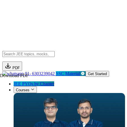
PDF
91- 6303239042
SSC Material
Get Started
Download PDF
JEE PYQs by Chapter
Courses