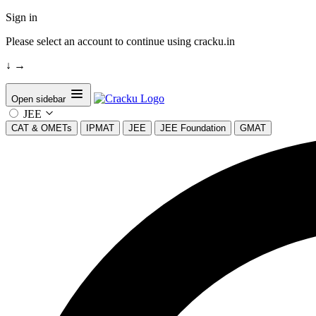
Sign in
Please select an account to continue using cracku.in
↓
→
Open sidebar
JEE
CAT & OMETs
IPMAT
JEE
JEE Foundation
GMAT