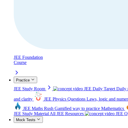
JEE Foundation
Course
Practice
JEE Study Room
JEE Daily Target
Daily 
and clarity
JEE Physics Questions
Laws, logic and numer
JEE Maths Rush
Gamified way to practice Mathematics
JEE Study Material
All JEE Resources
JEE Qu
Mock Tests