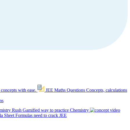
 concepts with ease.
JEE Maths Questions
Concepts, calculations
ns
mistry Rush
Gamified way to practice Chemistry
a Sheet
Formulas need to crack JEE