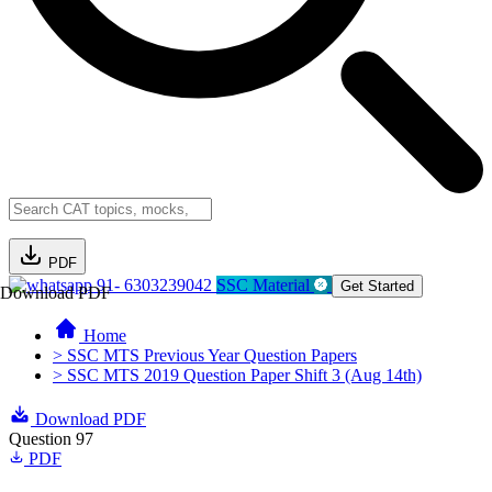
PDF
91- 6303239042
SSC Material
Get Started
Download PDF
Home
> SSC MTS Previous Year Question Papers
> SSC MTS 2019 Question Paper Shift 3 (Aug 14th)
Download PDF
Question 97
PDF