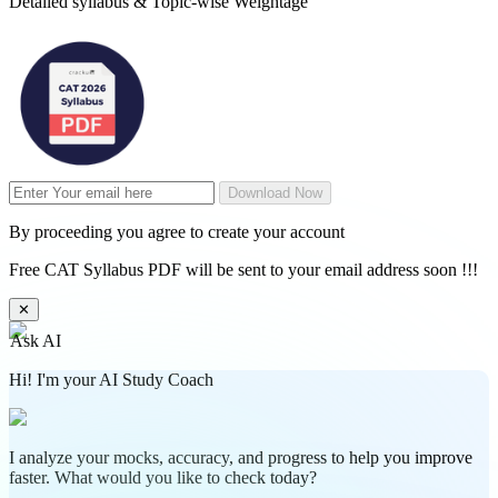
Detailed syllabus & Topic-wise Weightage
Download Now
By proceeding you agree to create your account
Free CAT Syllabus PDF will be sent to your email address soon !!!
✕
Ask AI
Hi! I'm your AI Study Coach
I analyze your mocks, accuracy, and progress to help you improve
faster. What would you like to check today?