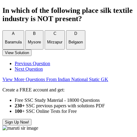
In which of the following place silk textile
industry is NOT present?
A
B
C
D
Baramula
Mysore
Mirzapur
Belgaon
View Solution
Previous Question
Next Question
View More Questions From Indian National Static GK
Create a FREE account and get:
Free SSC Study Material - 18000 Questions
230+
SSC previous papers with solutions PDF
100
+ SSC Online Tests for Free
Sign Up Now!