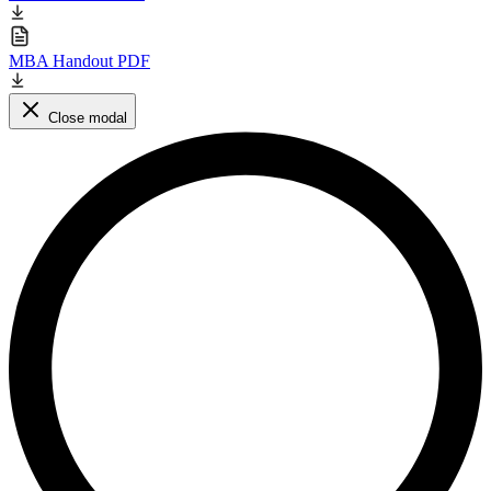
MBA Handout PDF
Close modal