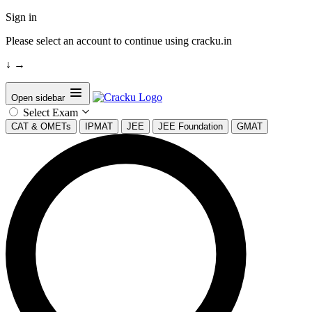
Sign in
Please select an account to continue using cracku.in
↓
→
Open sidebar
Select Exam
CAT & OMETs
IPMAT
JEE
JEE Foundation
GMAT