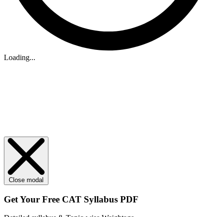
Loading...
Close modal
Get Your
Free
CAT Syllabus PDF