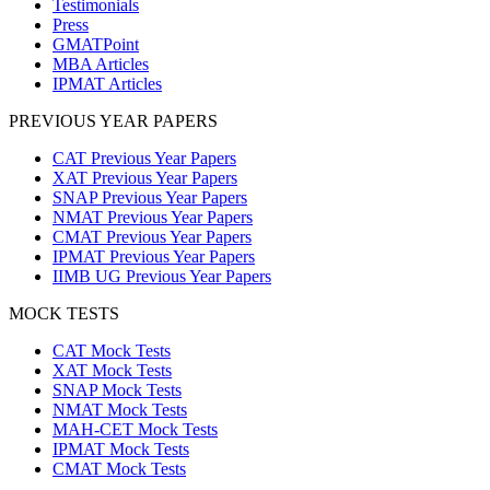
Testimonials
Press
GMATPoint
MBA Articles
IPMAT Articles
PREVIOUS YEAR PAPERS
CAT Previous Year Papers
XAT Previous Year Papers
SNAP Previous Year Papers
NMAT Previous Year Papers
CMAT Previous Year Papers
IPMAT Previous Year Papers
IIMB UG Previous Year Papers
MOCK TESTS
CAT Mock Tests
XAT Mock Tests
SNAP Mock Tests
NMAT Mock Tests
MAH-CET Mock Tests
IPMAT Mock Tests
CMAT Mock Tests