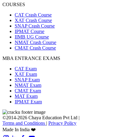
COURSES
CAT Crash Course
XAT Crash Course
SNAP Crash Course
IPMAT Course
IIMB UG Course
NMAT Crash Course
CMAT Crash Course
MBA ENTRANCE EXAMS
CAT Exam
XAT Exam
SNAP Exam
NMAT Exam
CMAT Exam
MAT Exam
IPMAT Exam
©2014-2026 Chaya Education Pvt Ltd |
Terms and Conditions
|
Privacy Policy
Made In India ❤️