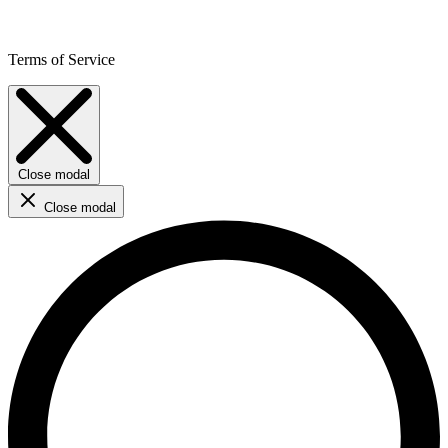
Terms of Service
Close modal
Close modal