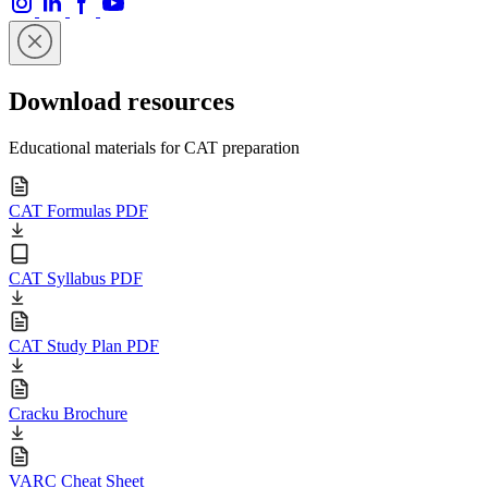
Download resources
Educational materials for CAT preparation
CAT Formulas PDF
CAT Syllabus PDF
CAT Study Plan PDF
Cracku Brochure
VARC Cheat Sheet