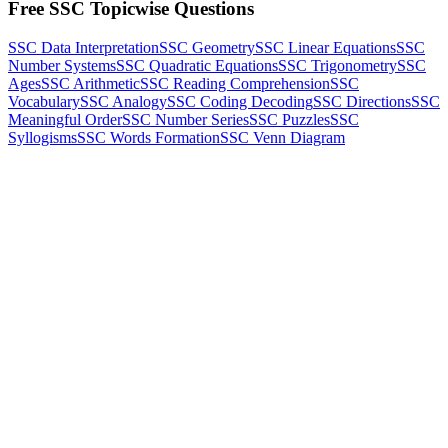
Free SSC Topicwise Questions
SSC Data Interpretation
SSC Geometry
SSC Linear Equations
SSC
Number Systems
SSC Quadratic Equations
SSC Trigonometry
SSC
Ages
SSC Arithmetic
SSC Reading Comprehension
SSC
Vocabulary
SSC Analogy
SSC Coding Decoding
SSC Directions
SSC
Meaningful Order
SSC Number Series
SSC Puzzles
SSC
Syllogisms
SSC Words Formation
SSC Venn Diagram