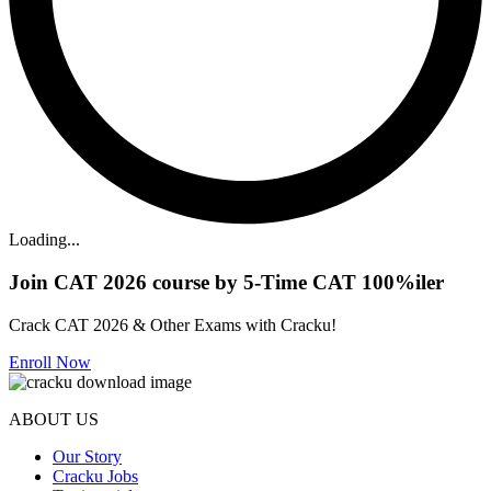
Loading...
Join CAT 2026 course by 5-Time CAT 100%iler
Crack CAT 2026 & Other Exams with Cracku!
Enroll Now
ABOUT US
Our Story
Cracku Jobs