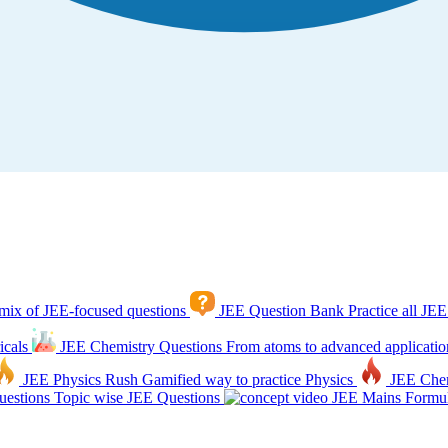
mix of JEE-focused questions
JEE Question Bank
Practice all JEE
icals
JEE Chemistry Questions
From atoms to advanced applicatio
JEE Physics Rush
Gamified way to practice Physics
JEE Che
estions
Topic wise JEE Questions
JEE Mains Formul