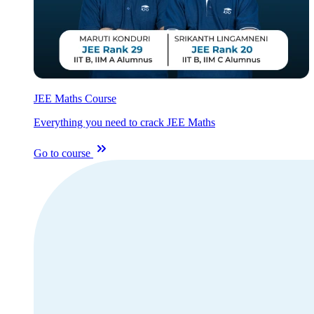
JEE Maths Course
Everything you need to crack JEE Maths
Go to course