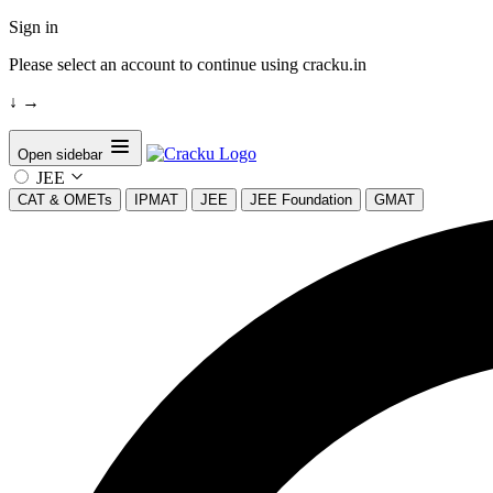
Sign in
Please select an account to continue using cracku.in
↓
→
Open sidebar
JEE
CAT & OMETs
IPMAT
JEE
JEE Foundation
GMAT