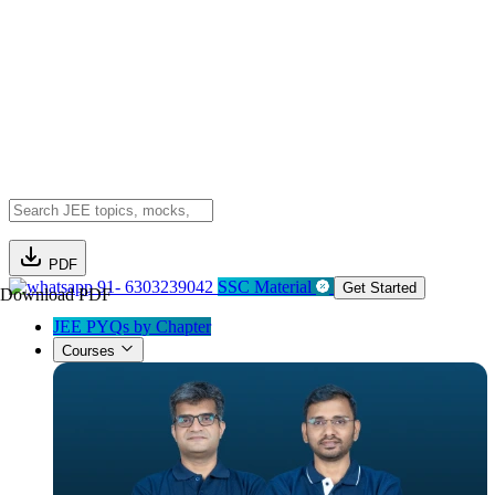
PDF
91- 6303239042
SSC Material
Get Started
Download PDF
JEE PYQs by Chapter
Courses