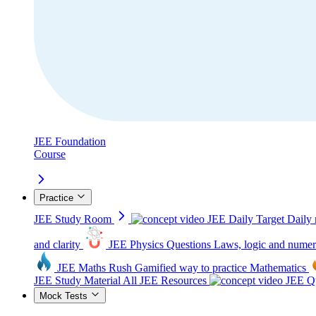
JEE Foundation
Course
Practice
JEE Study Room
JEE Daily Target
Daily 
and clarity
JEE Physics Questions
Laws, logic and numer
JEE Maths Rush
Gamified way to practice Mathematics
JEE Study Material
All JEE Resources
JEE Qu
Mock Tests