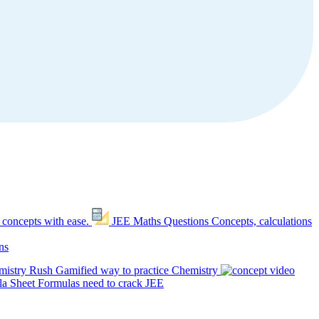
 concepts with ease.
JEE Maths Questions
Concepts, calculations
ns
mistry Rush
Gamified way to practice Chemistry
a Sheet
Formulas need to crack JEE