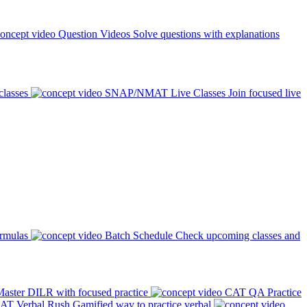
Question Videos
Solve questions with explanations
classes
SNAP/NMAT Live Classes
Join focused live
ormulas
Batch Schedule
Check upcoming classes and
aster DILR with focused practice
CAT QA Practice
AT Verbal Rush
Gamified way to practice verbal