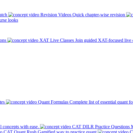
atch
Revision Videos
Quick chapter-wise revision
rse looks
ions
XAT Live Classes
Join guided XAT-focused live 
tes
Quant Formulas
Complete list of essential quant f
l concepts with ease.
CAT DILR Practice Questions
M
CAT Quant Rush
Gamified way to practice quant
C