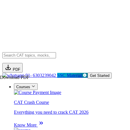
PDF
91- 6303239042
SSC Material
Get Started
Download PDF
Courses
CAT Crash Course
Everything you need to crack CAT 2026
Know More