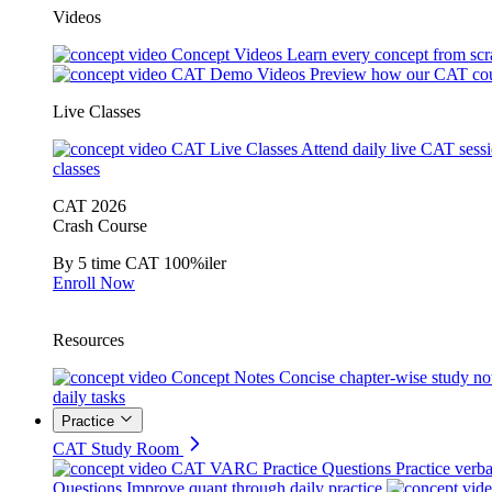
Videos
Concept Videos
Learn every concept from scr
CAT Demo Videos
Preview how our CAT cou
Live Classes
CAT Live Classes
Attend daily live CAT sess
classes
CAT 2026
Crash Course
By 5 time CAT 100%iler
Enroll Now
Resources
Concept Notes
Concise chapter-wise study no
daily tasks
Practice
CAT Study Room
CAT VARC Practice Questions
Practice verba
Questions
Improve quant through daily practice