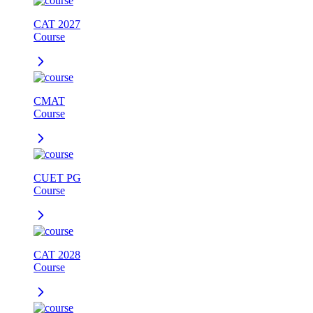
CAT 2027
Course
CMAT
Course
CUET PG
Course
CAT 2028
Course