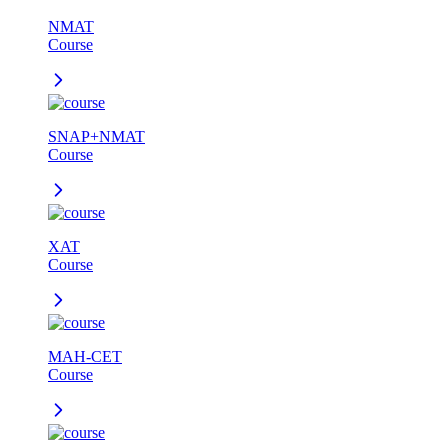
NMAT
Course
SNAP+NMAT
Course
XAT
Course
MAH-CET
Course