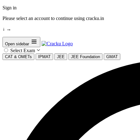
Sign in
Please select an account to continue using cracku.in
↓
→
Open sidebar
Select Exam
CAT & OMETs
IPMAT
JEE
JEE Foundation
GMAT