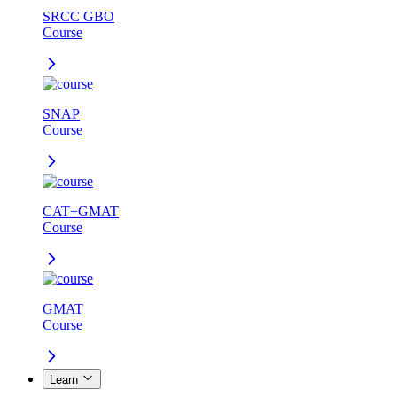
SRCC GBO
Course
SNAP
Course
CAT+GMAT
Course
GMAT
Course
Learn