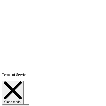
Terms of Service
Close modal