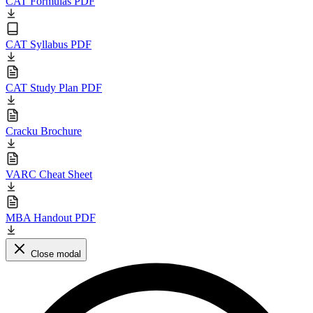
CAT Formulas PDF
CAT Syllabus PDF
CAT Study Plan PDF
Cracku Brochure
VARC Cheat Sheet
MBA Handout PDF
Close modal