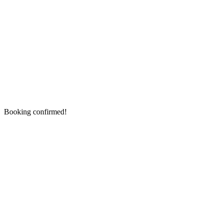
Booking confirmed!