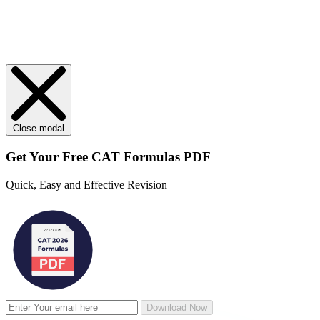
Close modal
Get Your
Free
CAT Formulas PDF
Quick, Easy and Effective Revision
Download Now