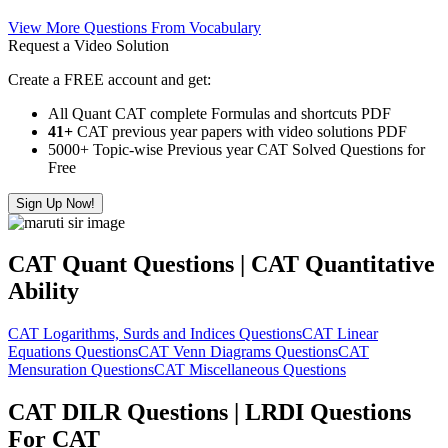
View More Questions From Vocabulary
Request a Video Solution
Create a FREE account and get:
All Quant CAT complete Formulas and shortcuts PDF
41+
CAT previous year papers with video solutions PDF
5000+ Topic-wise Previous year CAT Solved Questions for
Free
Sign Up Now!
CAT Quant Questions | CAT Quantitative
Ability
CAT Logarithms, Surds and Indices Questions
CAT Linear
Equations Questions
CAT Venn Diagrams Questions
CAT
Mensuration Questions
CAT Miscellaneous Questions
CAT DILR Questions | LRDI Questions
For CAT