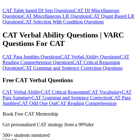
CAT Table based DI Sets Questions
CAT DI Miscellaneous
Questions
CAT Miscellaneous LR Questions
CAT Quant Based LR
Questions
CAT Selection With Condition Questions
CAT Verbal Ability Questions | VARC
Questions For CAT
CAT Para Jumbles Questions
CAT Verbal Ability Questions
CAT
Reading Comprehension Questions
CAT Critical Reasoning
Questions
CAT Grammar and Sentence Correction Questions
Free CAT Verbal Questions
CAT Verbal Ability
CAT Critical Reasoning
CAT Vocabulary
CAT
Para Summary
CAT Grammar and Sentence Correction
CAT Para
Jumbles
CAT Odd One Out
CAT Reading Comprehension
Book Free CAT Mentorship
Get personalized CAT strategy from a 99%iler
500+ students mentored