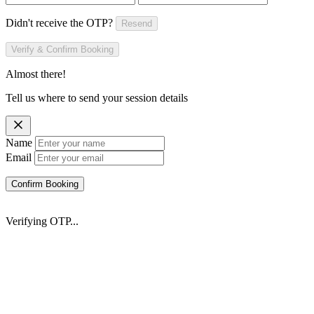
Didn't receive the OTP?
Resend
Verify & Confirm Booking
Almost there!
Tell us where to send your session details
Name
Email
Confirm Booking
Verifying OTP...