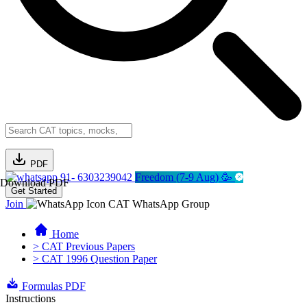
PDF
91- 6303239042
Freedom (7-9 Aug) 🥳
Download PDF
Get Started
Join
CAT WhatsApp Group
Home
> CAT Previous Papers
> CAT 1996 Question Paper
Formulas PDF
Instructions