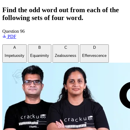
Find the odd word out from each of the
following sets of four word.
Question 96
PDF
A
B
C
D
Impetuosity
Equanimity
Zealousness
Effervescence