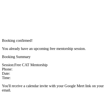
Booking confirmed!
You already have an upcoming free mentorship session.
Booking Summary
Session:
Free CAT Mentorship
Phone:
Date:
Time:
You'll receive a calendar invite with your Google Meet link on your
email.