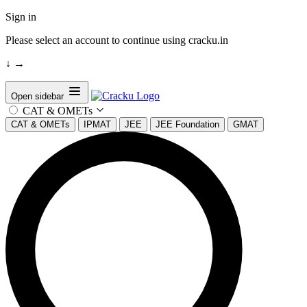
Sign in
Please select an account to continue using cracku.in
↓
→
Open sidebar
CAT & OMETs
CAT & OMETs
IPMAT
JEE
JEE Foundation
GMAT