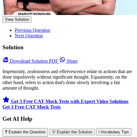
View Solution
Previous Question
Next Question
Solution
Download
Solution PDF
Share
Impetuosity, zealousness and effervescence relate to actions that are
done impulsively without significant thought. Equanimity, on the
other hand, refers to action that's done slowly involving a fair
amount of thought.
Get 3 Free CAT Mock Tests with Expert Video Solutions
Get 3 Free CAT Mock Tests
Get AI Help
❓ Explain the Question
💡 Explain the Solution
ℹ️ Vocabulary Tips