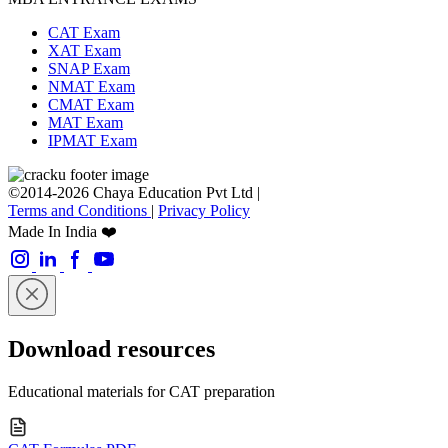
CAT Exam
XAT Exam
SNAP Exam
NMAT Exam
CMAT Exam
MAT Exam
IPMAT Exam
©2014-2026 Chaya Education Pvt Ltd |
Terms and Conditions
|
Privacy Policy
Made In India ❤️
Download resources
Educational materials for CAT preparation