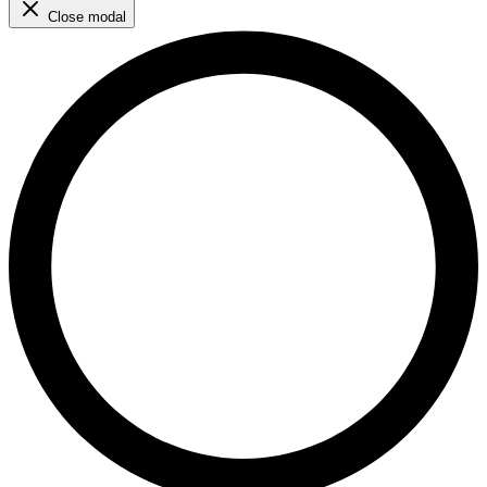
Close modal