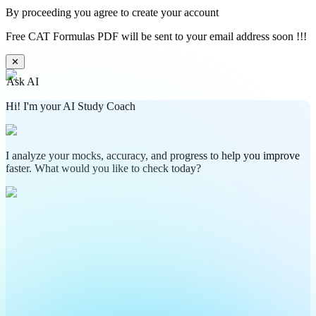
By proceeding you agree to create your account
Free CAT Formulas PDF will be sent to your email address soon !!!
✕
Ask AI
Hi! I'm your AI Study Coach
I analyze your mocks, accuracy, and progress to help you improve
faster. What would you like to check today?