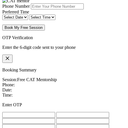
Phone Number
Preferred Time
Book My Free Session
OTP Verification
Enter the 6-digit code sent to your phone
Booking Summary
Session:
Free CAT Mentorship
Phone:
Date:
Time:
Enter OTP