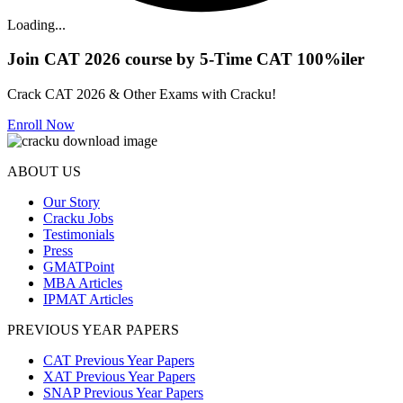
Loading...
Join CAT 2026 course by 5-Time CAT 100%iler
Crack CAT 2026 & Other Exams with Cracku!
Enroll Now
ABOUT US
Our Story
Cracku Jobs
Testimonials
Press
GMATPoint
MBA Articles
IPMAT Articles
PREVIOUS YEAR PAPERS
CAT Previous Year Papers
XAT Previous Year Papers
SNAP Previous Year Papers