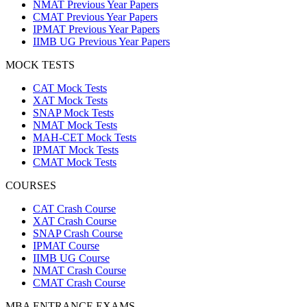
NMAT Previous Year Papers
CMAT Previous Year Papers
IPMAT Previous Year Papers
IIMB UG Previous Year Papers
MOCK TESTS
CAT Mock Tests
XAT Mock Tests
SNAP Mock Tests
NMAT Mock Tests
MAH-CET Mock Tests
IPMAT Mock Tests
CMAT Mock Tests
COURSES
CAT Crash Course
XAT Crash Course
SNAP Crash Course
IPMAT Course
IIMB UG Course
NMAT Crash Course
CMAT Crash Course
MBA ENTRANCE EXAMS